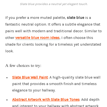
Slate blue provides a neutral yet elegant touch.
If you prefer a more muted palette,
slate blue
is a
fantastic neutral option. It offers a subtle elegance that
pairs well with modern and traditional decor. Similar to
other
versatile blue room ideas
, I often choose this
shade for clients looking for a timeless yet understated
look.
A few choices to try:
Slate Blue Wall Paint
: A high-quality slate blue wall
paint that provides a smooth finish and timeless
elegance to your hallway.
Abstract Artwork with Slate Blue Tones
: Add depth
and interest to your hallway with abstract artwork