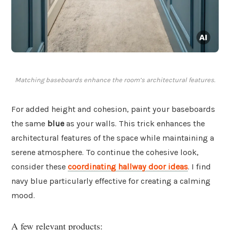
Matching baseboards enhance the room’s architectural features.
For added height and cohesion, paint your baseboards
the same
blue
as your walls. This trick enhances the
architectural features of the space while maintaining a
serene atmosphere. To continue the cohesive look,
consider these
coordinating hallway door ideas
. I find
navy blue particularly effective for creating a calming
mood.
A few relevant products: