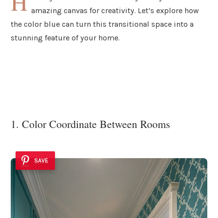
H
amazing canvas for creativity. Let’s explore how
the color blue can turn this transitional space into a
stunning feature of your home.
1. Color Coordinate Between Rooms
SAVE