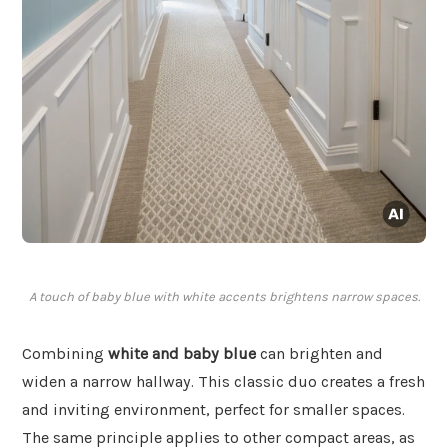
A touch of baby blue with white accents brightens narrow spaces.
Combining
white and baby blue
can brighten and
widen a narrow hallway. This classic duo creates a fresh
and inviting environment, perfect for smaller spaces.
The same principle applies to other compact areas, as