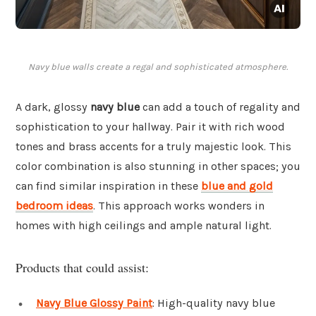
Navy blue walls create a regal and sophisticated atmosphere.
A dark, glossy
navy blue
can add a touch of regality and
sophistication to your hallway. Pair it with rich wood
tones and brass accents for a truly majestic look. This
color combination is also stunning in other spaces; you
can find similar inspiration in these
blue and gold
bedroom ideas
. This approach works wonders in
homes with high ceilings and ample natural light.
Products that could assist:
Navy Blue Glossy Paint
: High-quality navy blue