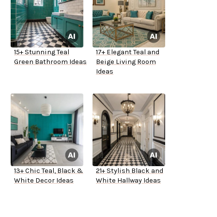
15+ Stunning Teal
17+ Elegant Teal and
Green Bathroom Ideas
Beige Living Room
Ideas
13+ Chic Teal, Black &
21+ Stylish Black and
White Decor Ideas
White Hallway Ideas