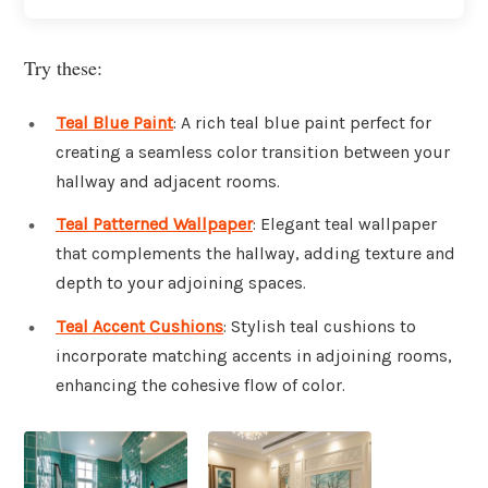
Try these:
Teal Blue Paint
: A rich teal blue paint perfect for
creating a seamless color transition between your
hallway and adjacent rooms.
Teal Patterned Wallpaper
: Elegant teal wallpaper
that complements the hallway, adding texture and
depth to your adjoining spaces.
Teal Accent Cushions
: Stylish teal cushions to
incorporate matching accents in adjoining rooms,
enhancing the cohesive flow of color.