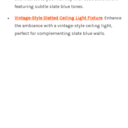
featuring subtle slate blue tones.
Vintage-Style Slatted Ceiling Light Fixture
: Enhance
the ambiance with a vintage-style ceiling light,
perfect for complementing slate blue walls.