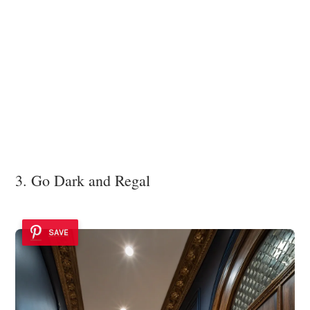
3. Go Dark and Regal
SAVE