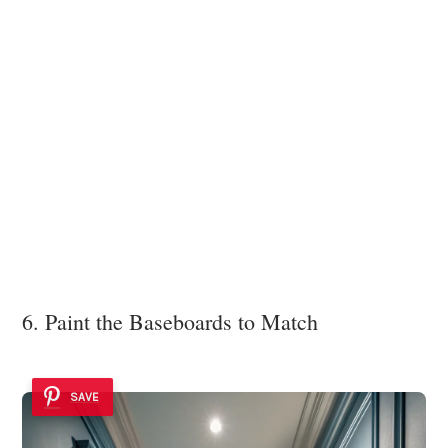
6. Paint the Baseboards to Match
SAVE