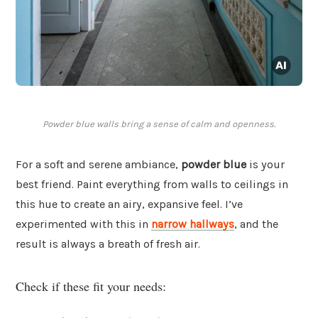
Powder blue walls bring a sense of calm and openness.
For a soft and serene ambiance,
powder blue
is your
best friend. Paint everything from walls to ceilings in
this hue to create an airy, expansive feel. I’ve
experimented with this in
narrow hallways
, and the
result is always a breath of fresh air.
Check if these fit your needs: