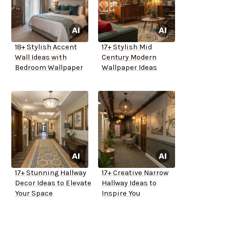
18+ Stylish Accent
17+ Stylish Mid
Wall Ideas with
Century Modern
Bedroom Wallpaper
Wallpaper Ideas
17+ Stunning Hallway
17+ Creative Narrow
Decor Ideas to Elevate
Hallway Ideas to
Your Space
Inspire You