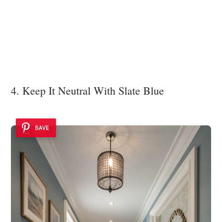
4. Keep It Neutral With Slate Blue
SAVE