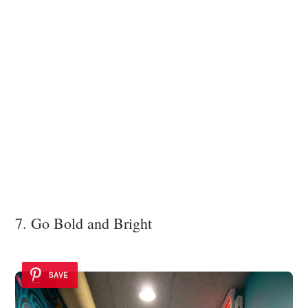
7. Go Bold and Bright
SAVE