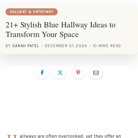
HALLWAY & ENTRYWAY
21+ Stylish Blue Hallway Ideas to
Transform Your Space
BY
SARAH PATEL
DECEMBER 31, 2024
10 MINS READ
allways are often overlooked, yet they offer an