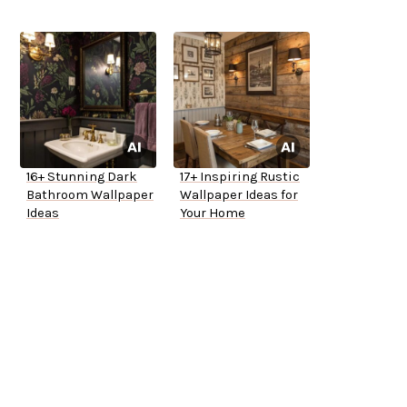
16+ Stunning Dark
17+ Inspiring Rustic
Bathroom Wallpaper
Wallpaper Ideas for
Ideas
Your Home