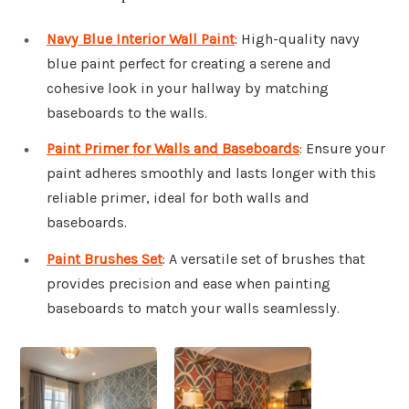
Navy Blue Interior Wall Paint
: High-quality navy
blue paint perfect for creating a serene and
cohesive look in your hallway by matching
baseboards to the walls.
Paint Primer for Walls and Baseboards
: Ensure your
paint adheres smoothly and lasts longer with this
reliable primer, ideal for both walls and
baseboards.
Paint Brushes Set
: A versatile set of brushes that
provides precision and ease when painting
baseboards to match your walls seamlessly.