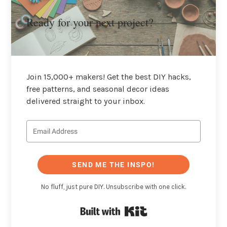
Ready for your next project?
Join 15,000+ makers! Get the best DIY hacks,
free patterns, and seasonal decor ideas
delivered straight to your inbox.
SEND ME THE INSPO!
No fluff, just pure DIY. Unsubscribe with one click.
Built with Kit