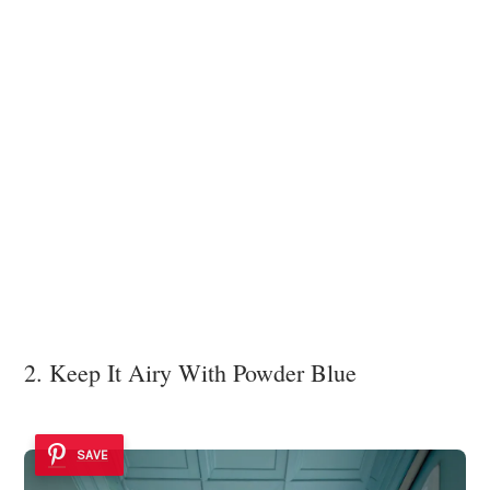
2. Keep It Airy With Powder Blue
SAVE