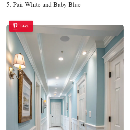
5. Pair White and Baby Blue
SAVE