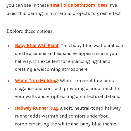
you can see in these
small blue bathroom ideas
. I’ve
used this pairing in numerous projects to great effect.
Explore these options:
Baby Blue Wall Paint
: This baby blue wall paint can
create a serene and expansive appearance in your
hallway. It’s excellent for enhancing light and
creating a welcoming atmosphere.
White Trim Molding
: White trim molding adds
elegance and contrast, providing a crisp finish to
your walls and emphasizing architectural details.
Hallway Runner Rug
: A soft, neutral-toned hallway
runner adds warmth and comfort underfoot,
complementing the white and baby blue theme.