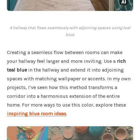
A hallway that flows seamlessly with adjoining spaces using teal
blue.
Creating a seamless flow between rooms can make
your hallway feel larger and more inviting. Use a
rich
teal blue
in the hallway and extend it into adjoining
spaces with matching wallpaper or accents. In my own
projects, I’ve seen how this method transforms a
corridor into a harmonious extension of the entire
home. For more ways to use this color, explore these
inspiring blue room ideas
.