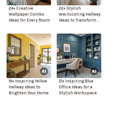
24+ Creative
22+ Stylish
Wallpaper Combo
Wainscoting Hallway
Ideas for Every Room
Ideas to Transform
Your Space
19+ Inspiring Yellow
21+ Inspiring Blue
Hallway Ideas to
Office Ideas for a
Brighten Your Home
Stylish Workspace