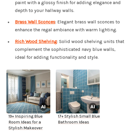
paint with a glossy finish for adding elegance and
depth to your hallway walls.
Brass Wall Sconces
: Elegant brass wall sconces to
enhance the regal ambiance with warm lighting.
Rich Wood Shelving
: Solid wood shelving units that
complement the sophisticated navy blue walls,
ideal for adding functionality and style.
19+ Inspiring Blue
17+ Stylish Small Blue
Room Ideas for a
Bathroom Ideas
Stylish Makeover