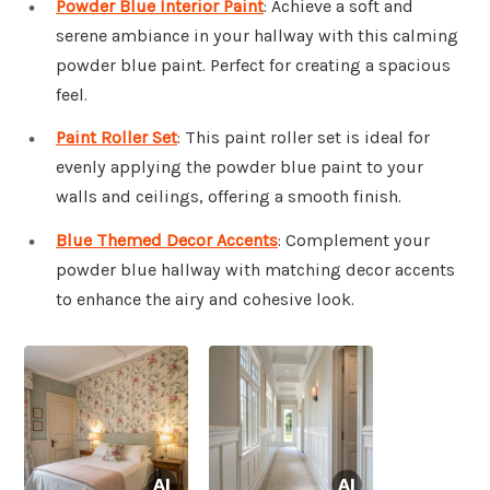
Powder Blue Interior Paint
: Achieve a soft and
serene ambiance in your hallway with this calming
powder blue paint. Perfect for creating a spacious
feel.
Paint Roller Set
: This paint roller set is ideal for
evenly applying the powder blue paint to your
walls and ceilings, offering a smooth finish.
Blue Themed Decor Accents
: Complement your
powder blue hallway with matching decor accents
to enhance the airy and cohesive look.