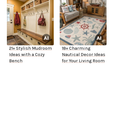
21+ Stylish Mudroom
18+ Charming
Ideas with a Cozy
Nautical Decor Ideas
Bench
for Your Living Room