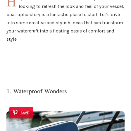
H
looking to refresh the look and feel of your vessel,
boat upholstery is a fantastic place to start. Let’s dive
into some creative and stylish ideas that can transform
your watercraft into a floating oasis of comfort and
style.
1. Waterproof Wonders
SAVE