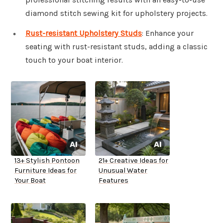
diamond stitch sewing kit for upholstery projects.
Rust-resistant Upholstery Studs
: Enhance your
seating with rust-resistant studs, adding a classic
touch to your boat interior.
13+ Stylish Pontoon
21+ Creative Ideas for
Furniture Ideas for
Unusual Water
Your Boat
Features