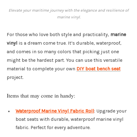
Elevate your maritime journey with the elegance and resilience of
marine vinyl.
For those who love both style and practicality,
marine
vinyl
is a dream come true. It’s durable, waterproof,
and comes in so many colors that picking just one
might be the hardest part. You can use this versatile
material to complete your own
DIY boat bench seat
project.
Items that may come in handy:
Waterproof Marine Vinyl Fabric Roll
: Upgrade your
boat seats with durable, waterproof marine vinyl
fabric. Perfect for every adventure.