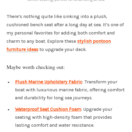
There’s nothing quite like sinking into a plush,
cushioned bench seat after a long day at sea. It’s one of
my personal favorites for adding both comfort and
charm to any boat. Explore these
stylish pontoon
furniture ideas
to upgrade your deck.
Maybe worth checking out:
Plush Marine Upholstery Fabric
: Transform your
boat with luxurious marine fabric, offering comfort
and durability for long sea journeys.
Waterproof Seat Cushion Foam
: Upgrade your
seating with high-density foam that provides
lasting comfort and water resistance.