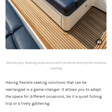
Elevate your boating experience with versatile and stylish modular
seating.
Having flexible seating solutions that can be
rearranged is a game-changer. It allows you to adapt
the space for different occasions, be it a quiet fishing
trip or a lively gathering.