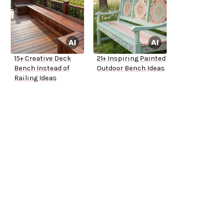
15+ Creative Deck
21+ Inspiring Painted
Bench Instead of
Outdoor Bench Ideas
Railing Ideas