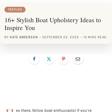
TEXTILES
16+ Stylish Boat Upholstery Ideas to
Inspire You
BY
KATE ANDERSON
SEPTEMBER 22, 2025
10 MINS READ
ey there, fellow boat enthusiasts! If you’re