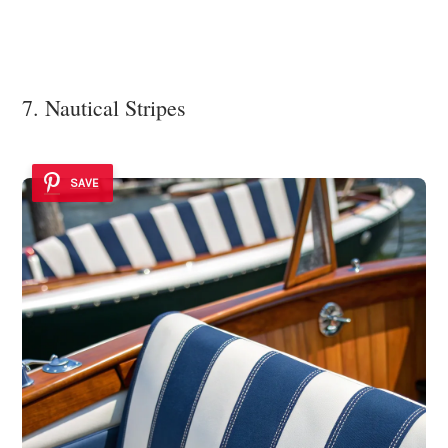
7. Nautical Stripes
SAVE