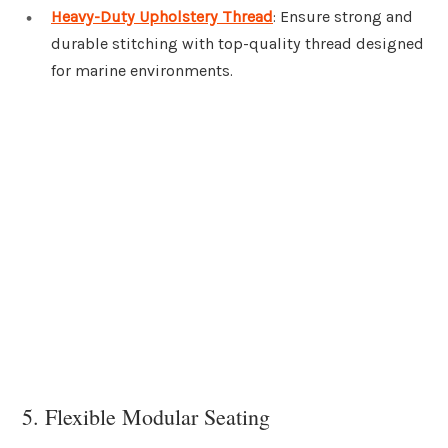
Heavy-Duty Upholstery Thread
: Ensure strong and
durable stitching with top-quality thread designed
for marine environments.
5. Flexible Modular Seating