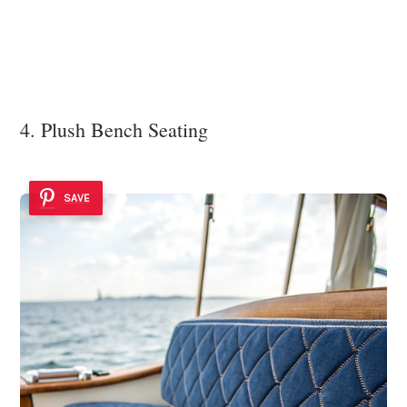
4. Plush Bench Seating
SAVE