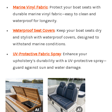
Marine Vinyl Fabric
: Protect your boat seats with
durable marine vinyl fabric—easy to clean and
waterproof for longevity.
Waterproof Seat Covers
: Keep your boat seats dry
and stylish with waterproof covers, designed to
withstand marine conditions.
UV-Protective Fabric Spray
: Enhance your
upholstery’s durability with a UV-protective spray—
guard against sun and water damage.