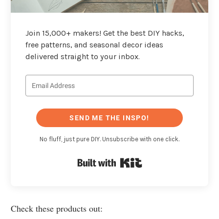
Join 15,000+ makers! Get the best DIY hacks,
free patterns, and seasonal decor ideas
delivered straight to your inbox.
SEND ME THE INSPO!
No fluff, just pure DIY. Unsubscribe with one click.
Built with Kit
Check these products out: