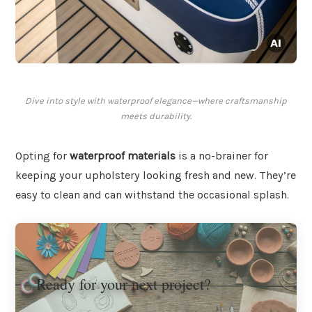
Dive into style with waterproof elegance—where craftsmanship
meets durability.
Opting for
waterproof materials
is a no-brainer for
keeping your upholstery looking fresh and new. They’re
easy to clean and can withstand the occasional splash.
Ready for your next project?