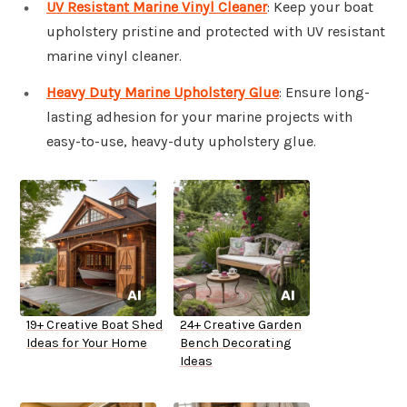
UV Resistant Marine Vinyl Cleaner
: Keep your boat
upholstery pristine and protected with UV resistant
marine vinyl cleaner.
Heavy Duty Marine Upholstery Glue
: Ensure long-
lasting adhesion for your marine projects with
easy-to-use, heavy-duty upholstery glue.
19+ Creative Boat Shed
24+ Creative Garden
Ideas for Your Home
Bench Decorating
Ideas