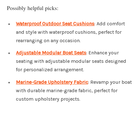
Possibly helpful picks:
Waterproof Outdoor Seat Cushions
: Add comfort
and style with waterproof cushions, perfect for
rearranging on any occasion.
Adjustable Modular Boat Seats
: Enhance your
seating with adjustable modular seats designed
for personalized arrangement.
Marine-Grade Upholstery Fabric
: Revamp your boat
with durable marine-grade fabric, perfect for
custom upholstery projects.