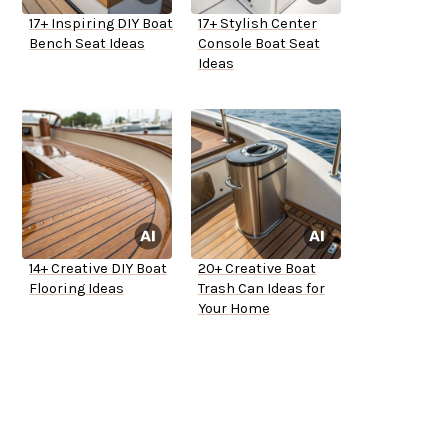
17+ Inspiring DIY Boat
17+ Stylish Center
Bench Seat Ideas
Console Boat Seat
Ideas
14+ Creative DIY Boat
20+ Creative Boat
Flooring Ideas
Trash Can Ideas for
Your Home