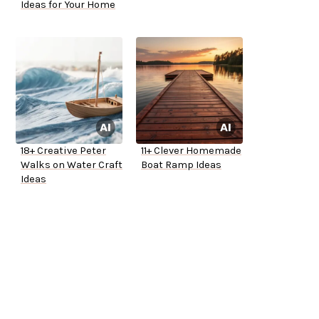
Ideas for Your Home
18+ Creative Peter
11+ Clever Homemade
Walks on Water Craft
Boat Ramp Ideas
Ideas