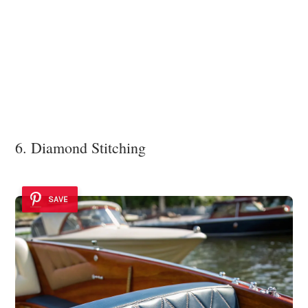
6. Diamond Stitching
SAVE