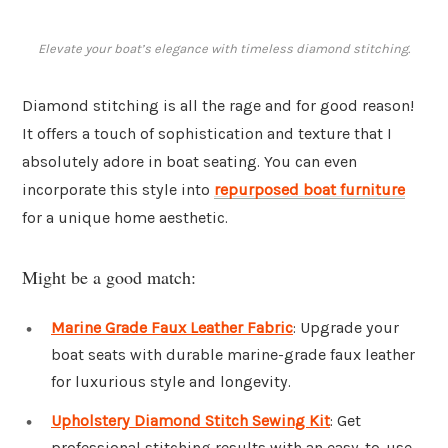
Elevate your boat’s elegance with timeless diamond stitching.
Diamond stitching is all the rage and for good reason!
It offers a touch of sophistication and texture that I
absolutely adore in boat seating. You can even
incorporate this style into
repurposed boat furniture
for a unique home aesthetic.
Might be a good match:
Marine Grade Faux Leather Fabric
: Upgrade your
boat seats with durable marine-grade faux leather
for luxurious style and longevity.
Upholstery Diamond Stitch Sewing Kit
: Get
professional stitching results with an easy-to-use