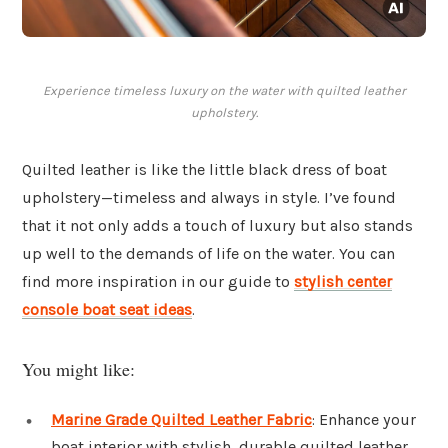
Experience timeless luxury on the water with quilted leather
upholstery.
Quilted leather is like the little black dress of boat
upholstery—timeless and always in style. I’ve found
that it not only adds a touch of luxury but also stands
up well to the demands of life on the water. You can
find more inspiration in our guide to
stylish center
console boat seat ideas
.
You might like:
Marine Grade Quilted Leather Fabric
: Enhance your
boat interior with stylish, durable quilted leather