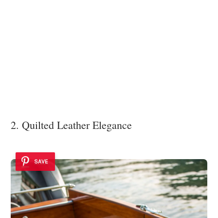
2. Quilted Leather Elegance
SAVE