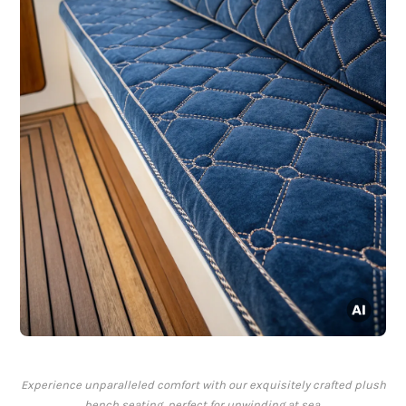
Experience unparalleled comfort with our exquisitely crafted plush
bench seating, perfect for unwinding at sea.