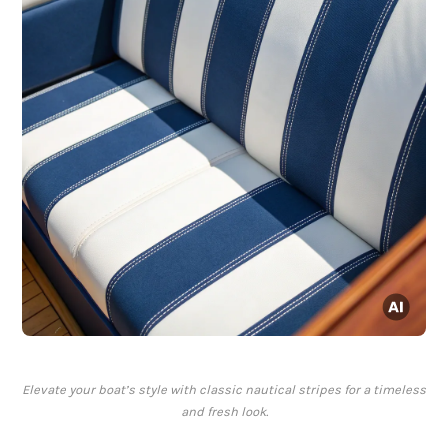
Elevate your boat’s style with classic nautical stripes for a timeless
and fresh look.