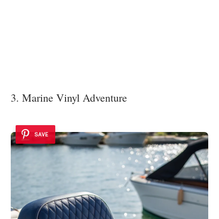
3. Marine Vinyl Adventure
SAVE