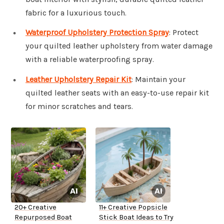
fabric for a luxurious touch.
Waterproof Upholstery Protection Spray
: Protect
your quilted leather upholstery from water damage
with a reliable waterproofing spray.
Leather Upholstery Repair Kit
: Maintain your
quilted leather seats with an easy-to-use repair kit
for minor scratches and tears.
20+ Creative
11+ Creative Popsicle
Repurposed Boat
Stick Boat Ideas to Try