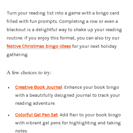
Turn your reading list into a game with a bingo card
filled with fun prompts. Completing a row or even a
blackout is a delightful way to shake up your reading
routine. If you enjoy this format, you can also try our
festive Christmas bingo ideas
for your next holiday
gathering.
A few choices to try:
Creative Book Journal
: Enhance your book bingo
with a beautifully designed journal to track your
reading adventure.
Colorful Gel Pen Set
: Add flair to your book bingo
with vibrant gel pens for highlighting and taking
notes.