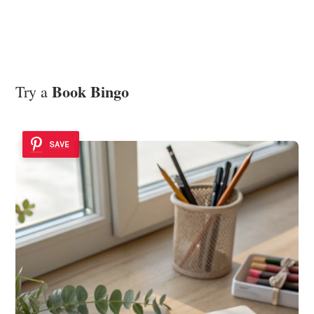
Book Bingo
Try a
SAVE