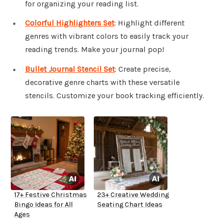
for organizing your reading list.
Colorful Highlighters Set
: Highlight different
genres with vibrant colors to easily track your
reading trends. Make your journal pop!
Bullet Journal Stencil Set
: Create precise,
decorative genre charts with these versatile
stencils. Customize your book tracking efficiently.
17+ Festive Christmas
23+ Creative Wedding
Bingo Ideas for All
Seating Chart Ideas
Ages