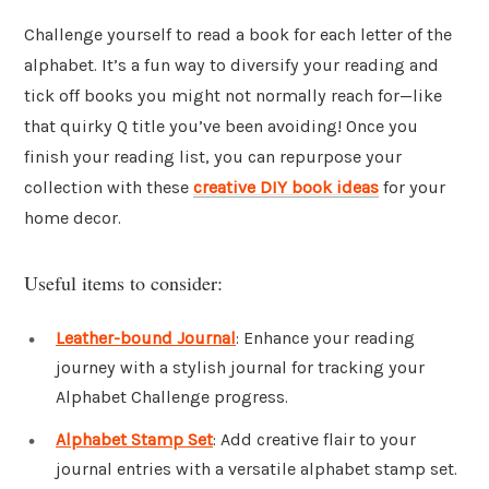
Challenge yourself to read a book for each letter of the
alphabet. It’s a fun way to diversify your reading and
tick off books you might not normally reach for—like
that quirky Q title you’ve been avoiding! Once you
finish your reading list, you can repurpose your
collection with these
creative DIY book ideas
for your
home decor.
Useful items to consider:
Leather-bound Journal
: Enhance your reading
journey with a stylish journal for tracking your
Alphabet Challenge progress.
Alphabet Stamp Set
: Add creative flair to your
journal entries with a versatile alphabet stamp set.