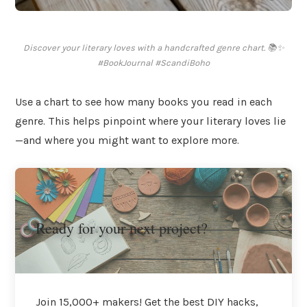
Discover your literary loves with a handcrafted genre chart. 📚✨
#BookJournal #ScandiBoho
Use a chart to see how many books you read in each
genre. This helps pinpoint where your literary loves lie
—and where you might want to explore more.
Ready for your next project?
Join 15,000+ makers! Get the best DIY hacks,