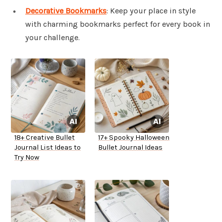
Decorative Bookmarks
: Keep your place in style
with charming bookmarks perfect for every book in
your challenge.
18+ Creative Bullet
17+ Spooky Halloween
Journal List Ideas to
Bullet Journal Ideas
Try Now