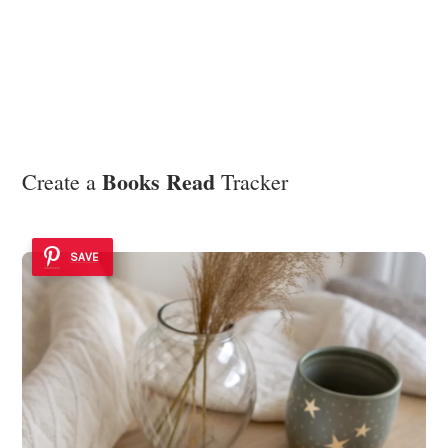
Books Read
Create a
Tracker
SAVE