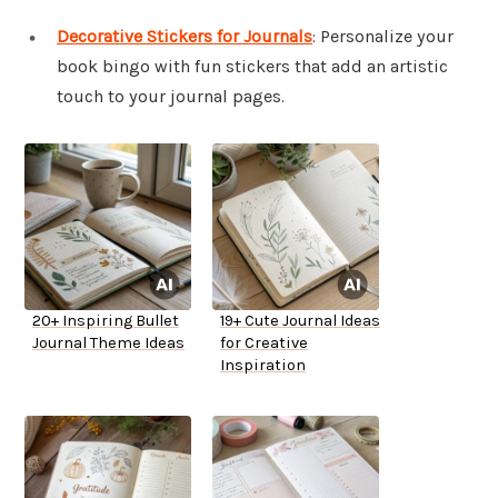
Decorative Stickers for Journals
: Personalize your
book bingo with fun stickers that add an artistic
touch to your journal pages.
20+ Inspiring Bullet
19+ Cute Journal Ideas
Journal Theme Ideas
for Creative
Inspiration