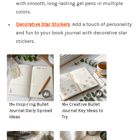
with smooth, long-lasting gel pens in multiple
colors.
Decorative Star Stickers
: Add a touch of personality
and fun to your book journal with decorative star
stickers.
19+ Inspiring Bullet
16+ Creative Bullet
Journal Daily Spread
Journal Key Ideas to
Ideas
Try