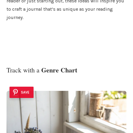
reader or just starting out, these ideas will inspire you
to craft a journal that’s as unique as your reading
journey.
Genre Chart
Track with a
SAVE