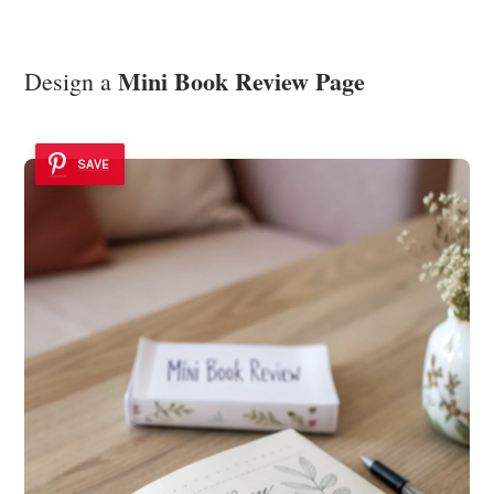
Mini Book Review Page
Design a
SAVE