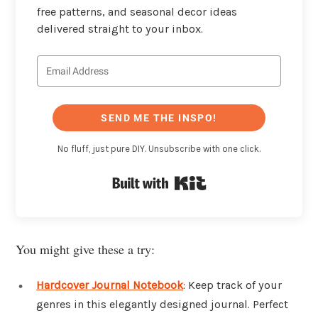
free patterns, and seasonal decor ideas
delivered straight to your inbox.
SEND ME THE INSPO!
No fluff, just pure DIY. Unsubscribe with one click.
Built with Kit
You might give these a try:
Hardcover Journal Notebook
: Keep track of your
genres in this elegantly designed journal. Perfect