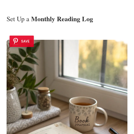
Monthly Reading Log
Set Up a
SAVE