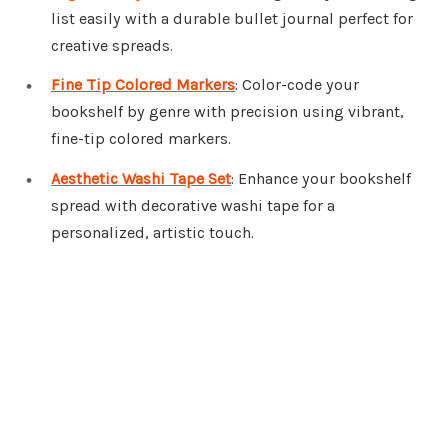
list easily with a durable bullet journal perfect for
creative spreads.
Fine Tip Colored Markers
: Color-code your
bookshelf by genre with precision using vibrant,
fine-tip colored markers.
Aesthetic Washi Tape Set
: Enhance your bookshelf
spread with decorative washi tape for a
personalized, artistic touch.