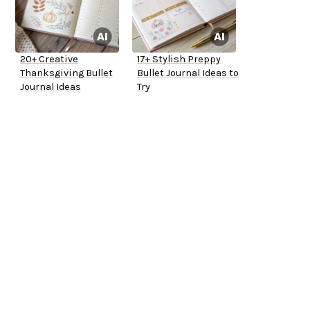
20+ Creative
17+ Stylish Preppy
Thanksgiving Bullet
Bullet Journal Ideas to
Journal Ideas
Try