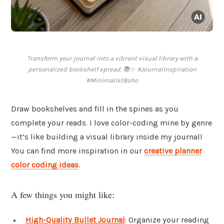
Transform your journal into a vibrant visual library with a
personalized bookshelf spread. 📚✨ #JournalInspiration
#MinimalistBoho
Draw bookshelves and fill in the spines as you
complete your reads. I love color-coding mine by genre
—it’s like building a visual library inside my journal!
You can find more inspiration in our
creative planner
color coding ideas
.
A few things you might like:
High-Quality Bullet Journal
: Organize your reading