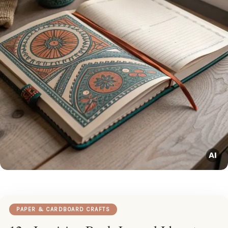
PAPER & CARDBOARD CRAFTS