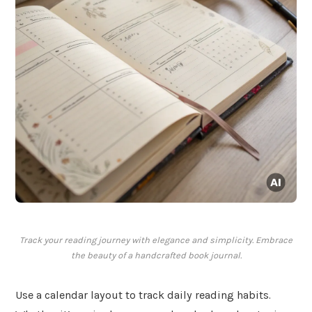
Track your reading journey with elegance and simplicity. Embrace
the beauty of a handcrafted book journal.
Use a calendar layout to track daily reading habits.