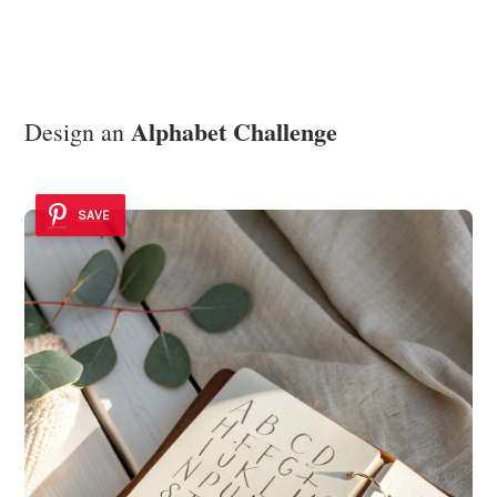
Alphabet Challenge
Design an
SAVE