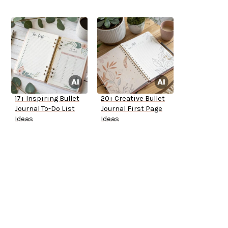
17+ Inspiring Bullet
20+ Creative Bullet
Journal To-Do List
Journal First Page
Ideas
Ideas