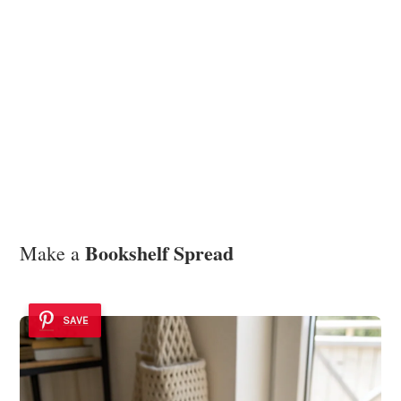
Bookshelf Spread
Make a
SAVE