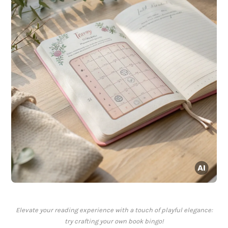
Elevate your reading experience with a touch of playful elegance:
try crafting your own book bingo!