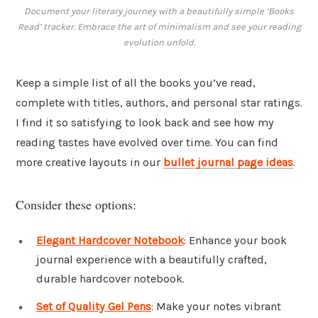
Document your literary journey with a beautifully simple ‘Books
Read’ tracker. Embrace the art of minimalism and see your reading
evolution unfold.
Keep a simple list of all the books you’ve read,
complete with titles, authors, and personal star ratings.
I find it so satisfying to look back and see how my
reading tastes have evolved over time. You can find
more creative layouts in our
bullet journal page ideas
.
Consider these options:
Elegant Hardcover Notebook
: Enhance your book
journal experience with a beautifully crafted,
durable hardcover notebook.
Set of Quality Gel Pens
: Make your notes vibrant