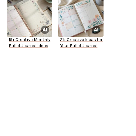
19+ Creative Monthly
21+ Creative Ideas for
Bullet Journal Ideas
Your Bullet Journal