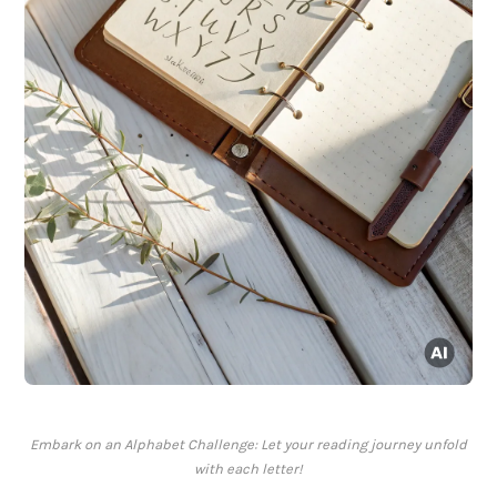
Embark on an Alphabet Challenge: Let your reading journey unfold
with each letter!