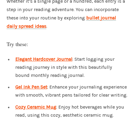
Whether it’s a single page or a hundred, each entry is a
step in your reading adventure. You can incorporate
these into your routine by exploring
bullet journal
daily spread ideas
.
Try these:
Elegant Hardcover Journal
: Start logging your
reading journey in style with this beautifully
bound monthly reading journal.
Gel Ink Pen Set
: Enhance your journaling experience
with smooth, vibrant pens tailored for clear writing.
Cozy Ceramic Mug
: Enjoy hot beverages while you
read, using this cozy, aesthetic ceramic mug.