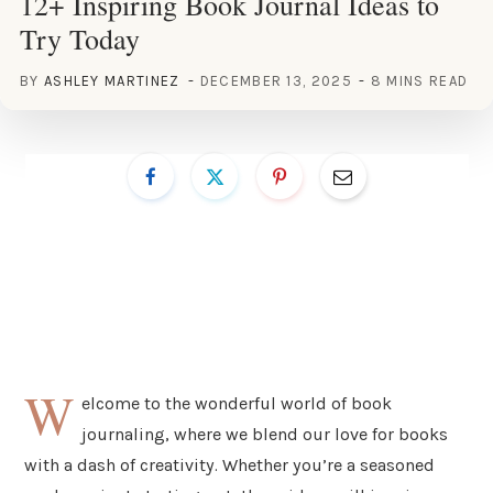
12+ Inspiring Book Journal Ideas to
Try Today
BY
ASHLEY MARTINEZ
DECEMBER 13, 2025
8 MINS READ
W
elcome to the wonderful world of book
journaling, where we blend our love for books
with a dash of creativity. Whether you’re a seasoned