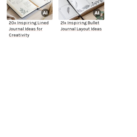
20+ Inspiring Lined
21+ Inspiring Bullet
Journal Ideas for
Journal Layout Ideas
Creativity