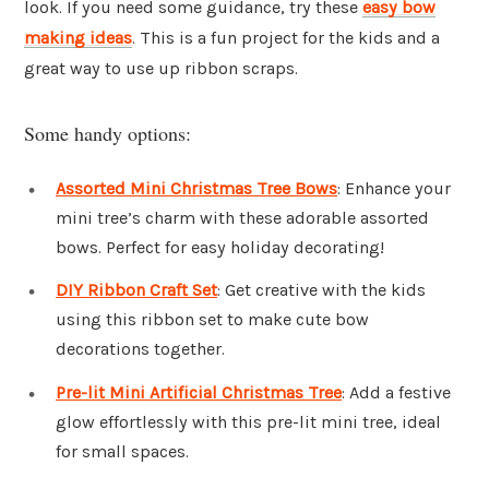
look. If you need some guidance, try these
easy bow
making ideas
. This is a fun project for the kids and a
great way to use up ribbon scraps.
Some handy options:
Assorted Mini Christmas Tree Bows
: Enhance your
mini tree’s charm with these adorable assorted
bows. Perfect for easy holiday decorating!
DIY Ribbon Craft Set
: Get creative with the kids
using this ribbon set to make cute bow
decorations together.
Pre-lit Mini Artificial Christmas Tree
: Add a festive
glow effortlessly with this pre-lit mini tree, ideal
for small spaces.