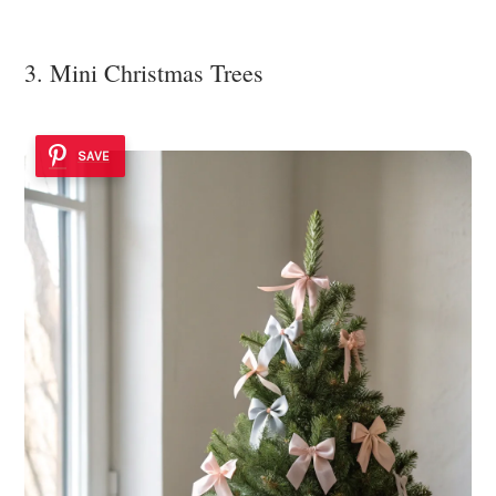
3. Mini Christmas Trees
SAVE