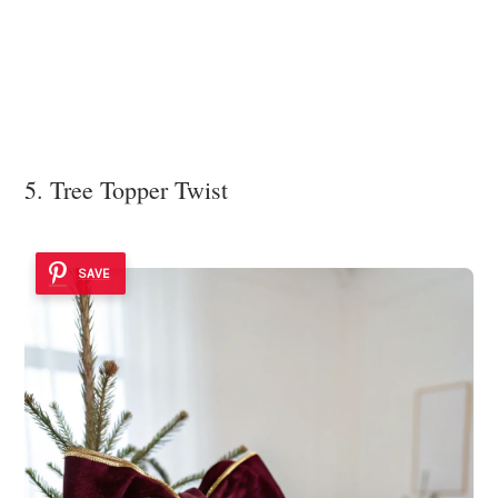
5. Tree Topper Twist
SAVE