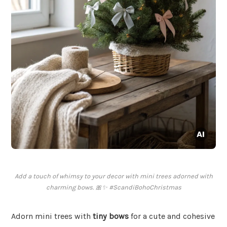
Add a touch of whimsy to your decor with mini trees adorned with
charming bows. 🎀✨ #ScandiBohoChristmas
Adorn mini trees with
tiny bows
for a cute and cohesive