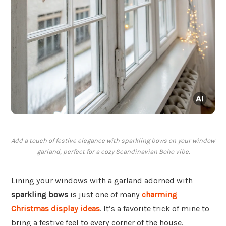
Add a touch of festive elegance with sparkling bows on your window
garland, perfect for a cozy Scandinavian Boho vibe.
Lining your windows with a garland adorned with
sparkling bows
is just one of many
charming
Christmas display ideas
. It’s a favorite trick of mine to
bring a festive feel to every corner of the house.