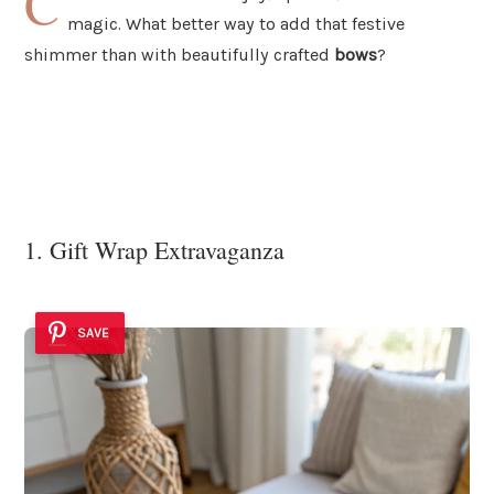
C
magic. What better way to add that festive
shimmer than with beautifully crafted
bows
?
1. Gift Wrap Extravaganza
SAVE