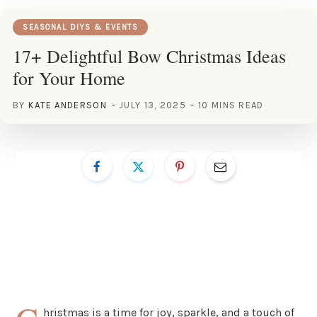
SEASONAL DIYS & EVENTS
17+ Delightful Bow Christmas Ideas
for Your Home
BY
KATE ANDERSON
JULY 13, 2025
10 MINS READ
hristmas is a time for joy, sparkle, and a touch of