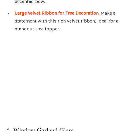
accented bow.
Large Velvet Ribbon for Tree Decoration
: Make a
statement with this rich velvet ribbon, ideal for a
standout tree topper.
6. Window Garland Glam