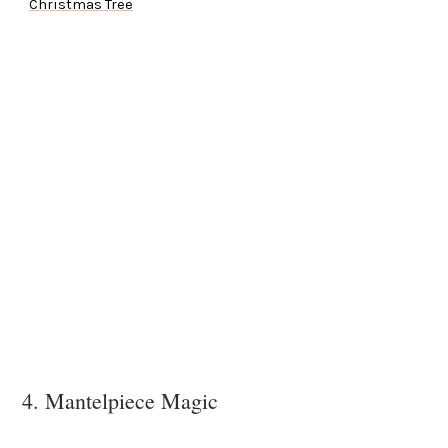
Christmas Tree
4. Mantelpiece Magic