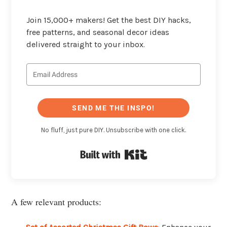
Join 15,000+ makers! Get the best DIY hacks,
free patterns, and seasonal decor ideas
delivered straight to your inbox.
SEND ME THE INSPO!
No fluff, just pure DIY. Unsubscribe with one click.
Built with Kit
A few relevant products: