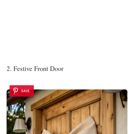
2. Festive Front Door
SAVE