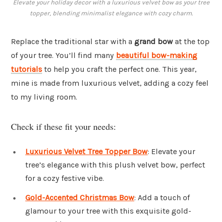
Elevate your holiday decor with a luxurious velvet bow as your tree
topper, blending minimalist elegance with cozy charm.
Replace the traditional star with a
grand bow
at the top
of your tree. You’ll find many
beautiful bow-making
tutorials
to help you craft the perfect one. This year,
mine is made from luxurious velvet, adding a cozy feel
to my living room.
Check if these fit your needs:
Luxurious Velvet Tree Topper Bow
: Elevate your
tree’s elegance with this plush velvet bow, perfect
for a cozy festive vibe.
Gold-Accented Christmas Bow
: Add a touch of
glamour to your tree with this exquisite gold-