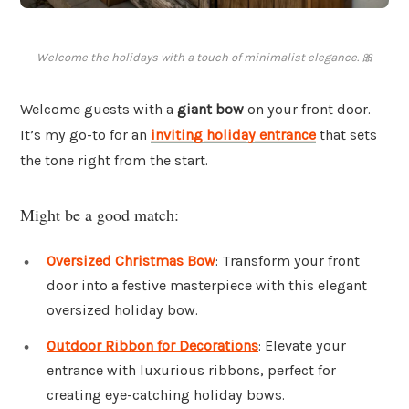
Welcome the holidays with a touch of minimalist elegance. 🎀
Welcome guests with a
giant bow
on your front door.
It’s my go-to for an
inviting holiday entrance
that sets
the tone right from the start.
Might be a good match:
Oversized Christmas Bow
: Transform your front
door into a festive masterpiece with this elegant
oversized holiday bow.
Outdoor Ribbon for Decorations
: Elevate your
entrance with luxurious ribbons, perfect for
creating eye-catching holiday bows.