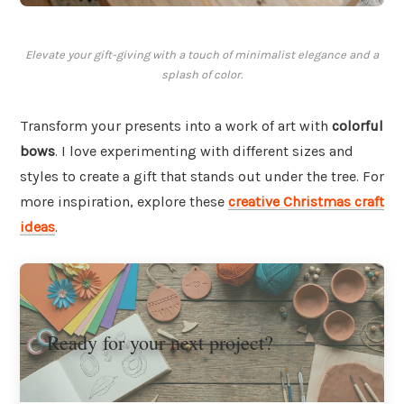
Elevate your gift-giving with a touch of minimalist elegance and a
splash of color.
Transform your presents into a work of art with
colorful
bows
. I love experimenting with different sizes and
styles to create a gift that stands out under the tree. For
more inspiration, explore these
creative Christmas craft
ideas
.
Ready for your next project?