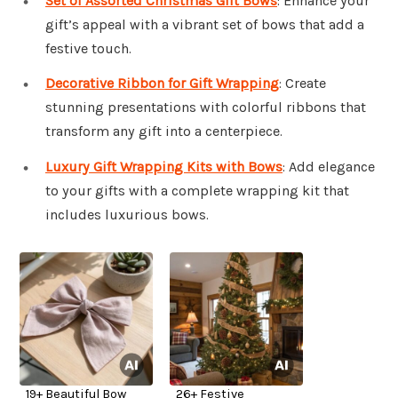
Set of Assorted Christmas Gift Bows
: Enhance your
gift’s appeal with a vibrant set of bows that add a
festive touch.
Decorative Ribbon for Gift Wrapping
: Create
stunning presentations with colorful ribbons that
transform any gift into a centerpiece.
Luxury Gift Wrapping Kits with Bows
: Add elegance
to your gifts with a complete wrapping kit that
includes luxurious bows.
19+ Beautiful Bow
26+ Festive