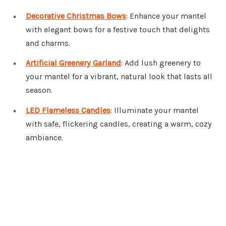
Decorative Christmas Bows
: Enhance your mantel
with elegant bows for a festive touch that delights
and charms.
Artificial Greenery Garland
: Add lush greenery to
your mantel for a vibrant, natural look that lasts all
season.
LED Flameless Candles
: Illuminate your mantel
with safe, flickering candles, creating a warm, cozy
ambiance.