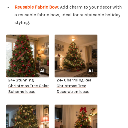
Reusable Fabric Bow
: Add charm to your decor with
a reusable fabric bow, ideal for sustainable holiday
styling.
24+ Stunning
24+ Charming Real
Christmas Tree Color
Christmas Tree
Scheme Ideas
Decoration Ideas