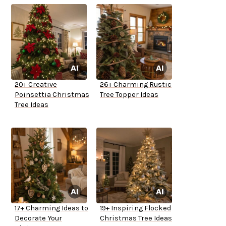
20+ Creative
26+ Charming Rustic
Poinsettia Christmas
Tree Topper Ideas
Tree Ideas
17+ Charming Ideas to
19+ Inspiring Flocked
Decorate Your
Christmas Tree Ideas