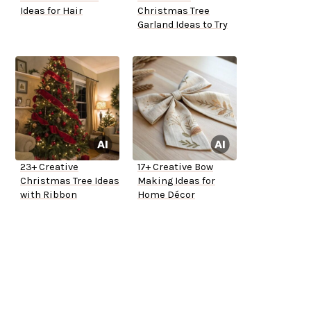
Ideas for Hair
Christmas Tree
Garland Ideas to Try
23+ Creative
17+ Creative Bow
Christmas Tree Ideas
Making Ideas for
with Ribbon
Home Décor