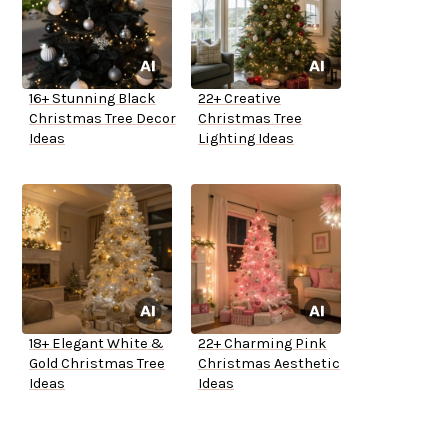
16+ Stunning Black
22+ Creative
Christmas Tree Decor
Christmas Tree
Ideas
Lighting Ideas
18+ Elegant White &
22+ Charming Pink
Gold Christmas Tree
Christmas Aesthetic
Ideas
Ideas