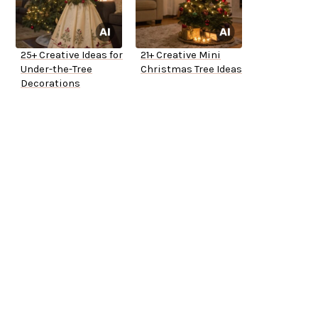
25+ Creative Ideas for
21+ Creative Mini
Under-the-Tree
Christmas Tree Ideas
Decorations