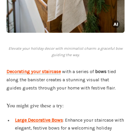
Elevate your holiday decor with minimalist charm: a graceful bow
guiding the way.
Decorating your staircase
with a series of
bows
tied
along the banister creates a stunning visual that
guides guests through your home with festive flair.
You might give these a try:
Large Decorative Bows
: Enhance your staircase with
elegant, festive bows for a welcoming holiday