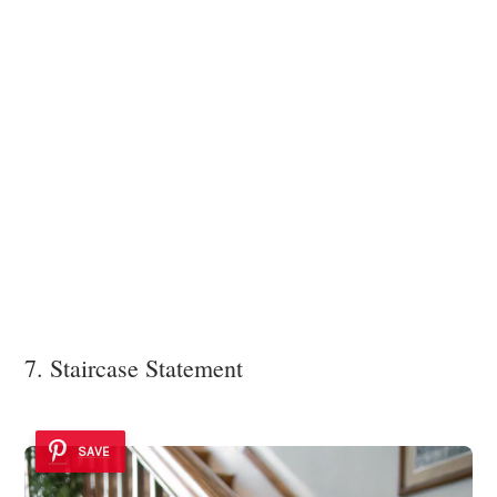
7. Staircase Statement
SAVE