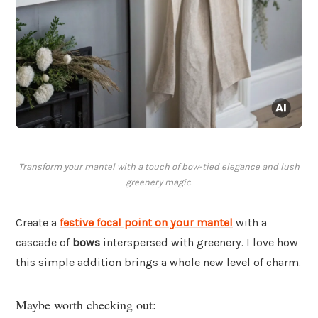
Transform your mantel with a touch of bow-tied elegance and lush
greenery magic.
Create a
festive focal point on your mantel
with a
cascade of
bows
interspersed with greenery. I love how
this simple addition brings a whole new level of charm.
Maybe worth checking out: