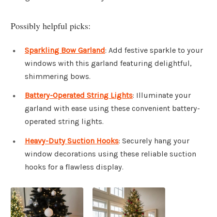
Possibly helpful picks:
Sparkling Bow Garland
: Add festive sparkle to your
windows with this garland featuring delightful,
shimmering bows.
Battery-Operated String Lights
: Illuminate your
garland with ease using these convenient battery-
operated string lights.
Heavy-Duty Suction Hooks
: Securely hang your
window decorations using these reliable suction
hooks for a flawless display.