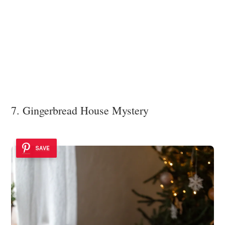
7. Gingerbread House Mystery
SAVE