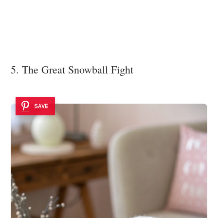
5. The Great Snowball Fight
SAVE