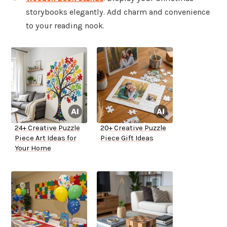
storybooks elegantly. Add charm and convenience
to your reading nook.
24+ Creative Puzzle
20+ Creative Puzzle
Piece Art Ideas for
Piece Gift Ideas
Your Home