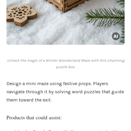
Unlock the magic of a Winter Wonderland Maze with this charming
puzzle box.
Design a mini maze using festive props. Players
navigate through it by solving word puzzles that guide
them toward the exit.
Products that could assist: