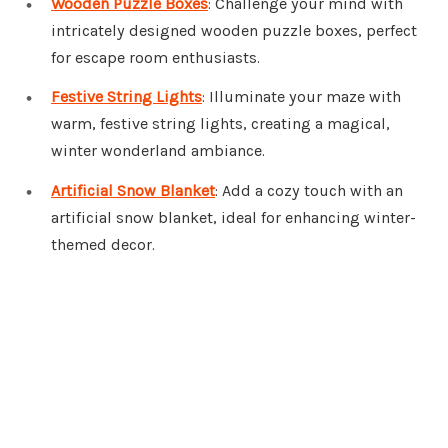
Wooden Puzzle Boxes
: Challenge your mind with
intricately designed wooden puzzle boxes, perfect
for escape room enthusiasts.
Festive String Lights
: Illuminate your maze with
warm, festive string lights, creating a magical,
winter wonderland ambiance.
Artificial Snow Blanket
: Add a cozy touch with an
artificial snow blanket, ideal for enhancing winter-
themed decor.