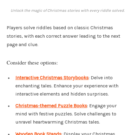
Unlock the magic of Christmas stories with every riddle solved.
Players solve riddles based on classic Christmas
stories, with each correct answer leading to the next
page and clue.
Consider these options:
Interactive Christmas Storybooks
: Delve into
enchanting tales. Enhance your experience with
interactive elements and hidden surprises.
Christmas-themed Puzzle Books
: Engage your
mind with festive puzzles. Solve challenges to
unravel heartwarming Christmas tales.
Wooden Book Stands
: Display your Christmas