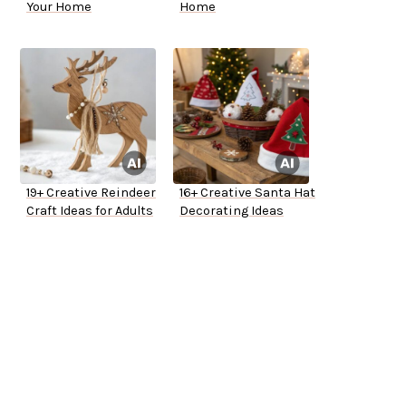
Your Home
Home
19+ Creative Reindeer
16+ Creative Santa Hat
Craft Ideas for Adults
Decorating Ideas