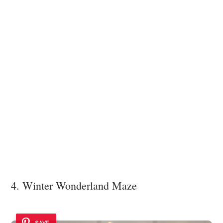
4. Winter Wonderland Maze