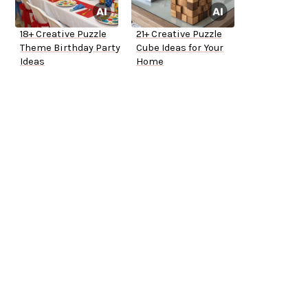
18+ Creative Puzzle
21+ Creative Puzzle
Theme Birthday Party
Cube Ideas for Your
Ideas
Home