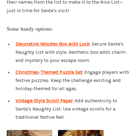
their names from the list to make it to the Nice List—
just in time for Santa’s visit!
Some handy options:
Decorative Wooden Box with Lock
: Secure Santa’s
Naughty List with style. Aesthetic box adds charm
and mystery to your escape room.
Christmas-Themed Puzzle Set
: Engage players with
festive puzzles. Keep the challenge exciting and
holiday-themed for all ages.
Vintage-Style Scroll Paper
: Add authenticity to
Santa’s Naughty List. Use vintage scrolls for a
traditional festive feel.