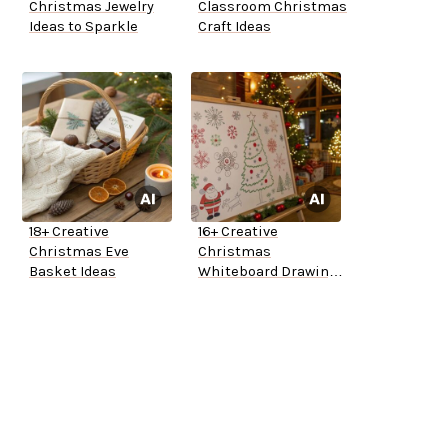
Christmas Jewelry
Classroom Christmas
Ideas to Sparkle
Craft Ideas
18+ Creative
16+ Creative
Christmas Eve
Christmas
Basket Ideas
Whiteboard Drawing
Ideas