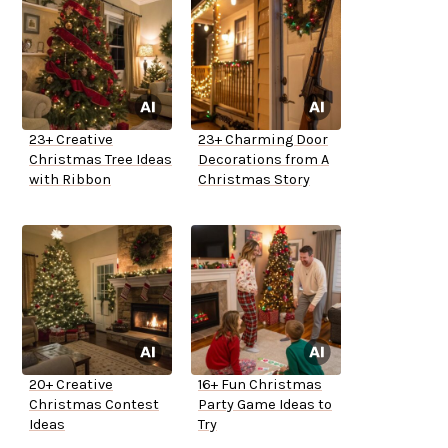
23+ Creative
23+ Charming Door
Christmas Tree Ideas
Decorations from A
with Ribbon
Christmas Story
20+ Creative
16+ Fun Christmas
Christmas Contest
Party Game Ideas to
Ideas
Try