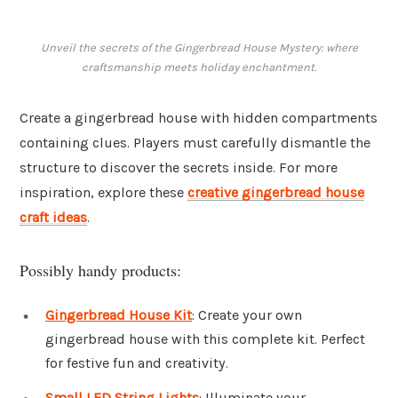
Unveil the secrets of the Gingerbread House Mystery: where
craftsmanship meets holiday enchantment.
Create a gingerbread house with hidden compartments
containing clues. Players must carefully dismantle the
structure to discover the secrets inside. For more
inspiration, explore these
creative gingerbread house
craft ideas
.
Possibly handy products:
Gingerbread House Kit
: Create your own
gingerbread house with this complete kit. Perfect
for festive fun and creativity.
Small LED String Lights
: Illuminate your