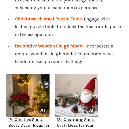
enhancing your escape room experience.
Christmas-themed Puzzle Tools
: Engage with
festive puzzle tools to unlock the final riddle piece
in the escape room.
Decorative Wooden Sleigh Model
: Incorporate a
unique wooden sleigh model for an immersive,
hands-on escape room challenge.
19+ Creative Santa
18+ Charming Santa
Boots Decor Ideas for
Craft Ideas for Your