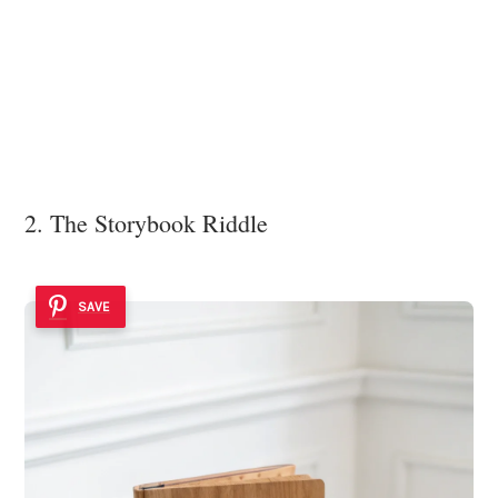
2. The Storybook Riddle
SAVE