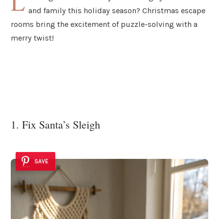
L
and family this holiday season? Christmas escape
rooms bring the excitement of puzzle-solving with a
merry twist!
1. Fix Santa’s Sleigh
SAVE