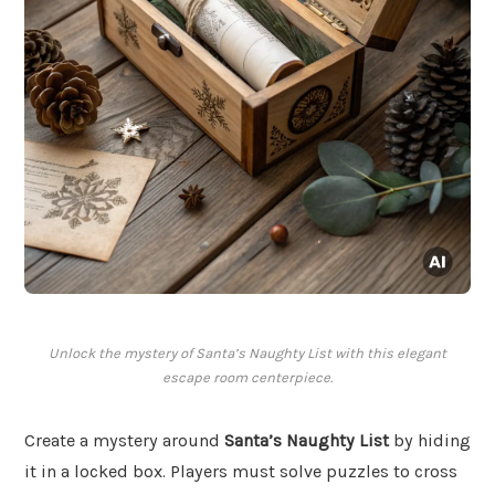
Unlock the mystery of Santa’s Naughty List with this elegant
escape room centerpiece.
Create a mystery around
Santa’s Naughty List
by hiding
it in a locked box. Players must solve puzzles to cross