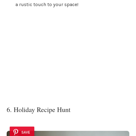
a rustic touch to your space!
6. Holiday Recipe Hunt
SAVE