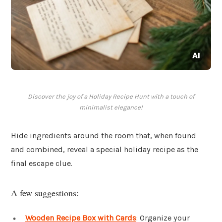
Discover the joy of a Holiday Recipe Hunt with a touch of
minimalist elegance!
Hide ingredients around the room that, when found
and combined, reveal a special holiday recipe as the
final escape clue.
A few suggestions:
Wooden Recipe Box with Cards
: Organize your