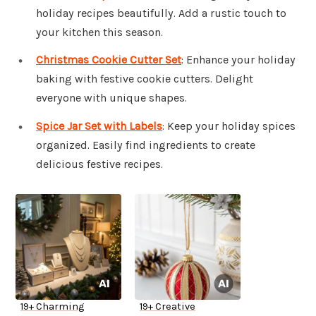
holiday recipes beautifully. Add a rustic touch to
your kitchen this season.
Christmas Cookie Cutter Set
: Enhance your holiday
baking with festive cookie cutters. Delight
everyone with unique shapes.
Spice Jar Set with Labels
: Keep your holiday spices
organized. Easily find ingredients to create
delicious festive recipes.
19+ Charming
19+ Creative