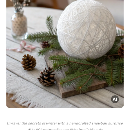
Unravel the secrets of winter with a handcrafted snowball surprise.
🎄✨ #ChristmasEscape #MinimalistBeauty