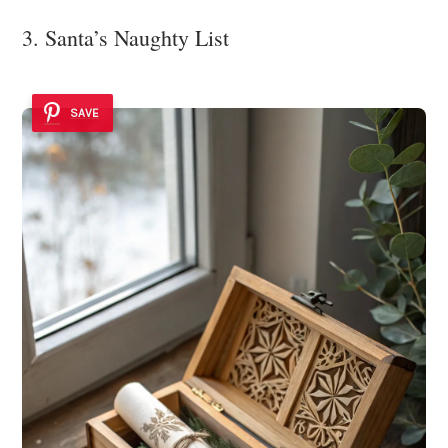
3. Santa’s Naughty List
SAVE