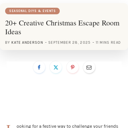
SEASONAL DIYS & EVENTS
20+ Creative Christmas Escape Room
Ideas
BY
KATE ANDERSON
SEPTEMBER 28, 2025
11 MINS READ
ooking for a festive way to challenge your friends