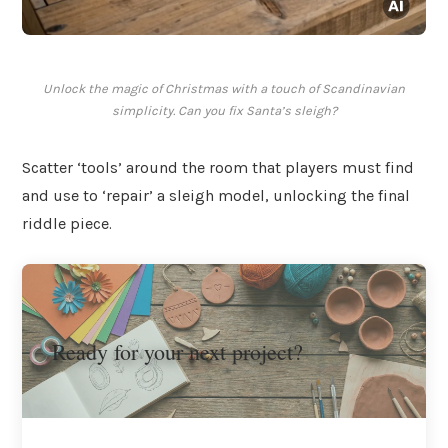
Unlock the magic of Christmas with a touch of Scandinavian
simplicity. Can you fix Santa’s sleigh?
Scatter ‘tools’ around the room that players must find
and use to ‘repair’ a sleigh model, unlocking the final
riddle piece.
Ready for your next project?