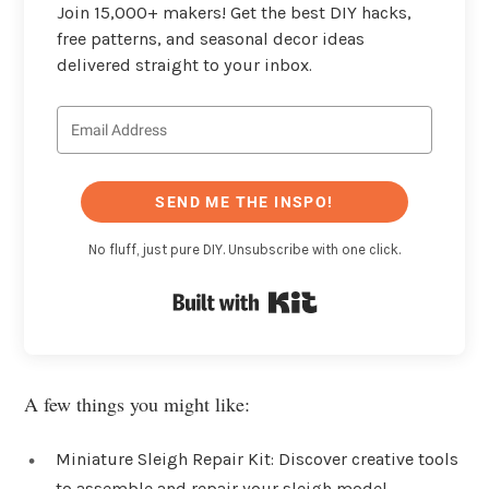
Join 15,000+ makers! Get the best DIY hacks,
free patterns, and seasonal decor ideas
delivered straight to your inbox.
SEND ME THE INSPO!
No fluff, just pure DIY. Unsubscribe with one click.
Built with Kit
A few things you might like:
Miniature Sleigh Repair Kit: Discover creative tools
to assemble and repair your sleigh model,