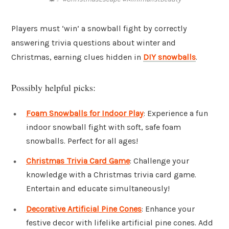
Players must ‘win’ a snowball fight by correctly
answering trivia questions about winter and
Christmas, earning clues hidden in
DIY snowballs
.
Possibly helpful picks:
Foam Snowballs for Indoor Play
: Experience a fun
indoor snowball fight with soft, safe foam
snowballs. Perfect for all ages!
Christmas Trivia Card Game
: Challenge your
knowledge with a Christmas trivia card game.
Entertain and educate simultaneously!
Decorative Artificial Pine Cones
: Enhance your
festive decor with lifelike artificial pine cones. Add