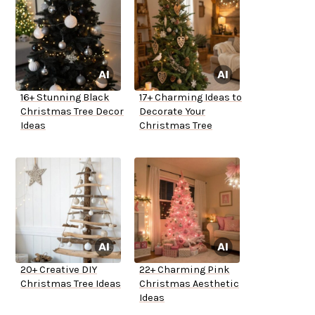
16+ Stunning Black
17+ Charming Ideas to
Christmas Tree Decor
Decorate Your
Ideas
Christmas Tree
20+ Creative DIY
22+ Charming Pink
Christmas Tree Ideas
Christmas Aesthetic
Ideas