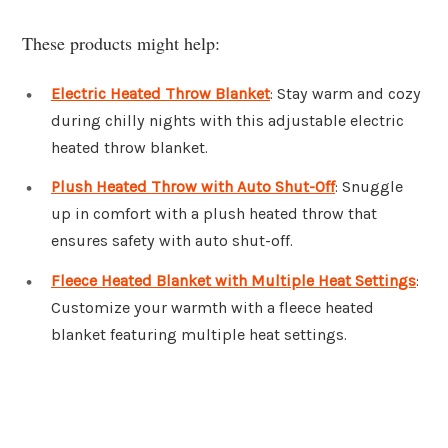
These products might help:
Electric Heated Throw Blanket
: Stay warm and cozy
during chilly nights with this adjustable electric
heated throw blanket.
Plush Heated Throw with Auto Shut-Off
: Snuggle
up in comfort with a plush heated throw that
ensures safety with auto shut-off.
Fleece Heated Blanket with Multiple Heat Settings
:
Customize your warmth with a fleece heated
blanket featuring multiple heat settings.