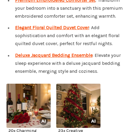
Premium Embroidered Comforter Set
: Transform
your bedroom into a sanctuary with this premium
embroidered comforter set, enhancing warmth.
Elegant Floral Quilted Duvet Cover
: Add
sophistication and comfort with an elegant floral
quilted duvet cover, perfect for restful nights.
Deluxe Jacquard Bedding Ensemble
: Elevate your
sleep experience with a deluxe jacquard bedding
ensemble, merging style and coziness.
20+ Charming
23+ Creative