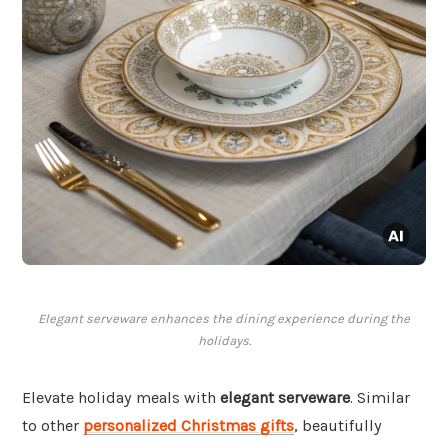
Elegant serveware enhances the dining experience during the
holidays.
Elevate holiday meals with
elegant serveware
. Similar
to other
personalized Christmas gifts
, beautifully