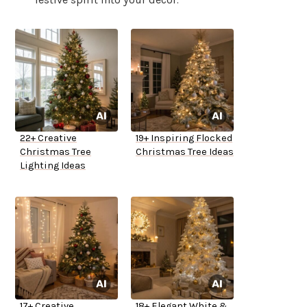
22+ Creative
19+ Inspiring Flocked
Christmas Tree
Christmas Tree Ideas
Lighting Ideas
17+ Creative
18+ Elegant White &