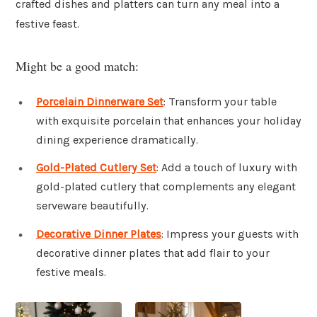
crafted dishes and platters can turn any meal into a
festive feast.
Might be a good match:
Porcelain Dinnerware Set
: Transform your table
with exquisite porcelain that enhances your holiday
dining experience dramatically.
Gold-Plated Cutlery Set
: Add a touch of luxury with
gold-plated cutlery that complements any elegant
serveware beautifully.
Decorative Dinner Plates
: Impress your guests with
decorative dinner plates that add flair to your
festive meals.