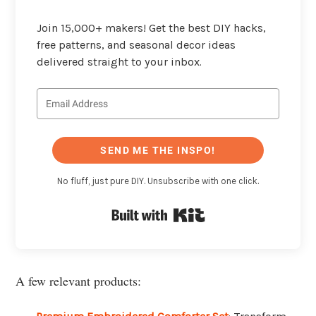
Join 15,000+ makers! Get the best DIY hacks,
free patterns, and seasonal decor ideas
delivered straight to your inbox.
SEND ME THE INSPO!
No fluff, just pure DIY. Unsubscribe with one click.
Built with Kit
A few relevant products: