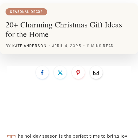
SEASONAL DECOR
20+ Charming Christmas Gift Ideas
for the Home
BY
KATE ANDERSON
APRIL 4, 2025
11 MINS READ
he holiday season is the perfect time to bring joy