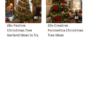
26+ Festive
20+ Creative
Christmas Tree
Poinsettia Christmas
Garland Ideas to Try
Tree Ideas