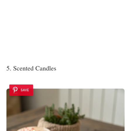
5. Scented Candles
SAVE