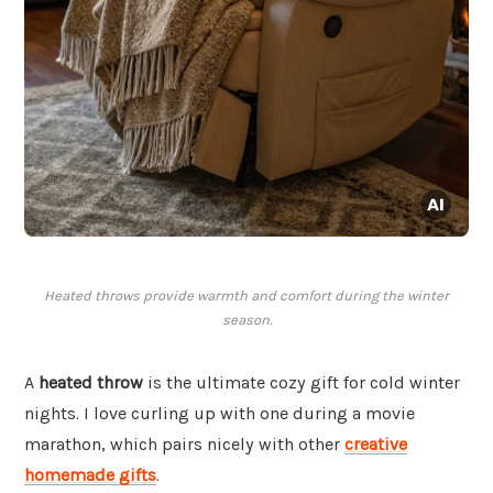
Heated throws provide warmth and comfort during the winter
season.
A
heated throw
is the ultimate cozy gift for cold winter
nights. I love curling up with one during a movie
marathon, which pairs nicely with other
creative
homemade gifts
.