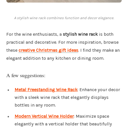
A stylish wine rack combines function and decor elegance.
For the wine enthusiasts, a
stylish wine rack
is both
practical and decorative. For more inspiration, browse
these
creative Christmas gift ideas
. I find they make an
elegant addition to any kitchen or dining room.
A few suggestions:
Metal Freestanding Wine Rack
: Enhance your decor
with a sleek wine rack that elegantly displays
bottles in any room.
Modern Vertical Wine Holder
: Maximize space
elegantly with a vertical holder that beautifully