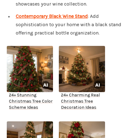
showcases your wine collection.
Contemporary Black Wine Stand
: Add
sophistication to your home with a black stand
offering practical bottle organization.
24+ Stunning
24+ Charming Real
Christmas Tree Color
Christmas Tree
Scheme Ideas
Decoration Ideas