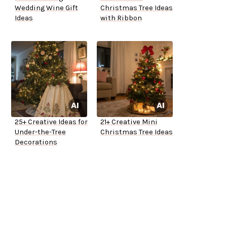
Wedding Wine Gift
Christmas Tree Ideas
Ideas
with Ribbon
25+ Creative Ideas for
21+ Creative Mini
Under-the-Tree
Christmas Tree Ideas
Decorations