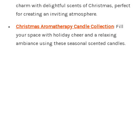
charm with delightful scents of Christmas, perfect
for creating an inviting atmosphere.
Christmas Aromatherapy Candle Collection
: Fill
your space with holiday cheer and a relaxing
ambiance using these seasonal scented candles.