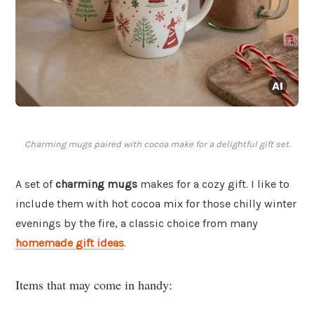
Charming mugs paired with cocoa make for a delightful gift set.
A set of
charming mugs
makes for a cozy gift. I like to
include them with hot cocoa mix for those chilly winter
evenings by the fire, a classic choice from many
homemade gift ideas
.
Items that may come in handy: