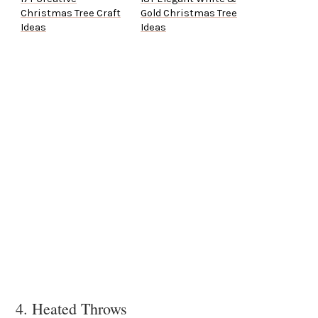
Christmas Tree Craft
Gold Christmas Tree
Ideas
Ideas
4. Heated Throws