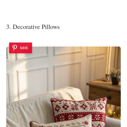
3. Decorative Pillows
SAVE