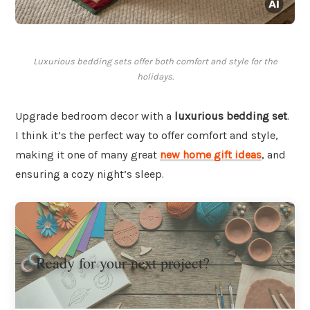
Luxurious bedding sets offer both comfort and style for the
holidays.
Upgrade bedroom decor with a
luxurious bedding set
.
I think it’s the perfect way to offer comfort and style,
making it one of many great
new home gift ideas
, and
ensuring a cozy night’s sleep.
Ready for your next project?