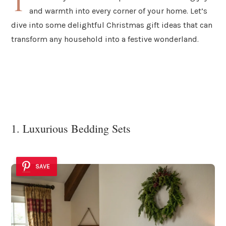
T
and warmth into every corner of your home. Let’s
dive into some delightful Christmas gift ideas that can
transform any household into a festive wonderland.
1. Luxurious Bedding Sets
SAVE