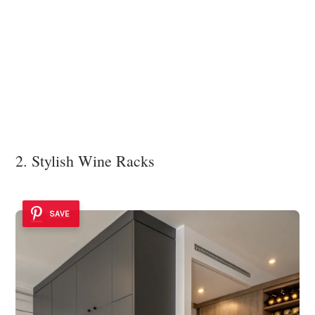
2. Stylish Wine Racks
SAVE