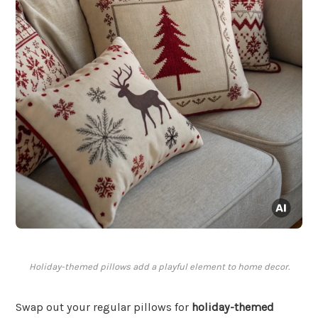
Holiday-themed pillows add a playful element to home decor.
Swap out your regular pillows for
holiday-themed