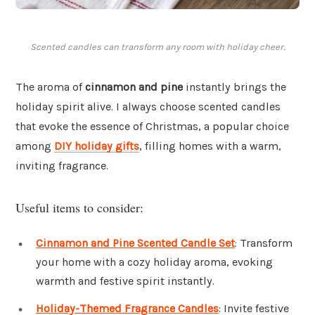
Scented candles can transform any room with holiday cheer.
The aroma of
cinnamon and pine
instantly brings the
holiday spirit alive. I always choose scented candles
that evoke the essence of Christmas, a popular choice
among
DIY holiday gifts
, filling homes with a warm,
inviting fragrance.
Useful items to consider:
Cinnamon and Pine Scented Candle Set
: Transform
your home with a cozy holiday aroma, evoking
warmth and festive spirit instantly.
Holiday-Themed Fragrance Candles
: Invite festive