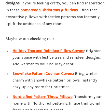
designs
. If you’re feeling crafty, you can find inspiration
in these
homemade Christmas gift ideas
. I find that
decorative pillows with festive patterns can instantly
uplift the ambiance of any room.
Maybe worth checking out:
Holiday Tree and Reindeer Pillow Covers
: Brighten
your space with festive tree and reindeer designs.
Add warmth to your holiday decor.
Snowflake Pattern Cushion Covers
: Bring winter
charm with snowflake pattern pillows. Instantly
cozy up any room for Christmas.
Nordic Red Pattern Throw Pillows
: Transform your
home with Nordic red patterns. Infuse traditional
festive spirit into your decor.