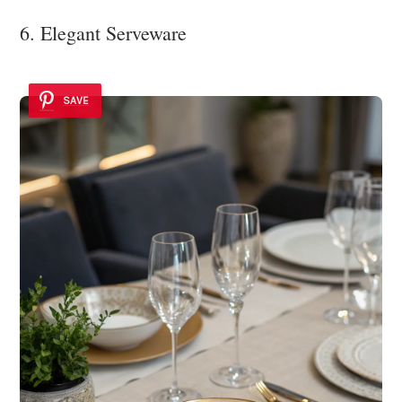
6. Elegant Serveware
SAVE