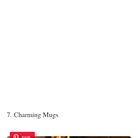
7. Charming Mugs
SAVE