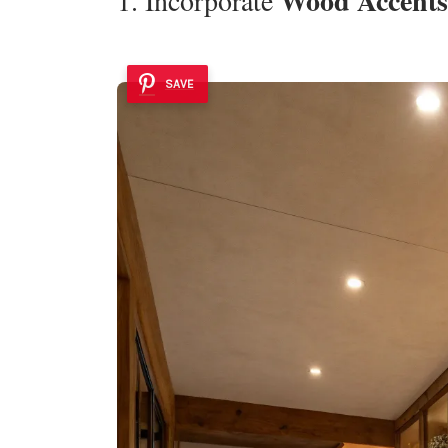
Wood Accents
SAVE