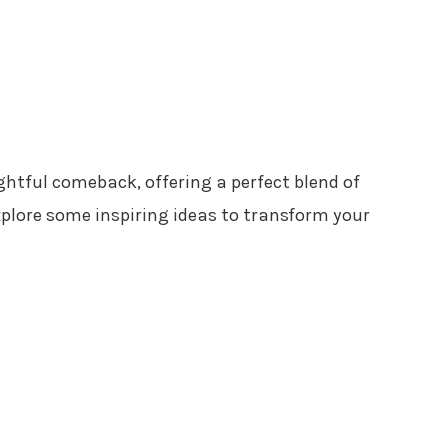
ghtful comeback, offering a perfect blend of
xplore some inspiring ideas to transform your