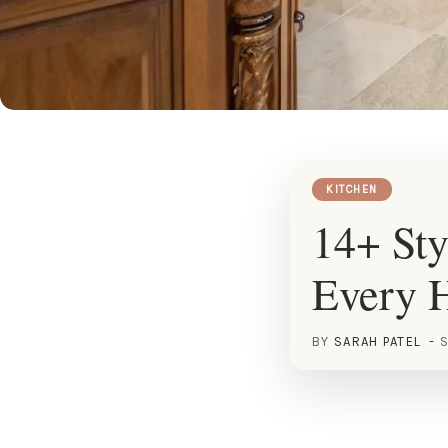
KITCHEN
14+ Sty
Every 
BY
SARAH PATEL
S