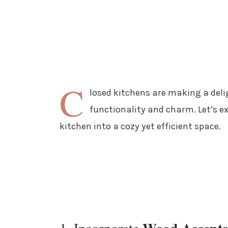
C
losed kitchens are making a deli
functionality and charm. Let’s e
kitchen into a cozy yet efficient space.
1. Incorporate