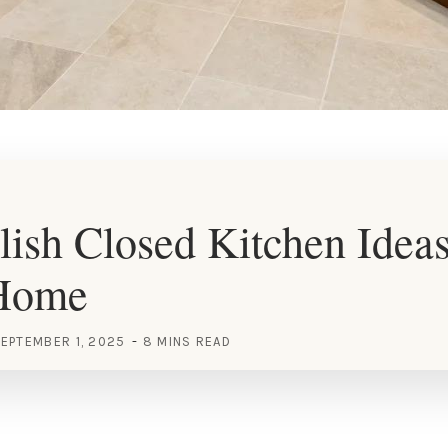
lish Closed Kitchen Ideas
Home
EPTEMBER 1, 2025
8 MINS READ