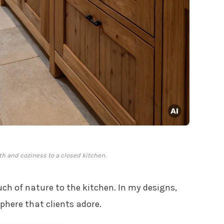
 and coziness to a closed kitchen.
 of nature to the kitchen. In my designs,
phere that clients adore.