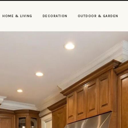
HOME & LIVING
DECORATION
OUTDOOR & GARDEN