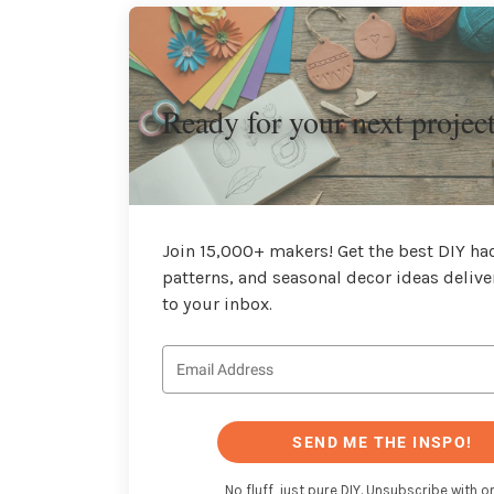
Ready for your next projec
Join 15,000+ makers! Get the best DIY hac
patterns, and seasonal decor ideas delive
to your inbox.
SEND ME THE INSPO!
No fluff, just pure DIY. Unsubscribe with on