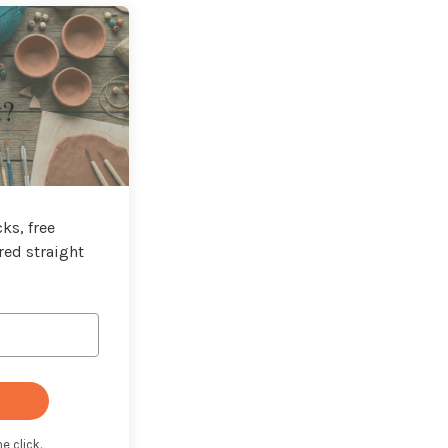
t?
ks, free
red straight
e click.