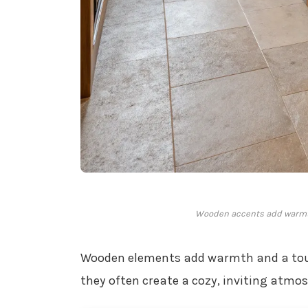
Wooden accents add warmth
Wooden elements add warmth and a touch
they often create a cozy, inviting atmos