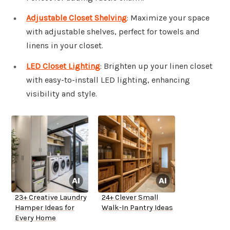
Adjustable Closet Shelving
: Maximize your space
with adjustable shelves, perfect for towels and
linens in your closet.
LED Closet Lighting
: Brighten up your linen closet
with easy-to-install LED lighting, enhancing
visibility and style.
23+ Creative Laundry
24+ Clever Small
Hamper Ideas for
Walk-In Pantry Ideas
Every Home