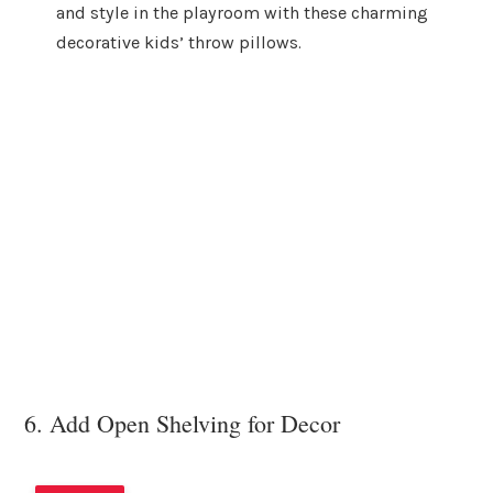
and style in the playroom with these charming
decorative kids’ throw pillows.
6. Add Open Shelving for Decor