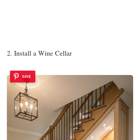
2. Install a Wine Cellar
SAVE