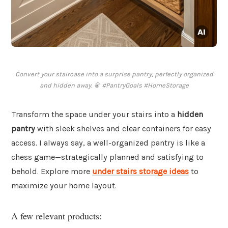
Convert your staircase into a surprise pantry, perfectly organized
and hidden away. 🥫 #PantryGoals #HomeStorage
Transform the space under your stairs into a
hidden
pantry
with sleek shelves and clear containers for easy
access. I always say, a well-organized pantry is like a
chess game—strategically planned and satisfying to
behold. Explore more
under stairs storage ideas
to
maximize your home layout.
A few relevant products: