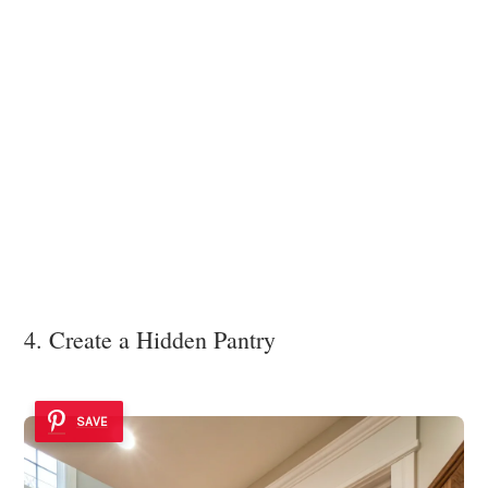
4. Create a Hidden Pantry
SAVE