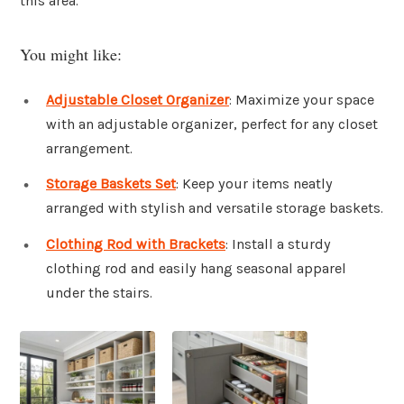
this area.
You might like:
Adjustable Closet Organizer
: Maximize your space
with an adjustable organizer, perfect for any closet
arrangement.
Storage Baskets Set
: Keep your items neatly
arranged with stylish and versatile storage baskets.
Clothing Rod with Brackets
: Install a sturdy
clothing rod and easily hang seasonal apparel
under the stairs.