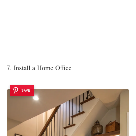
7. Install a Home Office
SAVE