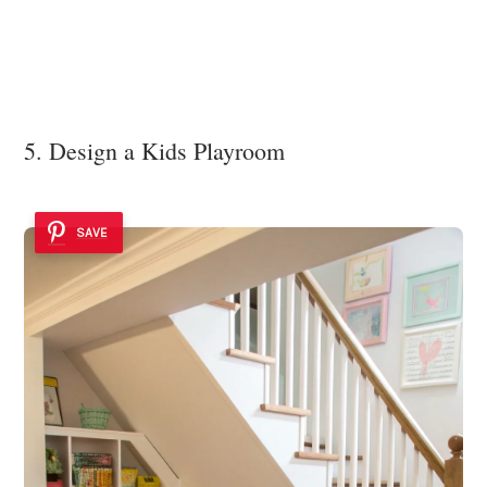
5. Design a Kids Playroom
SAVE