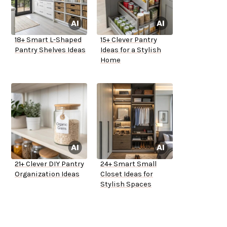
18+ Smart L-Shaped
15+ Clever Pantry
Pantry Shelves Ideas
Ideas for a Stylish
Home
21+ Clever DIY Pantry
24+ Smart Small
Organization Ideas
Closet Ideas for
Stylish Spaces