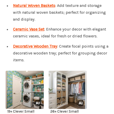
Natural Woven Baskets
: Add texture and storage
with natural woven baskets; perfect for organizing
and display.
Ceramic Vase Set
: Enhance your decor with elegant
ceramic vases, ideal for fresh or dried flowers.
Decorative Wooden Tray
: Create focal points using a
decorative wooden tray; perfect for grouping decor
items.
19+ Clever Small
26+ Clever Small