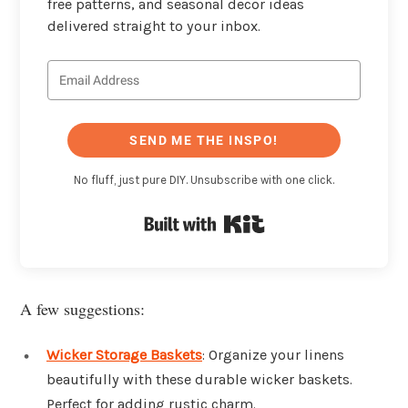
free patterns, and seasonal decor ideas
delivered straight to your inbox.
SEND ME THE INSPO!
No fluff, just pure DIY. Unsubscribe with one click.
Built with Kit
A few suggestions:
Wicker Storage Baskets
: Organize your linens
beautifully with these durable wicker baskets.
Perfect for adding rustic charm.