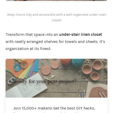
Keep linens tidy and accessible with a well-organized under-stair
closet.
Transform that space into an
under-stair linen closet
with neatly arranged shelves for towels and sheets. It’s
organization at its finest.
Ready for your next project?
Join 15,000+ makers! Get the best DIY hacks,