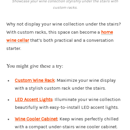
Showcase your wine collection stylishly under the stairs with
custom racks.
Why not display your wine collection under the stairs?
With custom racks, this space can become a
home
wine cellar
that’s both practical and a conversation
starter.
You might give these a try:
Custom Wine Rack
: Maximize your wine display
with a stylish custom rack under the stairs.
LED Accent Lights
: Illuminate your wine collection
beautifully with easy-to-install LED accent lights.
Wine Cooler Cabinet
: Keep wines perfectly chilled
with a compact under-stairs wine cooler cabinet.