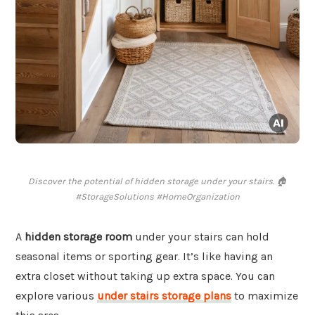
Discover the potential of hidden storage under your stairs. 🏠
#StorageSolutions #HomeOrganization
A
hidden storage room
under your stairs can hold
seasonal items or sporting gear. It’s like having an
extra closet without taking up extra space. You can
explore various
under stairs storage plans
to maximize