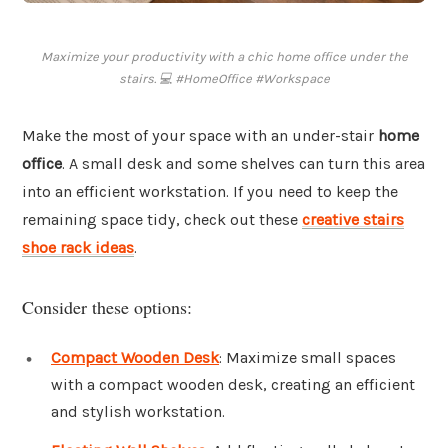
Maximize your productivity with a chic home office under the
stairs. 💻 #HomeOffice #Workspace
Make the most of your space with an under-stair
home
office
. A small desk and some shelves can turn this area
into an efficient workstation. If you need to keep the
remaining space tidy, check out these
creative stairs
shoe rack ideas
.
Consider these options:
Compact Wooden Desk
: Maximize small spaces
with a compact wooden desk, creating an efficient
and stylish workstation.