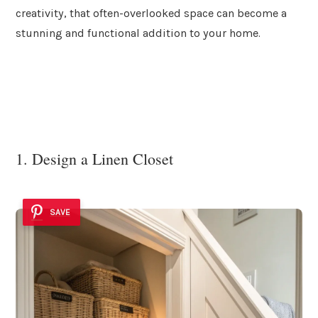
creativity, that often-overlooked space can become a
stunning and functional addition to your home.
1. Design a Linen Closet
SAVE