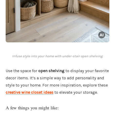
Infuse style into your home with under-stair open shelving.
Use the space for
open shelving
to display your favorite
decor items. It’s a simple way to add personality and
style to your home. For more inspiration, explore these
creative wine closet ideas
to elevate your storage.
A few things you might like: