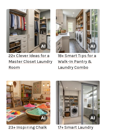
22+ Clever Ideas for a
18+ Smart Tips for a
Master Closet Laundry
Walk-In Pantry &
Room
Laundry Combo
23+ Inspiring Chalk
17+ Smart Laundry