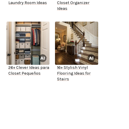
Laundry Room Ideas
Closet Organizer
Ideas
26+ Clever Ideas para
16+ Stylish Vinyl
Closet Pequeños
Flooring Ideas for
Stairs