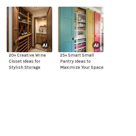
20+ Creative Wine
25+ Smart Small
Closet Ideas for
Pantry Ideas to
Stylish Storage
Maximize Your Space