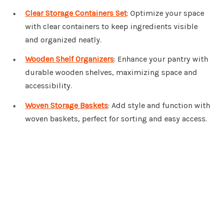
Clear Storage Containers Set
: Optimize your space
with clear containers to keep ingredients visible
and organized neatly.
Wooden Shelf Organizers
: Enhance your pantry with
durable wooden shelves, maximizing space and
accessibility.
Woven Storage Baskets
: Add style and function with
woven baskets, perfect for sorting and easy access.