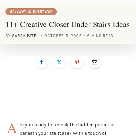
HALLWAY & ENTRYWAY
11+ Creative Closet Under Stairs Ideas
BY
SARAH PATEL
OCTOBER 5, 2025
6 MINS READ
A
re you ready to unlock the hidden potential
beneath your staircase? With a touch of