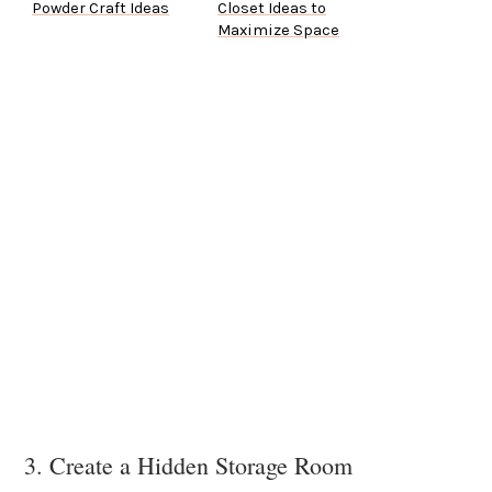
Powder Craft Ideas
Closet Ideas to
Maximize Space
3. Create a Hidden Storage Room