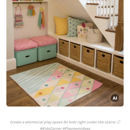
Create a whimsical play space for kids right under the stairs! 🎈
#KidsCorner #PlayroomIdeas