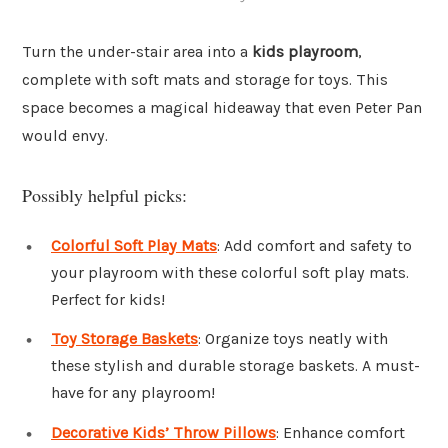
Turn the under-stair area into a
kids playroom
,
complete with soft mats and storage for toys. This
space becomes a magical hideaway that even Peter Pan
would envy.
Possibly helpful picks:
Colorful Soft Play Mats
: Add comfort and safety to
your playroom with these colorful soft play mats.
Perfect for kids!
Toy Storage Baskets
: Organize toys neatly with
these stylish and durable storage baskets. A must-
have for any playroom!
Decorative Kids’ Throw Pillows
: Enhance comfort