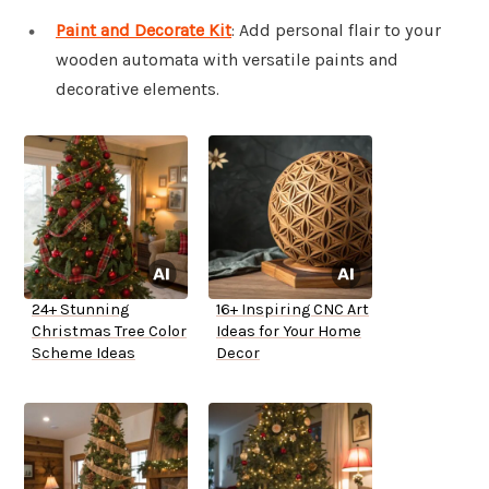
Paint and Decorate Kit
: Add personal flair to your
wooden automata with versatile paints and
decorative elements.
24+ Stunning
16+ Inspiring CNC Art
Christmas Tree Color
Ideas for Your Home
Scheme Ideas
Decor