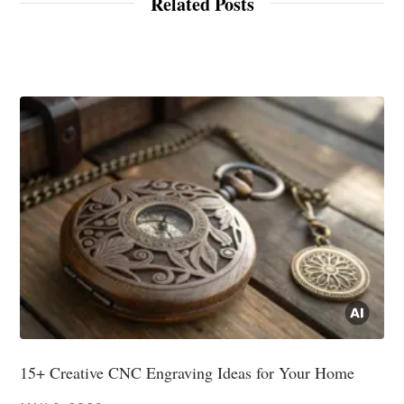
Related Posts
15+ Creative CNC Engraving Ideas for Your Home