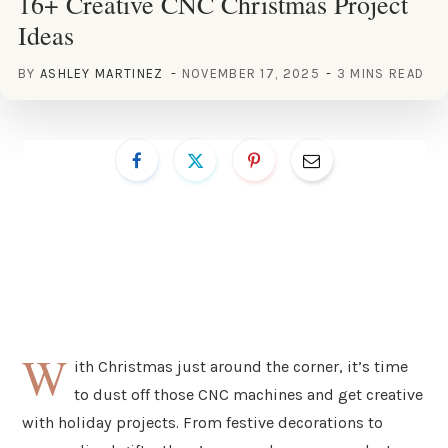
16+ Creative CNC Christmas Project
Ideas
BY
ASHLEY MARTINEZ
NOVEMBER 17, 2025
3 MINS READ
W
ith Christmas just around the corner, it’s time
to dust off those CNC machines and get creative
with holiday projects. From festive decorations to