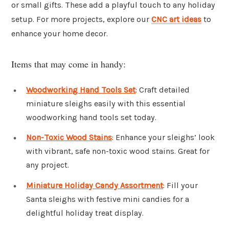
or small gifts. These add a playful touch to any holiday
setup. For more projects, explore our
CNC art ideas
to
enhance your home decor.
Items that may come in handy:
Woodworking Hand Tools Set
: Craft detailed
miniature sleighs easily with this essential
woodworking hand tools set today.
Non-Toxic Wood Stains
: Enhance your sleighs’ look
with vibrant, safe non-toxic wood stains. Great for
any project.
Miniature Holiday Candy Assortment
: Fill your
Santa sleighs with festive mini candies for a
delightful holiday treat display.