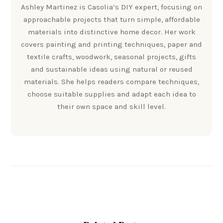
Ashley Martinez is Casolia’s DIY expert, focusing on
approachable projects that turn simple, affordable
materials into distinctive home decor. Her work
covers painting and printing techniques, paper and
textile crafts, woodwork, seasonal projects, gifts
and sustainable ideas using natural or reused
materials. She helps readers compare techniques,
choose suitable supplies and adapt each idea to
their own space and skill level.