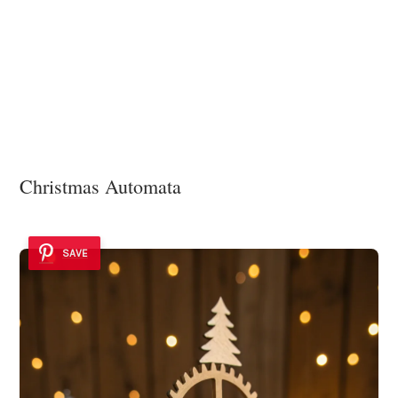
Christmas Automata
SAVE