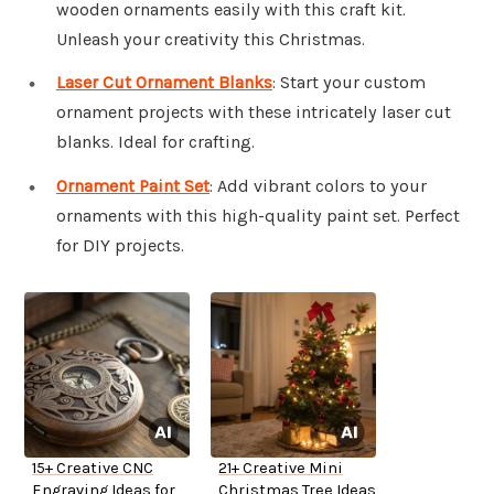
wooden ornaments easily with this craft kit.
Unleash your creativity this Christmas.
Laser Cut Ornament Blanks
: Start your custom
ornament projects with these intricately laser cut
blanks. Ideal for crafting.
Ornament Paint Set
: Add vibrant colors to your
ornaments with this high-quality paint set. Perfect
for DIY projects.
15+ Creative CNC
21+ Creative Mini
Engraving Ideas for
Christmas Tree Ideas