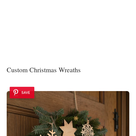
Custom Christmas Wreaths
SAVE