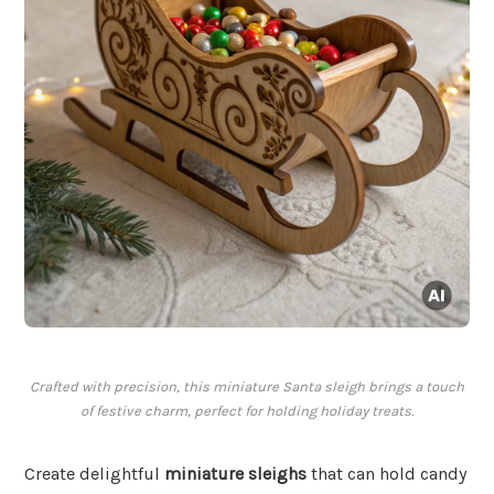
Crafted with precision, this miniature Santa sleigh brings a touch
of festive charm, perfect for holding holiday treats.
Create delightful
miniature sleighs
that can hold candy