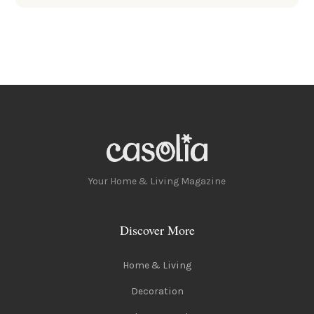
Your Home & Living Magazine
Discover More
Home & Living
Decoration