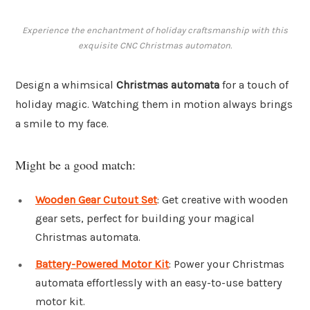
Experience the enchantment of holiday craftsmanship with this
exquisite CNC Christmas automaton.
Design a whimsical
Christmas automata
for a touch of
holiday magic. Watching them in motion always brings
a smile to my face.
Might be a good match:
Wooden Gear Cutout Set
: Get creative with wooden
gear sets, perfect for building your magical
Christmas automata.
Battery-Powered Motor Kit
: Power your Christmas
automata effortlessly with an easy-to-use battery
motor kit.