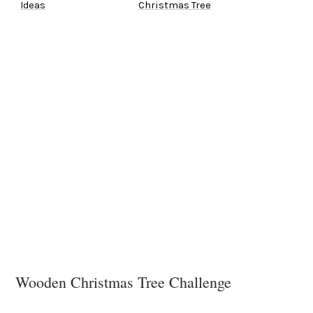
Ideas
Christmas Tree
Wooden Christmas Tree Challenge