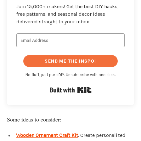
Join 15,000+ makers! Get the best DIY hacks,
free patterns, and seasonal decor ideas
delivered straight to your inbox.
SEND ME THE INSPO!
No fluff, just pure DIY. Unsubscribe with one click.
Built with Kit
Some ideas to consider:
Wooden Ornament Craft Kit
: Create personalized