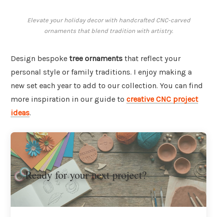
Elevate your holiday decor with handcrafted CNC-carved
ornaments that blend tradition with artistry.
Design bespoke
tree ornaments
that reflect your
personal style or family traditions. I enjoy making a
new set each year to add to our collection. You can find
more inspiration in our guide to
creative CNC project
ideas
.
Ready for your next project?