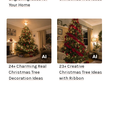
Your Home
24+ Charming Real
23+ Creative
Christmas Tree
Christmas Tree Ideas
Decoration Ideas
with Ribbon