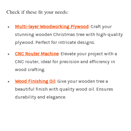
Check if these fit your needs:
Multi-layer Woodworking Plywood
: Craft your
stunning wooden Christmas tree with high-quality
plywood. Perfect for intricate designs.
CNC Router Machine
: Elevate your project with a
CNC router, ideal for precision and efficiency in
wood crafting.
Wood Finishing Oil
: Give your wooden tree a
beautiful finish with quality wood oil. Ensures
durability and elegance.