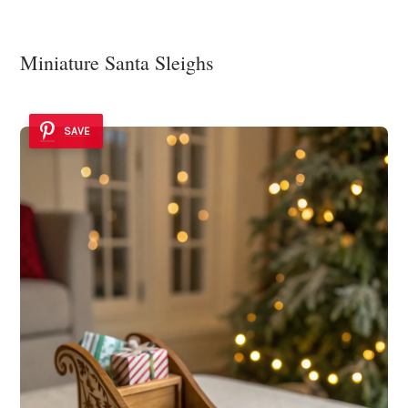
Miniature Santa Sleighs
SAVE