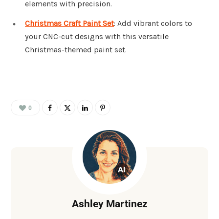
elements with precision.
Christmas Craft Paint Set
: Add vibrant colors to
your CNC-cut designs with this versatile
Christmas-themed paint set.
0
Ashley Martinez