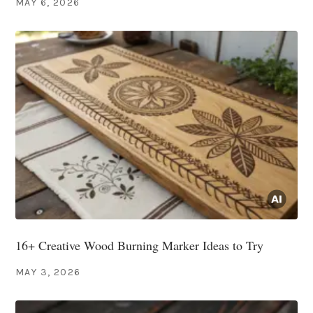
MAY 6, 2026
16+ Creative Wood Burning Marker Ideas to Try
MAY 3, 2026