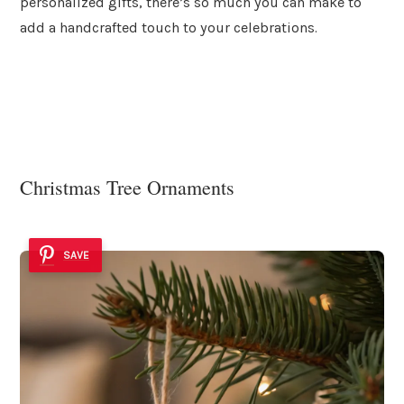
personalized gifts, there’s so much you can make to
add a handcrafted touch to your celebrations.
Christmas Tree Ornaments
SAVE