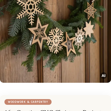
WOODWORK & CARPENTRY