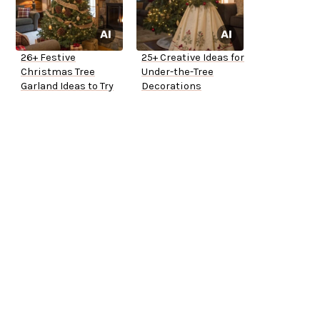
26+ Festive
25+ Creative Ideas for
Christmas Tree
Under-the-Tree
Garland Ideas to Try
Decorations