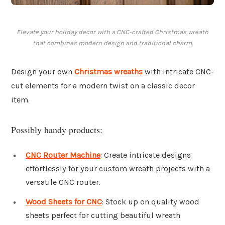
Elevate your holiday decor with a CNC-crafted Christmas wreath
that combines modern design and traditional charm.
Design your own
Christmas wreaths
with intricate CNC-
cut elements for a modern twist on a classic decor
item.
Possibly handy products:
CNC Router Machine
: Create intricate designs
effortlessly for your custom wreath projects with a
versatile CNC router.
Wood Sheets for CNC
: Stock up on quality wood
sheets perfect for cutting beautiful wreath