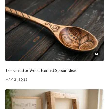
18+ Creative Wood Burned Spoon Ideas
MAY 2, 2026