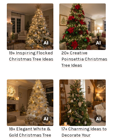
19+ Inspiring Flocked
20+ Creative
Christmas Tree Ideas
Poinsettia Christmas
Tree Ideas
18+ Elegant White &
17+ Charming Ideas to
Gold Christmas Tree
Decorate Your