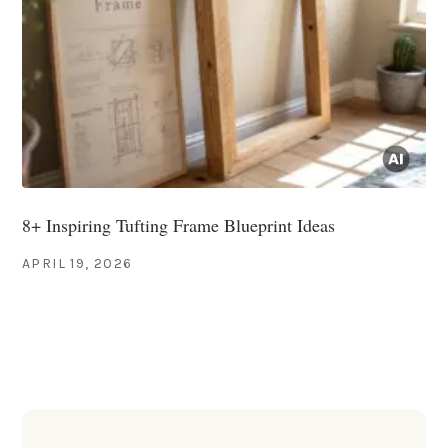
8+ Inspiring Tufting Frame Blueprint Ideas
APRIL 19, 2026