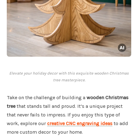
Elevate your holiday decor with this exquisite wooden Christmas
tree masterpiece.
Take on the challenge of building a
wooden Christmas
tree
that stands tall and proud. It’s a unique project
that never fails to impress. If you enjoy this type of
work, explore our
creative CNC engraving ideas
to add
more custom decor to your home.