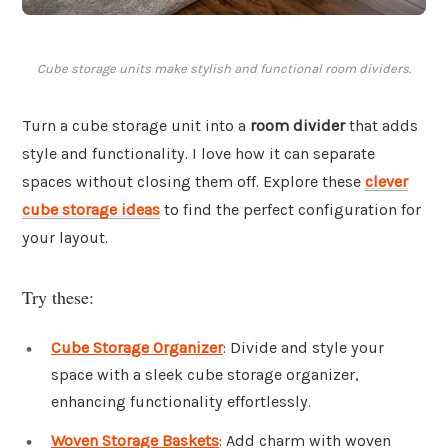
Cube storage units make stylish and functional room dividers.
Turn a cube storage unit into a
room divider
that adds
style and functionality. I love how it can separate
spaces without closing them off. Explore these
clever
cube storage ideas
to find the perfect configuration for
your layout.
Try these:
Cube Storage Organizer
: Divide and style your
space with a sleek cube storage organizer,
enhancing functionality effortlessly.
Woven Storage Baskets
: Add charm with woven