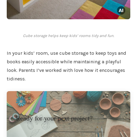
Cube storage helps keep kids’ rooms tidy and fun.
In your kids’ room, use cube storage to keep toys and
books easily accessible while maintaining a playful
look. Parents I’ve worked with love how it encourages
tidiness.
Ready for your next project?