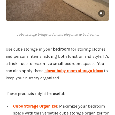
Cube storage brings order and elegance to bedrooms.
Use cube storage in your
bedroom
for storing clothes
and personal items, adding both function and style. It’s
a trick I use to maximize small bedroom spaces. You
can also apply these
clever baby room storage ideas
to
keep your nursery organized.
These products might be useful:
Cube Storage Organizer
: Maximize your bedroom
space with this versatile cube storage organizer for