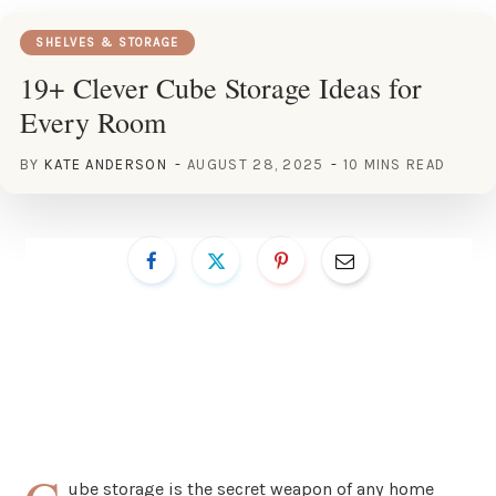
SHELVES & STORAGE
19+ Clever Cube Storage Ideas for
Every Room
BY
KATE ANDERSON
AUGUST 28, 2025
10 MINS READ
ube storage is the secret weapon of any home