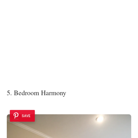
5. Bedroom Harmony
SAVE