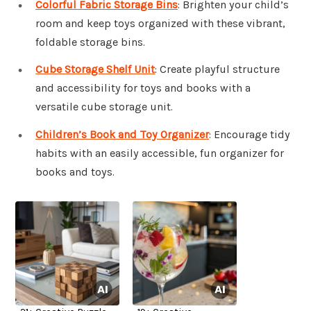
Colorful Fabric Storage Bins
: Brighten your child’s
room and keep toys organized with these vibrant,
foldable storage bins.
Cube Storage Shelf Unit
: Create playful structure
and accessibility for toys and books with a
versatile cube storage unit.
Children’s Book and Toy Organizer
: Encourage tidy
habits with an easily accessible, fun organizer for
books and toys.