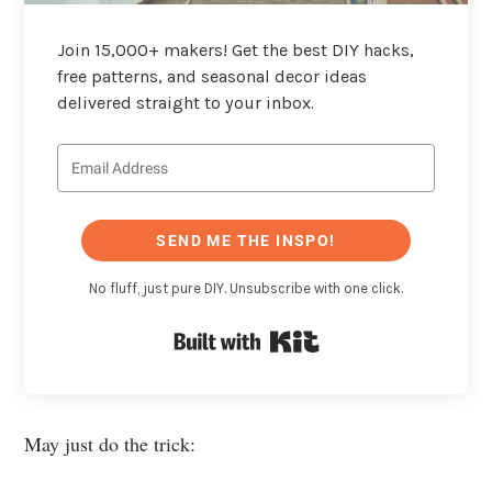
Join 15,000+ makers! Get the best DIY hacks,
free patterns, and seasonal decor ideas
delivered straight to your inbox.
SEND ME THE INSPO!
No fluff, just pure DIY. Unsubscribe with one click.
Built with Kit
May just do the trick: