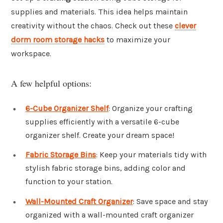
supplies and materials. This idea helps maintain
creativity without the chaos. Check out these
clever
dorm room storage hacks
to maximize your
workspace.
A few helpful options:
6-Cube Organizer Shelf
: Organize your crafting
supplies efficiently with a versatile 6-cube
organizer shelf. Create your dream space!
Fabric Storage Bins
: Keep your materials tidy with
stylish fabric storage bins, adding color and
function to your station.
Wall-Mounted Craft Organizer
: Save space and stay
organized with a wall-mounted craft organizer