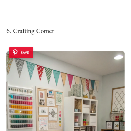
6. Crafting Corner
SAVE