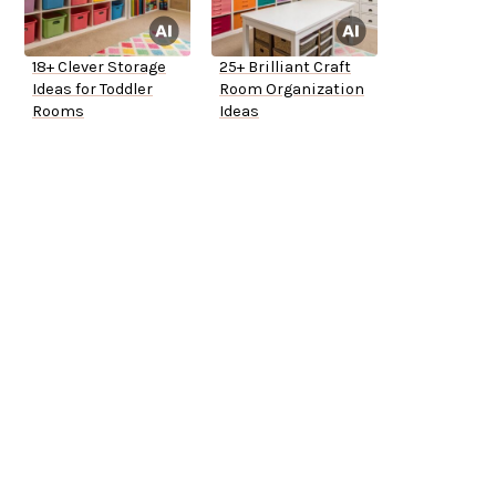
18+ Clever Storage
25+ Brilliant Craft
Ideas for Toddler
Room Organization
Rooms
Ideas