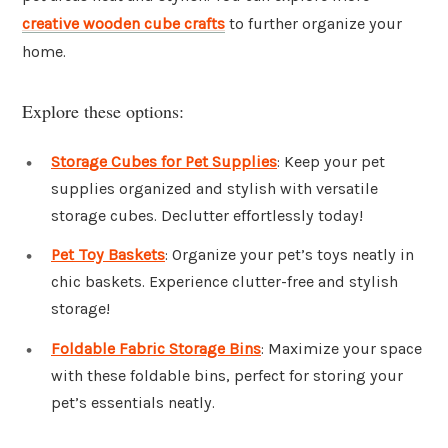
creative wooden cube crafts
to further organize your
home.
Explore these options:
Storage Cubes for Pet Supplies
: Keep your pet
supplies organized and stylish with versatile
storage cubes. Declutter effortlessly today!
Pet Toy Baskets
: Organize your pet’s toys neatly in
chic baskets. Experience clutter-free and stylish
storage!
Foldable Fabric Storage Bins
: Maximize your space
with these foldable bins, perfect for storing your
pet’s essentials neatly.