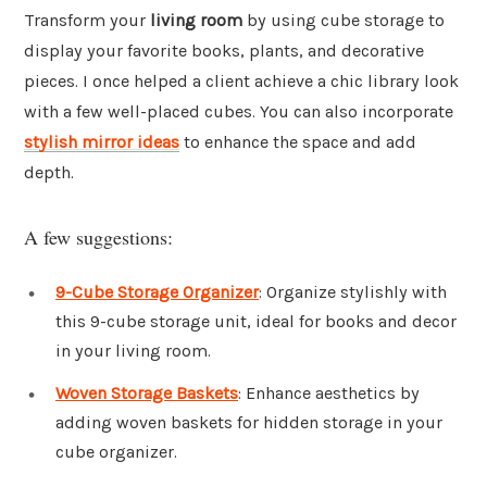
Transform your
living room
by using cube storage to
display your favorite books, plants, and decorative
pieces. I once helped a client achieve a chic library look
with a few well-placed cubes. You can also incorporate
stylish mirror ideas
to enhance the space and add
depth.
A few suggestions:
9-Cube Storage Organizer
: Organize stylishly with
this 9-cube storage unit, ideal for books and decor
in your living room.
Woven Storage Baskets
: Enhance aesthetics by
adding woven baskets for hidden storage in your
cube organizer.