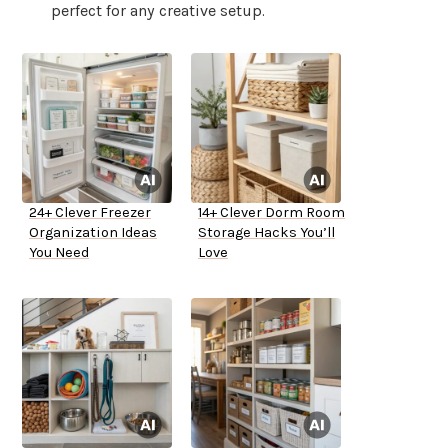
perfect for any creative setup.
24+ Clever Freezer
14+ Clever Dorm Room
Organization Ideas
Storage Hacks You’ll
You Need
Love