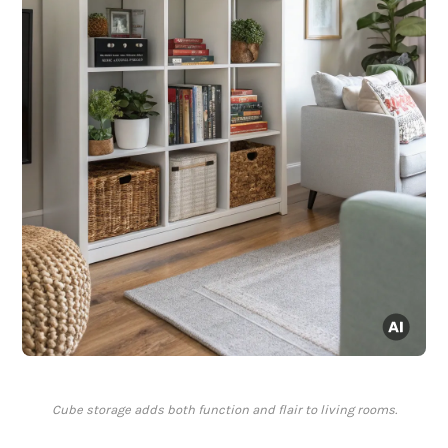
Cube storage adds both function and flair to living rooms.