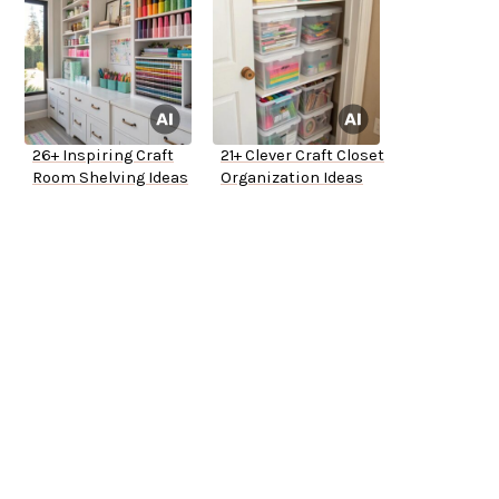
26+ Inspiring Craft
21+ Clever Craft Closet
Room Shelving Ideas
Organization Ideas