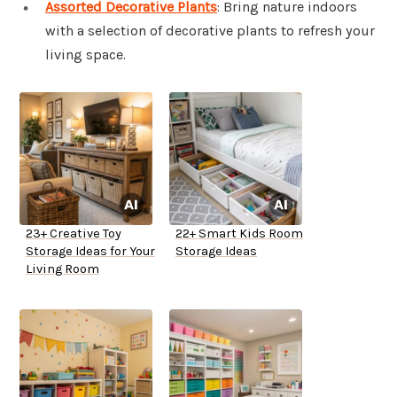
Assorted Decorative Plants
: Bring nature indoors
with a selection of decorative plants to refresh your
living space.
23+ Creative Toy
22+ Smart Kids Room
Storage Ideas for Your
Storage Ideas
Living Room