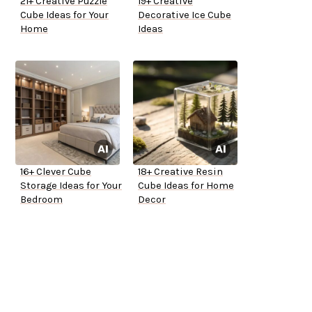
21+ Creative Puzzle
19+ Creative
Cube Ideas for Your
Decorative Ice Cube
Home
Ideas
16+ Clever Cube
18+ Creative Resin
Storage Ideas for Your
Cube Ideas for Home
Bedroom
Decor