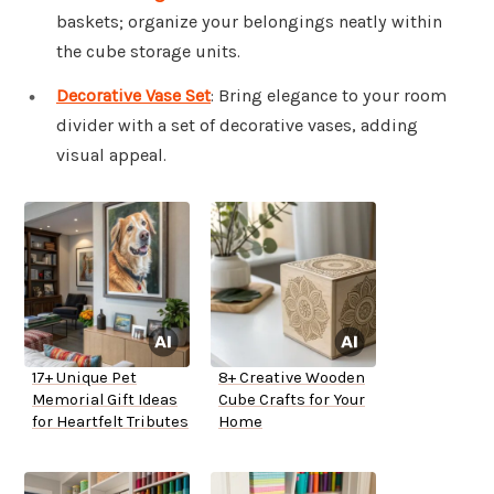
baskets; organize your belongings neatly within
the cube storage units.
Decorative Vase Set
: Bring elegance to your room
divider with a set of decorative vases, adding
visual appeal.
17+ Unique Pet
8+ Creative Wooden
Memorial Gift Ideas
Cube Crafts for Your
for Heartfelt Tributes
Home