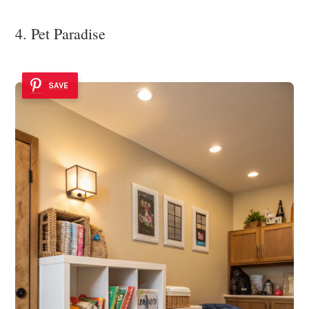
4. Pet Paradise
SAVE