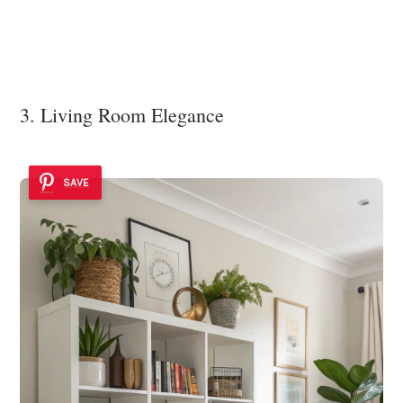
3. Living Room Elegance
SAVE