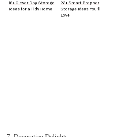
19+ Clever Dog Storage
22+ Smart Prepper
Ideas for a Tidy Home
Storage Ideas You’ll
Love
7. Decorative Delights