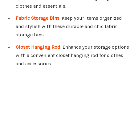
clothes and essentials.
Fabric Storage Bins
: Keep your items organized
and stylish with these durable and chic fabric
storage bins.
Closet Hanging Rod
: Enhance your storage options
with a convenient closet hanging rod for clothes
and accessories.