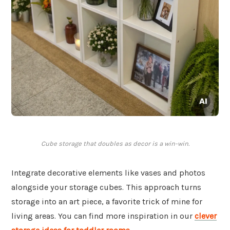
Cube storage that doubles as decor is a win-win.
Integrate decorative elements like vases and photos
alongside your storage cubes. This approach turns
storage into an art piece, a favorite trick of mine for
living areas. You can find more inspiration in our
clever