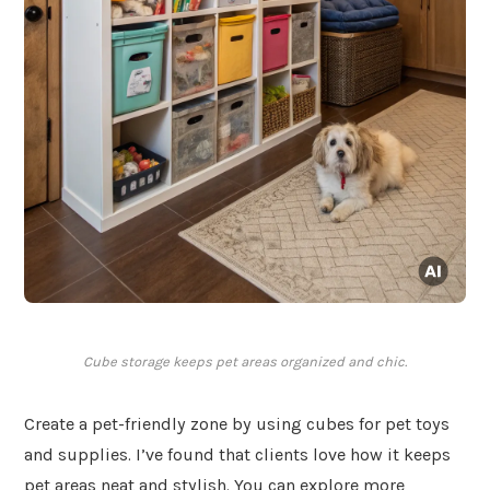
Cube storage keeps pet areas organized and chic.
Create a pet-friendly zone by using cubes for pet toys
and supplies. I’ve found that clients love how it keeps
pet areas neat and stylish. You can explore more