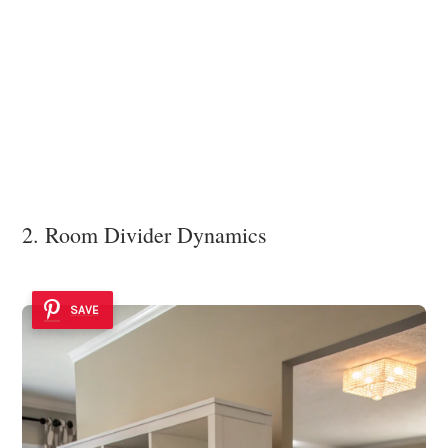
2. Room Divider Dynamics
SAVE