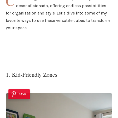
C
decor aficionado, offering endless possibilities
for organization and style. Let’s dive into some of my
favorite ways to use these versatile cubes to transform
your space.
1. Kid-Friendly Zones
SAVE