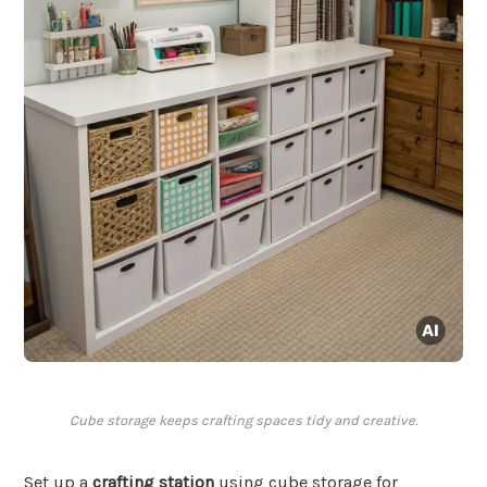
Cube storage keeps crafting spaces tidy and creative.
Set up a
crafting station
using cube storage for