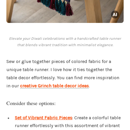
Elevate your Diwali celebrations with a handcrafted table runner
that blends vibrant tradition with minimalist elegance.
Sew or glue together pieces of colored fabric for a
unique table runner. I love how it ties together the
table decor effortlessly. You can find more inspiration
in our
creative Grinch table decor ideas
.
Consider these options:
Set of Vibrant Fabric Pieces
: Create a colorful table
runner effortlessly with this assortment of vibrant