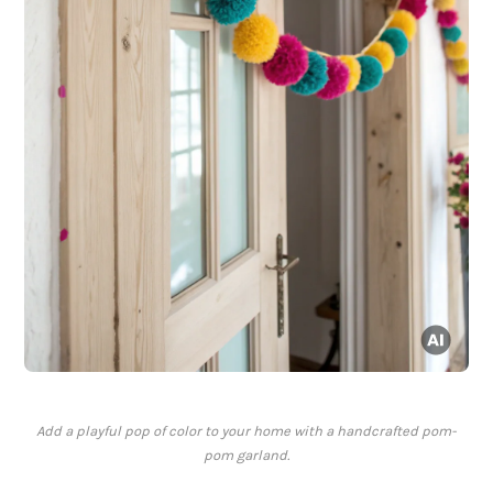
Add a playful pop of color to your home with a handcrafted pom-
pom garland.