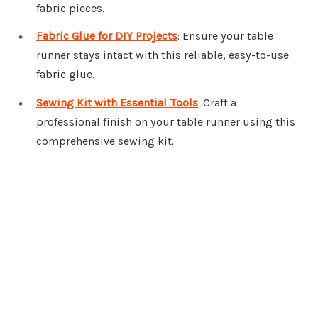
fabric pieces.
Fabric Glue for DIY Projects
: Ensure your table
runner stays intact with this reliable, easy-to-use
fabric glue.
Sewing Kit with Essential Tools
: Craft a
professional finish on your table runner using this
comprehensive sewing kit.