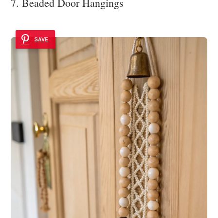
7. Beaded Door Hangings
SAVE