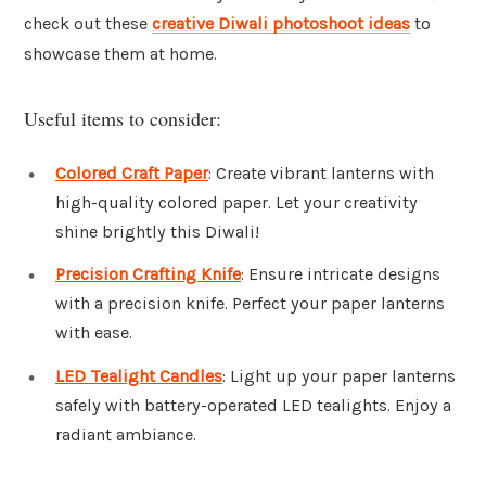
check out these
creative Diwali photoshoot ideas
to
showcase them at home.
Useful items to consider:
Colored Craft Paper
: Create vibrant lanterns with
high-quality colored paper. Let your creativity
shine brightly this Diwali!
Precision Crafting Knife
: Ensure intricate designs
with a precision knife. Perfect your paper lanterns
with ease.
LED Tealight Candles
: Light up your paper lanterns
safely with battery-operated LED tealights. Enjoy a
radiant ambiance.