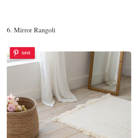
6. Mirror Rangoli
SAVE