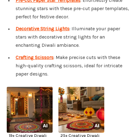
Pre-cut Paper Star Templates
: Effortlessly create
stunning stars with these pre-cut paper templates,
perfect for festive decor.
Decorative String Lights
: Illuminate your paper
stars with decorative string lights for an
enchanting Diwali ambiance.
Crafting Scissors
: Make precise cuts with these
high-quality crafting scissors, ideal for intricate
paper designs.
19+ Creative Diwali
25+ Creative Diwali