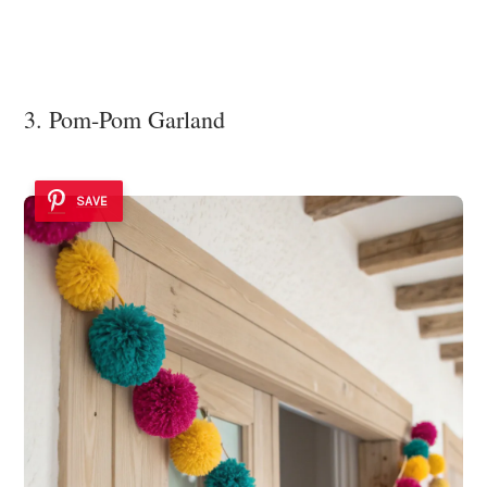
3. Pom-Pom Garland
SAVE