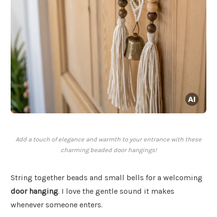
Add a touch of elegance and warmth to your entrance with these
charming beaded door hangings!
String together beads and small bells for a welcoming
door hanging
. I love the gentle sound it makes
whenever someone enters.