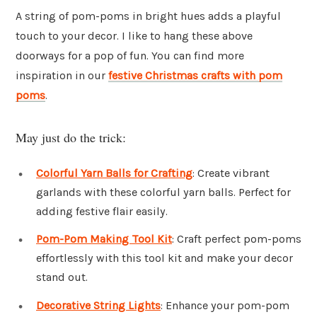
A string of pom-poms in bright hues adds a playful
touch to your decor. I like to hang these above
doorways for a pop of fun. You can find more
inspiration in our
festive Christmas crafts with pom
poms
.
May just do the trick:
Colorful Yarn Balls for Crafting
: Create vibrant
garlands with these colorful yarn balls. Perfect for
adding festive flair easily.
Pom-Pom Making Tool Kit
: Craft perfect pom-poms
effortlessly with this tool kit and make your decor
stand out.
Decorative String Lights
: Enhance your pom-pom