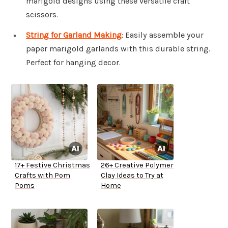
marigold designs using these versatile craft
scissors.
String for Garland Making
: Easily assemble your
paper marigold garlands with this durable string.
Perfect for hanging decor.
17+ Festive Christmas
26+ Creative Polymer
Crafts with Pom
Clay Ideas to Try at
Poms
Home