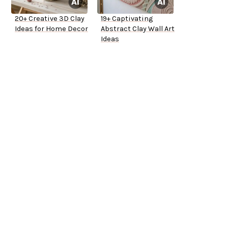
20+ Creative 3D Clay
19+ Captivating
Ideas for Home Decor
Abstract Clay Wall Art
Ideas