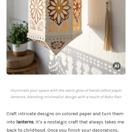
Illuminate your space with the warm glow of handcrafted paper
lanterns, blending minimalist design with a touch of Boho flair.
Craft intricate designs on colored paper and turn them
into
lanterns
. It’s a nostalgic craft that always takes me
back to childhood. Once you finish your decorations,