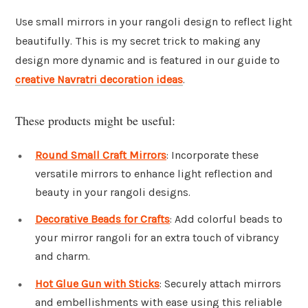
Use small mirrors in your rangoli design to reflect light
beautifully. This is my secret trick to making any
design more dynamic and is featured in our guide to
creative Navratri decoration ideas
.
These products might be useful:
Round Small Craft Mirrors
: Incorporate these
versatile mirrors to enhance light reflection and
beauty in your rangoli designs.
Decorative Beads for Crafts
: Add colorful beads to
your mirror rangoli for an extra touch of vibrancy
and charm.
Hot Glue Gun with Sticks
: Securely attach mirrors
and embellishments with ease using this reliable