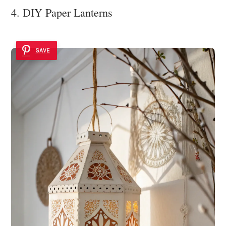
4. DIY Paper Lanterns
SAVE