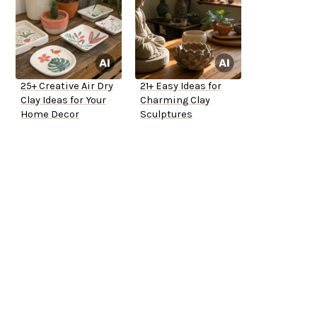
25+ Creative Air Dry
21+ Easy Ideas for
Clay Ideas for Your
Charming Clay
Home Decor
Sculptures