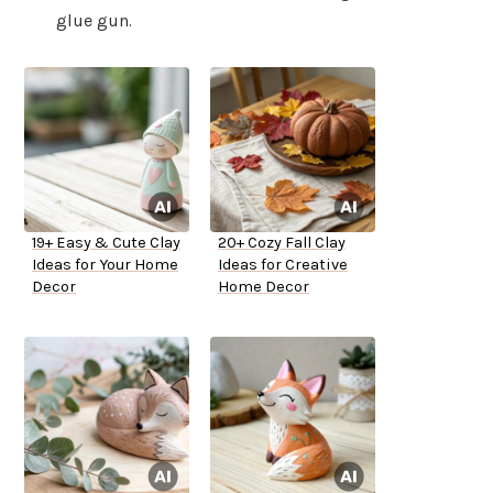
glue gun.
19+ Easy & Cute Clay
20+ Cozy Fall Clay
Ideas for Your Home
Ideas for Creative
Decor
Home Decor