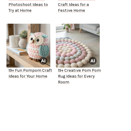
Photoshoot Ideas to
Craft Ideas for a
Try at Home
Festive Home
19+ Fun Pompom Craft
19+ Creative Pom Pom
Ideas for Your Home
Rug Ideas for Every
Room