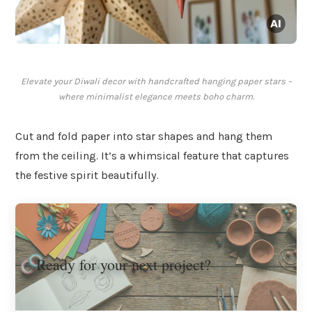
Elevate your Diwali decor with handcrafted hanging paper stars –
where minimalist elegance meets boho charm.
Cut and fold paper into star shapes and hang them
from the ceiling. It’s a whimsical feature that captures
the festive spirit beautifully.
Ready for your next project?