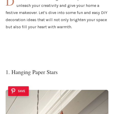
D
unleash your creativity and give your home a
festive makeover. Let’s dive into some fun and easy DIY
decoration ideas that will not only brighten your space
but also fill your heart with warmth.
1. Hanging Paper Stars
SAVE