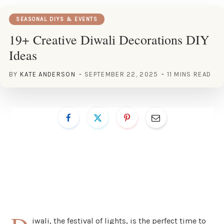
SEASONAL DIYS & EVENTS
19+ Creative Diwali Decorations DIY
Ideas
BY
KATE ANDERSON
SEPTEMBER 22, 2025
11 MINS READ
iwali, the festival of lights, is the perfect time to