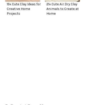
19+ Cute Clay Ideas for
21+ Cute Air Dry Clay
Creative Home
Animals to Create at
Projects
Home