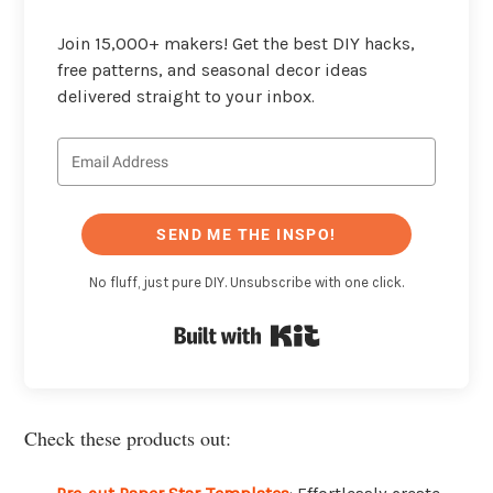
Join 15,000+ makers! Get the best DIY hacks,
free patterns, and seasonal decor ideas
delivered straight to your inbox.
SEND ME THE INSPO!
No fluff, just pure DIY. Unsubscribe with one click.
Built with Kit
Check these products out: