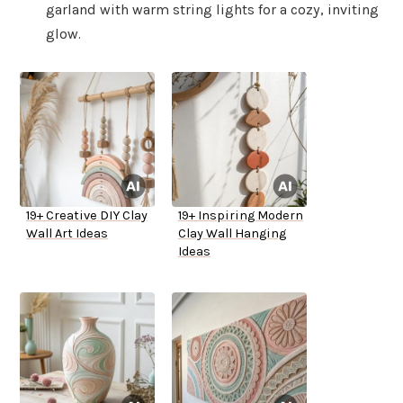
garland with warm string lights for a cozy, inviting
glow.
19+ Creative DIY Clay
19+ Inspiring Modern
Wall Art Ideas
Clay Wall Hanging
Ideas