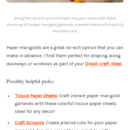
Bring the vibrant spirit of Diwali into your home with these
stunning DIY paper marigold garlands, a perfect blend of simplicity
and bold color.
Paper marigolds are a great no-wilt option that you can
make in advance. I find them perfect for draping along
doorways or windows as part of your
Diwali craft ideas
.
Possibly helpful picks:
Tissue Paper Sheets
: Craft vibrant paper marigold
garlands with these colorful tissue paper sheets.
Ideal for any decor!
Craft Scissors
: Create precise cuts for your paper