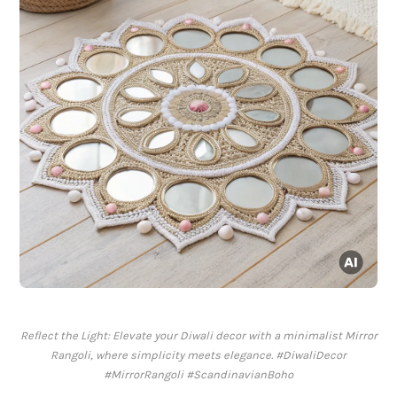
Reflect the Light: Elevate your Diwali decor with a minimalist Mirror
Rangoli, where simplicity meets elegance. #DiwaliDecor
#MirrorRangoli #ScandinavianBoho