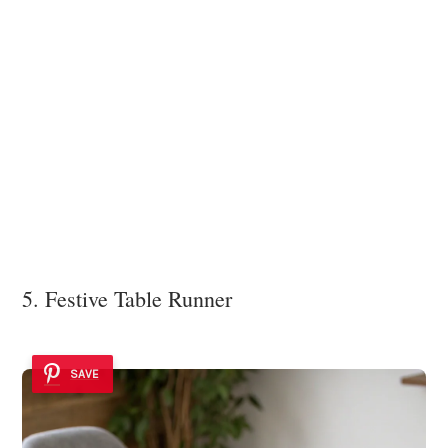
5. Festive Table Runner
SAVE