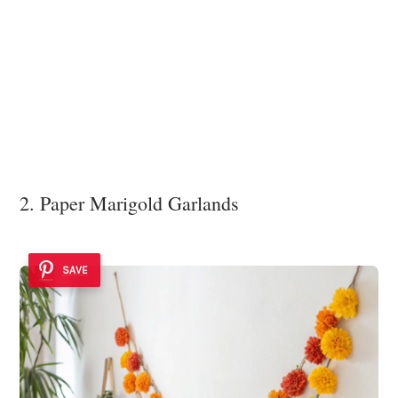
2. Paper Marigold Garlands
SAVE