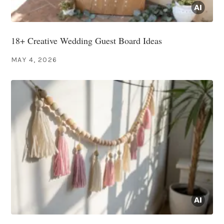
18+ Creative Wedding Guest Board Ideas
MAY 4, 2026