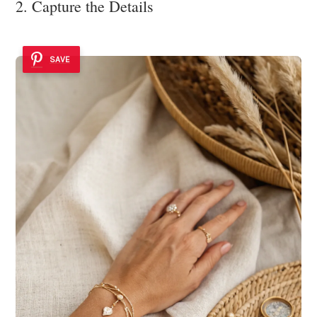
2. Capture the Details
SAVE