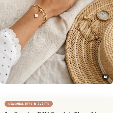
SEASONAL DIYS & EVENTS