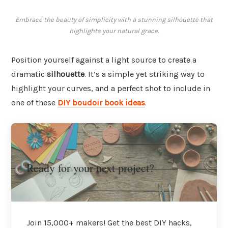
Embrace the beauty of simplicity with a stunning silhouette that
highlights your natural grace.
Position yourself against a light source to create a
dramatic
silhouette
. It’s a simple yet striking way to
highlight your curves, and a perfect shot to include in
one of these
DIY boudoir book ideas
.
Ready for your next project?
Join 15,000+ makers! Get the best DIY hacks,