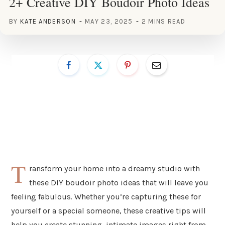
2+ Creative DIY Boudoir Photo Ideas
BY
KATE ANDERSON
MAY 23, 2025
2 MINS READ
T
ransform your home into a dreamy studio with
these DIY boudoir photo ideas that will leave you
feeling fabulous. Whether you’re capturing these for
yourself or a special someone, these creative tips will
help you create stunning, intimate images right from