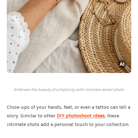
Embrace the beauty of simplicity with intimate detail shots.
Close-ups of your hands, feet, or even a tattoo can tell a
story. Similar to other
DIY photoshoot ideas
, these
intimate shots add a personal touch to your collection.