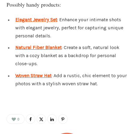
Possibly handy products:
Elegant Jewelry Set
: Enhance your intimate shots
with elegant jewelry, perfect for capturing unique
personal details.
Natural Fiber Blanket
: Create a soft, natural look
with a cozy blanket as a backdrop for personal
close-ups.
Woven Straw Hat
: Add a rustic, chic element to your
photos with a stylish woven straw hat.
0