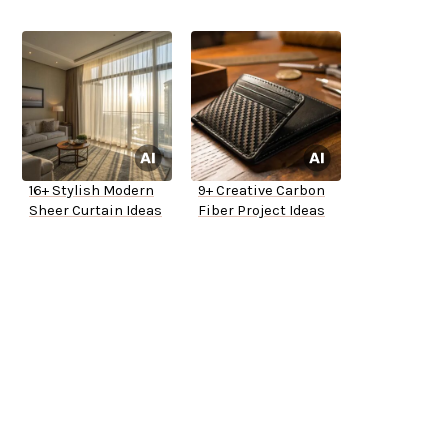
16+ Stylish Modern
9+ Creative Carbon
Sheer Curtain Ideas
Fiber Project Ideas