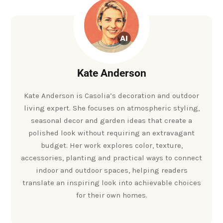
Kate Anderson
Kate Anderson is Casolia’s decoration and outdoor
living expert. She focuses on atmospheric styling,
seasonal decor and garden ideas that create a
polished look without requiring an extravagant
budget. Her work explores color, texture,
accessories, planting and practical ways to connect
indoor and outdoor spaces, helping readers
translate an inspiring look into achievable choices
for their own homes.