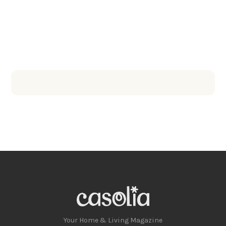
Your Home & Living Magazine