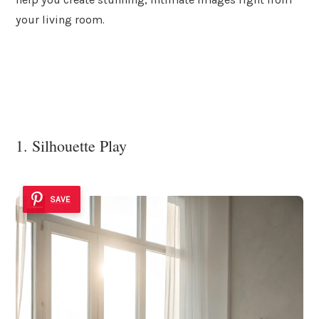
your living room.
1. Silhouette Play
SAVE