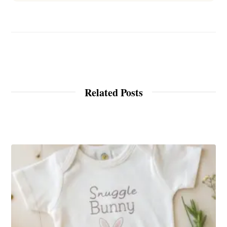
Related Posts