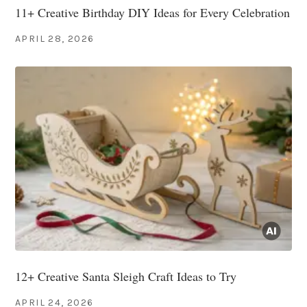
11+ Creative Birthday DIY Ideas for Every Celebration
APRIL 28, 2026
12+ Creative Santa Sleigh Craft Ideas to Try
APRIL 24, 2026