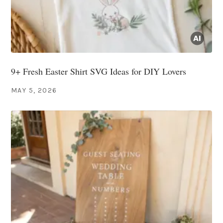
9+ Fresh Easter Shirt SVG Ideas for DIY Lovers
MAY 5, 2026