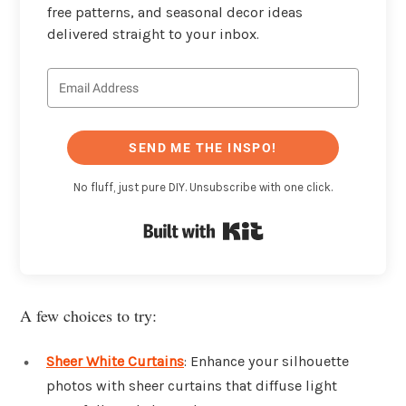
free patterns, and seasonal decor ideas
delivered straight to your inbox.
SEND ME THE INSPO!
No fluff, just pure DIY. Unsubscribe with one click.
Built with Kit
A few choices to try:
Sheer White Curtains
: Enhance your silhouette
photos with sheer curtains that diffuse light