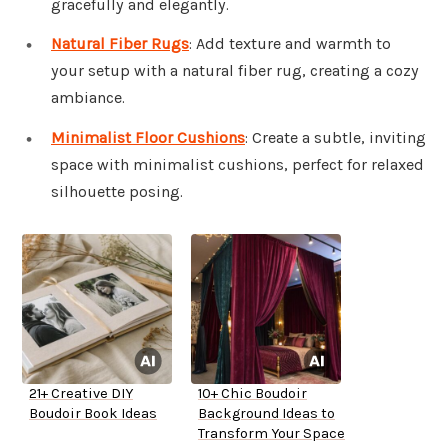
gracefully and elegantly.
Natural Fiber Rugs
: Add texture and warmth to
your setup with a natural fiber rug, creating a cozy
ambiance.
Minimalist Floor Cushions
: Create a subtle, inviting
space with minimalist cushions, perfect for relaxed
silhouette posing.
21+ Creative DIY
10+ Chic Boudoir
Boudoir Book Ideas
Background Ideas to
Transform Your Space