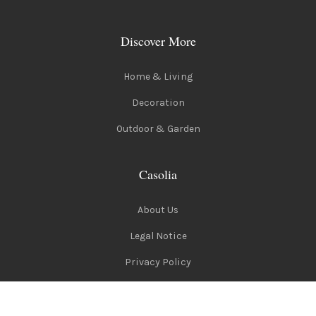
Discover More
Home & Living
Decoration
Outdoor & Garden
Casolia
About Us
Legal Notice
Privacy Policy
Terms of Use