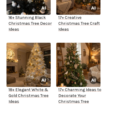
16+ Stunning Black
17+ Creative
Christmas Tree Decor
Christmas Tree Craft
Ideas
Ideas
18+ Elegant White &
17+ Charming Ideas to
Gold Christmas Tree
Decorate Your
Ideas
Christmas Tree