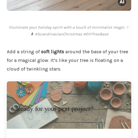
Illuminate your holiday spirit with a touch of minimalist magic. ✨
🌲 #ScandinavianChristmas #DIYTreeBase
Add a string of
soft lights
around the base of your tree
for a magical glow. It’s like your tree is floating on a
cloud of twinkling stars.
Ready for your next project?