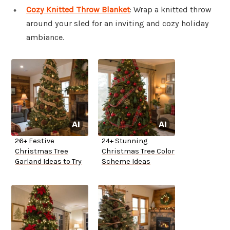
Cozy Knitted Throw Blanket
: Wrap a knitted throw
around your sled for an inviting and cozy holiday
ambiance.
26+ Festive
24+ Stunning
Christmas Tree
Christmas Tree Color
Garland Ideas to Try
Scheme Ideas