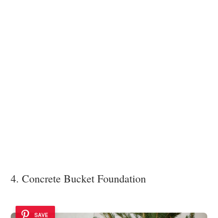
4. Concrete Bucket Foundation
SAVE