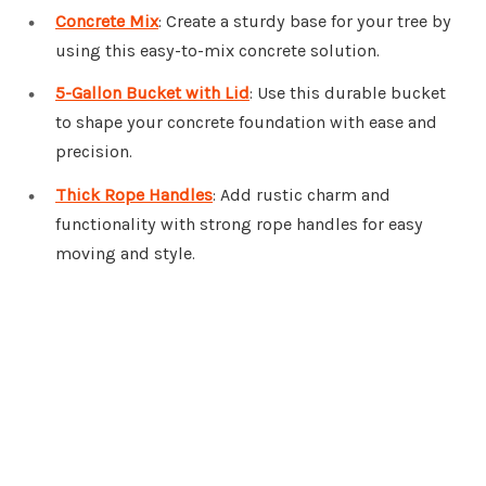
Concrete Mix
: Create a sturdy base for your tree by
using this easy-to-mix concrete solution.
5-Gallon Bucket with Lid
: Use this durable bucket
to shape your concrete foundation with ease and
precision.
Thick Rope Handles
: Add rustic charm and
functionality with strong rope handles for easy
moving and style.