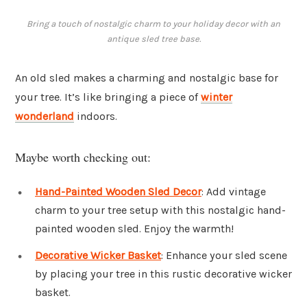
Bring a touch of nostalgic charm to your holiday decor with an
antique sled tree base.
An old sled makes a charming and nostalgic base for
your tree. It’s like bringing a piece of
winter
wonderland
indoors.
Maybe worth checking out:
Hand-Painted Wooden Sled Decor
: Add vintage
charm to your tree setup with this nostalgic hand-
painted wooden sled. Enjoy the warmth!
Decorative Wicker Basket
: Enhance your sled scene
by placing your tree in this rustic decorative wicker
basket.