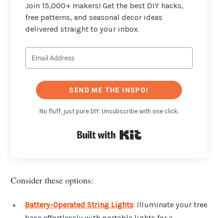
Join 15,000+ makers! Get the best DIY hacks,
free patterns, and seasonal decor ideas
delivered straight to your inbox.
SEND ME THE INSPO!
No fluff, just pure DIY. Unsubscribe with one click.
Built with Kit
Consider these options:
Battery-Operated String Lights
: Illuminate your tree
base effortlessly with portable lights for a