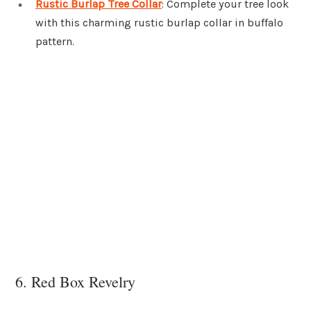
Rustic Burlap Tree Collar
: Complete your tree look
with this charming rustic burlap collar in buffalo
pattern.
6. Red Box Revelry