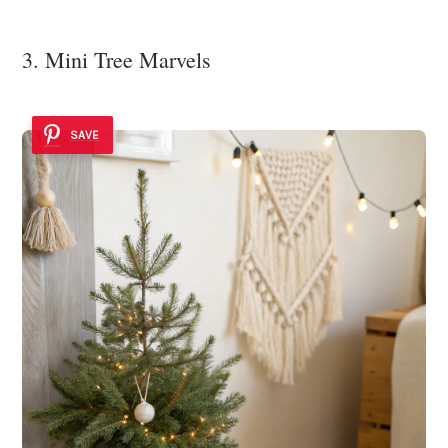
3. Mini Tree Marvels
SAVE