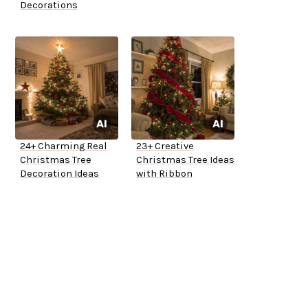
Decorations
24+ Charming Real
23+ Creative
Christmas Tree
Christmas Tree Ideas
Decoration Ideas
with Ribbon