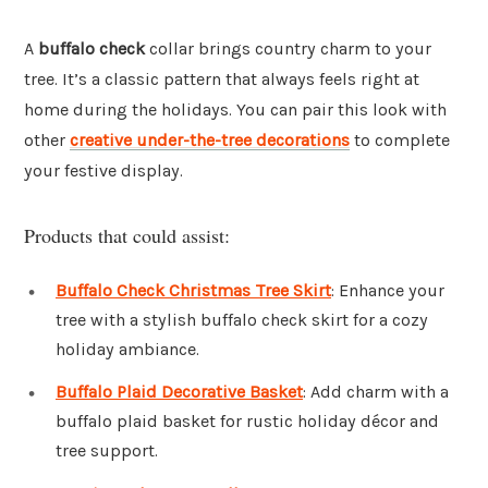
A
buffalo check
collar brings country charm to your
tree. It’s a classic pattern that always feels right at
home during the holidays. You can pair this look with
other
creative under-the-tree decorations
to complete
your festive display.
Products that could assist:
Buffalo Check Christmas Tree Skirt
: Enhance your
tree with a stylish buffalo check skirt for a cozy
holiday ambiance.
Buffalo Plaid Decorative Basket
: Add charm with a
buffalo plaid basket for rustic holiday décor and
tree support.