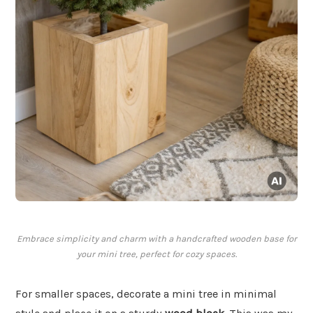
Embrace simplicity and charm with a handcrafted wooden base for
your mini tree, perfect for cozy spaces.
For smaller spaces, decorate a mini tree in minimal