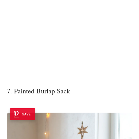
7. Painted Burlap Sack
SAVE