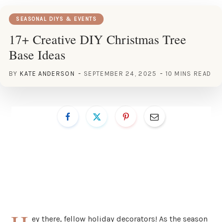
SEASONAL DIYS & EVENTS
17+ Creative DIY Christmas Tree
Base Ideas
BY
KATE ANDERSON
SEPTEMBER 24, 2025
10 MINS READ
ey there, fellow holiday decorators! As the season