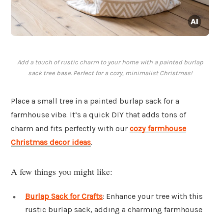
Add a touch of rustic charm to your home with a painted burlap
sack tree base. Perfect for a cozy, minimalist Christmas!
Place a small tree in a painted burlap sack for a
farmhouse vibe. It’s a quick DIY that adds tons of
charm and fits perfectly with our
cozy farmhouse
Christmas decor ideas
.
A few things you might like:
Burlap Sack for Crafts
: Enhance your tree with this
rustic burlap sack, adding a charming farmhouse