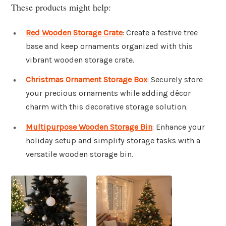
These products might help:
Red Wooden Storage Crate
: Create a festive tree
base and keep ornaments organized with this
vibrant wooden storage crate.
Christmas Ornament Storage Box
: Securely store
your precious ornaments while adding décor
charm with this decorative storage solution.
Multipurpose Wooden Storage Bin
: Enhance your
holiday setup and simplify storage tasks with a
versatile wooden storage bin.