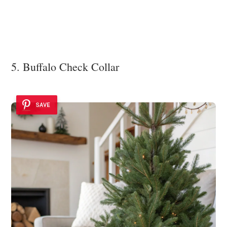
5. Buffalo Check Collar
SAVE