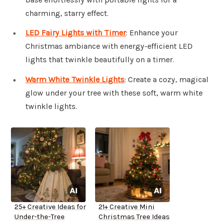
charming, starry effect.
LED Fairy Lights with Timer
: Enhance your
Christmas ambiance with energy-efficient LED
lights that twinkle beautifully on a timer.
Warm White Twinkle Lights
: Create a cozy, magical
glow under your tree with these soft, warm white
twinkle lights.
25+ Creative Ideas for
21+ Creative Mini
Under-the-Tree
Christmas Tree Ideas