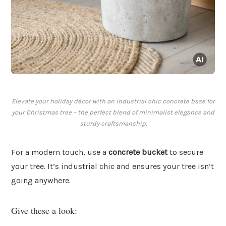
Elevate your holiday décor with an industrial chic concrete base for
your Christmas tree – the perfect blend of minimalist elegance and
sturdy craftsmanship.
For a modern touch, use a
concrete bucket
to secure
your tree. It’s industrial chic and ensures your tree isn’t
going anywhere.
Give these a look: