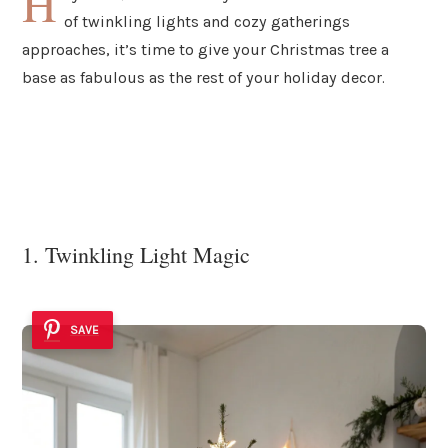
H
of twinkling lights and cozy gatherings
approaches, it’s time to give your Christmas tree a
base as fabulous as the rest of your holiday decor.
1. Twinkling Light Magic
SAVE