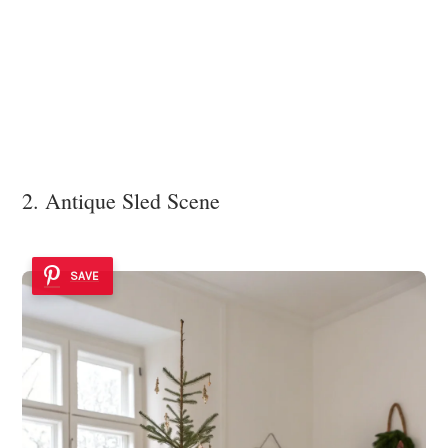
2. Antique Sled Scene
SAVE