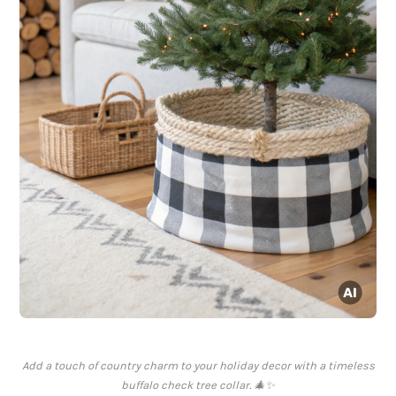
Add a touch of country charm to your holiday decor with a timeless
buffalo check tree collar. 🎄✨