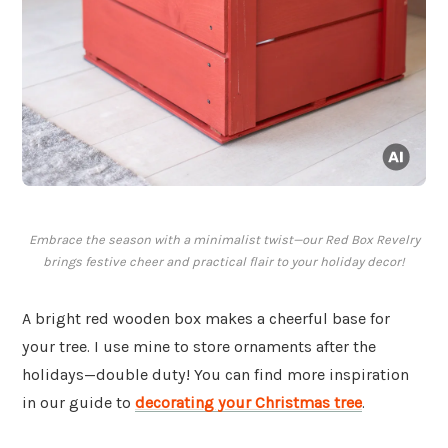
Embrace the season with a minimalist twist—our Red Box Revelry
brings festive cheer and practical flair to your holiday decor!
A bright red wooden box makes a cheerful base for
your tree. I use mine to store ornaments after the
holidays—double duty! You can find more inspiration
in our guide to
decorating your Christmas tree
.