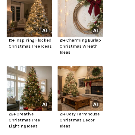
19+ Inspiring Flocked
21+ Charming Burlap
Christmas Tree Ideas
Christmas Wreath
Ideas
22+ Creative
21+ Cozy Farmhouse
Christmas Tree
Christmas Decor
Lighting Ideas
Ideas