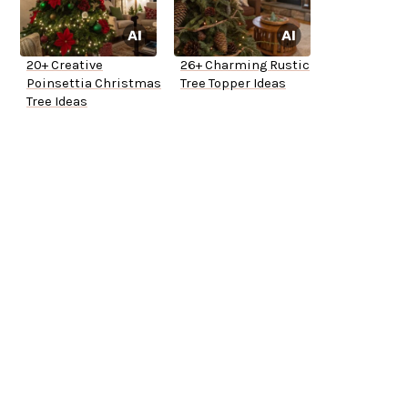
20+ Creative
26+ Charming Rustic
Poinsettia Christmas
Tree Topper Ideas
Tree Ideas