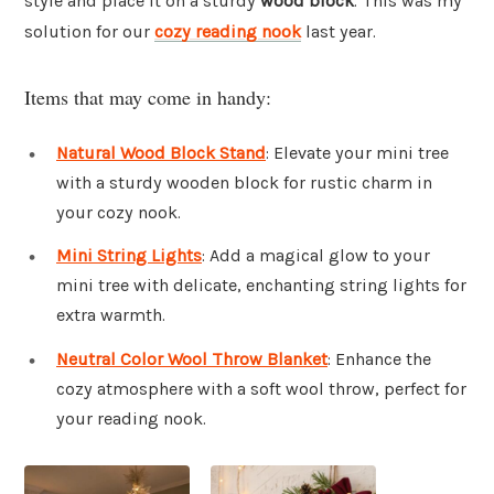
style and place it on a sturdy
wood block
. This was my
solution for our
cozy reading nook
last year.
Items that may come in handy:
Natural Wood Block Stand
: Elevate your mini tree
with a sturdy wooden block for rustic charm in
your cozy nook.
Mini String Lights
: Add a magical glow to your
mini tree with delicate, enchanting string lights for
extra warmth.
Neutral Color Wool Throw Blanket
: Enhance the
cozy atmosphere with a soft wool throw, perfect for
your reading nook.