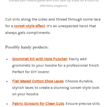
Elevate your hoodie game with chic lace-up sides for a touch of
effortless elegance.
Cut slits along the sides and thread through some lace
for a
corset-style effect
. It’s an unexpected twist that
always gets compliments.
Possibly handy products:
Grommet Kit with Hole Puncher
: Easily add
grommets to your hoodie for a professional finish.
Perfect for DIY lovers!
Flat Waxed Cotton Shoe Laces
: Choose durable,
stylish laces to create a stunning corset-style look
on your hoodie.
Fabric Scissors for Clean Cuts
: Ensure precise slits