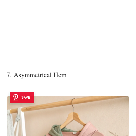
7. Asymmetrical Hem
SAVE