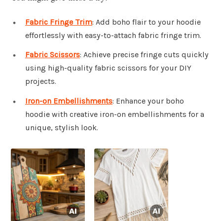
Fabric Fringe Trim
: Add boho flair to your hoodie
effortlessly with easy-to-attach fabric fringe trim.
Fabric Scissors
: Achieve precise fringe cuts quickly
using high-quality fabric scissors for your DIY
projects.
Iron-on Embellishments
: Enhance your boho
hoodie with creative iron-on embellishments for a
unique, stylish look.