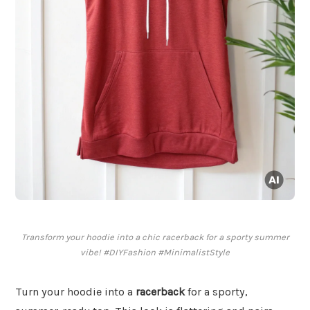
Transform your hoodie into a chic racerback for a sporty summer
vibe! #DIYFashion #MinimalistStyle
Turn your hoodie into a
racerback
for a sporty,