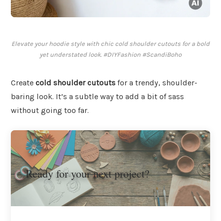
Elevate your hoodie style with chic cold shoulder cutouts for a bold
yet understated look. #DIYFashion #ScandiBoho
Create
cold shoulder cutouts
for a trendy, shoulder-
baring look. It’s a subtle way to add a bit of sass
without going too far.
Ready for your next project?