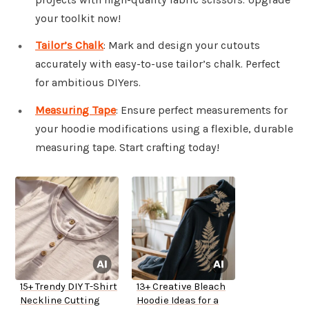
your toolkit now!
Tailor’s Chalk
: Mark and design your cutouts
accurately with easy-to-use tailor’s chalk. Perfect
for ambitious DIYers.
Measuring Tape
: Ensure perfect measurements for
your hoodie modifications using a flexible, durable
measuring tape. Start crafting today!
15+ Trendy DIY T-Shirt
13+ Creative Bleach
Neckline Cutting
Hoodie Ideas for a