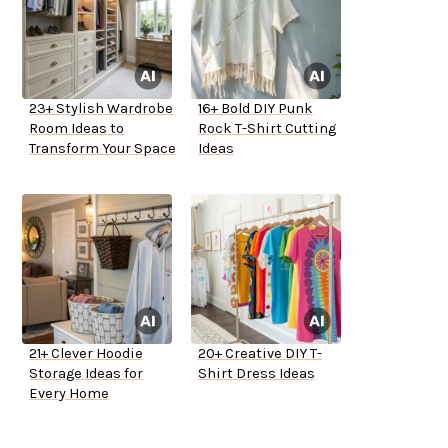
23+ Stylish Wardrobe
16+ Bold DIY Punk
Room Ideas to
Rock T-Shirt Cutting
Transform Your Space
Ideas
21+ Clever Hoodie
20+ Creative DIY T-
Storage Ideas for
Shirt Dress Ideas
Every Home