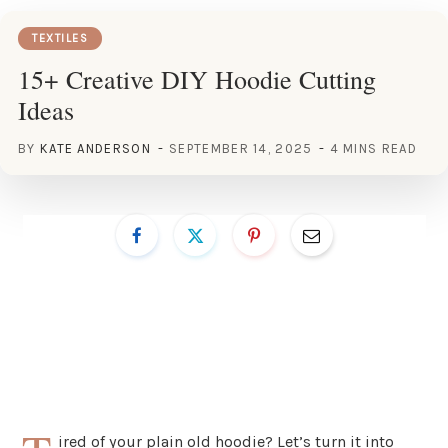
TEXTILES
15+ Creative DIY Hoodie Cutting
Ideas
BY
KATE ANDERSON
SEPTEMBER 14, 2025
4 MINS READ
ired of your plain old hoodie? Let’s turn it into