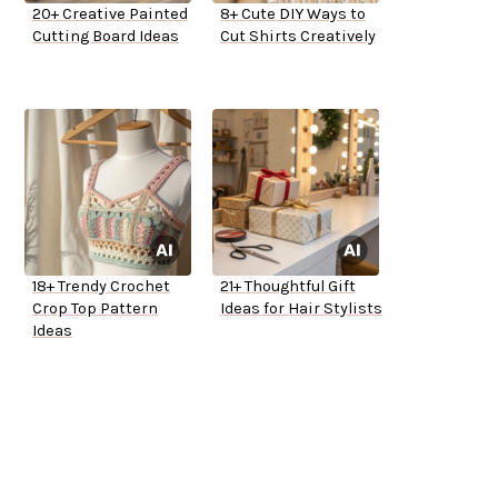
20+ Creative Painted
8+ Cute DIY Ways to
Cutting Board Ideas
Cut Shirts Creatively
18+ Trendy Crochet
21+ Thoughtful Gift
Crop Top Pattern
Ideas for Hair Stylists
Ideas