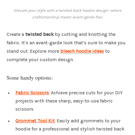
Elevate your style with a twisted back hoodie design—where
craftsmanship meets avant-garde flair.
Create a
twisted back
by cutting and knotting the
fabric. It’s an avant-garde look that’s sure to make you
stand out. Explore more
bleach hoodie ideas
to
complete your custom design.
Some handy options:
Fabric Scissors
: Achieve precise cuts for your DIY
projects with these sharp, easy-to-use fabric
scissors.
Grommet Tool Kit
: Easily add grommets to your
hoodie for a professional and stylish twisted back