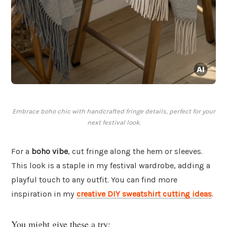
Embrace boho chic with handcrafted fringe details, perfect for your
next festival look.
For a
boho vibe
, cut fringe along the hem or sleeves.
This look is a staple in my festival wardrobe, adding a
playful touch to any outfit. You can find more
inspiration in my
creative DIY sweatshirt cutting ideas
.
You might give these a try: