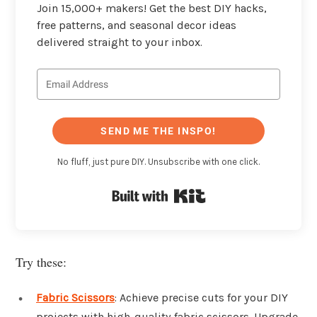
Join 15,000+ makers! Get the best DIY hacks,
free patterns, and seasonal decor ideas
delivered straight to your inbox.
SEND ME THE INSPO!
No fluff, just pure DIY. Unsubscribe with one click.
Built with Kit
Try these:
Fabric Scissors
: Achieve precise cuts for your DIY
projects with high-quality fabric scissors. Upgrade