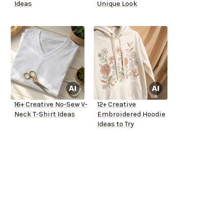
Ideas
Unique Look
16+ Creative No-Sew V-
12+ Creative
Neck T-Shirt Ideas
Embroidered Hoodie
Ideas to Try