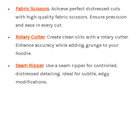
Fabric Scissors
: Achieve perfect distressed cuts
with high-quality fabric scissors. Ensure precision
and ease in every cut.
Rotary Cutter
: Create clean slits with a rotary cutter.
Enhance accuracy while adding grunge to your
hoodie.
Seam Ripper
: Use a seam ripper for controlled,
distressed detailing. Ideal for subtle, edgy
modifications.