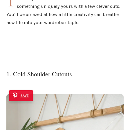
T
something uniquely yours with a few clever cuts.
You’ll be amazed at how a little creativity can breathe
new life into your wardrobe staple.
1. Cold Shoulder Cutouts
SAVE