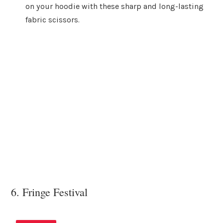
on your hoodie with these sharp and long-lasting
fabric scissors.
6. Fringe Festival