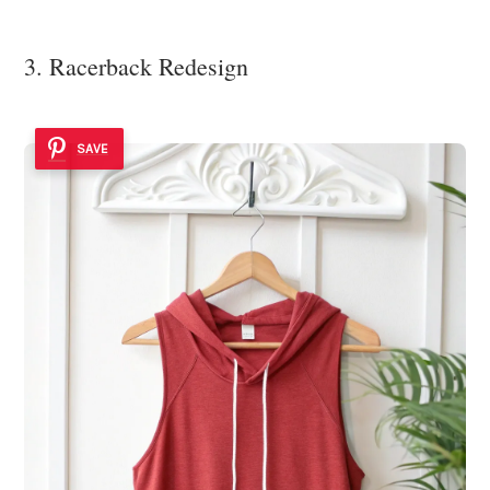
3. Racerback Redesign
SAVE