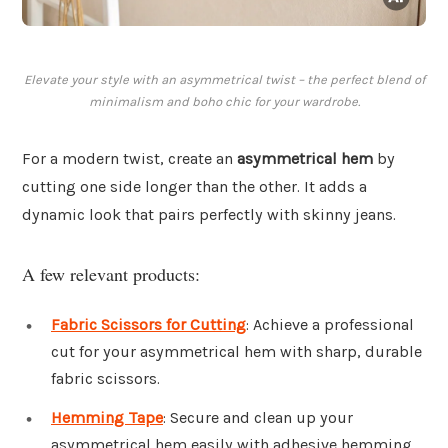
Elevate your style with an asymmetrical twist – the perfect blend of
minimalism and boho chic for your wardrobe.
For a modern twist, create an
asymmetrical hem
by
cutting one side longer than the other. It adds a
dynamic look that pairs perfectly with skinny jeans.
A few relevant products:
Fabric Scissors for Cutting
: Achieve a professional
cut for your asymmetrical hem with sharp, durable
fabric scissors.
Hemming Tape
: Secure and clean up your
asymmetrical hem easily with adhesive hemming