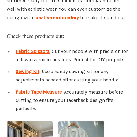
summer-ready top. This look is flattering and pairs
well with athletic wear. You can even customize the
design with
creative embroidery
to make it stand out.
Check these products out:
Fabric Scissors
: Cut your hoodie with precision for
a flawless racerback look. Perfect for DIY projects.
Sewing Kit
: Use a handy sewing kit for any
adjustments needed after cutting your hoodie.
Fabric Tape Measure
: Accurately measure before
cutting to ensure your racerback design fits
perfectly.