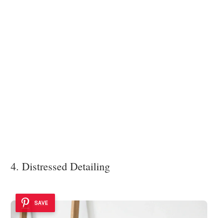
4. Distressed Detailing
SAVE