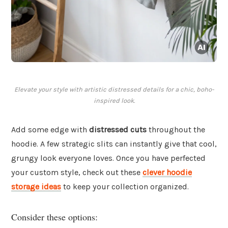
Elevate your style with artistic distressed details for a chic, boho-
inspired look.
Add some edge with
distressed cuts
throughout the
hoodie. A few strategic slits can instantly give that cool,
grungy look everyone loves. Once you have perfected
your custom style, check out these
clever hoodie
storage ideas
to keep your collection organized.
Consider these options: