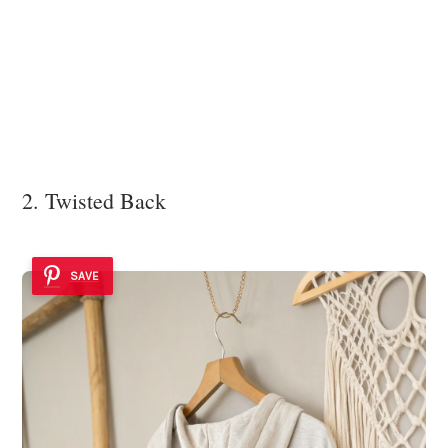
2. Twisted Back
SAVE