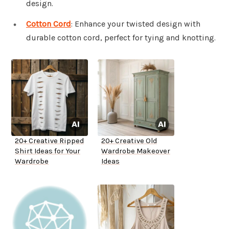
design.
Cotton Cord
: Enhance your twisted design with
durable cotton cord, perfect for tying and knotting.
20+ Creative Ripped
20+ Creative Old
Shirt Ideas for Your
Wardrobe Makeover
Wardrobe
Ideas