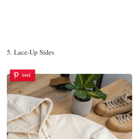
5. Lace-Up Sides
SAVE