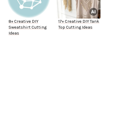
8+ Creative DIY
17+ Creative DIY Tank
Sweatshirt Cutting
Top Cutting Ideas
Ideas