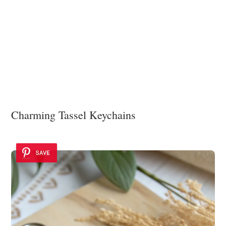
Charming Tassel Keychains
SAVE