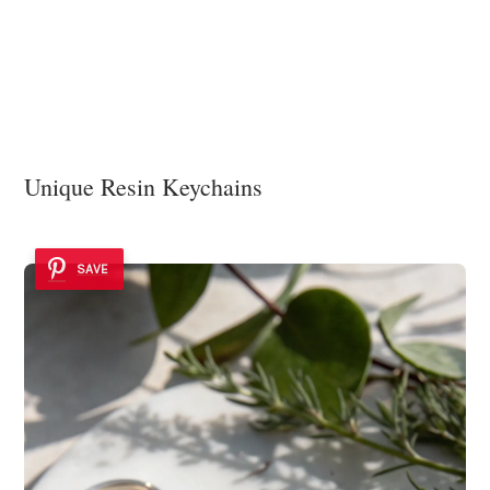
Unique Resin Keychains
SAVE