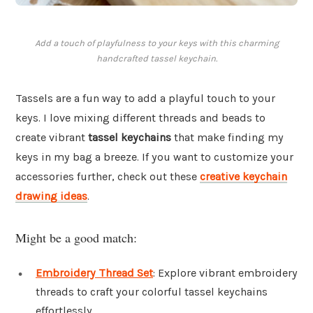
Add a touch of playfulness to your keys with this charming
handcrafted tassel keychain.
Tassels are a fun way to add a playful touch to your
keys. I love mixing different threads and beads to
create vibrant
tassel keychains
that make finding my
keys in my bag a breeze. If you want to customize your
accessories further, check out these
creative keychain
drawing ideas
.
Might be a good match:
Embroidery Thread Set
: Explore vibrant embroidery
threads to craft your colorful tassel keychains
effortlessly.