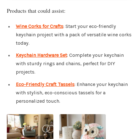
Products that could assist:
Wine Corks for Crafts
: Start your eco-friendly
keychain project with a pack of versatile wine corks
today.
Keychain Hardware Set
: Complete your keychain
with sturdy rings and chains, perfect for DIY
projects.
Eco-Friendly Craft Tassels
: Enhance your keychain
with stylish, eco-conscious tassels for a
personalized touch.