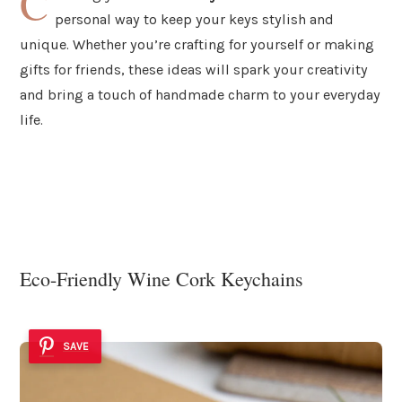
C
personal way to keep your keys stylish and
unique. Whether you’re crafting for yourself or making
gifts for friends, these ideas will spark your creativity
and bring a touch of handmade charm to your everyday
life.
Eco-Friendly Wine Cork Keychains
SAVE