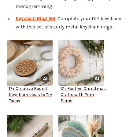
monogramming.
Keychain Ring Set
: Complete your DIY keychains
with this set of sturdy metal keychain rings.
17+ Creative Round
17+ Festive Christmas
Keychain Ideas to Try
Crafts with Pom
Today
Poms