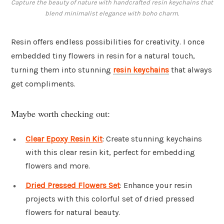
Capture the beauty of nature with handcrafted resin keychains that
blend minimalist elegance with boho charm.
Resin offers endless possibilities for creativity. I once
embedded tiny flowers in resin for a natural touch,
turning them into stunning
resin keychains
that always
get compliments.
Maybe worth checking out:
Clear Epoxy Resin Kit
: Create stunning keychains
with this clear resin kit, perfect for embedding
flowers and more.
Dried Pressed Flowers Set
: Enhance your resin
projects with this colorful set of dried pressed
flowers for natural beauty.