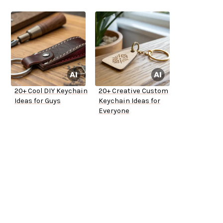
20+ Cool DIY Keychain
20+ Creative Custom
Ideas for Guys
Keychain Ideas for
Everyone