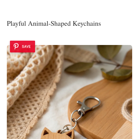
Playful Animal-Shaped Keychains
SAVE