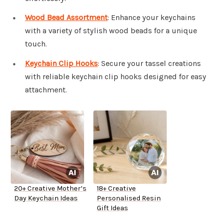
Wood Bead Assortment
: Enhance your keychains
with a variety of stylish wood beads for a unique
touch.
Keychain Clip Hooks
: Secure your tassel creations
with reliable keychain clip hooks designed for easy
attachment.
20+ Creative Mother’s
18+ Creative
Day Keychain Ideas
Personalised Resin
Gift Ideas