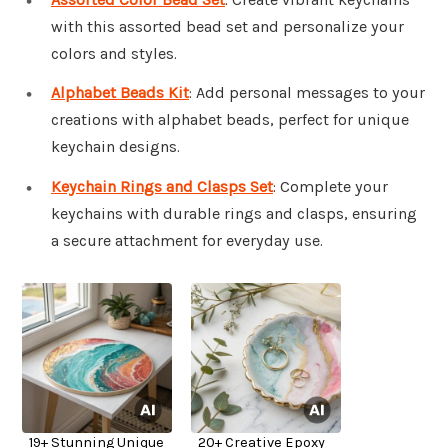
with this assorted bead set and personalize your
colors and styles.
Alphabet Beads Kit
: Add personal messages to your
creations with alphabet beads, perfect for unique
keychain designs.
Keychain Rings and Clasps Set
: Complete your
keychains with durable rings and clasps, ensuring
a secure attachment for everyday use.
19+ Stunning Unique
20+ Creative Epoxy