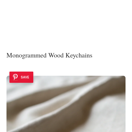
Monogrammed Wood Keychains
SAVE