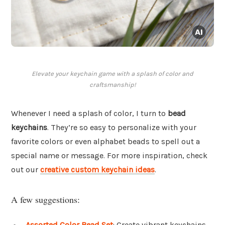
Elevate your keychain game with a splash of color and
craftsmanship!
Whenever I need a splash of color, I turn to
bead
keychains
. They’re so easy to personalize with your
favorite colors or even alphabet beads to spell out a
special name or message. For more inspiration, check
out our
creative custom keychain ideas
.
A few suggestions:
Assorted Color Bead Set
: Create vibrant keychains