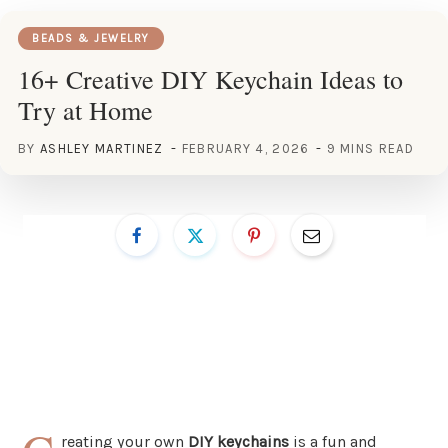
BEADS & JEWELRY
16+ Creative DIY Keychain Ideas to
Try at Home
BY
ASHLEY MARTINEZ
FEBRUARY 4, 2026
9 MINS READ
reating your own
DIY keychains
is a fun and