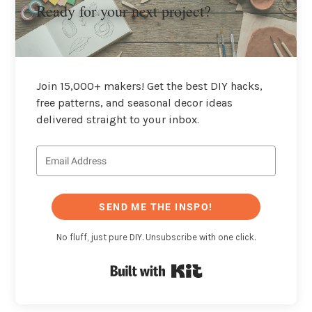
Ready for your next project?
Join 15,000+ makers! Get the best DIY hacks,
free patterns, and seasonal decor ideas
delivered straight to your inbox.
SEND ME THE INSPO!
No fluff, just pure DIY. Unsubscribe with one click.
Built with Kit