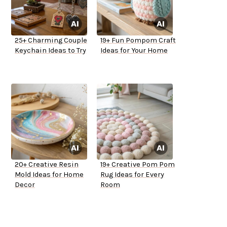
25+ Charming Couple
19+ Fun Pompom Craft
Keychain Ideas to Try
Ideas for Your Home
20+ Creative Resin
19+ Creative Pom Pom
Mold Ideas for Home
Rug Ideas for Every
Decor
Room