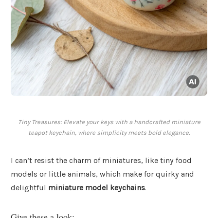
Tiny Treasures: Elevate your keys with a handcrafted miniature
teapot keychain, where simplicity meets bold elegance.
I can’t resist the charm of miniatures, like tiny food
models or little animals, which make for quirky and
delightful
miniature model keychains
.
Give these a look: