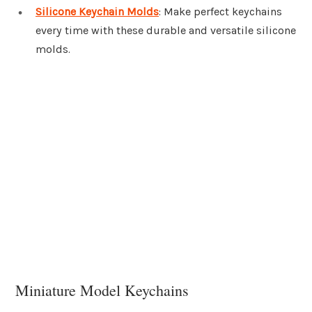
Silicone Keychain Molds
: Make perfect keychains
every time with these durable and versatile silicone
molds.
Miniature Model Keychains