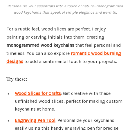
Personalize your essentials with a touch of nature—monogrammed
wood keychains that speak of simple elegance and warmth.
For a rustic feel, wood slices are perfect. I enjoy
painting or carving initials into them, creating
monogrammed wood keychains
that feel personal and
timeless. You can also explore
romantic wood burning
designs
to add a sentimental touch to your projects.
Try these:
Wood Slices for Crafts
: Get creative with these
unfinished wood slices, perfect for making custom
keychains at home.
Engraving Pen Tool
: Personalize your keychains
easily using this handy engraving pen for precise