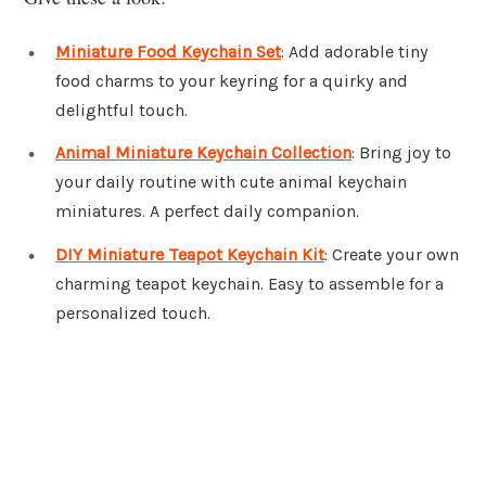
Miniature Food Keychain Set
: Add adorable tiny
food charms to your keyring for a quirky and
delightful touch.
Animal Miniature Keychain Collection
: Bring joy to
your daily routine with cute animal keychain
miniatures. A perfect daily companion.
DIY Miniature Teapot Keychain Kit
: Create your own
charming teapot keychain. Easy to assemble for a
personalized touch.