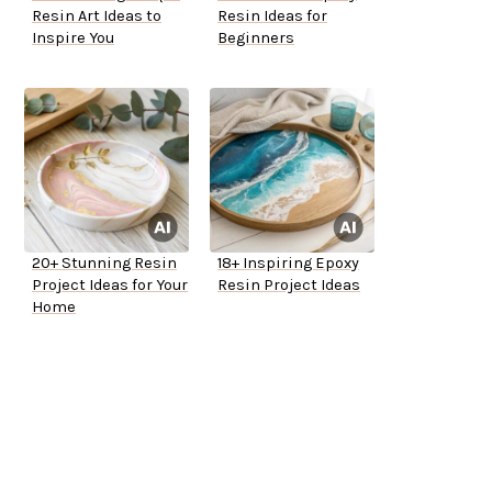
Resin Art Ideas to
Resin Ideas for
Inspire You
Beginners
20+ Stunning Resin
18+ Inspiring Epoxy
Project Ideas for Your
Resin Project Ideas
Home