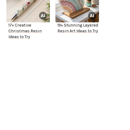
17+ Creative
19+ Stunning Layered
Christmas Resin
Resin Art Ideas to Try
Ideas to Try