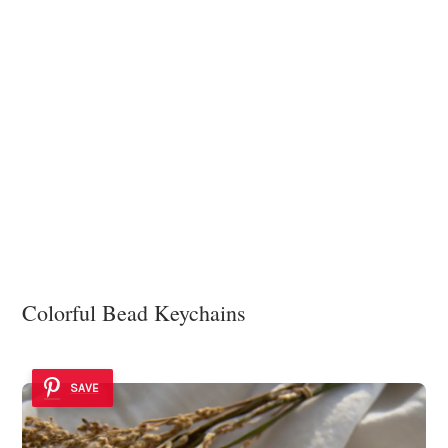
Colorful Bead Keychains
SAVE