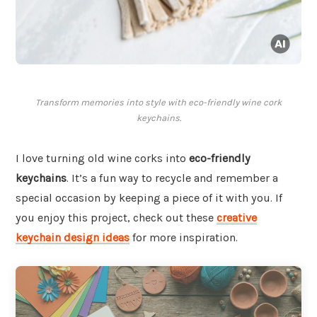
Transform memories into style with eco-friendly wine cork
keychains.
I love turning old wine corks into
eco-friendly
keychains
. It’s a fun way to recycle and remember a
special occasion by keeping a piece of it with you. If
you enjoy this project, check out these
creative
keychain design ideas
for more inspiration.