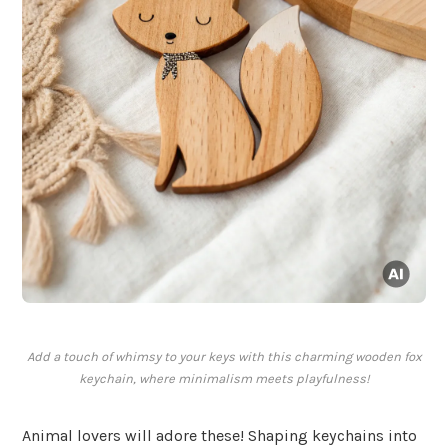
Add a touch of whimsy to your keys with this charming wooden fox
keychain, where minimalism meets playfulness!
Animal lovers will adore these! Shaping keychains into