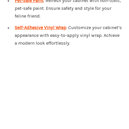
Pet-Safe Paint
: Refresh your cabinet with non-toxic,
pet-safe paint. Ensure safety and style for your
feline friend.
Self-Adhesive Vinyl Wrap
: Customize your cabinet’s
appearance with easy-to-apply vinyl wrap. Achieve
a modern look effortlessly.