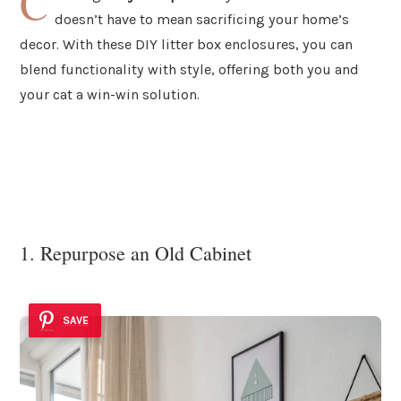
C
doesn’t have to mean sacrificing your home’s
decor. With these DIY litter box enclosures, you can
blend functionality with style, offering both you and
your cat a win-win solution.
1. Repurpose an Old Cabinet
SAVE