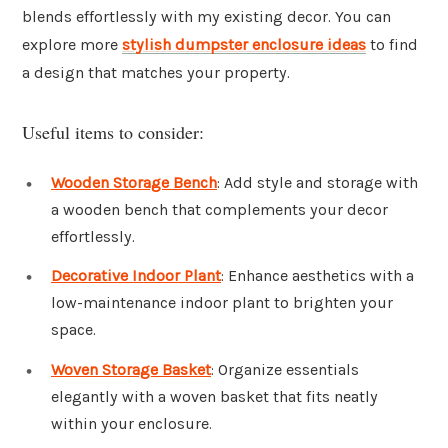
blends effortlessly with my existing decor. You can
explore more
stylish dumpster enclosure ideas
to find
a design that matches your property.
Useful items to consider:
Wooden Storage Bench
: Add style and storage with
a wooden bench that complements your decor
effortlessly.
Decorative Indoor Plant
: Enhance aesthetics with a
low-maintenance indoor plant to brighten your
space.
Woven Storage Basket
: Organize essentials
elegantly with a woven basket that fits neatly
within your enclosure.