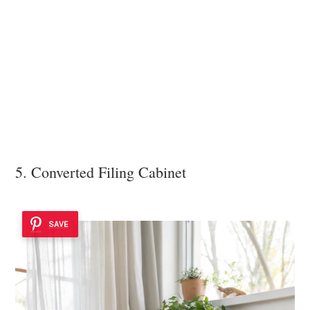
5. Converted Filing Cabinet
SAVE