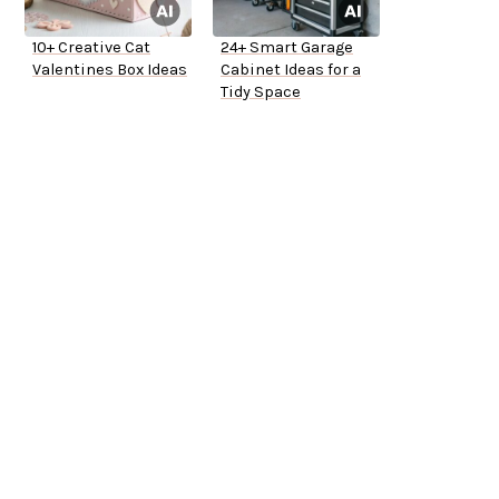
10+ Creative Cat
24+ Smart Garage
Valentines Box Ideas
Cabinet Ideas for a
Tidy Space