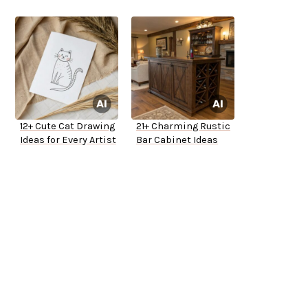
12+ Cute Cat Drawing
21+ Charming Rustic
Ideas for Every Artist
Bar Cabinet Ideas