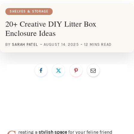
SHELVES & STORAGE
20+ Creative DIY Litter Box
Enclosure Ideas
BY
SARAH PATEL
AUGUST 14, 2025
12 MINS READ
reating a
stylish space
for your feline friend