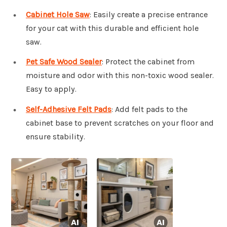
Cabinet Hole Saw
: Easily create a precise entrance
for your cat with this durable and efficient hole
saw.
Pet Safe Wood Sealer
: Protect the cabinet from
moisture and odor with this non-toxic wood sealer.
Easy to apply.
Self-Adhesive Felt Pads
: Add felt pads to the
cabinet base to prevent scratches on your floor and
ensure stability.