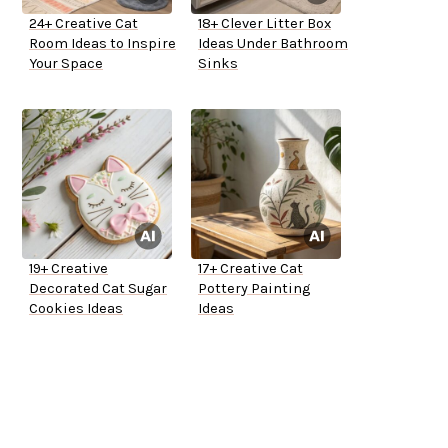
24+ Creative Cat
18+ Clever Litter Box
Room Ideas to Inspire
Ideas Under Bathroom
Your Space
Sinks
19+ Creative
17+ Creative Cat
Decorated Cat Sugar
Pottery Painting
Cookies Ideas
Ideas