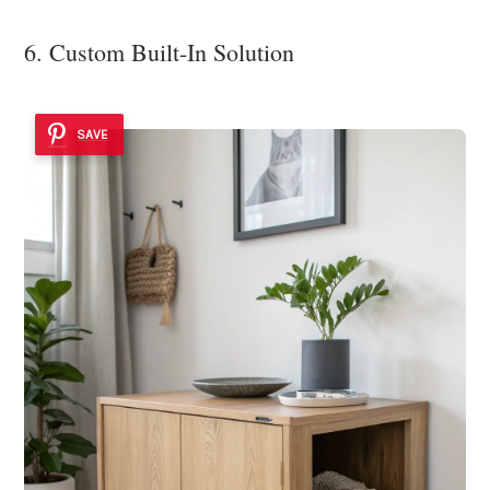
6. Custom Built-In Solution
SAVE