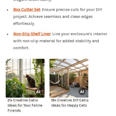
Box Cutter Set
: Ensure precise cuts for your DIY
project. Achieve seamless and clean edges
effortlessly.
Non-Slip Shelf Liner
: Line your enclosure’s interior
with non-slip material for added stability and
comfort.
21+ Creative Catio
18+ Creative DIY Catio
Ideas for Your Feline
Ideas for Happy Cats
Friends