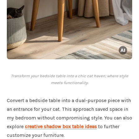
Transform your bedside table into a chic cat haven; where style
meets functionality.
Convert a bedside table into a dual-purpose piece with
an entrance for your cat. This approach saved space in
my bedroom without compromising style. You can also
explore
creative shadow box table ideas
to further
customize your furniture.