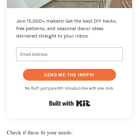
Join 15,000+ makers! Get the best DIY hacks,
free patterns, and seasonal decor ideas
delivered straight to your inbox.
SEND ME THE INSPO!
No fluff, just pure DIY. Unsubscribe with one click.
Built with Kit
Check if these fit your needs: