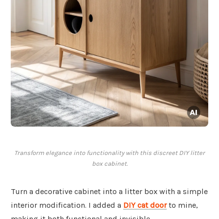
Transform elegance into functionality with this discreet DIY litter
box cabinet.
Turn a decorative cabinet into a litter box with a simple
interior modification. I added a
DIY cat door
to mine,
making it both functional and invisible.