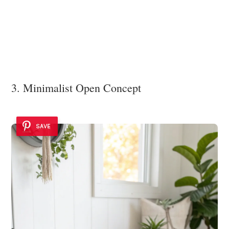
3. Minimalist Open Concept
SAVE