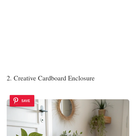
2. Creative Cardboard Enclosure
SAVE