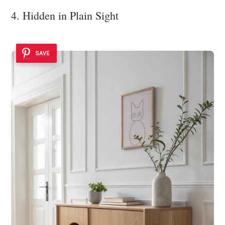
4. Hidden in Plain Sight
SAVE