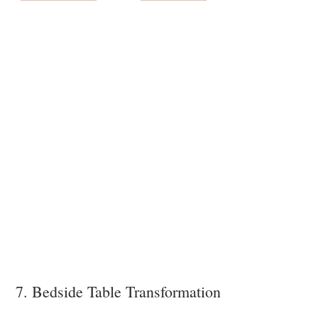
7. Bedside Table Transformation