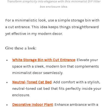
Transform simplicity into elegance with this minimalist DIY litter
box enclosure idea.
For a minimalistic look, use a simple storage bin with
a cut entrance. This idea keeps things straightforward
yet effective in my modern decor.
Give these a look:
White Storage Bin with Cut Entrance
: Elevate your
space with a sleek, modern bin that complements
minimalist decor seamlessly.
Neutral-Toned Cat Bed
: Add comfort with a stylish,
neutral-toned cat bed that fits perfectly inside your
enclosure.
Decorative Indoor Plant
: Enhance ambiance with a