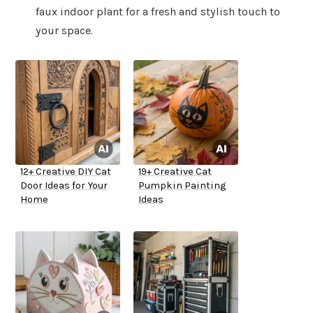
faux indoor plant for a fresh and stylish touch to
your space.
12+ Creative DIY Cat
19+ Creative Cat
Door Ideas for Your
Pumpkin Painting
Home
Ideas