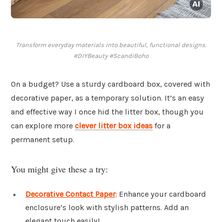
Transform everyday materials into beautiful, functional designs.
#DIYBeauty #ScandiBoho
On a budget? Use a sturdy cardboard box, covered with
decorative paper, as a temporary solution. It’s an easy
and effective way I once hid the litter box, though you
can explore more
clever litter box ideas
for a
permanent setup.
You might give these a try:
Decorative Contact Paper
: Enhance your cardboard
enclosure’s look with stylish patterns. Add an
elegant touch easily!