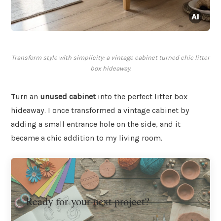
Transform style with simplicity: a vintage cabinet turned chic litter
box hideaway.
Turn an
unused cabinet
into the perfect litter box
hideaway. I once transformed a vintage cabinet by
adding a small entrance hole on the side, and it
became a chic addition to my living room.
Ready for your next project?