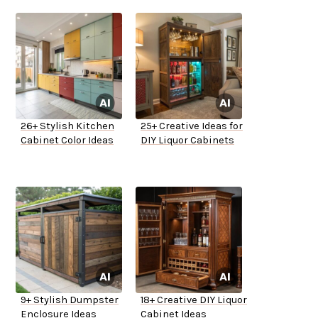
26+ Stylish Kitchen
25+ Creative Ideas for
Cabinet Color Ideas
DIY Liquor Cabinets
9+ Stylish Dumpster
18+ Creative DIY Liquor
Enclosure Ideas
Cabinet Ideas