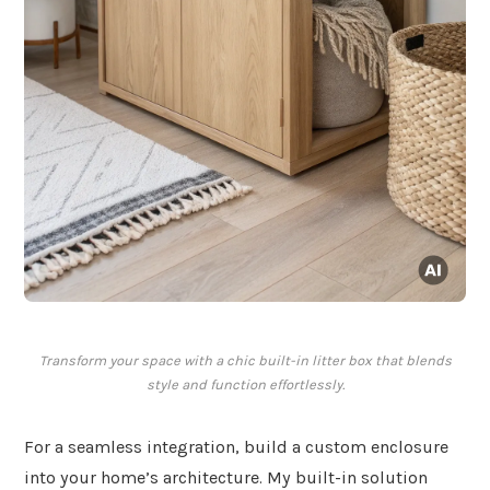
Transform your space with a chic built-in litter box that blends
style and function effortlessly.
For a seamless integration, build a custom enclosure
into your home’s architecture. My built-in solution