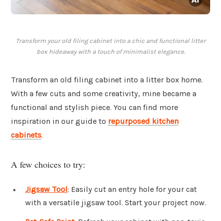
Transform your old filing cabinet into a chic and functional litter
box hideaway with a touch of minimalist elegance.
Transform an old filing cabinet into a litter box home.
With a few cuts and some creativity, mine became a
functional and stylish piece. You can find more
inspiration in our guide to
repurposed kitchen
cabinets
.
A few choices to try:
Jigsaw Tool
: Easily cut an entry hole for your cat
with a versatile jigsaw tool. Start your project now.