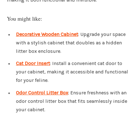
You might like:
Decorative Wooden Cabinet
: Upgrade your space
with a stylish cabinet that doubles as a hidden
litter box enclosure.
Cat Door Insert
: Install a convenient cat door to
your cabinet, making it accessible and functional
for your feline.
Odor Control Litter Box
: Ensure freshness with an
odor control litter box that fits seamlessly inside
your cabinet.