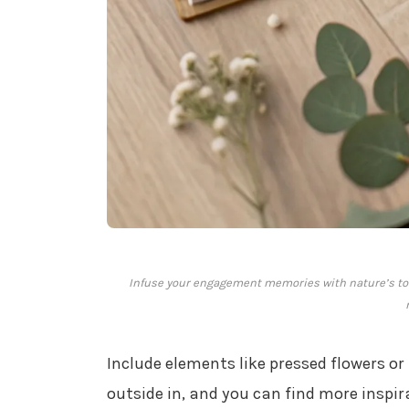
Infuse your engagement memories with nature’s to
Include elements like pressed flowers or l
outside in, and you can find more inspi