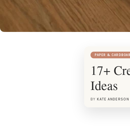
PAPER & CARDBOA
17+ Cr
Ideas
BY
KATE ANDERSON