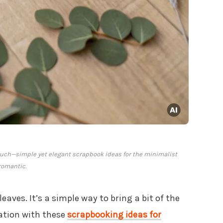
uch—simple yet elegant scrapbook ideas for the minimalist
romantic.
eaves. It’s a simple way to bring a bit of the
ration with these
scrapbooking ideas for