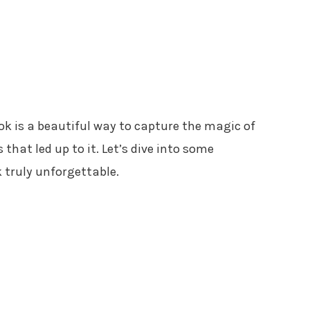
 is a beautiful way to capture the magic of
that led up to it. Let’s dive into some
 truly unforgettable.