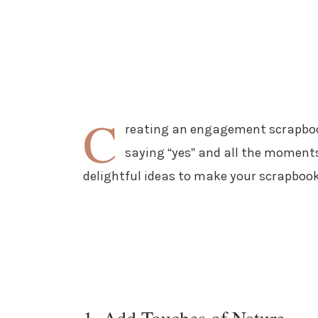
C
reating an engagement scrapbook
saying “yes” and all the moments 
delightful ideas to make your scrapbook
1. Add Touches of Nature