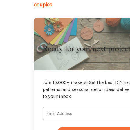
couples
.
Ready for your next projec
Join 15,000+ makers! Get the best DIY hac
patterns, and seasonal decor ideas delive
to your inbox.