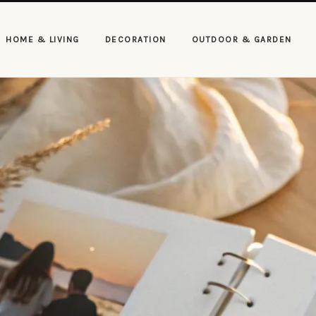
HOME & LIVING
DECORATION
OUTDOOR & GARDEN