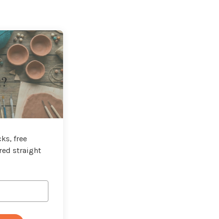
t?
ks, free
red straight