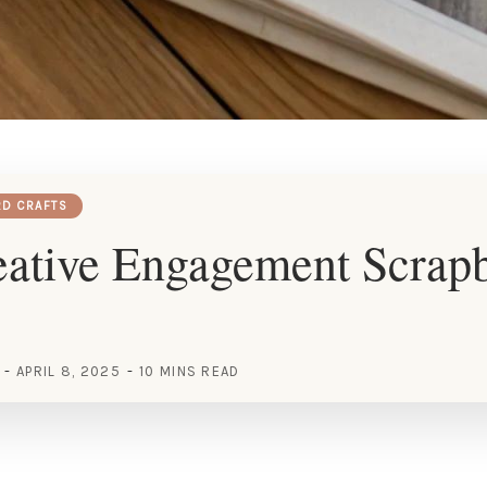
RD CRAFTS
eative Engagement Scrap
APRIL 8, 2025
10 MINS READ