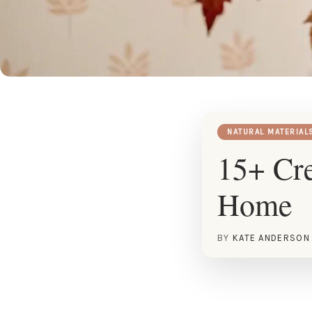
NATURAL MATERIAL
15+ Cre
Home
BY
KATE ANDERSON