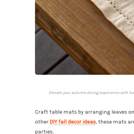
Elevate your autumn dining experience with han
Craft table mats by arranging leaves on 
other
DIY fall decor ideas
, these mats ar
parties.