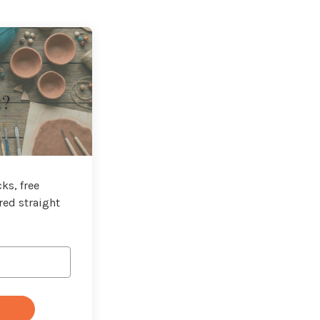
t?
ks, free
red straight