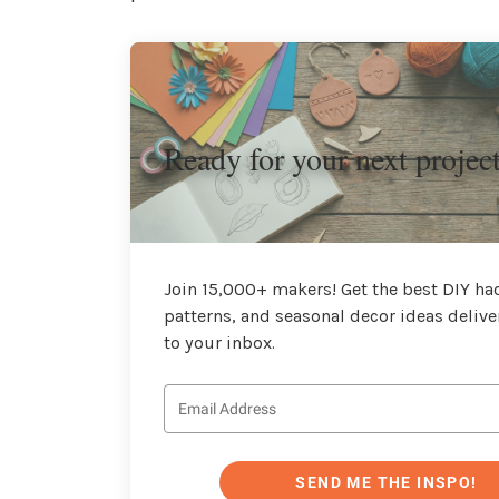
Ready for your next projec
Join 15,000+ makers! Get the best DIY hac
patterns, and seasonal decor ideas delive
to your inbox.
SEND ME THE INSPO!