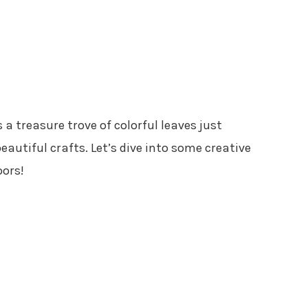
a treasure trove of colorful leaves just
autiful crafts. Let’s dive into some creative
oors!