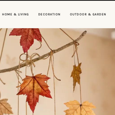
HOME & LIVING
DECORATION
OUTDOOR & GARDEN