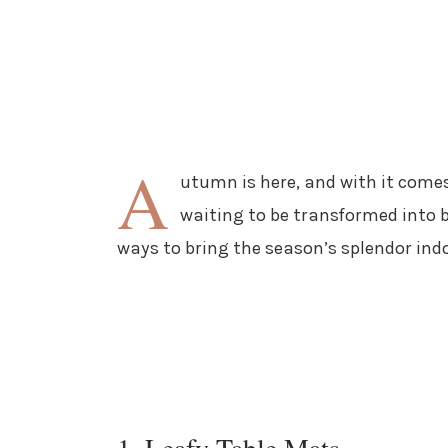
A
utumn is here, and with it comes 
waiting to be transformed into be
ways to bring the season’s splendor ind
1. Leafy Table Mats