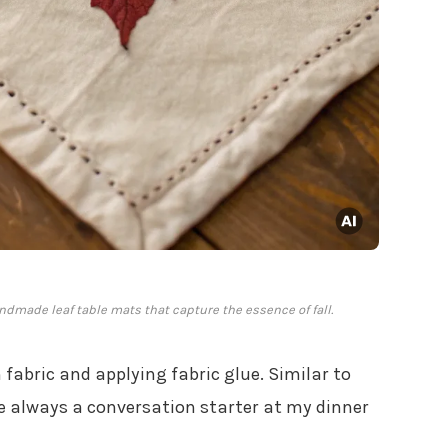
dmade leaf table mats that capture the essence of fall.
fabric and applying fabric glue. Similar to
e always a conversation starter at my dinner