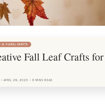
S & FLORAL CRAFTS
ative Fall Leaf Crafts fo
APRIL 28, 2025
9 MINS READ