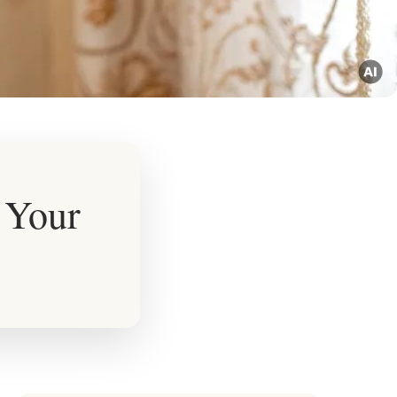
r Your