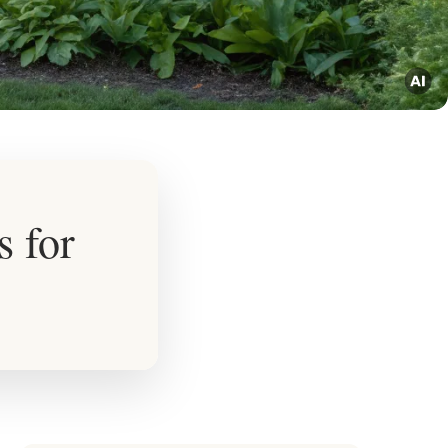
s for