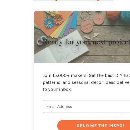
Ready for your next projec
Join 15,000+ makers! Get the best DIY hac
patterns, and seasonal decor ideas delive
to your inbox.
SEND ME THE INSPO!