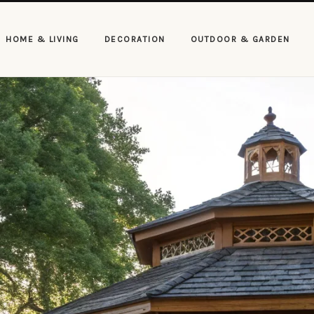
HOME & LIVING
DECORATION
OUTDOOR & GARDEN