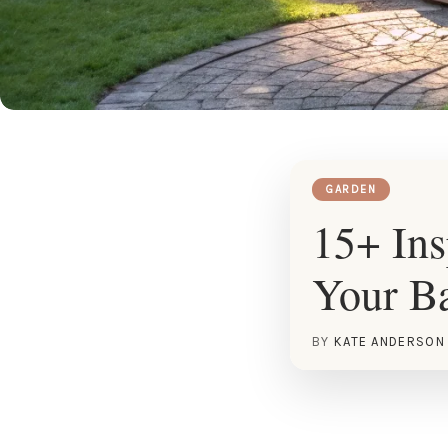
GARDEN
15+ Ins
Your B
BY
KATE ANDERSON