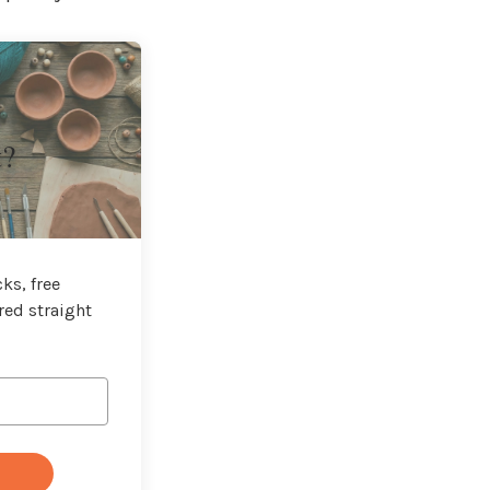
t?
ks, free
red straight