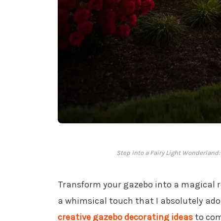
Step into a Fairy Light Wonderlan
Transform your gazebo into a magical 
a whimsical touch that I absolutely ado
creative gazebo decorating ideas
to com