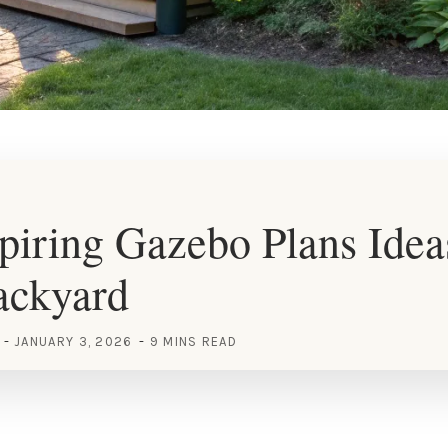
piring Gazebo Plans Idea
ackyard
JANUARY 3, 2026
9 MINS READ