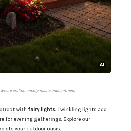
d: Where craftsmanship meets enchantment.
retreat with
fairy lights
. Twinkling lights add
re for evening gatherings. Explore our
plete your outdoor oasis.