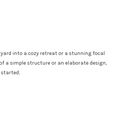
ard into a cozy retreat or a stunning focal
f a simple structure or an elaborate design,
 started.