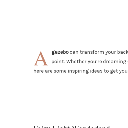
A
gazebo
can transform your backy
point. Whether you’re dreaming o
here are some inspiring ideas to get you
Fairy Light Wonderland