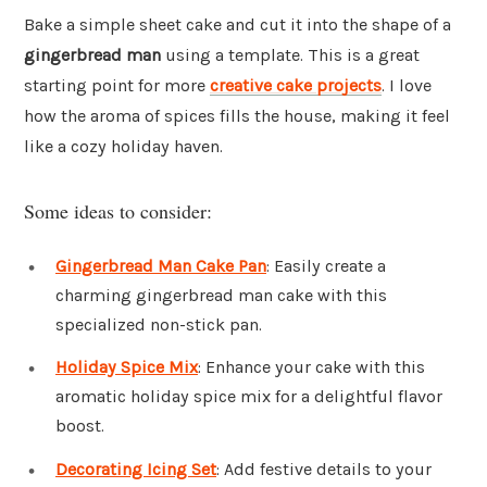
Bake a simple sheet cake and cut it into the shape of a
gingerbread man
using a template. This is a great
starting point for more
creative cake projects
. I love
how the aroma of spices fills the house, making it feel
like a cozy holiday haven.
Some ideas to consider:
Gingerbread Man Cake Pan
: Easily create a
charming gingerbread man cake with this
specialized non-stick pan.
Holiday Spice Mix
: Enhance your cake with this
aromatic holiday spice mix for a delightful flavor
boost.
Decorating Icing Set
: Add festive details to your