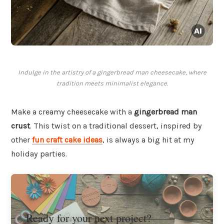
Indulge in the artistry of a gingerbread man cheesecake, where
tradition meets minimalist elegance.
Make a creamy cheesecake with a
gingerbread man
crust
. This twist on a traditional dessert, inspired by
other
fun craft cake ideas
, is always a big hit at my
holiday parties.
Ready for your next project?