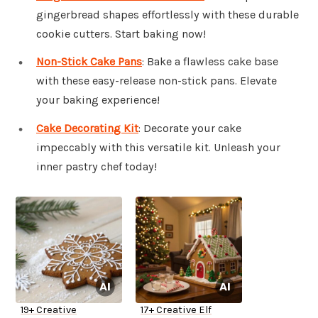
gingerbread shapes effortlessly with these durable
cookie cutters. Start baking now!
Non-Stick Cake Pans
: Bake a flawless cake base
with these easy-release non-stick pans. Elevate
your baking experience!
Cake Decorating Kit
: Decorate your cake
impeccably with this versatile kit. Unleash your
inner pastry chef today!
19+ Creative
17+ Creative Elf