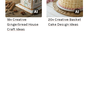
18+ Creative
20+ Creative Basket
Gingerbread House
Cake Design Ideas
Craft Ideas