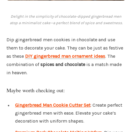
Delight in the simplicity of chocolate-dipped gingerbread men
atop a minimalist cake—a perfect blend of spice and sweetness.
Dip gingerbread men cookies in chocolate and use
them to decorate your cake. They can be just as festive
as these
DIY gingerbread man ornament ideas
. The
combination of
spices and chocolate
is a match made
in heaven.
Maybe worth checking out:
Gingerbread Man Cookie Cutter Set
: Create perfect
gingerbread men with ease. Elevate your cake’s
decoration with uniform shapes.