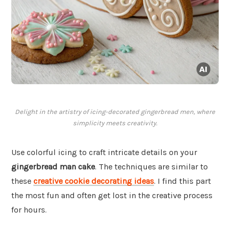
Delight in the artistry of icing-decorated gingerbread men, where
simplicity meets creativity.
Use colorful icing to craft intricate details on your
gingerbread man cake
. The techniques are similar to
these
creative cookie decorating ideas
. I find this part
the most fun and often get lost in the creative process
for hours.