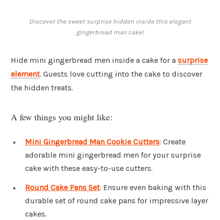
Discover the sweet surprise hidden inside this elegant
gingerbread man cake!
Hide mini gingerbread men inside a cake for a
surprise
element
. Guests love cutting into the cake to discover
the hidden treats.
A few things you might like:
Mini Gingerbread Man Cookie Cutters
: Create
adorable mini gingerbread men for your surprise
cake with these easy-to-use cutters.
Round Cake Pans Set
: Ensure even baking with this
durable set of round cake pans for impressive layer
cakes.