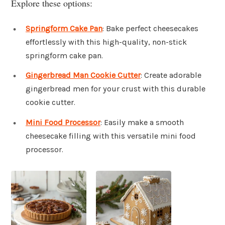
Explore these options:
Springform Cake Pan
: Bake perfect cheesecakes
effortlessly with this high-quality, non-stick
springform cake pan.
Gingerbread Man Cookie Cutter
: Create adorable
gingerbread men for your crust with this durable
cookie cutter.
Mini Food Processor
: Easily make a smooth
cheesecake filling with this versatile mini food
processor.