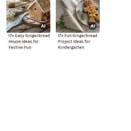
17+ Easy Gingerbread
17+ Fun Gingerbread
House Ideas for
Project Ideas for
Festive Fun
Kindergarten