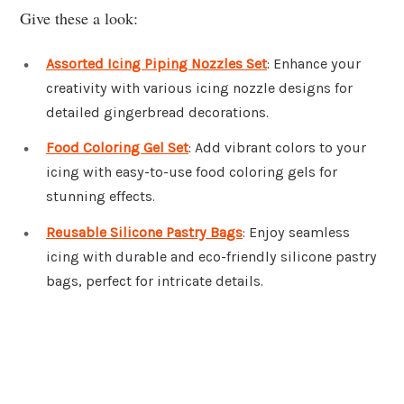
Give these a look:
Assorted Icing Piping Nozzles Set
: Enhance your
creativity with various icing nozzle designs for
detailed gingerbread decorations.
Food Coloring Gel Set
: Add vibrant colors to your
icing with easy-to-use food coloring gels for
stunning effects.
Reusable Silicone Pastry Bags
: Enjoy seamless
icing with durable and eco-friendly silicone pastry
bags, perfect for intricate details.