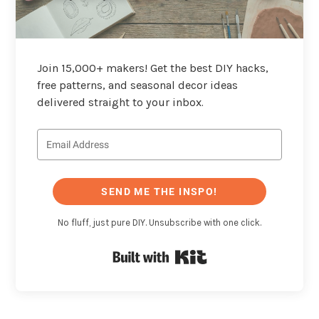
Join 15,000+ makers! Get the best DIY hacks,
free patterns, and seasonal decor ideas
delivered straight to your inbox.
SEND ME THE INSPO!
No fluff, just pure DIY. Unsubscribe with one click.
Built with Kit