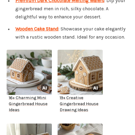
Premium Dark Chocolate Melting Wafers
: Dip your
gingerbread men in rich, silky chocolate. A
delightful way to enhance your dessert.
Wooden Cake Stand
: Showcase your cake elegantly
with a rustic wooden stand. Ideal for any occasion.
16+ Charming Mini
19+ Creative
Gingerbread House
Gingerbread House
Ideas
Drawing Ideas