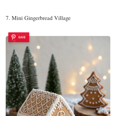
7. Mini Gingerbread Village
SAVE