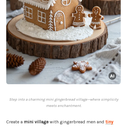
Step into a charming mini gingerbread village—where simplicity
meets enchantment.
Create a
mini village
with gingerbread men and
tiny