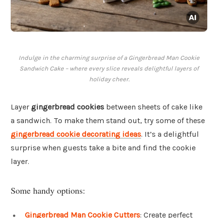
Indulge in the charming surprise of a Gingerbread Man Cookie
Sandwich Cake – where every slice reveals delightful layers of
holiday cheer.
Layer
gingerbread cookies
between sheets of cake like
a sandwich. To make them stand out, try some of these
gingerbread cookie decorating ideas
. It’s a delightful
surprise when guests take a bite and find the cookie
layer.
Some handy options:
Gingerbread Man Cookie Cutters
: Create perfect