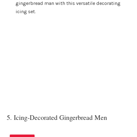
gingerbread man with this versatile decorating
icing set.
5. Icing-Decorated Gingerbread Men