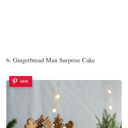
6. Gingerbread Man Surprise Cake
SAVE