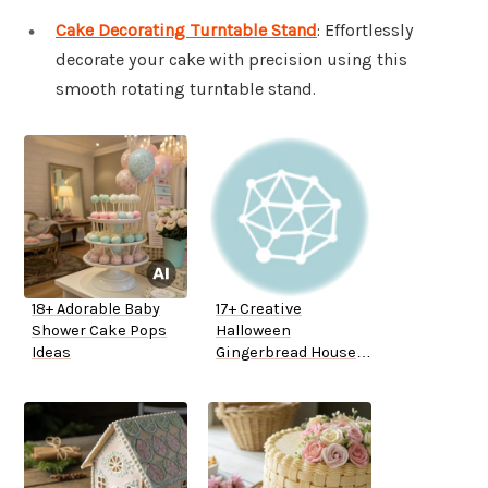
Cake Decorating Turntable Stand
: Effortlessly
decorate your cake with precision using this
smooth rotating turntable stand.
18+ Adorable Baby
17+ Creative
Shower Cake Pops
Halloween
Ideas
Gingerbread House
Ideas