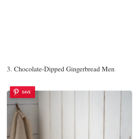
3. Chocolate-Dipped Gingerbread Men
SAVE