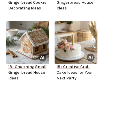
Gingerbread Cookie
Gingerbread House
Decorating Ideas
Ideas
18+ Charming Small
18+ Creative Craft
Gingerbread House
Cake Ideas for Your
Ideas
Next Party