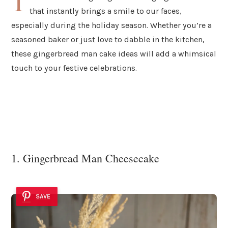
T
that instantly brings a smile to our faces,
especially during the holiday season. Whether you’re a
seasoned baker or just love to dabble in the kitchen,
these gingerbread man cake ideas will add a whimsical
touch to your festive celebrations.
1. Gingerbread Man Cheesecake
SAVE