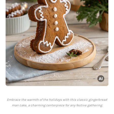
Embrace the warmth of the holidays with this classic gingerbread
man cake, a charming centerpiece for any festive gathering.