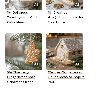
19+ Delicious
19+ Creative
Thanksgiving Cookie
Gingerbread Ideas for
Cake Ideas
Your Home
16+ Charming
21+ Epic Gingerbread
Gingerbread Man
House Ideas to Inspire
Ornament Ideas
You