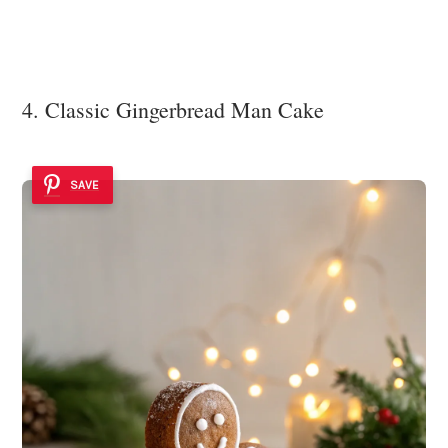
4. Classic Gingerbread Man Cake
SAVE