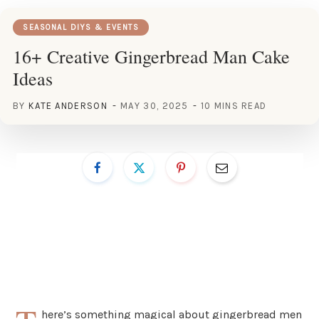
SEASONAL DIYS & EVENTS
16+ Creative Gingerbread Man Cake
Ideas
BY
KATE ANDERSON
MAY 30, 2025
10 MINS READ
here’s something magical about gingerbread men