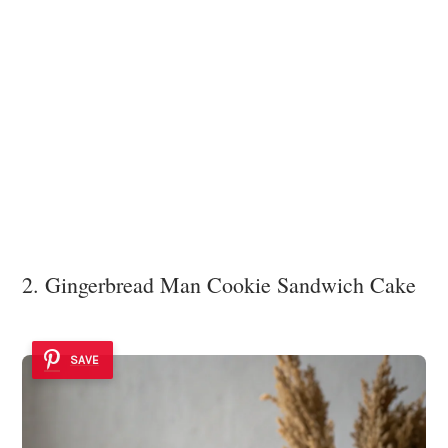
2. Gingerbread Man Cookie Sandwich Cake
SAVE