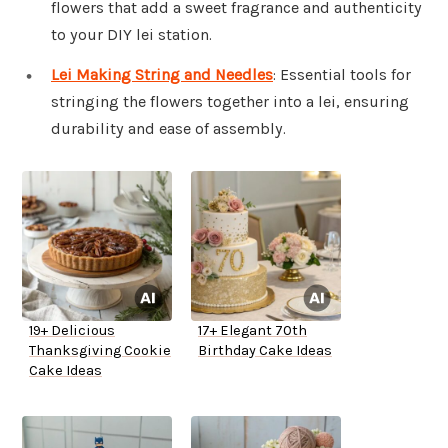
flowers that add a sweet fragrance and authenticity
to your DIY lei station.
Lei Making String and Needles
: Essential tools for
stringing the flowers together into a lei, ensuring
durability and ease of assembly.
19+ Delicious
17+ Elegant 70th
Thanksgiving Cookie
Birthday Cake Ideas
Cake Ideas