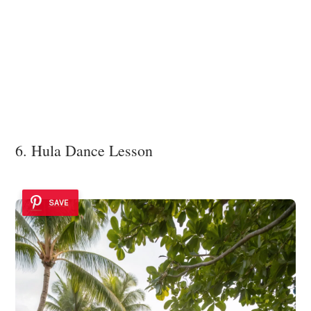
6. Hula Dance Lesson
SAVE