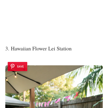
3. Hawaiian Flower Lei Station
SAVE