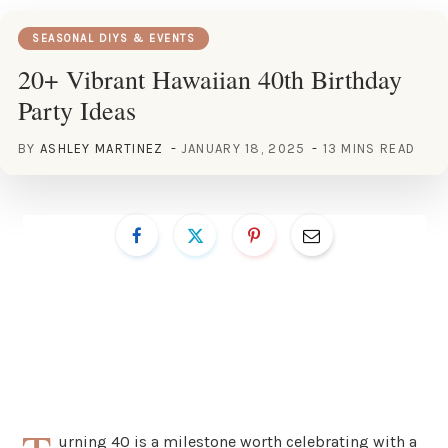
SEASONAL DIYS & EVENTS
20+ Vibrant Hawaiian 40th Birthday
Party Ideas
BY
ASHLEY MARTINEZ
JANUARY 18, 2025
13 MINS READ
urning 40 is a milestone worth celebrating with a