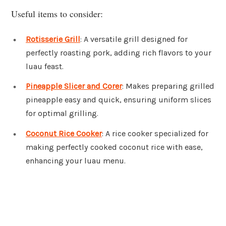
Useful items to consider:
Rotisserie Grill
: A versatile grill designed for
perfectly roasting pork, adding rich flavors to your
luau feast.
Pineapple Slicer and Corer
: Makes preparing grilled
pineapple easy and quick, ensuring uniform slices
for optimal grilling.
Coconut Rice Cooker
: A rice cooker specialized for
making perfectly cooked coconut rice with ease,
enhancing your luau menu.