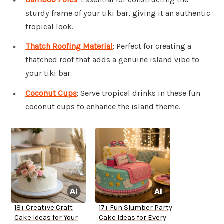
sturdy frame of your tiki bar, giving it an authentic
tropical look.
Thatch Roofing Material
: Perfect for creating a
thatched roof that adds a genuine island vibe to
your tiki bar.
Coconut Cups
: Serve tropical drinks in these fun
coconut cups to enhance the island theme.
18+ Creative Craft
17+ Fun Slumber Party
Cake Ideas for Your
Cake Ideas for Every