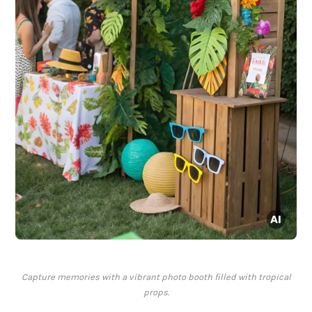
Capture memories with a vibrant photo booth filled with tropical
props.