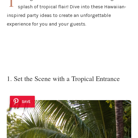
T
splash of tropical flair! Dive into these Hawaiian-
inspired party ideas to create an unforgettable
experience for you and your guests.
1. Set the Scene with a Tropical Entrance
SAVE