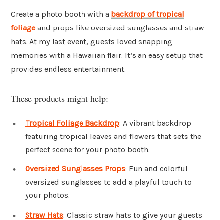
Create a photo booth with a
backdrop of tropical
foliage
and props like oversized sunglasses and straw
hats. At my last event, guests loved snapping
memories with a Hawaiian flair. It’s an easy setup that
provides endless entertainment.
These products might help:
Tropical Foliage Backdrop
: A vibrant backdrop
featuring tropical leaves and flowers that sets the
perfect scene for your photo booth.
Oversized Sunglasses Props
: Fun and colorful
oversized sunglasses to add a playful touch to
your photos.
Straw Hats
: Classic straw hats to give your guests