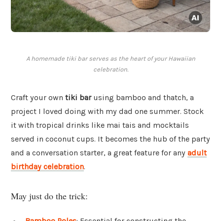
A homemade tiki bar serves as the heart of your Hawaiian
celebration.
Craft your own
tiki bar
using bamboo and thatch, a
project I loved doing with my dad one summer. Stock
it with tropical drinks like mai tais and mocktails
served in coconut cups. It becomes the hub of the party
and a conversation starter, a great feature for any
adult
birthday celebration
.
May just do the trick:
Bamboo Poles
: Essential for constructing the