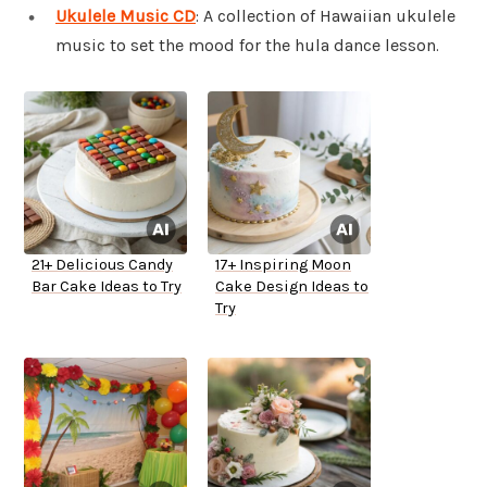
Ukulele Music CD
: A collection of Hawaiian ukulele
music to set the mood for the hula dance lesson.
21+ Delicious Candy
17+ Inspiring Moon
Bar Cake Ideas to Try
Cake Design Ideas to
Try