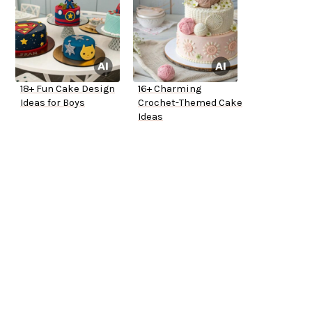
18+ Fun Cake Design
16+ Charming
Ideas for Boys
Crochet-Themed Cake
Ideas