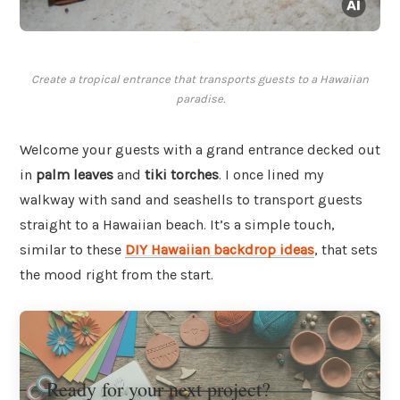
Create a tropical entrance that transports guests to a Hawaiian
paradise.
Welcome your guests with a grand entrance decked out
in
palm leaves
and
tiki torches
. I once lined my
walkway with sand and seashells to transport guests
straight to a Hawaiian beach. It’s a simple touch,
similar to these
DIY Hawaiian backdrop ideas
, that sets
the mood right from the start.
Ready for your next project?