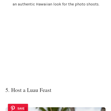
an authentic Hawaiian look for the photo shoots.
5. Host a Luau Feast
SAVE