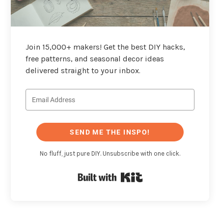
Join 15,000+ makers! Get the best DIY hacks,
free patterns, and seasonal decor ideas
delivered straight to your inbox.
SEND ME THE INSPO!
No fluff, just pure DIY. Unsubscribe with one click.
Built with Kit