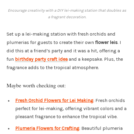
Encourage creativity with a DIY lei-making station that doubles as
a fragrant decoration.
Set up a lei-making station with fresh orchids and
plumerias for guests to create their own
flower leis
. I
did this at a friend’s party and it was a hit, offering a
fun
birthday party craft idea
and a keepsake. Plus, the
fragrance adds to the tropical atmosphere.
Maybe worth checking out:
Fresh Orchid Flowers for Lei Making
: Fresh orchids
perfect for lei-making, offering vibrant colors and a
pleasant fragrance to enhance the tropical vibe.
Plumeria Flowers for Crafting
: Beautiful plumeria