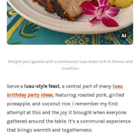
Delight your guests with a communal luau feast rich in flavors and
tradition.
Serve a
luau-style feast
, a central part of many
luau
birthday party ideas
, featuring roasted pork, grilled
pineapple, and coconut rice. I remember my first
attempt at this and the joy it brought when everyone
gathered around the table. It’s a communal experience
that brings warmth and togetherness.