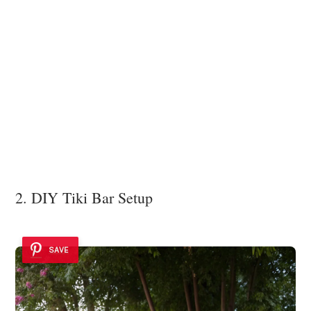
2. DIY Tiki Bar Setup
SAVE