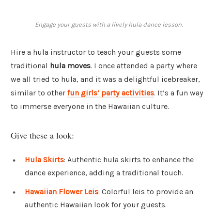
Engage your guests with a lively hula dance lesson.
Hire a hula instructor to teach your guests some
traditional
hula moves
. I once attended a party where
we all tried to hula, and it was a delightful icebreaker,
similar to other
fun girls’ party activities
. It’s a fun way
to immerse everyone in the Hawaiian culture.
Give these a look:
Hula Skirts
: Authentic hula skirts to enhance the
dance experience, adding a traditional touch.
Hawaiian Flower Leis
: Colorful leis to provide an
authentic Hawaiian look for your guests.