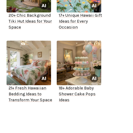
20+ Chic Background
17+ Unique Hawaii Gift
Tiki Hut Ideas for Your
Ideas for Every
Space
Occasion
21+ Fresh Hawaiian
18+ Adorable Baby
Bedding Ideas to
Shower Cake Pops
Transform Your Space
Ideas