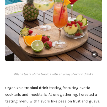
Offer a taste of the tropics with an array of exotic drinks.
Organize a
tropical drink tasting
featuring exotic
cocktails and mocktails. At one gathering, I created a
tasting menu with flavors like passion fruit and guava,