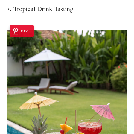
7. Tropical Drink Tasting
SAVE