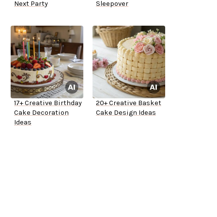
Next Party
Sleepover
17+ Creative Birthday
20+ Creative Basket
Cake Decoration
Cake Design Ideas
Ideas