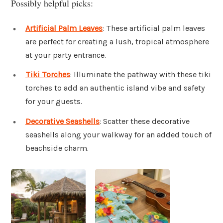
Possibly helpful picks:
Artificial Palm Leaves
: These artificial palm leaves
are perfect for creating a lush, tropical atmosphere
at your party entrance.
Tiki Torches
: Illuminate the pathway with these tiki
torches to add an authentic island vibe and safety
for your guests.
Decorative Seashells
: Scatter these decorative
seashells along your walkway for an added touch of
beachside charm.