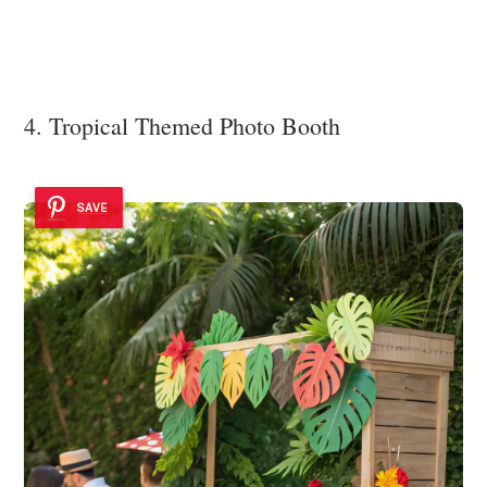
4. Tropical Themed Photo Booth
SAVE