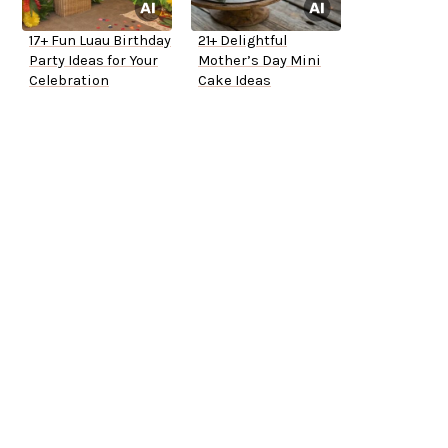
17+ Fun Luau Birthday
21+ Delightful
Party Ideas for Your
Mother’s Day Mini
Celebration
Cake Ideas