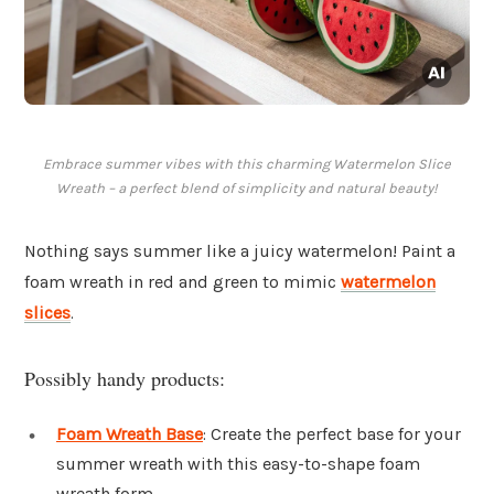
Embrace summer vibes with this charming Watermelon Slice
Wreath – a perfect blend of simplicity and natural beauty!
Nothing says summer like a juicy watermelon! Paint a
foam wreath in red and green to mimic
watermelon
slices
.
Possibly handy products:
Foam Wreath Base
: Create the perfect base for your
summer wreath with this easy-to-shape foam
wreath form.