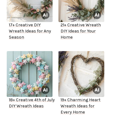
17+ Creative DIY
21+ Creative Wreath
Wreath Ideas for Any
DIY Ideas for Your
Season
Home
18+ Creative 4th of July
19+ Charming Heart
DIY Wreath Ideas
Wreath Ideas for
Every Home