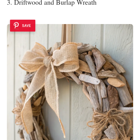
3. Driftwood and Burlap Wreath
SAVE