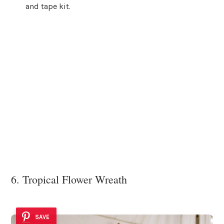
and tape kit.
6. Tropical Flower Wreath
SAVE