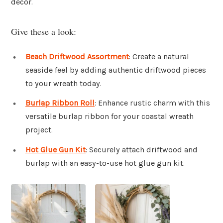
decor.
Give these a look:
Beach Driftwood Assortment
: Create a natural
seaside feel by adding authentic driftwood pieces
to your wreath today.
Burlap Ribbon Roll
: Enhance rustic charm with this
versatile burlap ribbon for your coastal wreath
project.
Hot Glue Gun Kit
: Securely attach driftwood and
burlap with an easy-to-use hot glue gun kit.