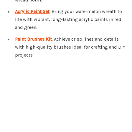
Acrylic Paint Set
: Bring your watermelon wreath to
life with vibrant, long-lasting acrylic paints in red
and green.
Paint Brushes Kit
: Achieve crisp lines and details
with high-quality brushes ideal for crafting and DIY
projects.