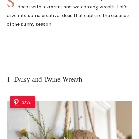
S
decor with a vibrant and welcoming wreath. Let’s
dive into some creative ideas that capture the essence
of the sunny season!
1. Daisy and Twine Wreath
SAVE