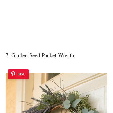
7. Garden Seed Packet Wreath
SAVE