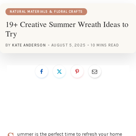
NATURAL MATERIALS & FLORAL CRAFTS
19+ Creative Summer Wreath Ideas to
Try
BY
KATE ANDERSON
AUGUST 5, 2025
10 MINS READ
ummer is the perfect time to refresh your home