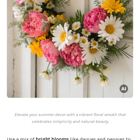
Elevate your summer decor with a vibrant floral wreath that
celebrates simplicity and natural beauty.
Use a mix of
bright blooms
like daisies and peonies to