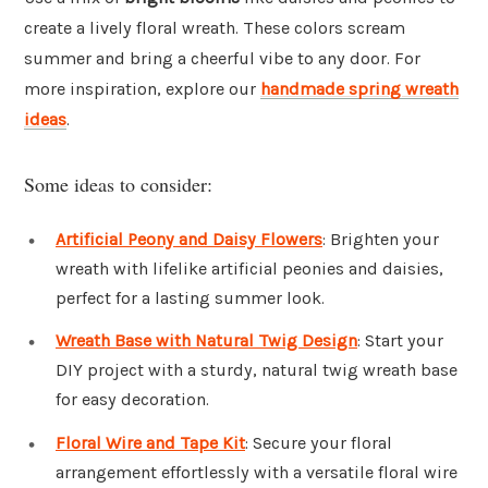
create a lively floral wreath. These colors scream
summer and bring a cheerful vibe to any door. For
more inspiration, explore our
handmade spring wreath
ideas
.
Some ideas to consider:
Artificial Peony and Daisy Flowers
: Brighten your
wreath with lifelike artificial peonies and daisies,
perfect for a lasting summer look.
Wreath Base with Natural Twig Design
: Start your
DIY project with a sturdy, natural twig wreath base
for easy decoration.
Floral Wire and Tape Kit
: Secure your floral
arrangement effortlessly with a versatile floral wire