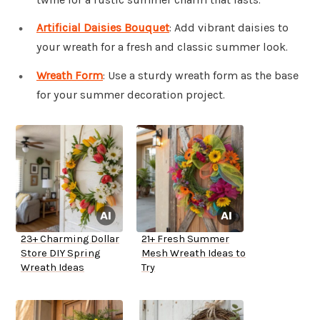
Artificial Daisies Bouquet
: Add vibrant daisies to
your wreath for a fresh and classic summer look.
Wreath Form
: Use a sturdy wreath form as the base
for your summer decoration project.
23+ Charming Dollar
21+ Fresh Summer
Store DIY Spring
Mesh Wreath Ideas to
Wreath Ideas
Try