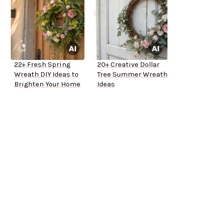
22+ Fresh Spring
20+ Creative Dollar
Wreath DIY Ideas to
Tree Summer Wreath
Brighten Your Home
Ideas