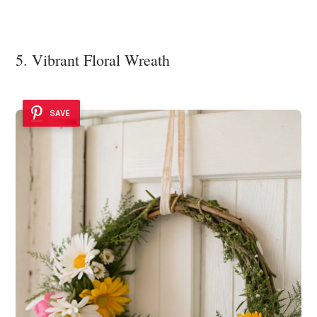
5. Vibrant Floral Wreath
SAVE