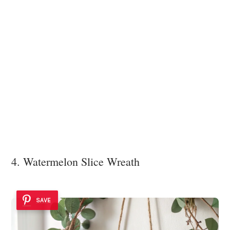
4. Watermelon Slice Wreath
SAVE