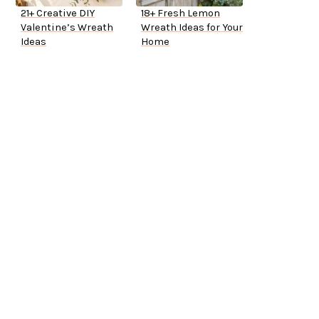
21+ Creative DIY
18+ Fresh Lemon
Valentine’s Wreath
Wreath Ideas for Your
Ideas
Home