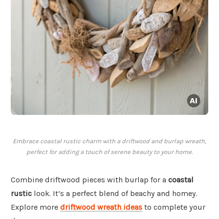
Embrace coastal rustic charm with a driftwood and burlap wreath,
perfect for adding a touch of serene beauty to your home.
Combine driftwood pieces with burlap for a
coastal
rustic
look. It’s a perfect blend of beachy and homey.
Explore more
driftwood wreath ideas
to complete your