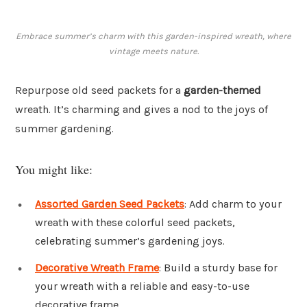
Embrace summer’s charm with this garden-inspired wreath, where
vintage meets nature.
Repurpose old seed packets for a
garden-themed
wreath. It’s charming and gives a nod to the joys of
summer gardening.
You might like:
Assorted Garden Seed Packets
: Add charm to your
wreath with these colorful seed packets,
celebrating summer’s gardening joys.
Decorative Wreath Frame
: Build a sturdy base for
your wreath with a reliable and easy-to-use
decorative frame.