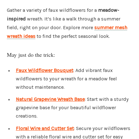
Gather a variety of faux wildflowers for a
meadow-
inspired
wreath. It’s like a walk through a summer
field, right on your door. Explore more
summer mesh
wreath ideas
to find the perfect seasonal look.
May just do the trick:
Faux Wildflower Bouquet
: Add vibrant faux
wildflowers to your wreath for a meadow feel
without maintenance.
Natural Grapevine Wreath Base
: Start with a sturdy
grapevine base for your beautiful wildflower
creations.
Floral Wire and Cutter Set
: Secure your wildflowers
with a reliable floral wire and cutter set for easy