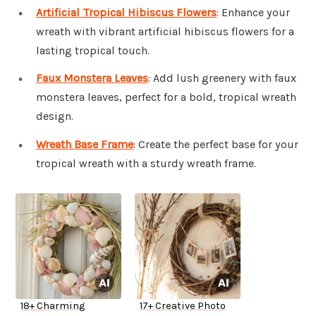
Artificial Tropical Hibiscus Flowers
: Enhance your
wreath with vibrant artificial hibiscus flowers for a
lasting tropical touch.
Faux Monstera Leaves
: Add lush greenery with faux
monstera leaves, perfect for a bold, tropical wreath
design.
Wreath Base Frame
: Create the perfect base for your
tropical wreath with a sturdy wreath frame.
18+ Charming
17+ Creative Photo