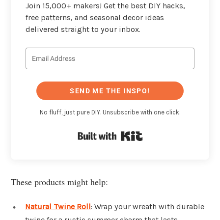
Join 15,000+ makers! Get the best DIY hacks,
free patterns, and seasonal decor ideas
delivered straight to your inbox.
SEND ME THE INSPO!
No fluff, just pure DIY. Unsubscribe with one click.
Built with Kit
These products might help:
Natural Twine Roll
: Wrap your wreath with durable
twine for a rustic summer charm that lasts.