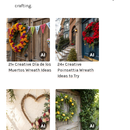
crafting.
21+ Creative Día de los
24+ Creative
Muertos Wreath Ideas
Poinsettia Wreath
Ideas to Try