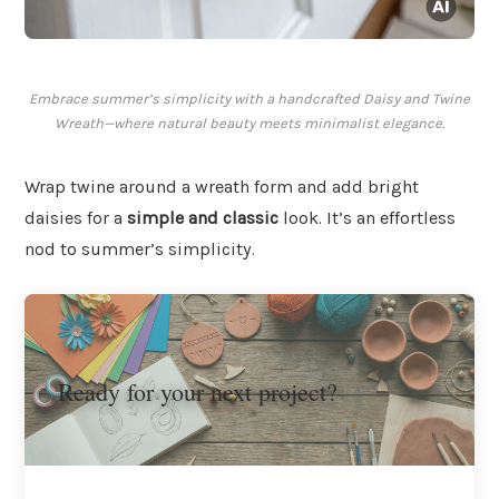
Embrace summer’s simplicity with a handcrafted Daisy and Twine
Wreath—where natural beauty meets minimalist elegance.
Wrap twine around a wreath form and add bright
daisies for a
simple and classic
look. It’s an effortless
nod to summer’s simplicity.
Ready for your next project?