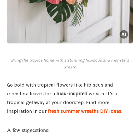
Bring the tropics home with a stunning hibiscus and monstera
wreath.
Go bold with tropical flowers like hibiscus and
monstera leaves for a
luau-inspired
wreath. It’s a
tropical getaway at your doorstep. Find more
inspiration in our
fresh summer wreaths DIY ideas
.
A few suggestions: