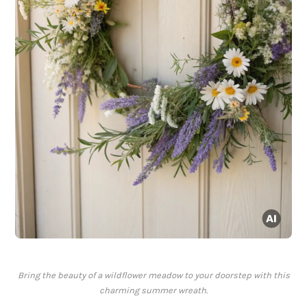
Bring the beauty of a wildflower meadow to your doorstep with this
charming summer wreath.