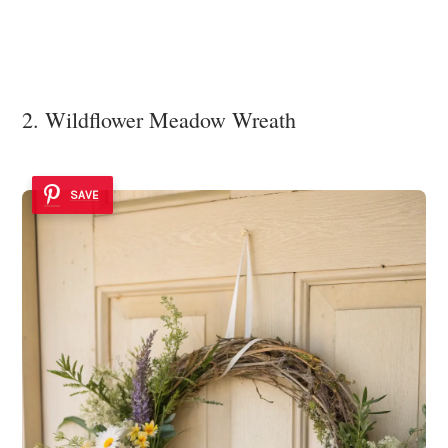
2. Wildflower Meadow Wreath
SAVE