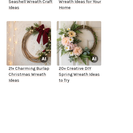
Seashell Wreath Craft
Wreath Ideas for Your
Ideas
Home
21+ Charming Burlap
20+ Creative DIY
Christmas Wreath
Spring Wreath Ideas
Ideas
to Try