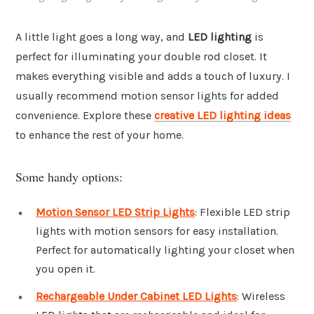
A little light goes a long way, and
LED lighting
is
perfect for illuminating your double rod closet. It
makes everything visible and adds a touch of luxury. I
usually recommend motion sensor lights for added
convenience. Explore these
creative LED lighting ideas
to enhance the rest of your home.
Some handy options:
Motion Sensor LED Strip Lights
: Flexible LED strip
lights with motion sensors for easy installation.
Perfect for automatically lighting your closet when
you open it.
Rechargeable Under Cabinet LED Lights
: Wireless