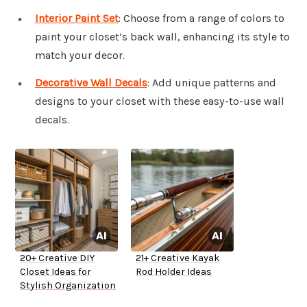
Interior Paint Set
: Choose from a range of colors to
paint your closet’s back wall, enhancing its style to
match your decor.
Decorative Wall Decals
: Add unique patterns and
designs to your closet with these easy-to-use wall
decals.
20+ Creative DIY
21+ Creative Kayak
Closet Ideas for
Rod Holder Ideas
Stylish Organization