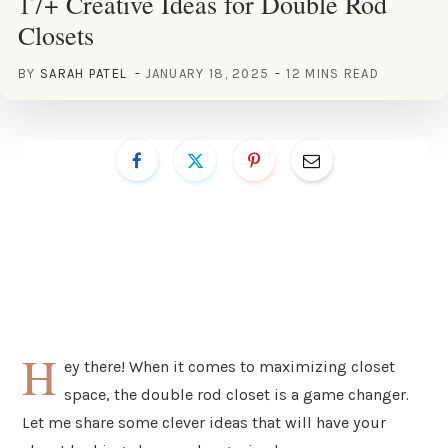
17+ Creative Ideas for Double Rod
Closets
BY
SARAH PATEL
JANUARY 18, 2025
12 MINS READ
H
ey there! When it comes to maximizing closet
space, the double rod closet is a game changer.
Let me share some clever ideas that will have your