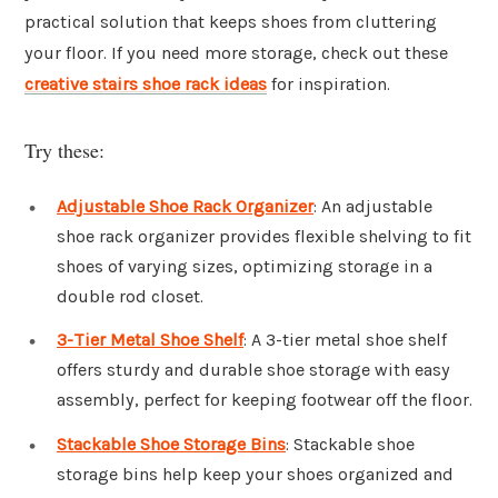
practical solution that keeps shoes from cluttering
your floor. If you need more storage, check out these
creative stairs shoe rack ideas
for inspiration.
Try these:
Adjustable Shoe Rack Organizer
: An adjustable
shoe rack organizer provides flexible shelving to fit
shoes of varying sizes, optimizing storage in a
double rod closet.
3-Tier Metal Shoe Shelf
: A 3-tier metal shoe shelf
offers sturdy and durable shoe storage with easy
assembly, perfect for keeping footwear off the floor.
Stackable Shoe Storage Bins
: Stackable shoe
storage bins help keep your shoes organized and