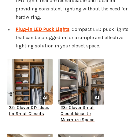
LED lights that are rechargeable and ideal for
providing consistent lighting without the need for
hardwiring.
Plug-in LED Puck Lights
: Compact LED puck lights
that can be plugged in for a simple and effective
lighting solution in your closet space.
22+ Clever DIY Ideas
23+ Clever Small
for Small Closets
Closet Ideas to
Maximize Space