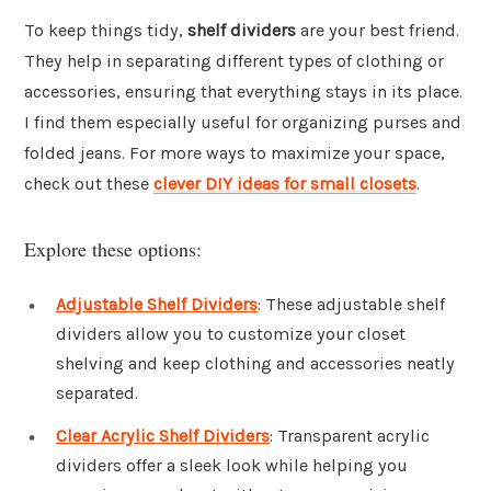
To keep things tidy,
shelf dividers
are your best friend.
They help in separating different types of clothing or
accessories, ensuring that everything stays in its place.
I find them especially useful for organizing purses and
folded jeans. For more ways to maximize your space,
check out these
clever DIY ideas for small closets
.
Explore these options:
Adjustable Shelf Dividers
: These adjustable shelf
dividers allow you to customize your closet
shelving and keep clothing and accessories neatly
separated.
Clear Acrylic Shelf Dividers
: Transparent acrylic
dividers offer a sleek look while helping you