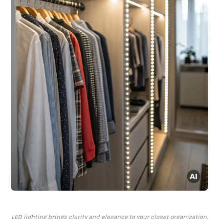
LED lighting brings clarity and elegance to your closet organization.