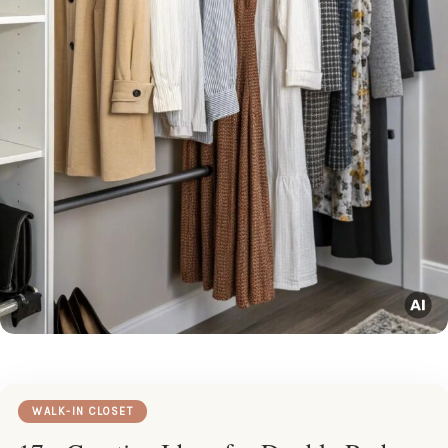
WALK-IN CLOSET