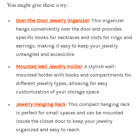
You might give these a try:
Over-the-Door Jewelry Organizer
: This organizer
hangs conveniently over the door and provides
specific hooks for necklaces and slots for rings and
earrings, making it easy to keep your jewelry
untangled and accessible.
Mounted Wall Jewelry Holder
: A stylish wall-
mounted holder with hooks and compartments for
different jewelry types, allowing for easy
customization of your storage space.
Jewelry Hanging Rack
: This compact hanging rack
is perfect for small spaces and can be mounted
inside the closet door to keep your jewelry
organized and easy to reach.