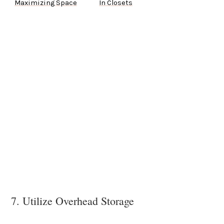
Maximizing Space
In Closets
7. Utilize Overhead Storage