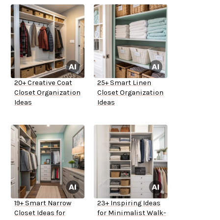
20+ Creative Coat
25+ Smart Linen
Closet Organization
Closet Organization
Ideas
Ideas
19+ Smart Narrow
23+ Inspiring Ideas
Closet Ideas for
for Minimalist Walk-