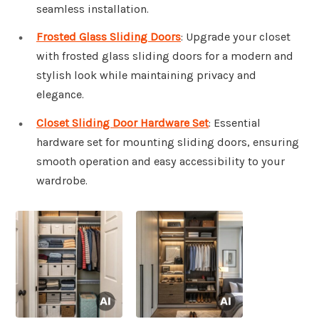
seamless installation.
Frosted Glass Sliding Doors
: Upgrade your closet
with frosted glass sliding doors for a modern and
stylish look while maintaining privacy and
elegance.
Closet Sliding Door Hardware Set
: Essential
hardware set for mounting sliding doors, ensuring
smooth operation and easy accessibility to your
wardrobe.