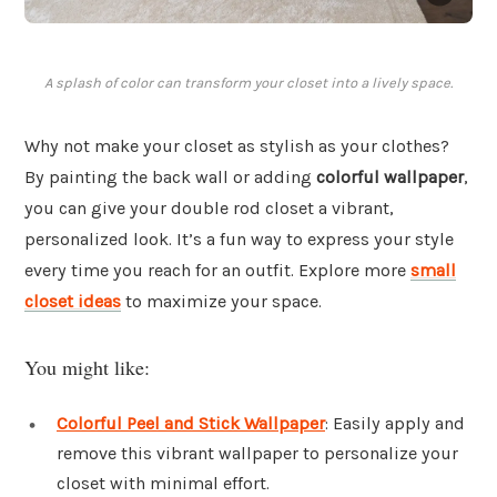
A splash of color can transform your closet into a lively space.
Why not make your closet as stylish as your clothes?
By painting the back wall or adding
colorful wallpaper
,
you can give your double rod closet a vibrant,
personalized look. It’s a fun way to express your style
every time you reach for an outfit. Explore more
small
closet ideas
to maximize your space.
You might like:
Colorful Peel and Stick Wallpaper
: Easily apply and
remove this vibrant wallpaper to personalize your
closet with minimal effort.