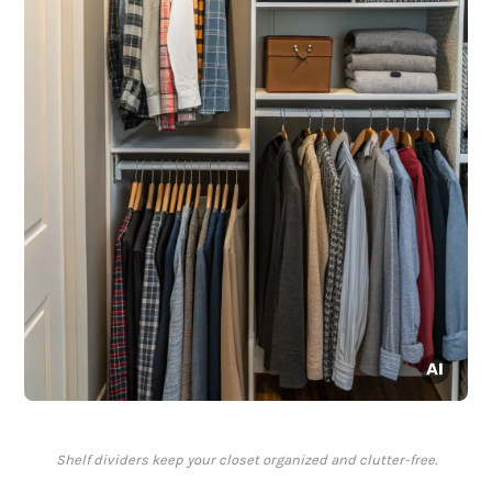
Shelf dividers keep your closet organized and clutter-free.