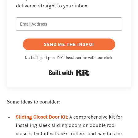
delivered straight to your inbox.
SEND ME THE INSPO!
No fluff, just pure DIY. Unsubscribe with one click.
Built with Kit
Some ideas to consider:
Sliding Closet Door Kit
: A comprehensive kit for
installing sleek sliding doors on double rod
closets. Includes tracks, rollers, and handles for