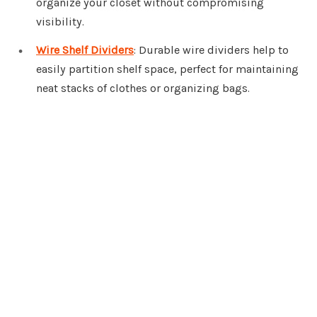
organize your closet without compromising
visibility.
Wire Shelf Dividers
: Durable wire dividers help to
easily partition shelf space, perfect for maintaining
neat stacks of clothes or organizing bags.