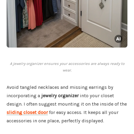
A jewelry organizer ensures your accessories are always ready to
wear.
Avoid tangled necklaces and missing earrings by
incorporating a
jewelry organizer
into your closet
design. I often suggest mounting it on the inside of the
sliding closet door
for easy access. It keeps all your
accessories in one place, perfectly displayed.