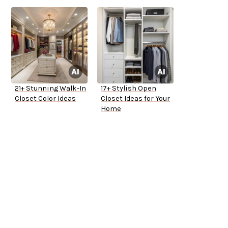
21+ Stunning Walk-In
17+ Stylish Open
Closet Color Ideas
Closet Ideas for Your
Home