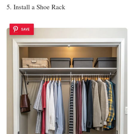
5. Install a Shoe Rack
SAVE