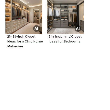
21+ Stylish Closet
24+ Inspiring Closet
Ideas for a Chic Home
Ideas for Bedrooms
Makeover