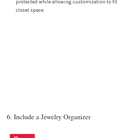
protected while allowing customization to fit
closet space.
6. Include a Jewelry Organizer