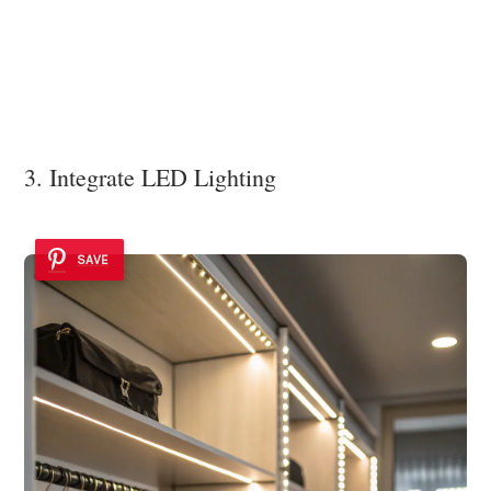
3. Integrate LED Lighting
SAVE