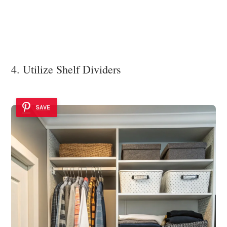
4. Utilize Shelf Dividers
SAVE