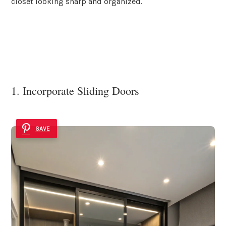
closet looking sharp and organized.
1. Incorporate Sliding Doors
SAVE