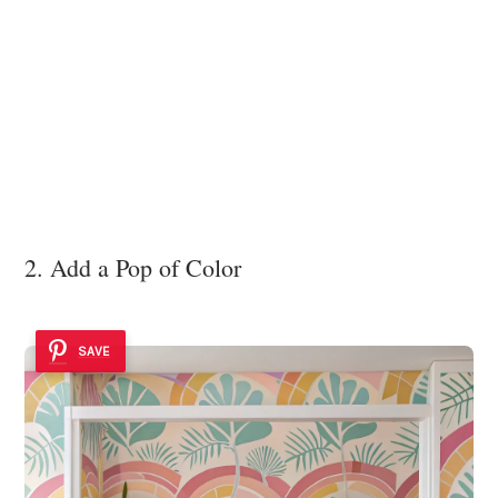
2. Add a Pop of Color
SAVE