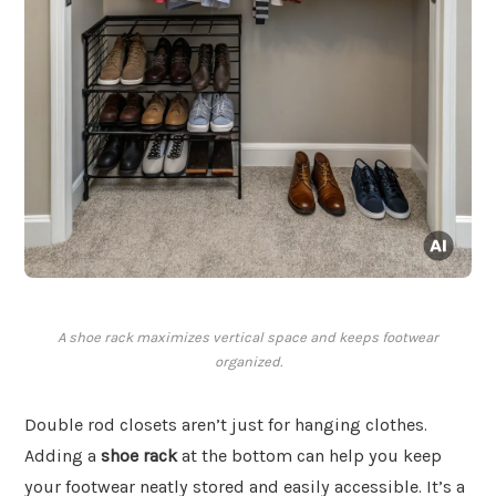
A shoe rack maximizes vertical space and keeps footwear
organized.
Double rod closets aren’t just for hanging clothes.
Adding a
shoe rack
at the bottom can help you keep
your footwear neatly stored and easily accessible. It’s a