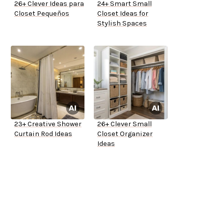
26+ Clever Ideas para
24+ Smart Small
Closet Pequeños
Closet Ideas for
Stylish Spaces
23+ Creative Shower
26+ Clever Small
Curtain Rod Ideas
Closet Organizer
Ideas