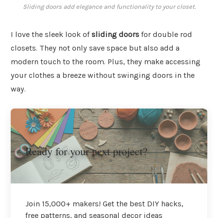
Sliding doors add elegance and functionality to your closet.
I love the sleek look of
sliding doors
for double rod
closets. They not only save space but also add a
modern touch to the room. Plus, they make accessing
your clothes a breeze without swinging doors in the
way.
Ready for your next project?
Join 15,000+ makers! Get the best DIY hacks,
free patterns, and seasonal decor ideas