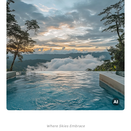
Where Skies Embrace