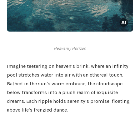
Heavenly Horizon
Imagine teetering on heaven’s brink, where an infinity
pool stretches water into air with an ethereal touch.
Bathed in the sun’s warm embrace, the cloudscape
below transforms into a plush realm of exquisite
dreams. Each ripple holds serenity’s promise, floating
above life’s frenzied dance.