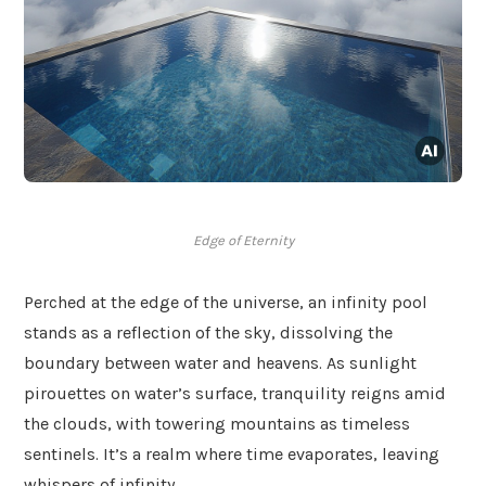
Edge of Eternity
Perched at the edge of the universe, an infinity pool
stands as a reflection of the sky, dissolving the
boundary between water and heavens. As sunlight
pirouettes on water’s surface, tranquility reigns amid
the clouds, with towering mountains as timeless
sentinels. It’s a realm where time evaporates, leaving
whispers of infinity.