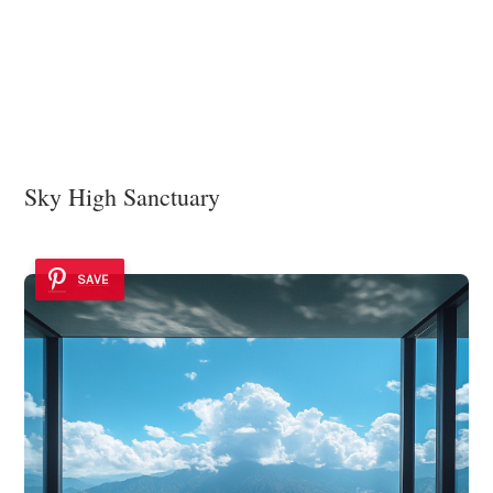
Sky High Sanctuary
SAVE