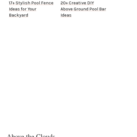
17+ Stylish Pool Fence
20+ Creative DIY
Ideas for Your
Above Ground Pool Bar
Backyard
Ideas
Above the Clouds