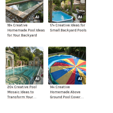
18+ Creative
17+ Creative Ideas for
Homemade Pool Ideas
Small Backyard Pools
for Your Backyard
20+ Creative Pool
14+ Creative
Mosaic Ideas to
Homemade Above
Transform Your
Ground Pool Cover
Backyard
Ideas