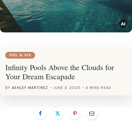
POOL & SPA
Infinity Pools Above the Clouds for
Your Dream Escapade
BY
ASHLEY MARTINEZ
JUNE 4, 2025
4 MINS READ