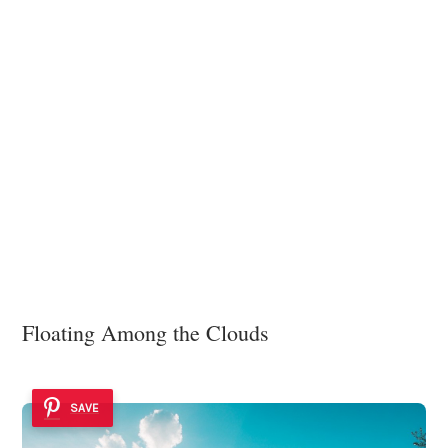
Floating Among the Clouds
SAVE