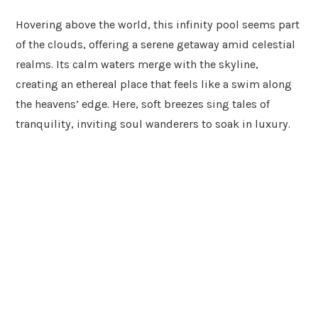
Hovering above the world, this infinity pool seems part
of the clouds, offering a serene getaway amid celestial
realms. Its calm waters merge with the skyline,
creating an ethereal place that feels like a swim along
the heavens’ edge. Here, soft breezes sing tales of
tranquility, inviting soul wanderers to soak in luxury.