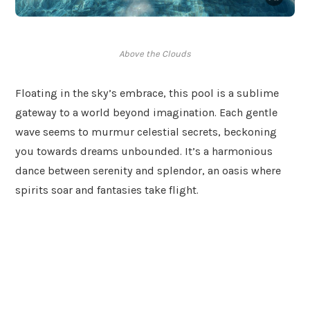
Above the Clouds
Floating in the sky’s embrace, this pool is a sublime
gateway to a world beyond imagination. Each gentle
wave seems to murmur celestial secrets, beckoning
you towards dreams unbounded. It’s a harmonious
dance between serenity and splendor, an oasis where
spirits soar and fantasies take flight.