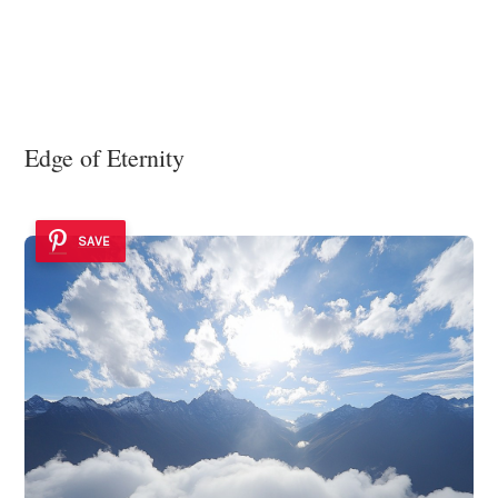
Edge of Eternity
SAVE