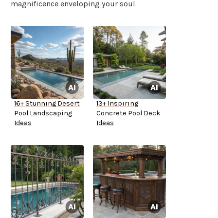
magnificence enveloping your soul.
16+ Stunning Desert
13+ Inspiring
Pool Landscaping
Concrete Pool Deck
Ideas
Ideas