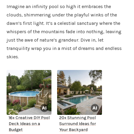
Imagine an infinity pool so high it embraces the
clouds, shimmering under the playful winks of the
dawn’s first light. It’s a celestial sanctuary where the
whispers of the mountains fade into nothing, leaving
just the awe of nature’s grandeur. Dive in, let
tranquility wrap you in a mist of dreams and endless
skies.
16+ Creative DIY Pool
20+ Stunning Pool
Deck Ideas on a
Surround Ideas for
Budget
Your Backyard