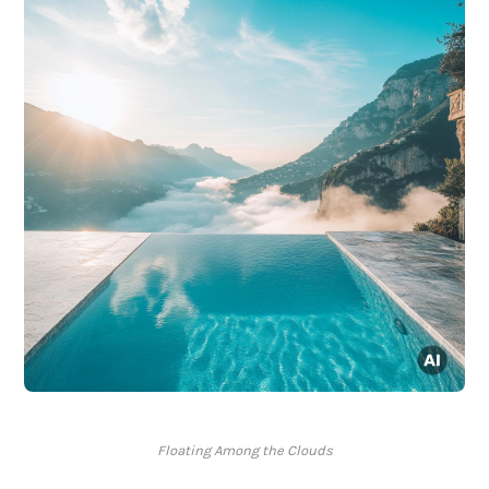
Floating Among the Clouds