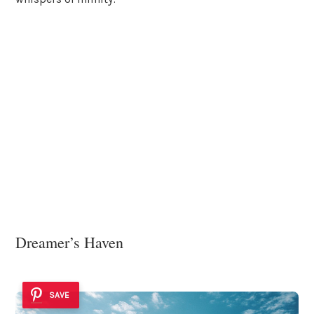
Dreamer’s Haven
SAVE