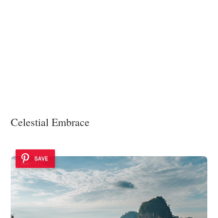
Celestial Embrace
SAVE