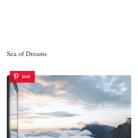
Sea of Dreams
SAVE