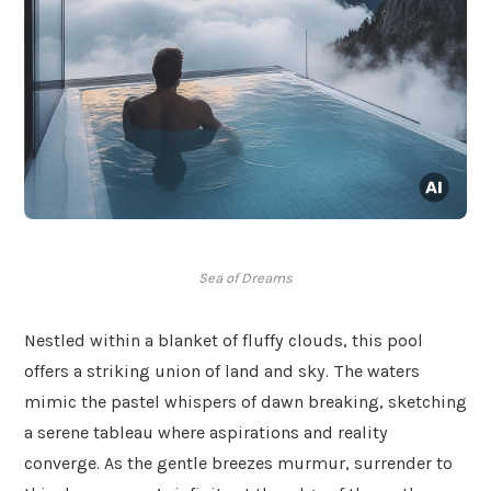
Sea of Dreams
Nestled within a blanket of fluffy clouds, this pool
offers a striking union of land and sky. The waters
mimic the pastel whispers of dawn breaking, sketching
a serene tableau where aspirations and reality
converge. As the gentle breezes murmur, surrender to