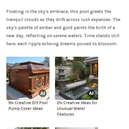
Floating in the sky’s embrace, this pool greets the
tranquil clouds as they drift across lush expanses. The
sky’s palette of amber and gold paints the birth of a
new day, reflecting on serene waters. Time stands still
here, each ripple echoing dreams poised to blossom.
19+ Creative DIY Pool
21+ Creative Ideas for
Pump Cover Ideas
Unusual Water
Features