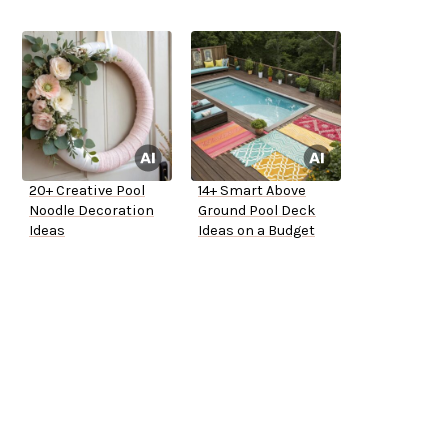
20+ Creative Pool
14+ Smart Above
Noodle Decoration
Ground Pool Deck
Ideas
Ideas on a Budget