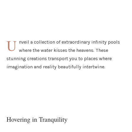
U
nveil a collection of extraordinary infinity pools
where the water kisses the heavens. These
stunning creations transport you to places where
imagination and reality beautifully intertwine.
Hovering in Tranquility