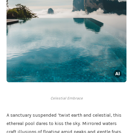
Celestial Embrace
A sanctuary suspended ‘twixt earth and celestial, this
ethereal pool dares to kiss the sky. Mirrored waters
craft illusions of floating amid peaks and gentle fogs.