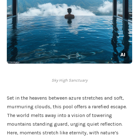
Sky High Sanctuary
Set in the heavens between azure stretches and soft,
murmuring clouds, this pool offers a rarefied escape.
The world melts away into a vision of towering
mountains standing guard, urging quiet reflection.
Here, moments stretch like eternity, with nature’s