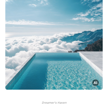
Dreamer’s Haven