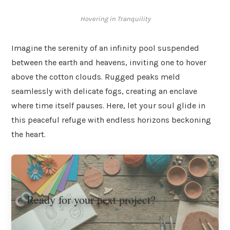
Hovering in Tranquility
Imagine the serenity of an infinity pool suspended
between the earth and heavens, inviting one to hover
above the cotton clouds. Rugged peaks meld
seamlessly with delicate fogs, creating an enclave
where time itself pauses. Here, let your soul glide in
this peaceful refuge with endless horizons beckoning
the heart.
Ready for your next project?