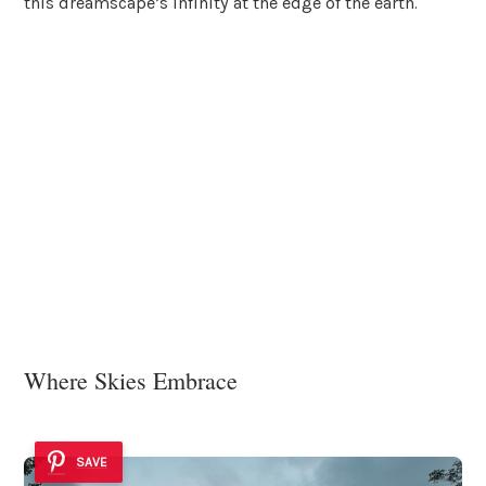
this dreamscape’s infinity at the edge of the earth.
Where Skies Embrace
SAVE