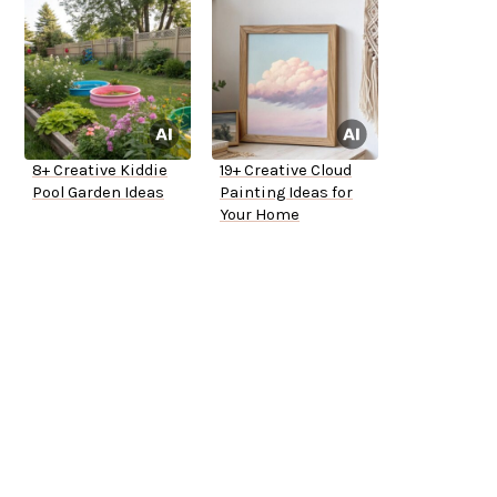
8+ Creative Kiddie
19+ Creative Cloud
Pool Garden Ideas
Painting Ideas for
Your Home