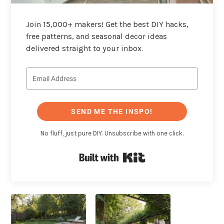
Join 15,000+ makers! Get the best DIY hacks,
free patterns, and seasonal decor ideas
delivered straight to your inbox.
SEND ME THE INSPO!
No fluff, just pure DIY. Unsubscribe with one click.
Built with Kit