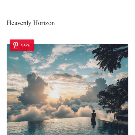
Heavenly Horizon
SAVE