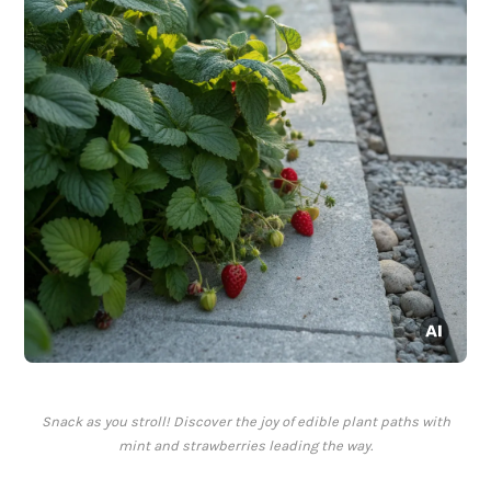
Snack as you stroll! Discover the joy of edible plant paths with
mint and strawberries leading the way.