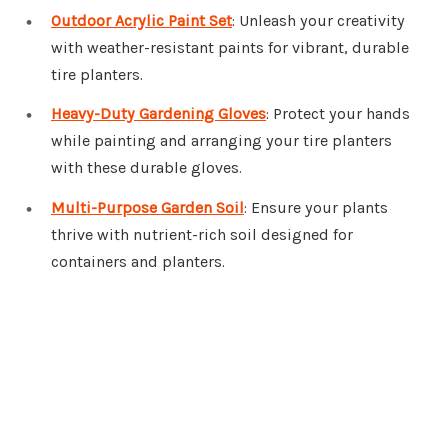
Outdoor Acrylic Paint Set
: Unleash your creativity
with weather-resistant paints for vibrant, durable
tire planters.
Heavy-Duty Gardening Gloves
: Protect your hands
while painting and arranging your tire planters
with these durable gloves.
Multi-Purpose Garden Soil
: Ensure your plants
thrive with nutrient-rich soil designed for
containers and planters.