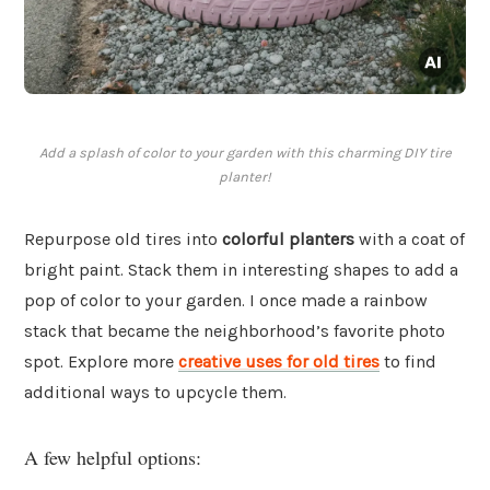
Add a splash of color to your garden with this charming DIY tire
planter!
Repurpose old tires into
colorful planters
with a coat of
bright paint. Stack them in interesting shapes to add a
pop of color to your garden. I once made a rainbow
stack that became the neighborhood’s favorite photo
spot. Explore more
creative uses for old tires
to find
additional ways to upcycle them.
A few helpful options: