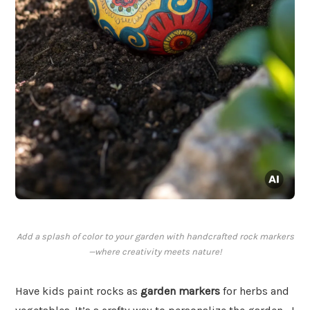
Add a splash of color to your garden with handcrafted rock markers
—where creativity meets nature!
Have kids paint rocks as
garden markers
for herbs and