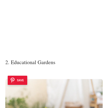
2. Educational Gardens
SAVE