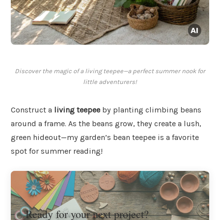
Discover the magic of a living teepee—a perfect summer nook for
little adventurers!
Construct a
living teepee
by planting climbing beans
around a frame. As the beans grow, they create a lush,
green hideout—my garden’s bean teepee is a favorite
spot for summer reading!
Ready for your next project?