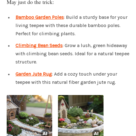
May just do the trick:
Bamboo Garden Poles
: Build a sturdy base for your
living teepee with these durable bamboo poles.
Perfect for climbing plants.
Climbing Bean Seeds
: Grow a lush, green hideaway
with climbing bean seeds. Ideal for a natural teepee
structure.
Garden Jute Rug
: Add a cozy touch under your
teepee with this natural fiber garden jute rug.