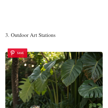
3. Outdoor Art Stations
SAVE