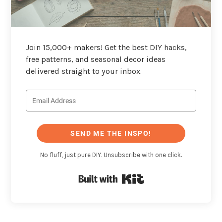
Join 15,000+ makers! Get the best DIY hacks,
free patterns, and seasonal decor ideas
delivered straight to your inbox.
SEND ME THE INSPO!
No fluff, just pure DIY. Unsubscribe with one click.
Built with Kit