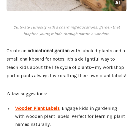
Cultivate curiosity with a charming educational garden that
inspires young minds through nature’s wonders.
Create an
educational garden
with labeled plants and a
small chalkboard for notes. It’s a delightful way to
teach kids about the life cycle of plants—my workshop
participants always love crafting their own plant labels!
A few suggestions:
Wooden Plant Labels
: Engage kids in gardening
with wooden plant labels. Perfect for learning plant
names naturally.