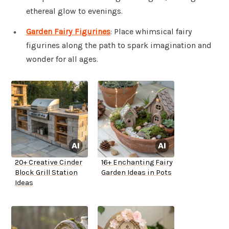
ethereal glow to evenings.
Garden Fairy Figurines
: Place whimsical fairy
figurines along the path to spark imagination and
wonder for all ages.
20+ Creative Cinder
16+ Enchanting Fairy
Block Grill Station
Garden Ideas in Pots
Ideas