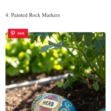
4. Painted Rock Markers
SAVE