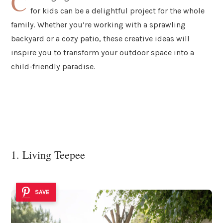
C
for kids can be a delightful project for the whole
family. Whether you’re working with a sprawling
backyard or a cozy patio, these creative ideas will
inspire you to transform your outdoor space into a
child-friendly paradise.
1. Living Teepee
SAVE