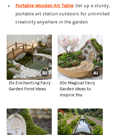
Portable Wooden Art Table
: Set up a sturdy,
portable art station outdoors for unlimited
creativity anywhere in the garden.
21+ Enchanting Fairy
20+ Magical Fairy
Garden Pond Ideas
Garden Ideas to
Inspire You