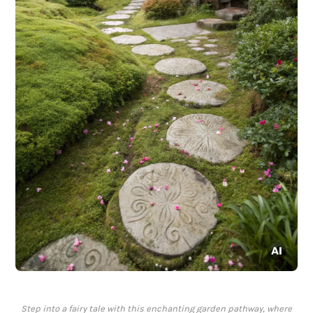
Step into a fairy tale with this enchanting garden pathway, where