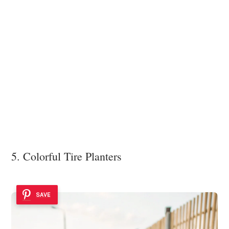
5. Colorful Tire Planters
SAVE