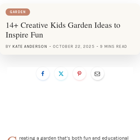
GARDEN
14+ Creative Kids Garden Ideas to
Inspire Fun
BY
KATE ANDERSON
OCTOBER 22, 2025
9 MINS READ
reating a garden that’s both fun and educational