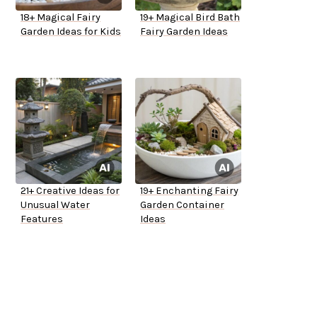
18+ Magical Fairy
19+ Magical Bird Bath
Garden Ideas for Kids
Fairy Garden Ideas
21+ Creative Ideas for
19+ Enchanting Fairy
Unusual Water
Garden Container
Features
Ideas