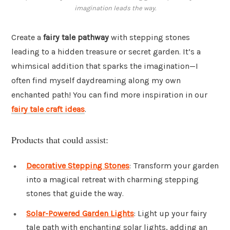
imagination leads the way.
Create a
fairy tale pathway
with stepping stones
leading to a hidden treasure or secret garden. It’s a
whimsical addition that sparks the imagination—I
often find myself daydreaming along my own
enchanted path! You can find more inspiration in our
fairy tale craft ideas
.
Products that could assist:
Decorative Stepping Stones
: Transform your garden
into a magical retreat with charming stepping
stones that guide the way.
Solar-Powered Garden Lights
: Light up your fairy
tale path with enchanting solar lights, adding an