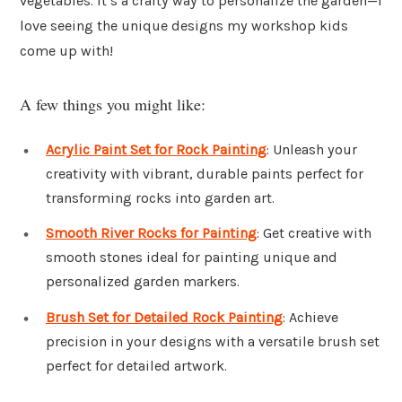
vegetables. It’s a crafty way to personalize the garden—I
love seeing the unique designs my workshop kids
come up with!
A few things you might like:
Acrylic Paint Set for Rock Painting
: Unleash your
creativity with vibrant, durable paints perfect for
transforming rocks into garden art.
Smooth River Rocks for Painting
: Get creative with
smooth stones ideal for painting unique and
personalized garden markers.
Brush Set for Detailed Rock Painting
: Achieve
precision in your designs with a versatile brush set
perfect for detailed artwork.