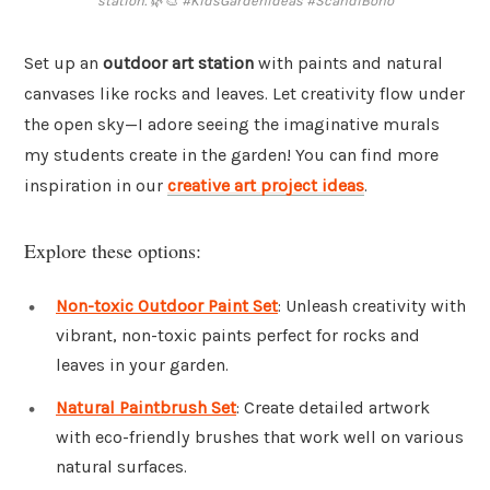
station. 🌿🎨 #KidsGardenIdeas #ScandiBoho
Set up an
outdoor art station
with paints and natural
canvases like rocks and leaves. Let creativity flow under
the open sky—I adore seeing the imaginative murals
my students create in the garden! You can find more
inspiration in our
creative art project ideas
.
Explore these options:
Non-toxic Outdoor Paint Set
: Unleash creativity with
vibrant, non-toxic paints perfect for rocks and
leaves in your garden.
Natural Paintbrush Set
: Create detailed artwork
with eco-friendly brushes that work well on various
natural surfaces.