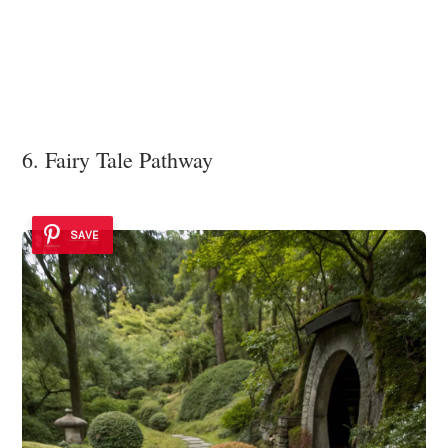
6. Fairy Tale Pathway
SAVE