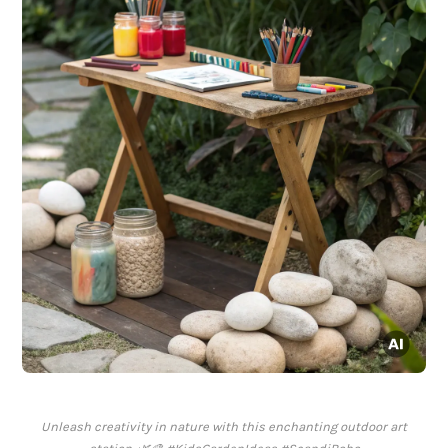
Unleash creativity in nature with this enchanting outdoor art