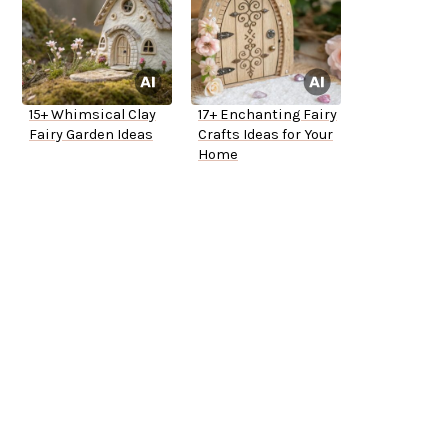
15+ Whimsical Clay
17+ Enchanting Fairy
Fairy Garden Ideas
Crafts Ideas for Your
Home