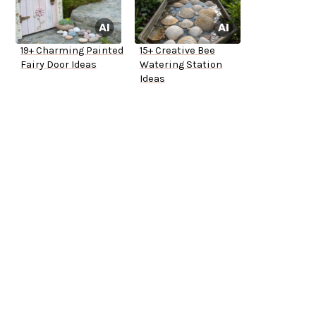
19+ Charming Painted
15+ Creative Bee
Fairy Door Ideas
Watering Station
Ideas