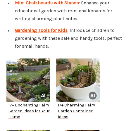
Mini Chalkboards with Stands
: Enhance your
educational garden with mini chalkboards for
writing charming plant notes.
Gardening Tools for Kids
: Introduce children to
gardening with these safe and handy tools, perfect
for small hands.
17+ Enchanting Fairy
17+ Charming Fairy
Garden Ideas for Your
Garden Container
Home
Ideas