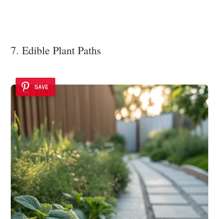
7. Edible Plant Paths
SAVE