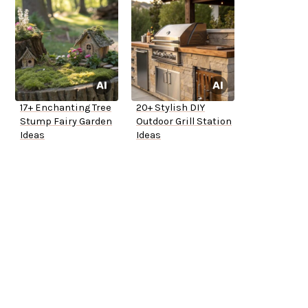
17+ Enchanting Tree
20+ Stylish DIY
Stump Fairy Garden
Outdoor Grill Station
Ideas
Ideas