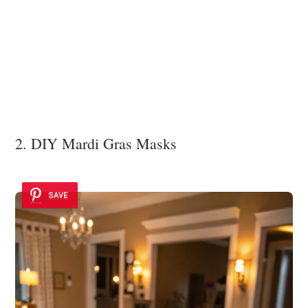
2. DIY Mardi Gras Masks
SAVE