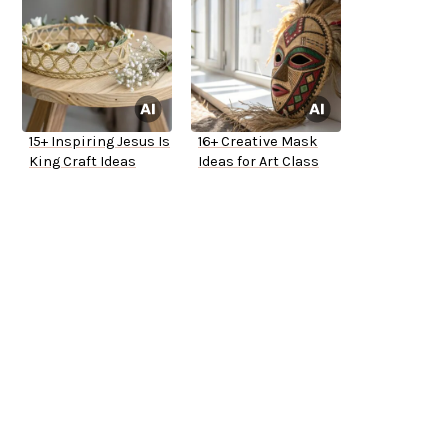
15+ Inspiring Jesus Is
16+ Creative Mask
King Craft Ideas
Ideas for Art Class