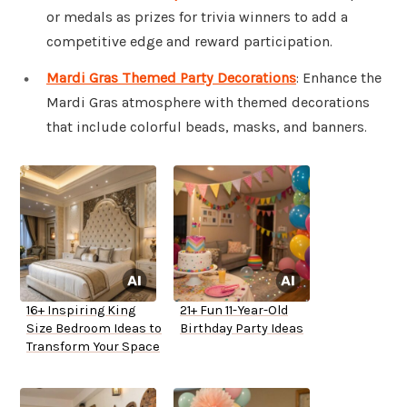
or medals as prizes for trivia winners to add a
competitive edge and reward participation.
Mardi Gras Themed Party Decorations
: Enhance the
Mardi Gras atmosphere with themed decorations
that include colorful beads, masks, and banners.
16+ Inspiring King
21+ Fun 11-Year-Old
Size Bedroom Ideas to
Birthday Party Ideas
Transform Your Space