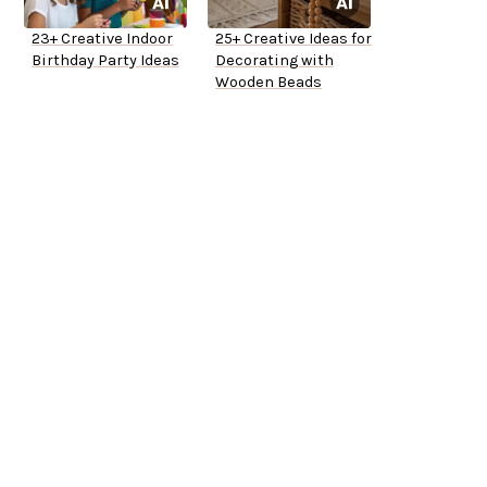
23+ Creative Indoor
25+ Creative Ideas for
Birthday Party Ideas
Decorating with
Wooden Beads