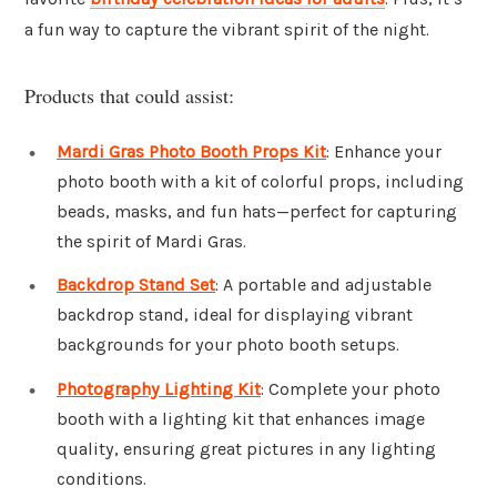
a fun way to capture the vibrant spirit of the night.
Products that could assist:
Mardi Gras Photo Booth Props Kit
: Enhance your
photo booth with a kit of colorful props, including
beads, masks, and fun hats—perfect for capturing
the spirit of Mardi Gras.
Backdrop Stand Set
: A portable and adjustable
backdrop stand, ideal for displaying vibrant
backgrounds for your photo booth setups.
Photography Lighting Kit
: Complete your photo
booth with a lighting kit that enhances image
quality, ensuring great pictures in any lighting
conditions.