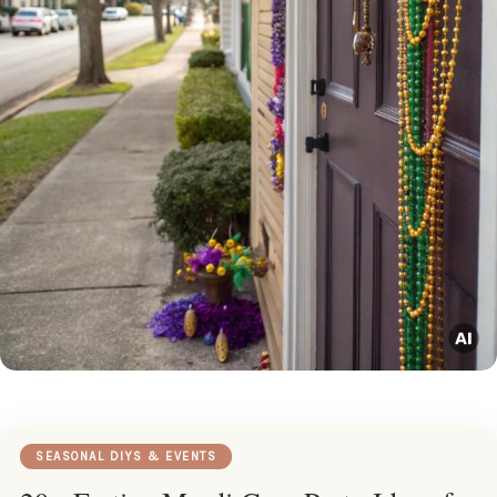
SEASONAL DIYS & EVENTS