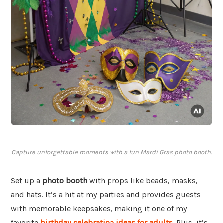
Capture unforgettable moments with a fun Mardi Gras photo booth.
Set up a
photo booth
with props like beads, masks,
and hats. It’s a hit at my parties and provides guests
with memorable keepsakes, making it one of my
favorite
birthday celebration ideas for adults
. Plus, it’s