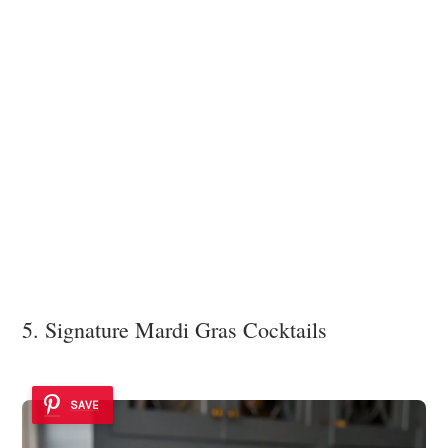
5. Signature Mardi Gras Cocktails
SAVE