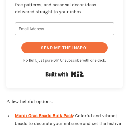
free patterns, and seasonal decor ideas
delivered straight to your inbox.
SEND ME THE INSPO!
No fluff, just pure DIY. Unsubscribe with one click.
Built with Kit
A few helpful options:
Mardi Gras Beads Bulk Pack
: Colorful and vibrant
beads to decorate your entrance and set the festive