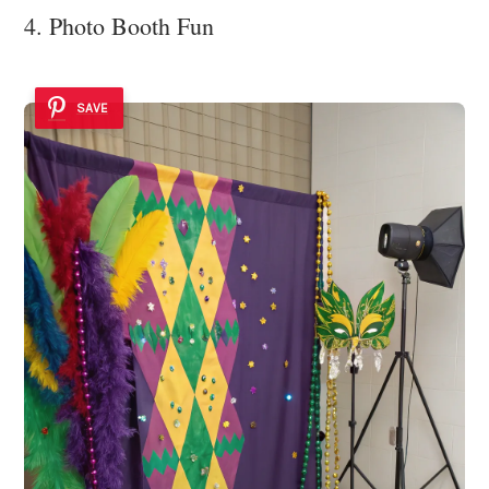
4. Photo Booth Fun
SAVE