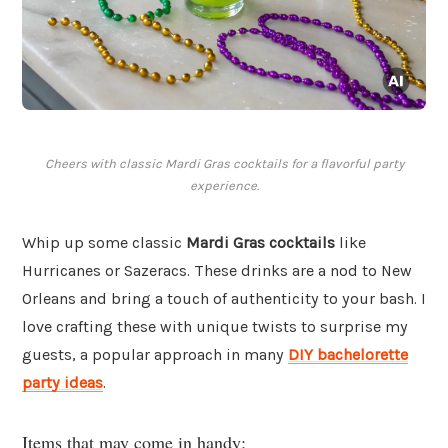
Cheers with classic Mardi Gras cocktails for a flavorful party
experience.
Whip up some classic
Mardi Gras cocktails
like
Hurricanes or Sazeracs. These drinks are a nod to New
Orleans and bring a touch of authenticity to your bash. I
love crafting these with unique twists to surprise my
guests, a popular approach in many
DIY bachelorette
party ideas
.
Items that may come in handy: