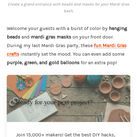
Create a grand entrance with beads and masks for your Mardi Gras
bash.
Welcome your guests with a burst of color by
hanging
beads
and
mardi gras masks
on your front door.
During my last Mardi Gras party, these
fun Mardi Gras
crafts
instantly set the mood. You can even add some
purple, green, and gold balloons
for an extra pop!
Ready for your next project?
Join 15,000+ makers! Get the best DIY hacks,