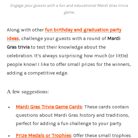
Engage your guests with a fun and educational Mardi Gras trivia
game.
Along with other
fun birthday and graduation party
ideas
, challenge your guests with a round of
Mardi
Gras trivia
to test their knowledge about the
celebration. It’s always surprising how much (or little)
people know! I like to offer small prizes for the winners,
adding a competitive edge.
A few suggestions:
Mardi Gras Trivia Game Cards
: These cards contain
questions about Mardi Gras history and traditions,
perfect for adding a fun challenge to your party.
Prize Medals or Trophies
: Offer these small trophies