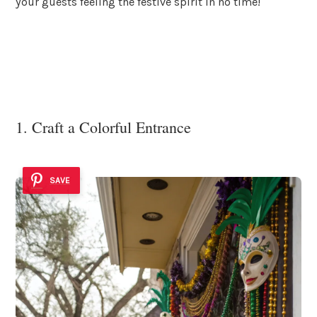
your guests feeling the festive spirit in no time!
1. Craft a Colorful Entrance
SAVE