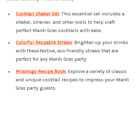
Cocktail Shaker Set
: This essential set includes a
shaker, strainer, and other tools to help craft
perfect Mardi Gras cocktails with ease.
Colorful Reusable Straws
: Brighten up your drinks
with these festive, eco-friendly straws that are
perfect for any Mardi Gras party.
Mixology Recipe Book
: Explore a variety of classic
and unique cocktail recipes to impress your Mardi
Gras party guests.