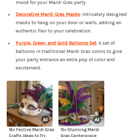
mood for your Mardi Gras party.
Decorative Mardi Gras Masks
: Intricately designed
masks to hang on your door or walls, adding an
authentic flair to your celebration.
Purple, Green, and Gold Balloons Set
: A set of
balloons in traditional Mardi Gras colors to give
your party entrance an extra pop of color and
excitement.
16+ Festive Mardi Gras
15+ Stunning Mardi
Crafts Ideas to Try
Gras Centerpiece