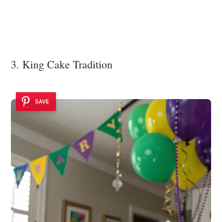
3. King Cake Tradition
SAVE