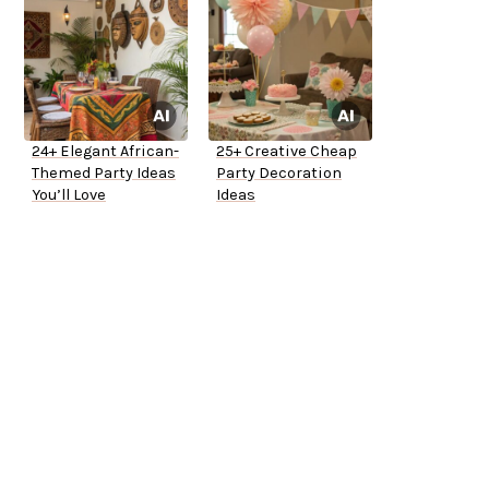
24+ Elegant African-
25+ Creative Cheap
Themed Party Ideas
Party Decoration
You’ll Love
Ideas