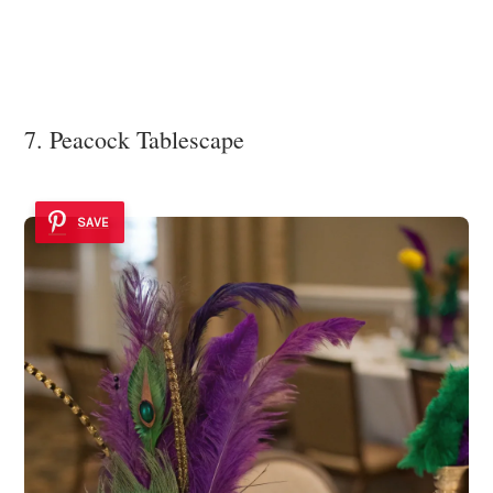
7. Peacock Tablescape
SAVE