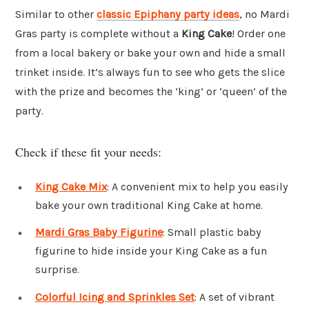
Similar to other
classic Epiphany party ideas
, no Mardi
Gras party is complete without a
King Cake
! Order one
from a local bakery or bake your own and hide a small
trinket inside. It’s always fun to see who gets the slice
with the prize and becomes the ‘king’ or ‘queen’ of the
party.
Check if these fit your needs:
King Cake Mix
: A convenient mix to help you easily
bake your own traditional King Cake at home.
Mardi Gras Baby Figurine
: Small plastic baby
figurine to hide inside your King Cake as a fun
surprise.
Colorful Icing and Sprinkles Set
: A set of vibrant