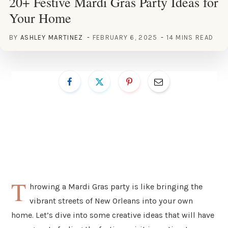
20+ Festive Mardi Gras Party Ideas for
Your Home
BY
ASHLEY MARTINEZ
FEBRUARY 6, 2025
14 MINS READ
T
hrowing a Mardi Gras party is like bringing the
vibrant streets of New Orleans into your own
home. Let’s dive into some creative ideas that will have