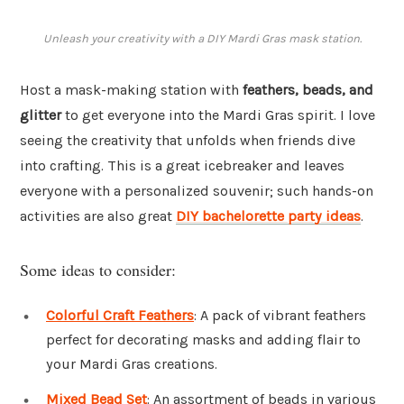
Unleash your creativity with a DIY Mardi Gras mask station.
Host a mask-making station with
feathers, beads, and
glitter
to get everyone into the Mardi Gras spirit. I love
seeing the creativity that unfolds when friends dive
into crafting. This is a great icebreaker and leaves
everyone with a personalized souvenir; such hands-on
activities are also great
DIY bachelorette party ideas
.
Some ideas to consider:
Colorful Craft Feathers
: A pack of vibrant feathers
perfect for decorating masks and adding flair to
your Mardi Gras creations.
Mixed Bead Set
: An assortment of beads in various