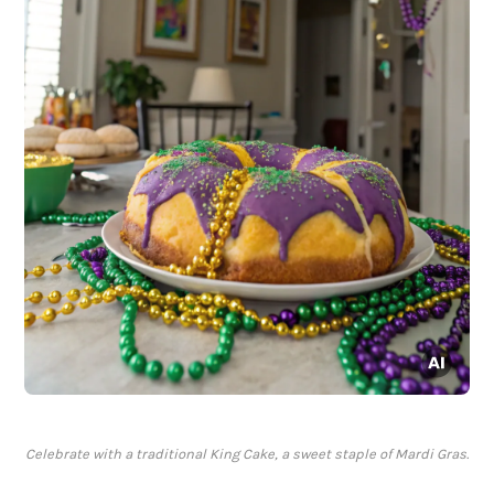
Celebrate with a traditional King Cake, a sweet staple of Mardi Gras.