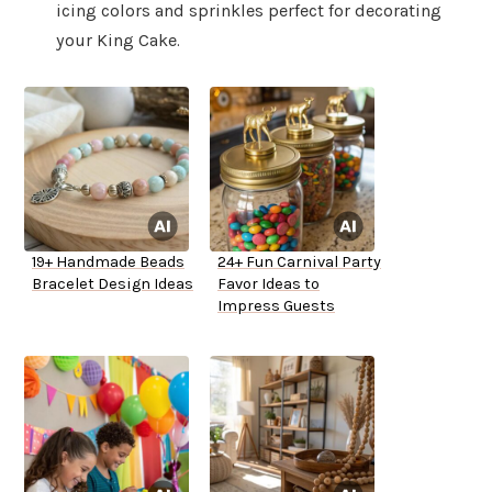
icing colors and sprinkles perfect for decorating
your King Cake.
19+ Handmade Beads
24+ Fun Carnival Party
Bracelet Design Ideas
Favor Ideas to
Impress Guests