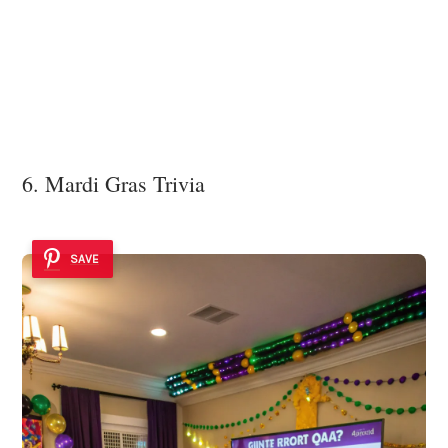
6. Mardi Gras Trivia
SAVE