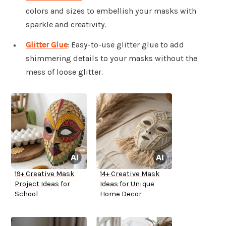
colors and sizes to embellish your masks with
sparkle and creativity.
Glitter Glue
: Easy-to-use glitter glue to add
shimmering details to your masks without the
mess of loose glitter.
19+ Creative Mask
14+ Creative Mask
Project Ideas for
Ideas for Unique
School
Home Decor