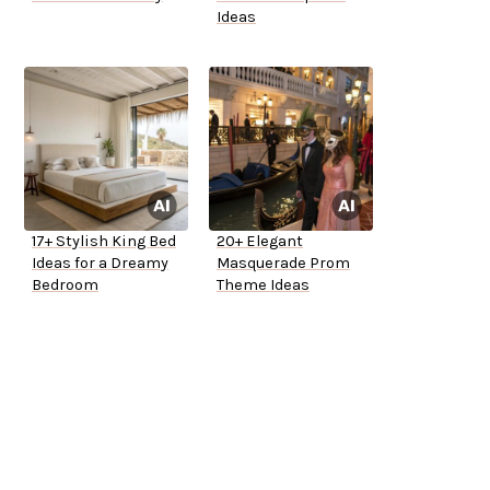
Ideas
17+ Stylish King Bed
20+ Elegant
Ideas for a Dreamy
Masquerade Prom
Bedroom
Theme Ideas