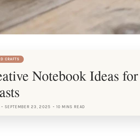
RD CRAFTS
ative Notebook Ideas fo
asts
SEPTEMBER 23, 2025
10 MINS READ