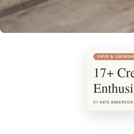
PAPER & CARDBOA
17+ Cre
Enthusi
BY
KATE ANDERSON