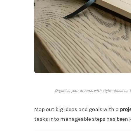
Organize your dreams with style—discover th
Map out big ideas and goals with a
proj
tasks into manageable steps has been k