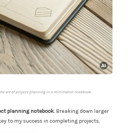
e art of project planning in a minimalist notebook.
ect planning notebook
. Breaking down larger
ey to my success in completing projects.