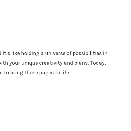
It’s like holding a universe of possibilities in
with your unique creativity and plans. Today,
 to bring those pages to life.