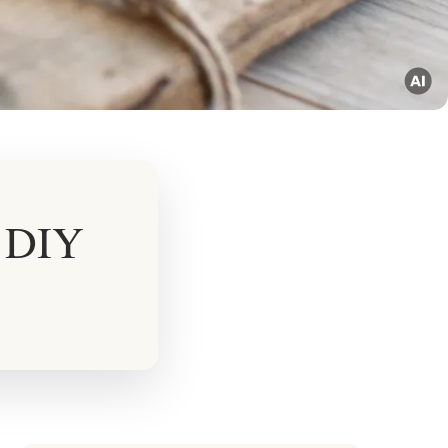
r DIY