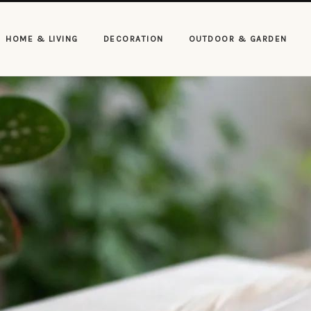
HOME & LIVING
DECORATION
OUTDOOR & GARDEN