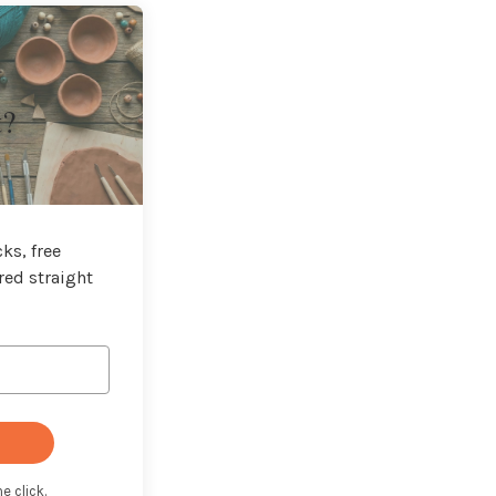
t?
ks, free
red straight
e click.