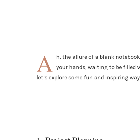
A
h, the allure of a blank notebook! 
your hands, waiting to be filled 
let’s explore some fun and inspiring ways
1. Project Planning