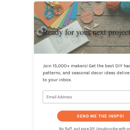
Ready for your next projec
Join 15,000+ makers! Get the best DIY hac
patterns, and seasonal decor ideas delive
to your inbox.
SEND ME THE INSPO!
No fluff, just pure DIY. Unsubscribe with on