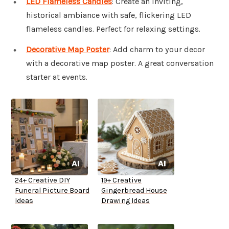
LED Flameless Candles
: Create an inviting,
historical ambiance with safe, flickering LED
flameless candles. Perfect for relaxing settings.
Decorative Map Poster
: Add charm to your decor
with a decorative map poster. A great conversation
starter at events.
24+ Creative DIY
19+ Creative
Funeral Picture Board
Gingerbread House
Ideas
Drawing Ideas