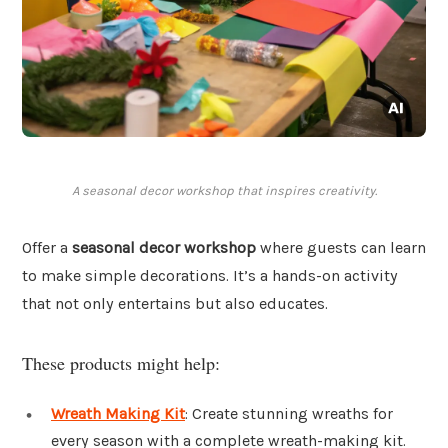
A seasonal decor workshop that inspires creativity.
Offer a
seasonal decor workshop
where guests can learn
to make simple decorations. It’s a hands-on activity
that not only entertains but also educates.
These products might help:
Wreath Making Kit
: Create stunning wreaths for
every season with a complete wreath-making kit.