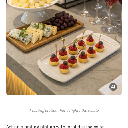
A tasting station that delights the palate.
Set up a
tasting station
with local delicacies or