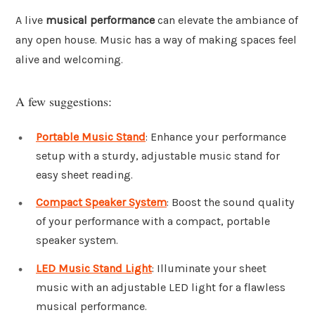
A live
musical performance
can elevate the ambiance of
any open house. Music has a way of making spaces feel
alive and welcoming.
A few suggestions:
Portable Music Stand
: Enhance your performance
setup with a sturdy, adjustable music stand for
easy sheet reading.
Compact Speaker System
: Boost the sound quality
of your performance with a compact, portable
speaker system.
LED Music Stand Light
: Illuminate your sheet
music with an adjustable LED light for a flawless
musical performance.