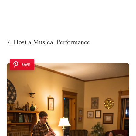
7. Host a Musical Performance
SAVE