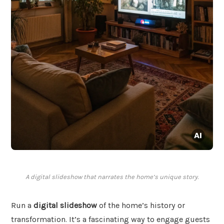
A digital slideshow that narrates the home’s unique story.
Run a
digital slideshow
of the home’s history or
transformation. It’s a fascinating way to engage guests