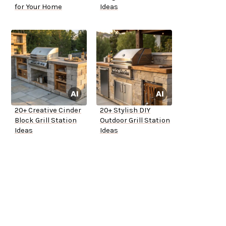
for Your Home
Ideas
20+ Creative Cinder
20+ Stylish DIY
Block Grill Station
Outdoor Grill Station
Ideas
Ideas