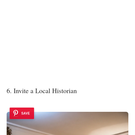
6. Invite a Local Historian
SAVE