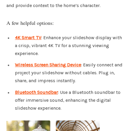
and provide context to the home’s character.
A few helpful options:
4K Smart TV
: Enhance your slideshow display with
a crisp, vibrant 4K TV for a stunning viewing
experience.
Wireless Screen Sharing Device
: Easily connect and
project your slideshow without cables. Plug in,
share, and impress instantly.
Bluetooth Soundbar
: Use a Bluetooth soundbar to
offer immersive sound, enhancing the digital
slideshow experience.