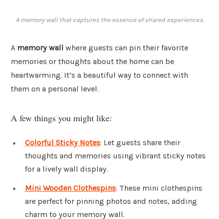
A memory wall that captures the essence of shared experiences.
A
memory wall
where guests can pin their favorite
memories or thoughts about the home can be
heartwarming. It’s a beautiful way to connect with
them on a personal level.
A few things you might like:
Colorful Sticky Notes
: Let guests share their
thoughts and memories using vibrant sticky notes
for a lively wall display.
Mini Wooden Clothespins
: These mini clothespins
are perfect for pinning photos and notes, adding
charm to your memory wall.