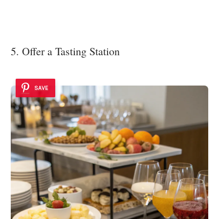
5. Offer a Tasting Station
SAVE