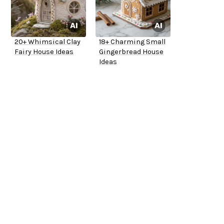
20+ Whimsical Clay
18+ Charming Small
Fairy House Ideas
Gingerbread House
Ideas