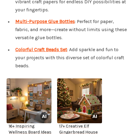
vibrant craft papers for endless DIY possibilities at
your fingertips.
Multi-Purpose Glue Bottles
: Perfect for paper,
fabric, and more—create without limits using these
versatile glue bottles.
Colorful Craft Beads Set
: Add sparkle and fun to
your projects with this diverse set of colorful craft
beads.
16+ Inspiring
17+ Creative Elf
Wellness Board Ideas
Gingerbread House