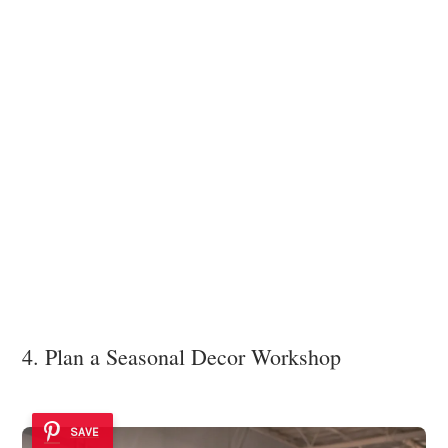
4. Plan a Seasonal Decor Workshop
SAVE