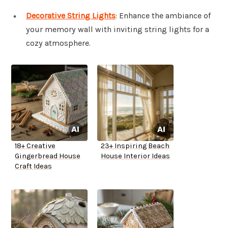
Decorative String Lights
: Enhance the ambiance of
your memory wall with inviting string lights for a
cozy atmosphere.
18+ Creative
23+ Inspiring Beach
Gingerbread House
House Interior Ideas
Craft Ideas