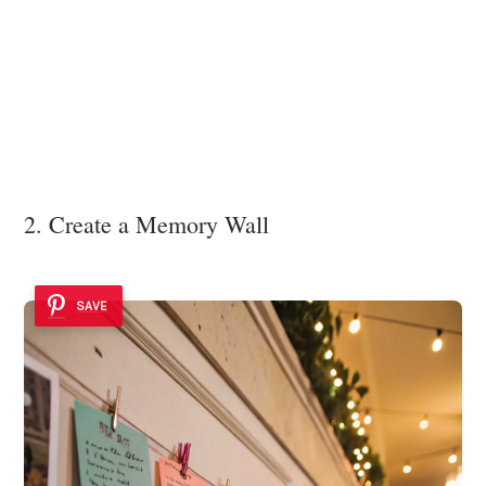
2. Create a Memory Wall
SAVE