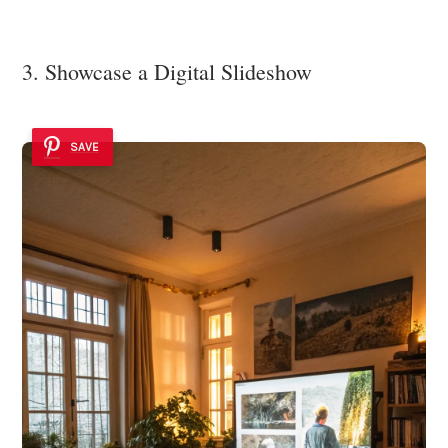
3. Showcase a Digital Slideshow
SAVE