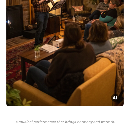
A musical performance that brings harmony and warmth.