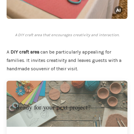
A DIY craft area that encourages creativity and interaction.
A
DIY craft area
can be particularly appealing for
families. It invites creativity and leaves guests with a
handmade souvenir of their visit.
Ready for your next project?