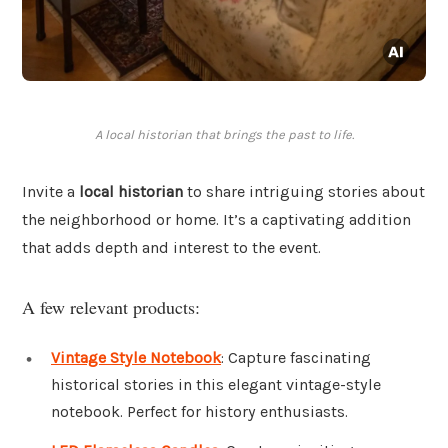
A local historian that brings the past to life.
Invite a
local historian
to share intriguing stories about
the neighborhood or home. It’s a captivating addition
that adds depth and interest to the event.
A few relevant products:
Vintage Style Notebook
: Capture fascinating
historical stories in this elegant vintage-style
notebook. Perfect for history enthusiasts.