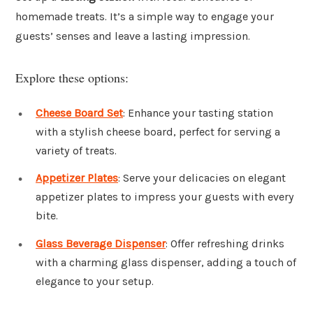
homemade treats. It’s a simple way to engage your
guests’ senses and leave a lasting impression.
Explore these options:
Cheese Board Set
: Enhance your tasting station
with a stylish cheese board, perfect for serving a
variety of treats.
Appetizer Plates
: Serve your delicacies on elegant
appetizer plates to impress your guests with every
bite.
Glass Beverage Dispenser
: Offer refreshing drinks
with a charming glass dispenser, adding a touch of
elegance to your setup.