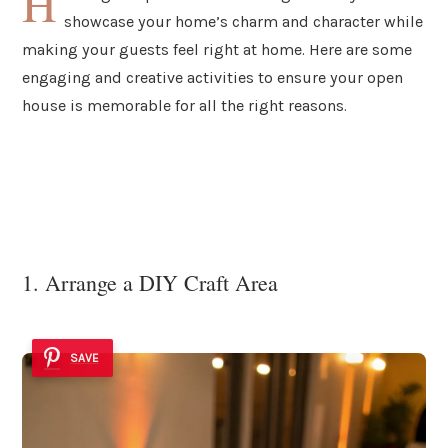
H
showcase your home’s charm and character while
making your guests feel right at home. Here are some
engaging and creative activities to ensure your open
house is memorable for all the right reasons.
1. Arrange a DIY Craft Area
SAVE