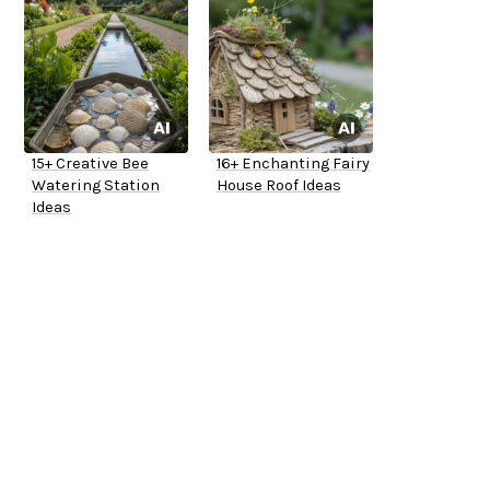
15+ Creative Bee
16+ Enchanting Fairy
Watering Station
House Roof Ideas
Ideas