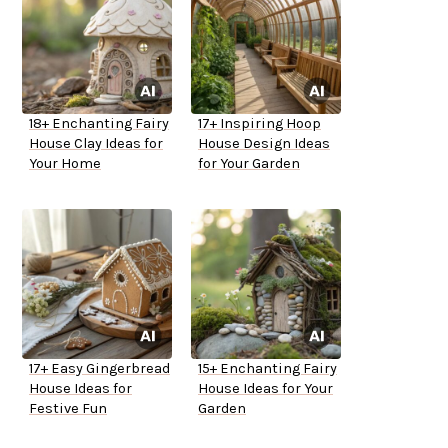
18+ Enchanting Fairy
17+ Inspiring Hoop
House Clay Ideas for
House Design Ideas
Your Home
for Your Garden
17+ Easy Gingerbread
15+ Enchanting Fairy
House Ideas for
House Ideas for Your
Festive Fun
Garden