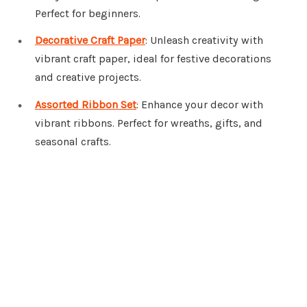
Perfect for beginners.
Decorative Craft Paper
: Unleash creativity with
vibrant craft paper, ideal for festive decorations
and creative projects.
Assorted Ribbon Set
: Enhance your decor with
vibrant ribbons. Perfect for wreaths, gifts, and
seasonal crafts.