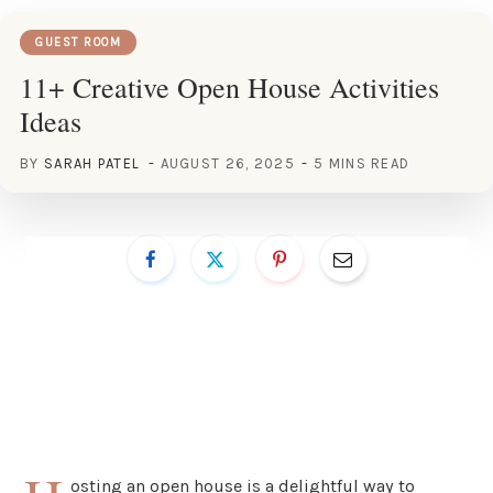
GUEST ROOM
11+ Creative Open House Activities
Ideas
BY
SARAH PATEL
AUGUST 26, 2025
5 MINS READ
osting an open house is a delightful way to