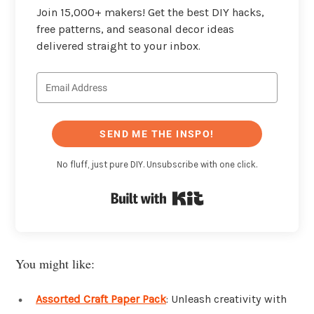
Join 15,000+ makers! Get the best DIY hacks,
free patterns, and seasonal decor ideas
delivered straight to your inbox.
SEND ME THE INSPO!
No fluff, just pure DIY. Unsubscribe with one click.
Built with Kit
You might like:
Assorted Craft Paper Pack
: Unleash creativity with