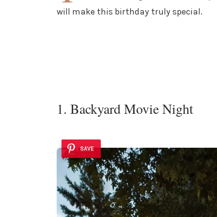
will make this birthday truly special.
1. Backyard Movie Night
SAVE