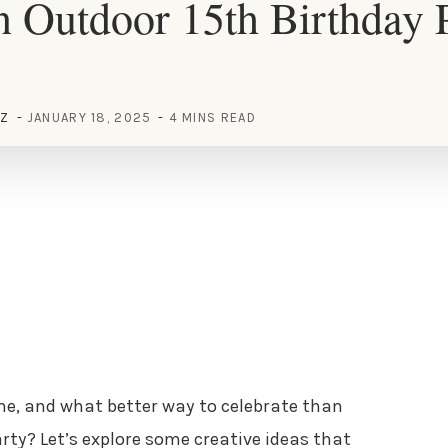
 Outdoor 15th Birthday 
EZ
JANUARY 18, 2025
4 MINS READ
one, and what better way to celebrate than
ty? Let’s explore some creative ideas that