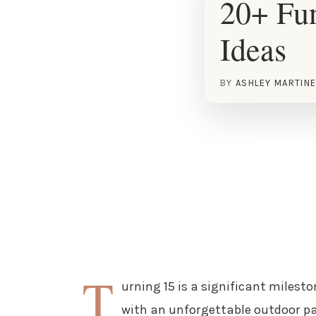
20+ Fun
Ideas
BY
ASHLEY MARTIN
T
urning 15 is a significant milest
with an unforgettable outdoor par