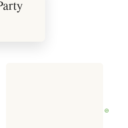
Party