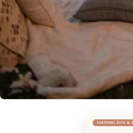
SEASONAL DIYS & 