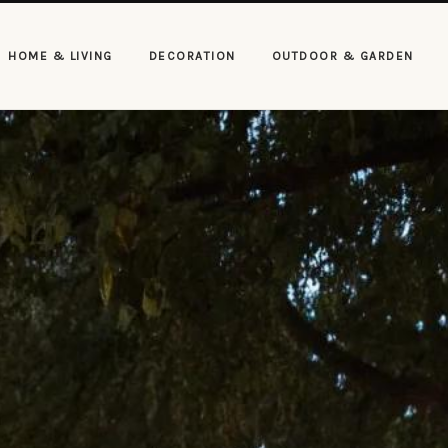
HOME & LIVING
DECORATION
OUTDOOR & GARDEN