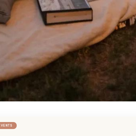
EVENTS