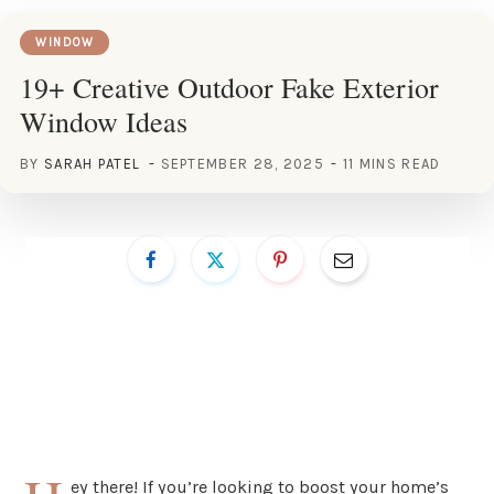
WINDOW
19+ Creative Outdoor Fake Exterior
Window Ideas
BY
SARAH PATEL
SEPTEMBER 28, 2025
11 MINS READ
ey there! If you’re looking to boost your home’s