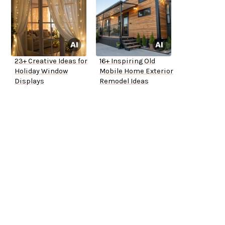
23+ Creative Ideas for
16+ Inspiring Old
Holiday Window
Mobile Home Exterior
Displays
Remodel Ideas