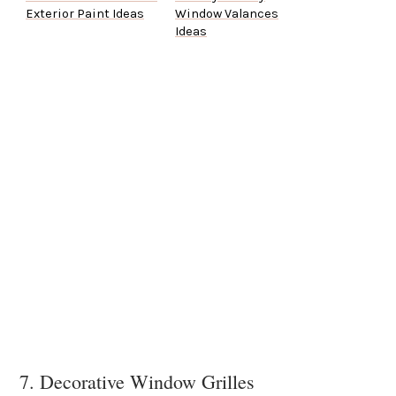
Exterior Paint Ideas
Window Valances
Ideas
7. Decorative Window Grilles