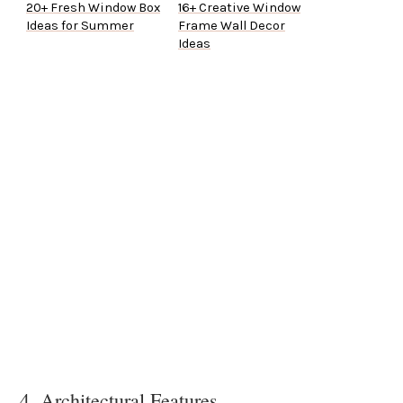
20+ Fresh Window Box
16+ Creative Window
Ideas for Summer
Frame Wall Decor
Ideas
4. Architectural Features