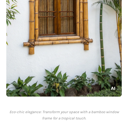
Eco-chic elegance: Transform your space with a bamboo window
frame for a tropical touch.