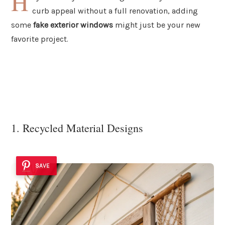
H
curb appeal without a full renovation, adding
some
fake exterior windows
might just be your new
favorite project.
1. Recycled Material Designs
SAVE