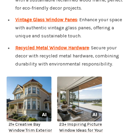
for eco-friendly decor projects.
Vintage Glass Window Panes
: Enhance your space
with authentic vintage glass panes, offering a
unique and sustainable touch.
Recycled Metal Window Hardware
: Secure your
decor with recycled metal hardware, combining
durability with environmental responsibility.
21+ Creative Bay
23+ Inspiring Picture
Window Trim Exterior
Window Ideas for Your