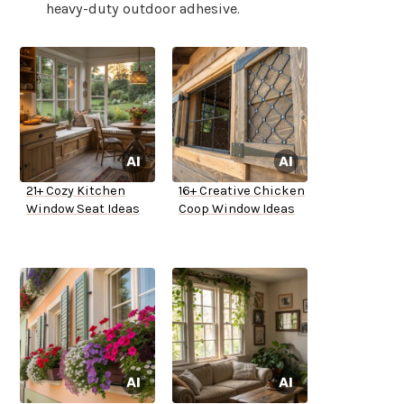
heavy-duty outdoor adhesive.
21+ Cozy Kitchen
16+ Creative Chicken
Window Seat Ideas
Coop Window Ideas