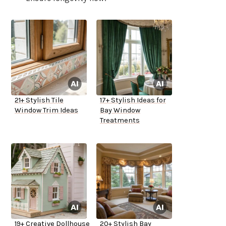
21+ Stylish Tile
17+ Stylish Ideas for
Window Trim Ideas
Bay Window
Treatments
19+ Creative Dollhouse
20+ Stylish Bay