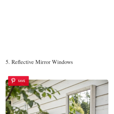
5. Reflective Mirror Windows
SAVE