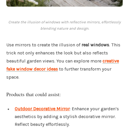
Create the illusion of windows with reflective mirrors, effortlessly
blending nature and design.
Use mirrors to create the illusion of
real windows
. This
trick not only enhances the look but also reflects
beautiful garden views. You can explore more
creative
fake window decor ideas
to further transform your
space.
Products that could assist:
Outdoor Decorative Mirror
: Enhance your garden’s
aesthetics by adding a stylish decorative mirror.
Reflect beauty effortlessly.