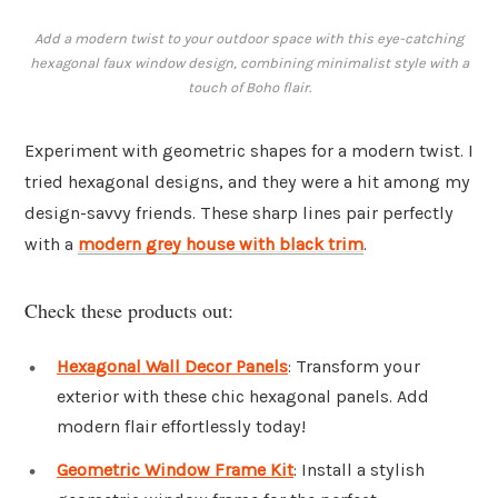
Add a modern twist to your outdoor space with this eye-catching
hexagonal faux window design, combining minimalist style with a
touch of Boho flair.
Experiment with geometric shapes for a modern twist. I
tried hexagonal designs, and they were a hit among my
design-savvy friends. These sharp lines pair perfectly
with a
modern grey house with black trim
.
Check these products out:
Hexagonal Wall Decor Panels
: Transform your
exterior with these chic hexagonal panels. Add
modern flair effortlessly today!
Geometric Window Frame Kit
: Install a stylish