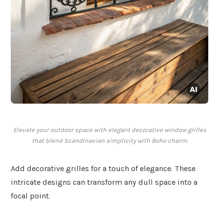
Elevate your outdoor space with elegant decorative window grilles
that blend Scandinavian simplicity with Boho charm.
Add decorative grilles for a touch of elegance. These
intricate designs can transform any dull space into a
focal point.