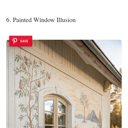
6. Painted Window Illusion
SAVE