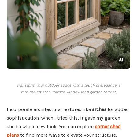
Transform your outdoor space with a touch of elegance: a
minimalist arch-framed window for a garden retreat.
Incorporate architectural features like
arches
for added
sophistication. When I tried this, it gave my garden
shed a whole new look. You can explore
corner shed
plans
to find more ways to elevate your structure.