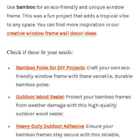
Use
bamboo
for an eco-friendly and unique window
frame. This was a fun project that adds a tropical vibe
to any space. You can find more inspiration in our
creative window frame wall decor ideas
.
Check if these fit your needs:
Bamboo Poles for DIY Projects
: Craft your own eco-
friendly window frame with these versatile, durable
bamboo poles.
Outdoor Wood Sealer
: Protect your bamboo frames
from weather damage with this high-quality
outdoor wood sealer.
Heavy-Duty Outdoor Adhesive
: Ensure your
bamboo frames stay secure with this reliable,