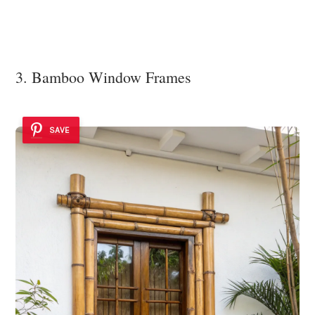
3. Bamboo Window Frames
SAVE