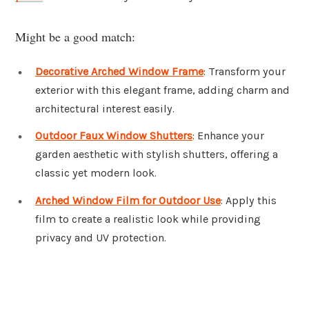
Might be a good match:
Decorative Arched Window Frame
: Transform your
exterior with this elegant frame, adding charm and
architectural interest easily.
Outdoor Faux Window Shutters
: Enhance your
garden aesthetic with stylish shutters, offering a
classic yet modern look.
Arched Window Film for Outdoor Use
: Apply this
film to create a realistic look while providing
privacy and UV protection.