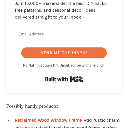
Join 15,000+ makers! Get the best DIY hacks,
free patterns, and seasonal decor ideas
delivered straight to your inbox.
SEND ME THE INSPO!
No fluff, just pure DIY. Unsubscribe with one click.
Built with Kit
Possibly handy products:
Reclaimed Wood Window Frame
: Add rustic charm
with a sustainable reclaimed wood frame, perfect