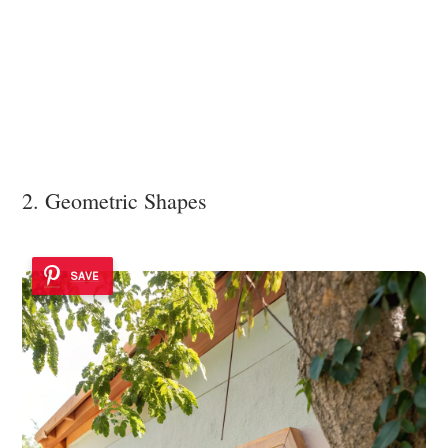
2. Geometric Shapes
SAVE