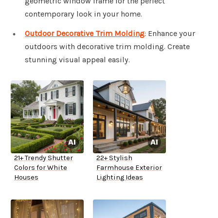
geometric window frame for the perfect
contemporary look in your home.
Outdoor Decorative Trim Molding
: Enhance your
outdoors with decorative trim molding. Create
stunning visual appeal easily.
21+ Trendy Shutter
22+ Stylish
Colors for White
Farmhouse Exterior
Houses
Lighting Ideas