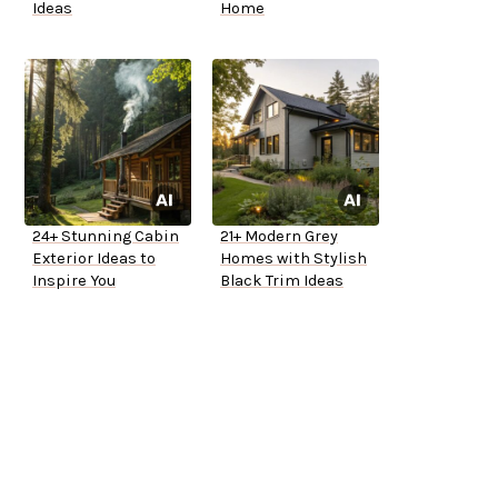
Ideas
Home
24+ Stunning Cabin
21+ Modern Grey
Exterior Ideas to
Homes with Stylish
Inspire You
Black Trim Ideas