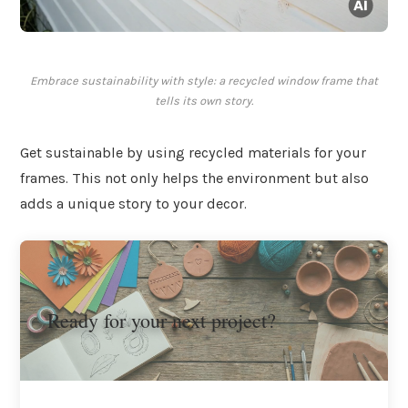
Embrace sustainability with style: a recycled window frame that
tells its own story.
Get sustainable by using recycled materials for your
frames. This not only helps the environment but also
adds a unique story to your decor.
Ready for your next project?