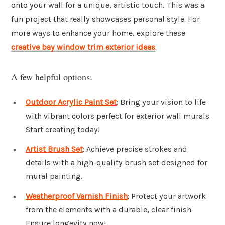
onto your wall for a unique, artistic touch. This was a
fun project that really showcases personal style. For
more ways to enhance your home, explore these
creative bay window trim exterior ideas
.
A few helpful options:
Outdoor Acrylic Paint Set
: Bring your vision to life
with vibrant colors perfect for exterior wall murals.
Start creating today!
Artist Brush Set
: Achieve precise strokes and
details with a high-quality brush set designed for
mural painting.
Weatherproof Varnish Finish
: Protect your artwork
from the elements with a durable, clear finish.
Ensure longevity now!