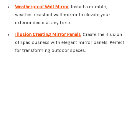
Weatherproof Wall Mirror
: Install a durable,
weather-resistant wall mirror to elevate your
exterior decor at any time.
Illusion Creating Mirror Panels
: Create the illusion
of spaciousness with elegant mirror panels. Perfect
for transforming outdoor spaces.