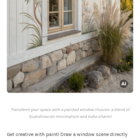
Transform your space with a painted window illusion: a blend of
Scandinavian minimalism and boho charm!
Get creative with paint! Draw a window scene directly