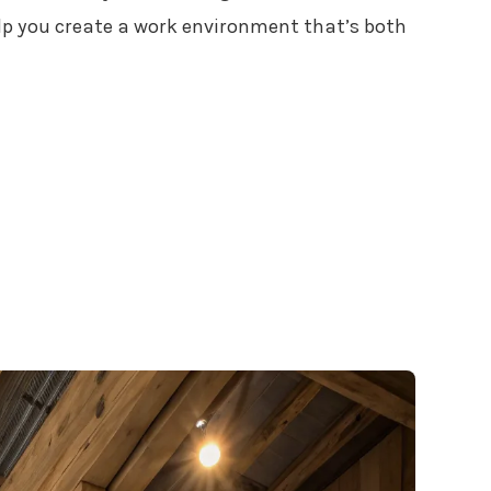
lp you create a work environment that’s both