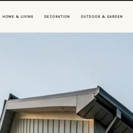
HOME & LIVING
DECORATION
OUTDOOR & GARDEN