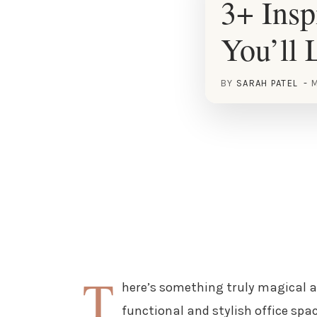
3+ Insp
You’ll 
BY
SARAH PATEL
M
T
here’s something truly magical a
functional and stylish office spa