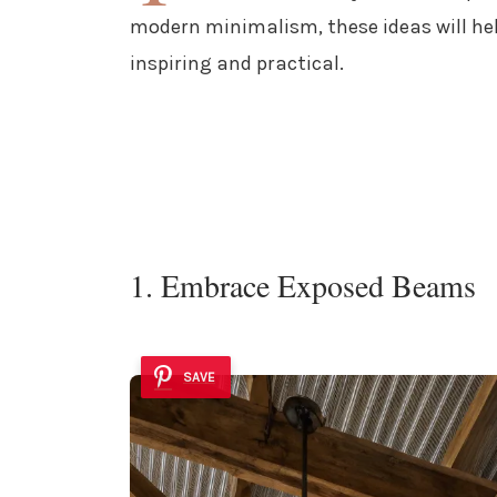
modern minimalism, these ideas will he
inspiring and practical.
1. Embrace Exposed Beams
SAVE