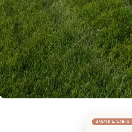
GARAGE & WORKSH