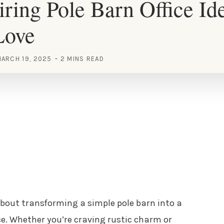
iring Pole Barn Office Id
Love
ARCH 19, 2025
2 MINS READ
bout transforming a simple pole barn into a
ce. Whether you’re craving rustic charm or