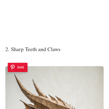
2. Sharp Teeth and Claws
SAVE