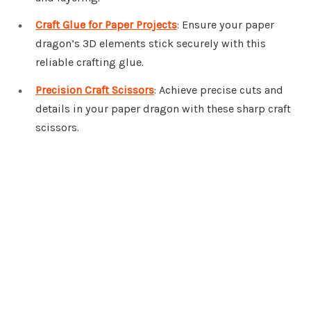
Craft Glue for Paper Projects
: Ensure your paper
dragon’s 3D elements stick securely with this
reliable crafting glue.
Precision Craft Scissors
: Achieve precise cuts and
details in your paper dragon with these sharp craft
scissors.