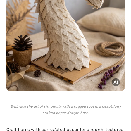
Embrace the art of simplicity with a rugged touch: a beautifully
crafted paper dragon horn.
Craft horns with corrugated paper for a rough, textured