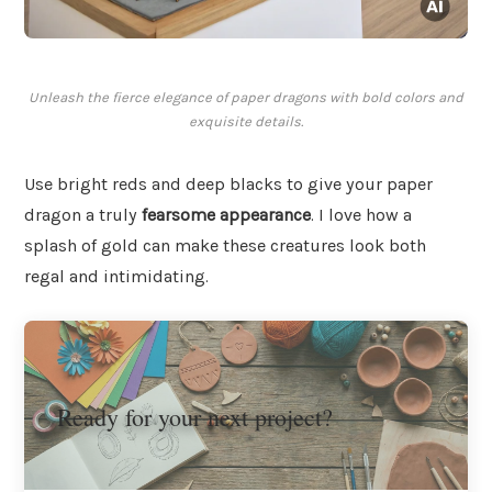
Unleash the fierce elegance of paper dragons with bold colors and
exquisite details.
Use bright reds and deep blacks to give your paper
dragon a truly
fearsome appearance
. I love how a
splash of gold can make these creatures look both
regal and intimidating.
Ready for your next project?