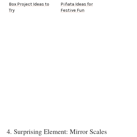
Box Project Ideas to
Piñata Ideas for
Try
Festive Fun
4. Surprising Element: Mirror Scales