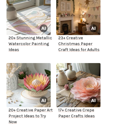
20+ Stunning Metallic
23+ Creative
Watercolor Painting
Christmas Paper
Ideas
Craft Ideas for Adults
20+ Creative Paper Art
17+ Creative Crepe
Project Ideas to Try
Paper Crafts Ideas
Now