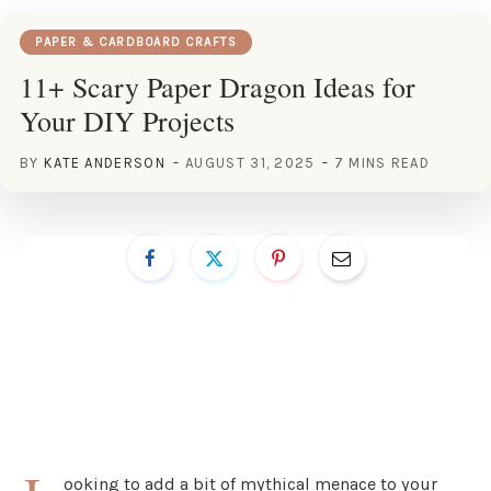
PAPER & CARDBOARD CRAFTS
11+ Scary Paper Dragon Ideas for
Your DIY Projects
BY
KATE ANDERSON
AUGUST 31, 2025
7 MINS READ
ooking to add a bit of mythical menace to your