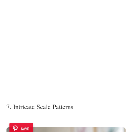
7. Intricate Scale Patterns
SAVE