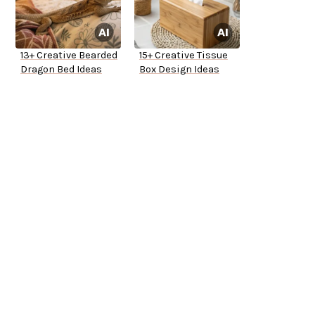
13+ Creative Bearded
15+ Creative Tissue
Dragon Bed Ideas
Box Design Ideas