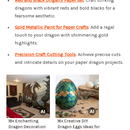
Red and Black Origami Paper Set
: Craft striking
dragons with vibrant reds and bold blacks for a
fearsome aesthetic.
Gold Metallic Paint for Paper Crafts
: Add a regal
touch to your dragon with shimmering gold
highlights.
Precision Craft Cutting Tools
: Achieve precise cuts
and intricate details on your paper dragon projects.
18+ Enchanting
16+ Creative DIY
Dragon Decoration
Dragon Eggs Ideas for