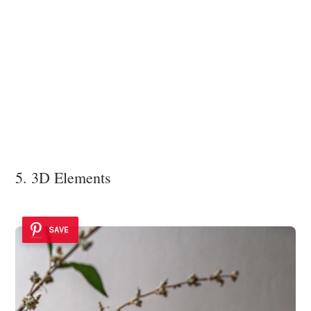
5. 3D Elements
SAVE