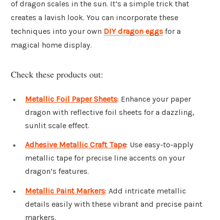
of dragon scales in the sun. It’s a simple trick that
creates a lavish look. You can incorporate these
techniques into your own
DIY dragon eggs
for a
magical home display.
Check these products out:
Metallic Foil Paper Sheets
: Enhance your paper
dragon with reflective foil sheets for a dazzling,
sunlit scale effect.
Adhesive Metallic Craft Tape
: Use easy-to-apply
metallic tape for precise line accents on your
dragon’s features.
Metallic Paint Markers
: Add intricate metallic
details easily with these vibrant and precise paint
markers.