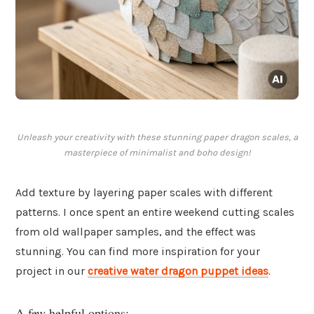
Unleash your creativity with these stunning paper dragon scales, a
masterpiece of minimalist and boho design!
Add texture by layering paper scales with different
patterns. I once spent an entire weekend cutting scales
from old wallpaper samples, and the effect was
stunning. You can find more inspiration for your
project in our
creative water dragon puppet ideas
.
A few helpful options: