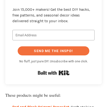
Join 15,000+ makers! Get the best DIY hacks,
free patterns, and seasonal decor ideas
delivered straight to your inbox.
SEND ME THE INSPO!
No fluff, just pure DIY. Unsubscribe with one click.
Built with Kit
These products might be useful: