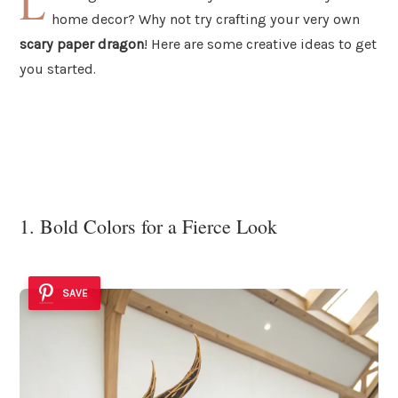
L
home decor? Why not try crafting your very own
scary paper dragon
! Here are some creative ideas to get
you started.
1. Bold Colors for a Fierce Look
SAVE