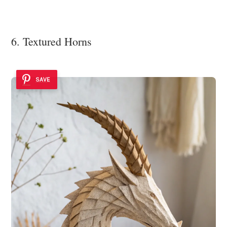
6. Textured Horns
SAVE