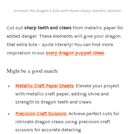
Unleash the dragon’s bite with these sharp metallic details!
Cut out
sharp teeth and claws
from metallic paper for
added danger. These elements will give your dragon
that extra bite – quite literally! You can find more
inspiration in our
scary dragon puppet ideas
.
Might be a good match:
Metallic Craft Paper Sheets
: Elevate your project
with metallic craft paper, adding shine and
strength to dragon teeth and claws.
Precision Craft Scissors
: Achieve perfect cuts for
intricate dragon claws using precision craft
scissors for accurate detailing.