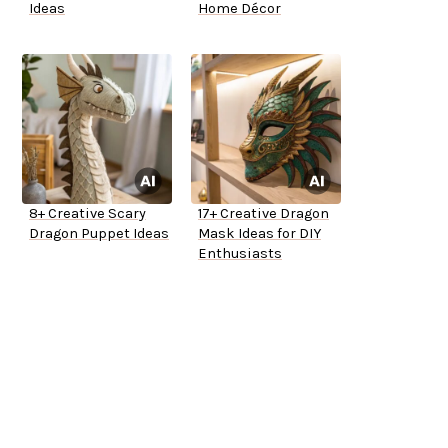
Ideas
Home Décor
8+ Creative Scary
17+ Creative Dragon
Dragon Puppet Ideas
Mask Ideas for DIY
Enthusiasts