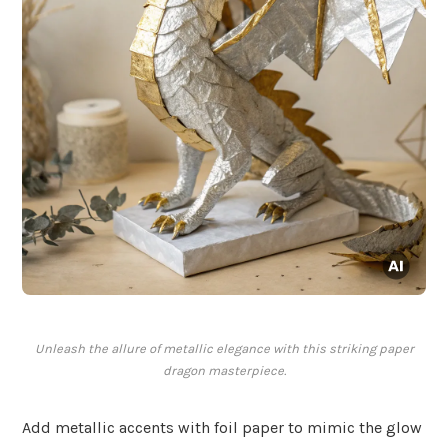
Unleash the allure of metallic elegance with this striking paper
dragon masterpiece.
Add metallic accents with foil paper to mimic the glow