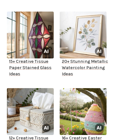
15+ Creative Tissue
20+ Stunning Metallic
Paper Stained Glass
Watercolor Painting
Ideas
Ideas
12+ Creative Tissue
16+ Creative Easter