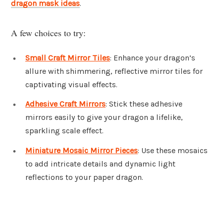
dragon mask ideas
.
A few choices to try:
Small Craft Mirror Tiles
: Enhance your dragon’s
allure with shimmering, reflective mirror tiles for
captivating visual effects.
Adhesive Craft Mirrors
: Stick these adhesive
mirrors easily to give your dragon a lifelike,
sparkling scale effect.
Miniature Mosaic Mirror Pieces
: Use these mosaics
to add intricate details and dynamic light
reflections to your paper dragon.