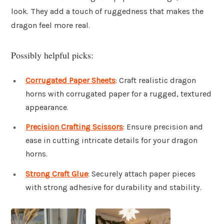
look. They add a touch of ruggedness that makes the
dragon feel more real.
Possibly helpful picks:
Corrugated Paper Sheets
: Craft realistic dragon
horns with corrugated paper for a rugged, textured
appearance.
Precision Crafting Scissors
: Ensure precision and
ease in cutting intricate details for your dragon
horns.
Strong Craft Glue
: Securely attach paper pieces
with strong adhesive for durability and stability.