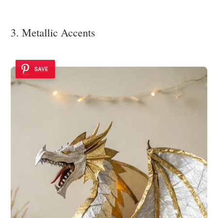
3. Metallic Accents
SAVE