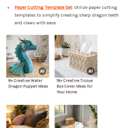
Paper Cutting Template Set
: Utilize paper cutting
templates to simplify creating sharp dragon teeth
and claws with ease.
8+ Creative Water
18+ Creative Tissue
Dragon Puppet Ideas
Box Cover Ideas for
Your Home