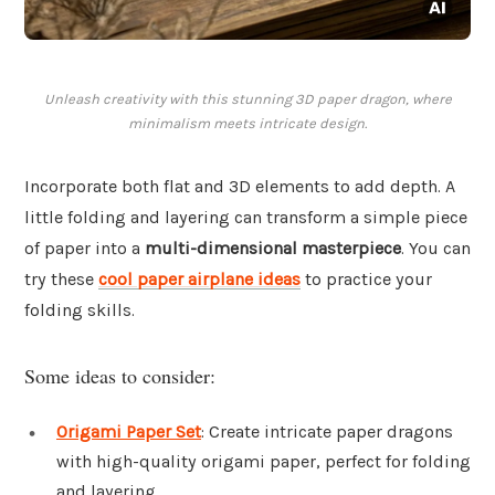
Unleash creativity with this stunning 3D paper dragon, where
minimalism meets intricate design.
Incorporate both flat and 3D elements to add depth. A
little folding and layering can transform a simple piece
of paper into a
multi-dimensional masterpiece
. You can
try these
cool paper airplane ideas
to practice your
folding skills.
Some ideas to consider:
Origami Paper Set
: Create intricate paper dragons
with high-quality origami paper, perfect for folding
and layering.