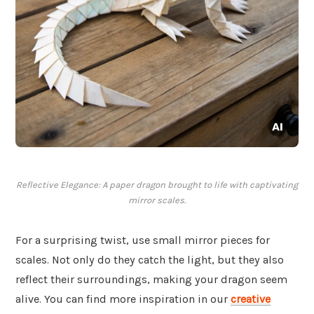
Reflective Elegance: A paper dragon brought to life with captivating
mirror scales.
For a surprising twist, use small mirror pieces for
scales. Not only do they catch the light, but they also
reflect their surroundings, making your dragon seem
alive. You can find more inspiration in our
creative