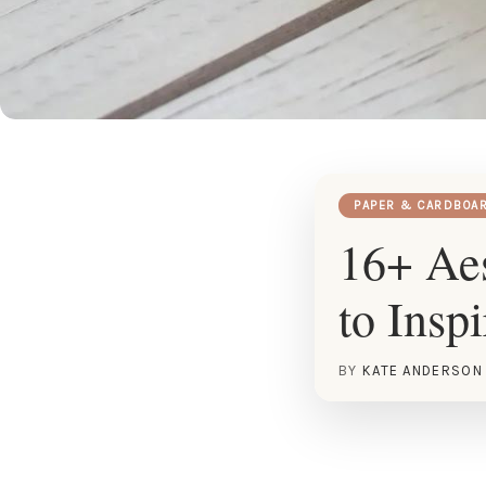
PAPER & CARDBOA
16+ Aes
to Insp
BY
KATE ANDERSON