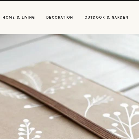
HOME & LIVING
DECORATION
OUTDOOR & GARDEN