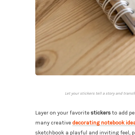
Let your stickers tell a story and trans
Layer on your favorite
stickers
to add per
many creative
decorating notebook ide
sketchbook a playful and inviting feel, 