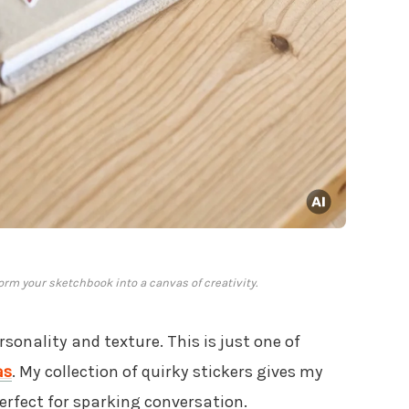
form your sketchbook into a canvas of creativity.
sonality and texture. This is just one of
as
. My collection of quirky stickers gives my
perfect for sparking conversation.