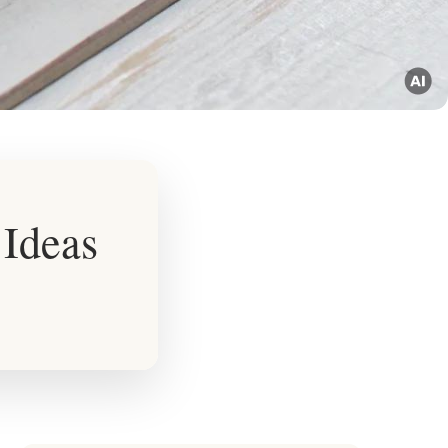
 Ideas