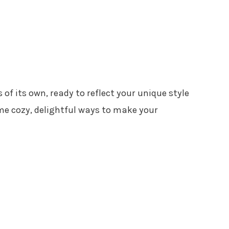
of its own, ready to reflect your unique style
ome cozy, delightful ways to make your