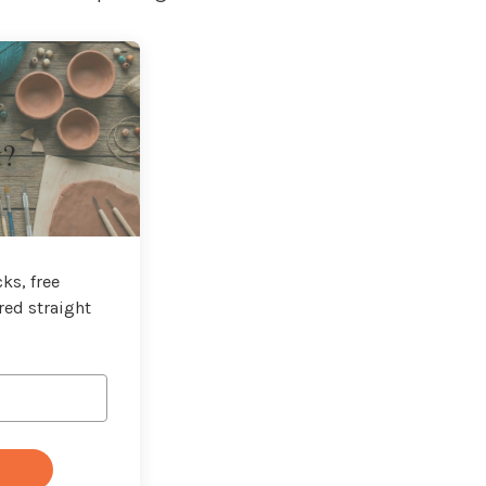
t?
ks, free
red straight