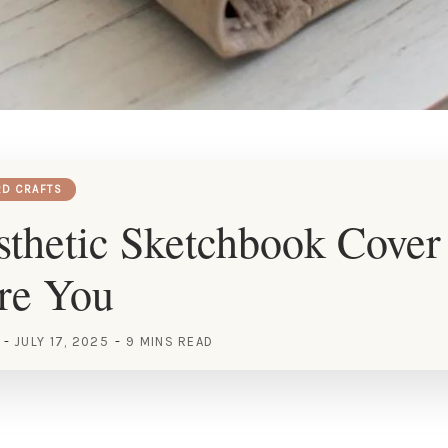
RD CRAFTS
thetic Sketchbook Cover
ire You
JULY 17, 2025
9 MINS READ