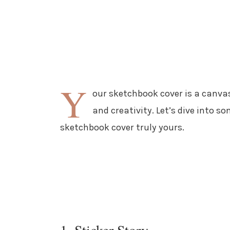
Y
our sketchbook cover is a canvas 
and creativity. Let’s dive into s
sketchbook cover truly yours.
1. Sticker Story