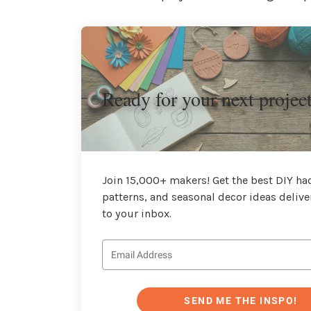
Ready for your next projec
Join 15,000+ makers! Get the best DIY hac
patterns, and seasonal decor ideas delive
to your inbox.
SEND ME THE INSPO!