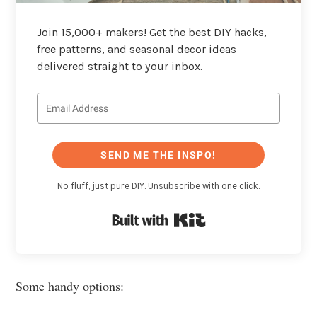
Join 15,000+ makers! Get the best DIY hacks,
free patterns, and seasonal decor ideas
delivered straight to your inbox.
SEND ME THE INSPO!
No fluff, just pure DIY. Unsubscribe with one click.
Built with Kit
Some handy options: