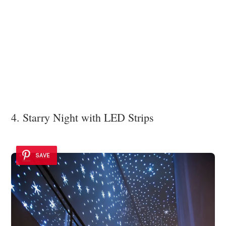
4. Starry Night with LED Strips
SAVE