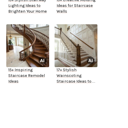
Lighting Ideas to
Ideas for Staircase
Brighten Your Home
Walls
15+ Inspiring
17+ Stylish
Staircase Remodel
Wainscoting
Ideas
Staircase Ideas to
Elevate Your Home