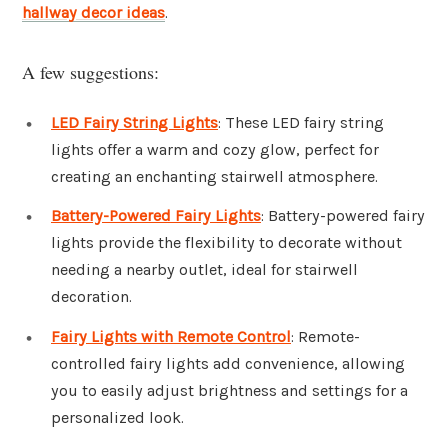
hallway decor ideas
.
A few suggestions:
LED Fairy String Lights
: These LED fairy string
lights offer a warm and cozy glow, perfect for
creating an enchanting stairwell atmosphere.
Battery-Powered Fairy Lights
: Battery-powered fairy
lights provide the flexibility to decorate without
needing a nearby outlet, ideal for stairwell
decoration.
Fairy Lights with Remote Control
: Remote-
controlled fairy lights add convenience, allowing
you to easily adjust brightness and settings for a
personalized look.