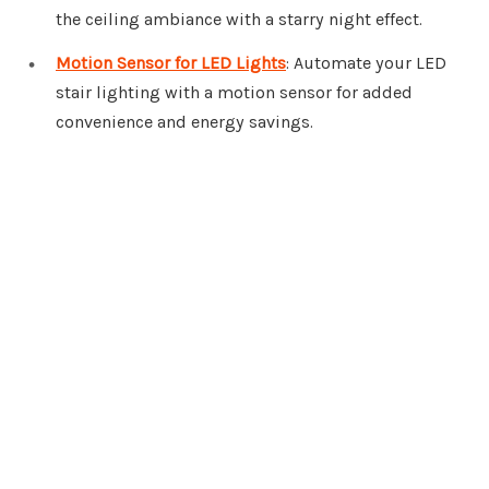
the ceiling ambiance with a starry night effect.
Motion Sensor for LED Lights
: Automate your LED
stair lighting with a motion sensor for added
convenience and energy savings.