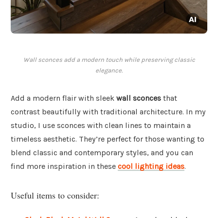
Wall sconces add a modern touch while preserving classic
elegance.
Add a modern flair with sleek
wall sconces
that
contrast beautifully with traditional architecture. In my
studio, I use sconces with clean lines to maintain a
timeless aesthetic. They’re perfect for those wanting to
blend classic and contemporary styles, and you can
find more inspiration in these
cool lighting ideas
.
Useful items to consider: