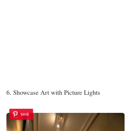
6. Showcase Art with Picture Lights
SAVE