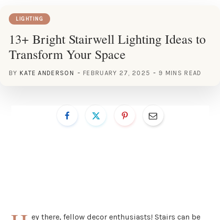
LIGHTING
13+ Bright Stairwell Lighting Ideas to
Transform Your Space
BY
KATE ANDERSON
FEBRUARY 27, 2025
9 MINS READ
ey there, fellow decor enthusiasts! Stairs can be