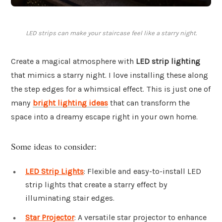
LED strips can make your staircase feel like a starry night.
Create a magical atmosphere with
LED strip lighting
that mimics a starry night. I love installing these along
the step edges for a whimsical effect. This is just one of
many
bright lighting ideas
that can transform the
space into a dreamy escape right in your own home.
Some ideas to consider:
LED Strip Lights
: Flexible and easy-to-install LED
strip lights that create a starry effect by
illuminating stair edges.
Star Projector
: A versatile star projector to enhance