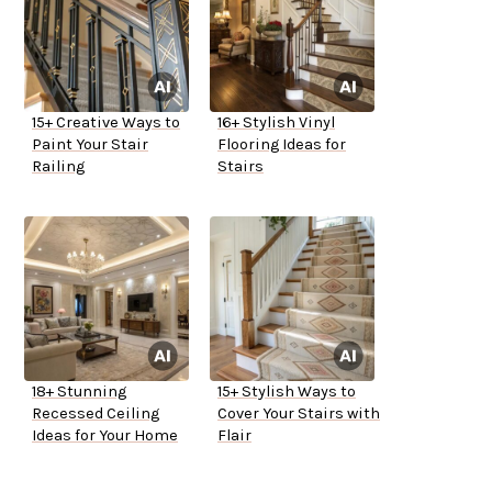
15+ Creative Ways to
16+ Stylish Vinyl
Paint Your Stair
Flooring Ideas for
Railing
Stairs
18+ Stunning
15+ Stylish Ways to
Recessed Ceiling
Cover Your Stairs with
Ideas for Your Home
Flair