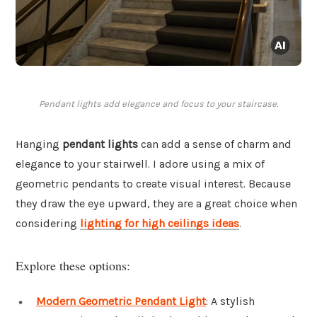
Pendant lights add elegance and focus to your staircase.
Hanging
pendant lights
can add a sense of charm and
elegance to your stairwell. I adore using a mix of
geometric pendants to create visual interest. Because
they draw the eye upward, they are a great choice when
considering
lighting for high ceilings ideas
.
Explore these options:
Modern Geometric Pendant Light
: A stylish