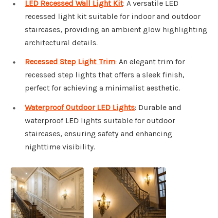
LED Recessed Wall Light Kit
: A versatile LED
recessed light kit suitable for indoor and outdoor
staircases, providing an ambient glow highlighting
architectural details.
Recessed Step Light Trim
: An elegant trim for
recessed step lights that offers a sleek finish,
perfect for achieving a minimalist aesthetic.
Waterproof Outdoor LED Lights
: Durable and
waterproof LED lights suitable for outdoor
staircases, ensuring safety and enhancing
nighttime visibility.