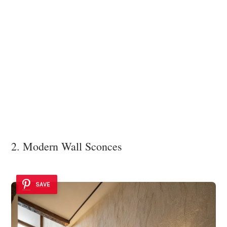
2. Modern Wall Sconces
SAVE