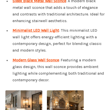
Sleek Black Metal Wall Sconce
: A modern black
metal wall sconce that adds a touch of elegance
and contrasts with traditional architecture. Ideal for
enhancing stairwell aesthetics.
Minimalist LED Wall Light
: This minimalist LED
wall light offers energy-efficient lighting with a
contemporary design, perfect for blending classic
and modern styles.
Modern Glass Wall Sconce
: Featuring a modern
glass design, this wall sconce provides ambient
lighting while complementing both traditional and
contemporary decor.