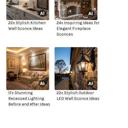
22+ Stylish Kitchen
24+ Inspiring Ideas for
Wall Sconce Ideas
Elegant Fireplace
Sconces
17+ Stunning
22+ Stylish Outdoor
Recessed Lighting
LED Wall Sconce Ideas
Before and After Ideas