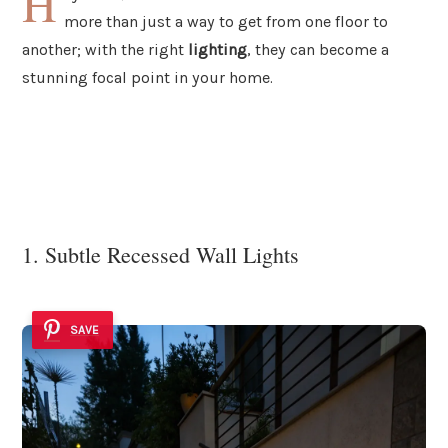
H
more than just a way to get from one floor to
another; with the right
lighting
, they can become a
stunning focal point in your home.
1. Subtle Recessed Wall Lights
SAVE