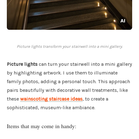
Picture lights transform your stairwell into a mini gallery.
Picture lights
can turn your stairwell into a mini gallery
by highlighting artwork. I use them to illuminate
family photos, adding a personal touch. This approach
pairs beautifully with decorative wall treatments, like
these
wainscoting staircase ideas
, to create a
sophisticated, museum-like ambiance.
Items that may come in handy: