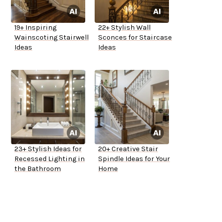
19+ Inspiring
22+ Stylish Wall
Wainscoting Stairwell
Sconces for Staircase
Ideas
Ideas
23+ Stylish Ideas for
20+ Creative Stair
Recessed Lighting in
Spindle Ideas for Your
the Bathroom
Home