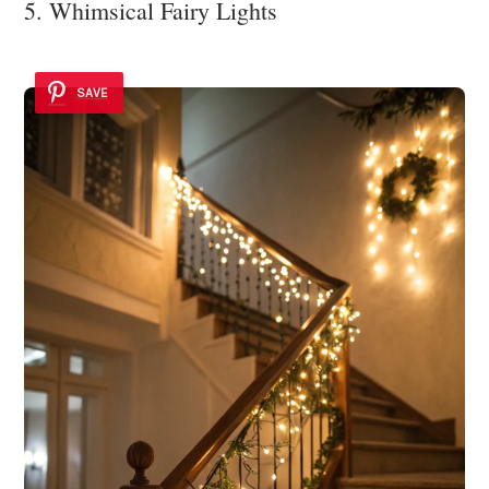
5. Whimsical Fairy Lights
SAVE