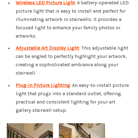
Wireless LED Picture Light
: A battery-operated LED
picture light that is easy to install and perfect for
illuminating artwork in stairwells. It provides a
focused light to enhance your family photos or
artworks.
Adjustable Art Display Light
: This adjustable light
can be angled to perfectly highlight your artwork,
creating a sophisticated ambiance along your
stairwell.
Plug-in Picture Lighting
: An easy-to-install picture
light that plugs into a standard outlet, offering
practical and consistent lighting for your art
gallery stairwell setup.