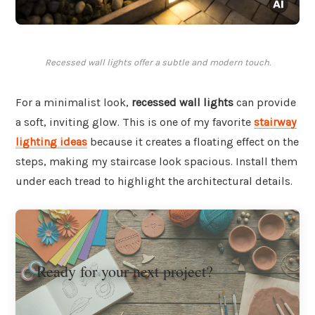
Recessed wall lights offer a subtle and modern touch.
For a minimalist look,
recessed wall lights
can provide
a soft, inviting glow. This is one of my favorite
stairway
lighting ideas
because it creates a floating effect on the
steps, making my staircase look spacious. Install them
under each tread to highlight the architectural details.
Ready for your next project?