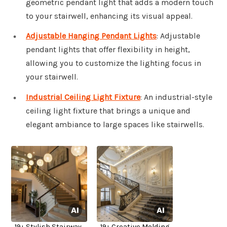
geometric pendant light that adds a modern touch
to your stairwell, enhancing its visual appeal.
Adjustable Hanging Pendant Lights
: Adjustable
pendant lights that offer flexibility in height,
allowing you to customize the lighting focus in
your stairwell.
Industrial Ceiling Light Fixture
: An industrial-style
ceiling light fixture that brings a unique and
elegant ambiance to large spaces like stairwells.
19+ Stylish Stairway
19+ Creative Molding