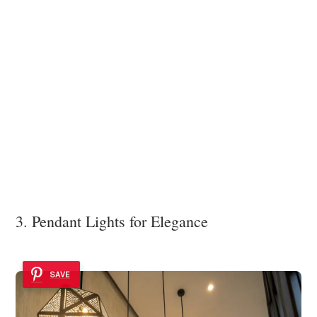
3. Pendant Lights for Elegance
SAVE