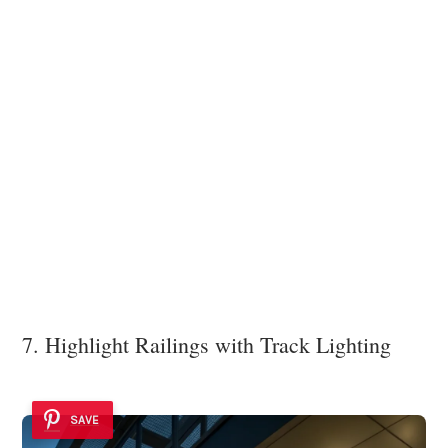
7. Highlight Railings with Track Lighting
SAVE