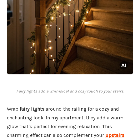
Fairy lights add a whimsical and cozy touch to your stairs.
Wrap
fairy lights
around the railing for a cozy and
enchanting look. In my apartment, they add a warm
glow that’s perfect for evening relaxation. This
charming effect can also complement your
upstairs