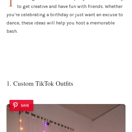
T
to get creative and have fun with friends. Whether
you’re celebrating a birthday or just want an excuse to
dance, these ideas will help you host a memorable
bash.
1. Custom TikTok Outfits
SAVE