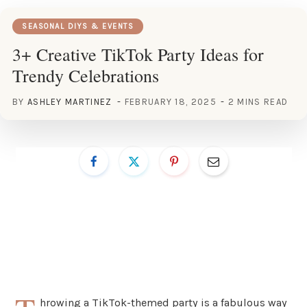
SEASONAL DIYS & EVENTS
3+ Creative TikTok Party Ideas for
Trendy Celebrations
BY
ASHLEY MARTINEZ
FEBRUARY 18, 2025
2 MINS READ
hrowing a TikTok-themed party is a fabulous way