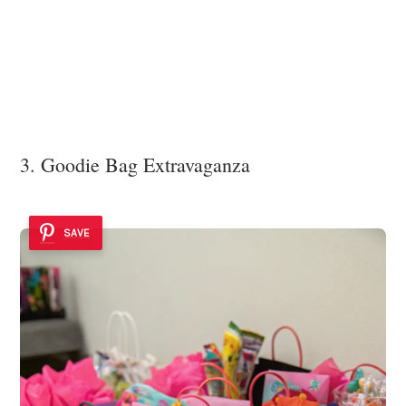
3. Goodie Bag Extravaganza
SAVE