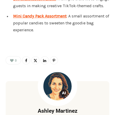
guests in making creative TikTok-themed crafts.
Mini Candy Pack Assortment
: A small assortment of
popular candies to sweeten the goodie bag
experience.
0
Ashley Martinez