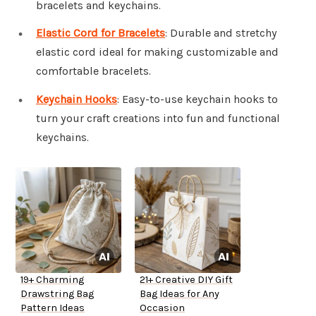
bracelets and keychains.
Elastic Cord for Bracelets
: Durable and stretchy
elastic cord ideal for making customizable and
comfortable bracelets.
Keychain Hooks
: Easy-to-use keychain hooks to
turn your craft creations into fun and functional
keychains.
19+ Charming
21+ Creative DIY Gift
Drawstring Bag
Bag Ideas for Any
Pattern Ideas
Occasion