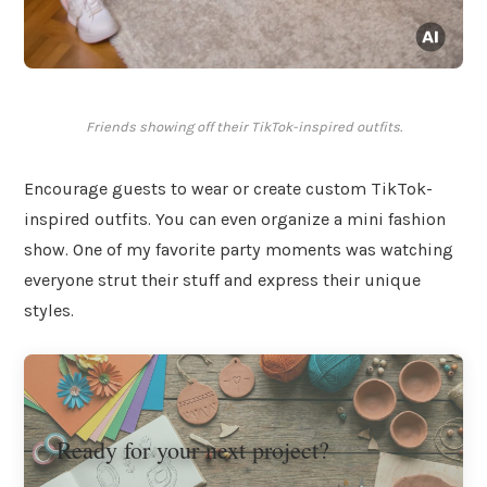
Friends showing off their TikTok-inspired outfits.
Encourage guests to wear or create custom TikTok-
inspired outfits. You can even organize a mini fashion
show. One of my favorite party moments was watching
everyone strut their stuff and express their unique
styles.
Ready for your next project?