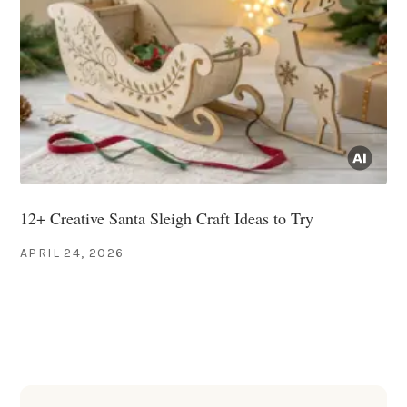
12+ Creative Santa Sleigh Craft Ideas to Try
APRIL 24, 2026