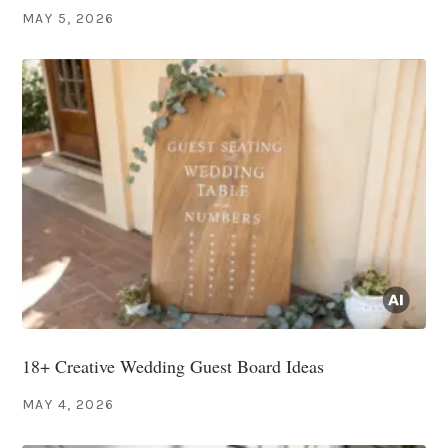
MAY 5, 2026
18+ Creative Wedding Guest Board Ideas
MAY 4, 2026