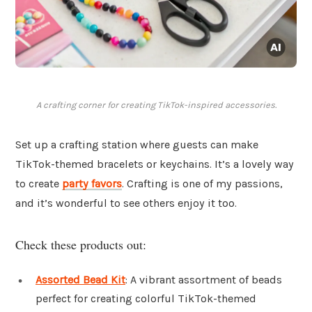
A crafting corner for creating TikTok-inspired accessories.
Set up a crafting station where guests can make
TikTok-themed bracelets or keychains. It’s a lovely way
to create
party favors
. Crafting is one of my passions,
and it’s wonderful to see others enjoy it too.
Check these products out:
Assorted Bead Kit
: A vibrant assortment of beads
perfect for creating colorful TikTok-themed