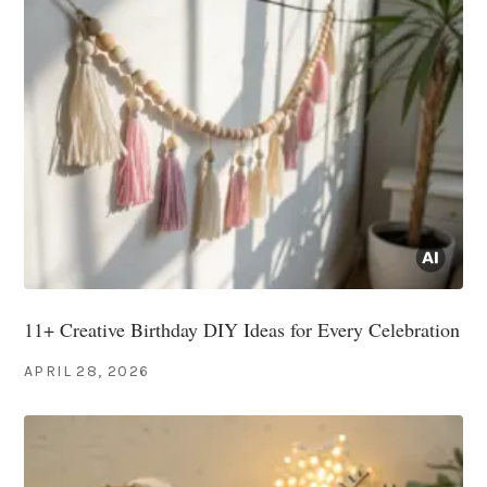
11+ Creative Birthday DIY Ideas for Every Celebration
APRIL 28, 2026