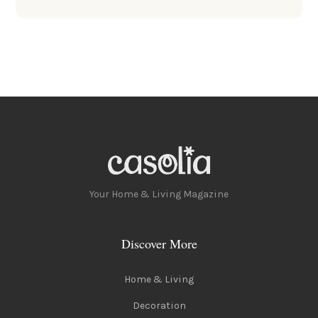
Your Home & Living Magazine
Discover More
Home & Living
Decoration