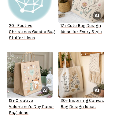
20+ Festive
17+ Cute Bag Design
Christmas Goodie Bag
Ideas for Every Style
Stuffer Ideas
19+ Creative
20+ Inspiring Canvas
Valentine’s Day Paper
Bag Design Ideas
Bag Ideas