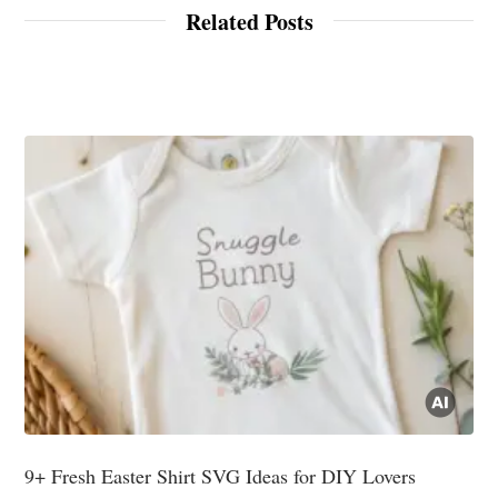
Related Posts
9+ Fresh Easter Shirt SVG Ideas for DIY Lovers