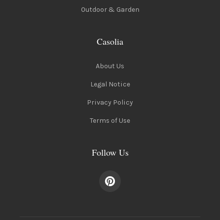
Outdoor & Garden
Casolia
About Us
Legal Notice
Privacy Policy
Terms of Use
Follow Us