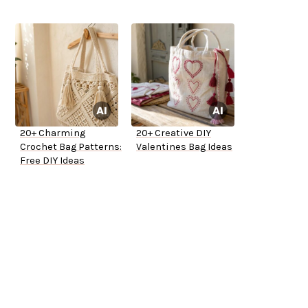
20+ Charming
20+ Creative DIY
Crochet Bag Patterns:
Valentines Bag Ideas
Free DIY Ideas