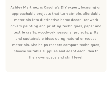
Ashley Martinez is Casolia’s DIY expert, focusing on
approachable projects that turn simple, affordable
materials into distinctive home decor. Her work
covers painting and printing techniques, paper and
textile crafts, woodwork, seasonal projects, gifts
and sustainable ideas using natural or reused
materials. She helps readers compare techniques,
choose suitable supplies and adapt each idea to
their own space and skill level.