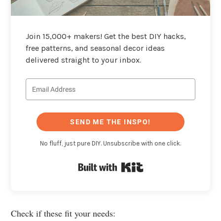
Join 15,000+ makers! Get the best DIY hacks,
free patterns, and seasonal decor ideas
delivered straight to your inbox.
SEND ME THE INSPO!
No fluff, just pure DIY. Unsubscribe with one click.
Built with Kit
Check if these fit your needs: