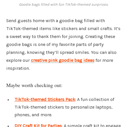
Goodie bags filled with fun TikTok-themed surprises.
Send guests home with a goodie bag filled with
TikTok-themed items like stickers and small crafts. It’s
a sweet way to thank them for joining. Creating these
goodie bags is one of my favorite parts of party
planning, knowing they’ll spread smiles. You can also
explore our
creative pink goodie bag ideas
for more
inspiration.
Maybe worth checking out:
TikTok-themed Stickers Pack
: A fun collection of
TikTok-themed stickers to personalize laptops,
phones, and more.
DIY Craft Kit for Parties
: A simple craft kit to engage