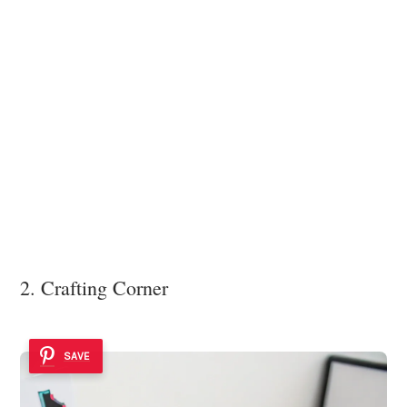
2. Crafting Corner
SAVE