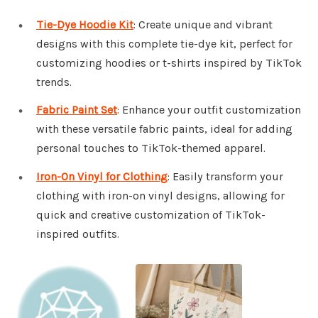
Tie-Dye Hoodie Kit
: Create unique and vibrant
designs with this complete tie-dye kit, perfect for
customizing hoodies or t-shirts inspired by TikTok
trends.
Fabric Paint Set
: Enhance your outfit customization
with these versatile fabric paints, ideal for adding
personal touches to TikTok-themed apparel.
Iron-On Vinyl for Clothing
: Easily transform your
clothing with iron-on vinyl designs, allowing for
quick and creative customization of TikTok-
inspired outfits.