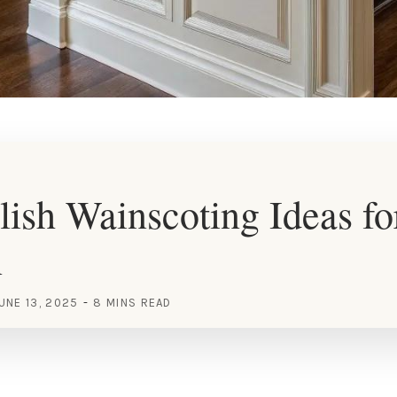
lish Wainscoting Ideas fo
n
UNE 13, 2025
8 MINS READ