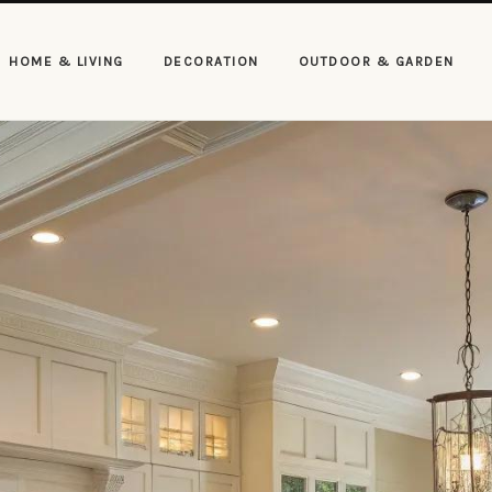
HOME & LIVING
DECORATION
OUTDOOR & GARDEN