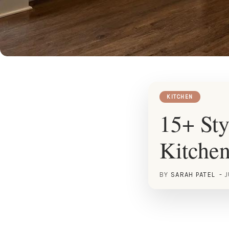
KITCHEN
15+ Sty
Kitche
BY
SARAH PATEL
J