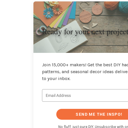
Ready for your next projec
Join 15,000+ makers! Get the best DIY hac
patterns, and seasonal decor ideas delive
to your inbox.
SEND ME THE INSPO!
No fluff, just pure DIY. Unsubscribe with on