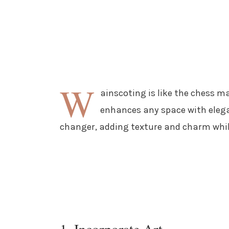
W
ainscoting is like the chess ma
enhances any space with elegan
changer, adding texture and charm while
1. Incorporate Art