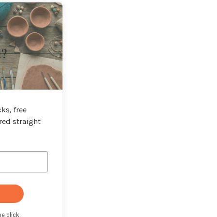
t?
ks, free
red straight
e click.