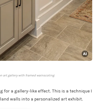
an art gallery with framed wainscoting
for a gallery-like effect. This is a technique I
land walls into a personalized art exhibit.