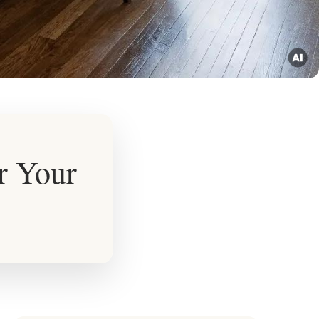
r Your