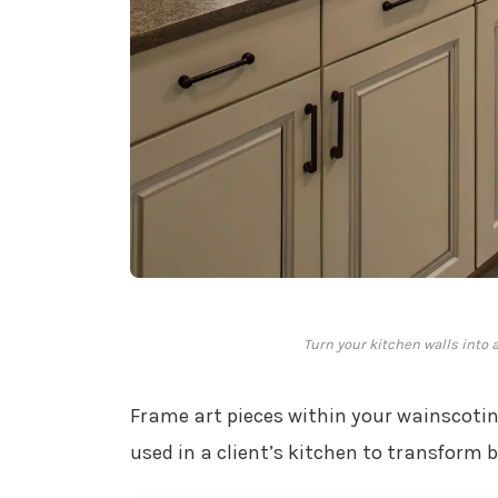
Turn your kitchen walls into 
Frame art pieces within your wainscoting 
used in a client’s kitchen to transform b