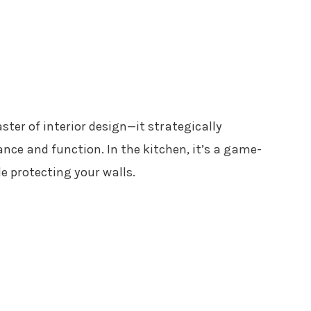
ster of interior design—it strategically
ce and function. In the kitchen, it’s a game-
 protecting your walls.