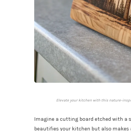
Elevate your kitchen with this nature-inspir
Imagine a cutting board etched with a 
beautifies your kitchen but also makes a