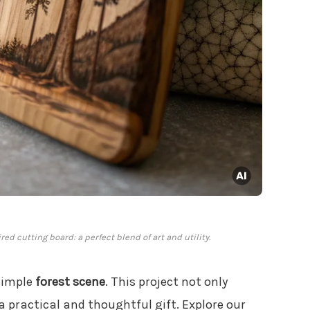
ed cutting board: a perfect blend of art and utility.
simple
forest scene
. This project not only
 practical and thoughtful gift. Explore our