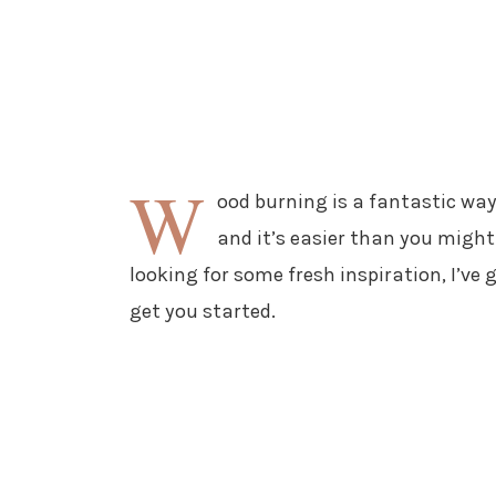
W
ood burning is a fantastic way
and it’s easier than you might
looking for some fresh inspiration, I’ve
get you started.