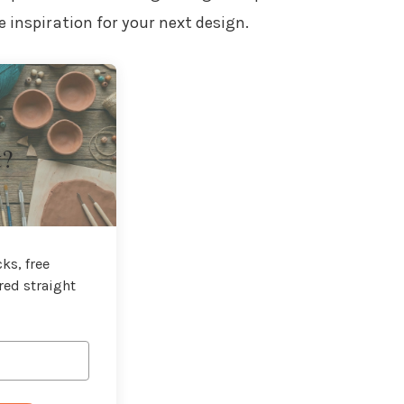
 inspiration for your next design.
t?
ks, free
red straight