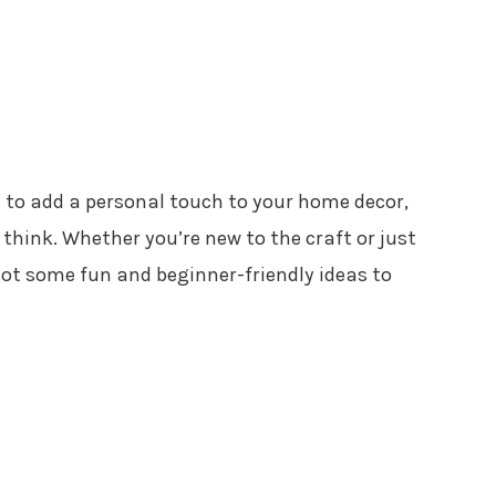
 to add a personal touch to your home decor,
 think. Whether you’re new to the craft or just
 got some fun and beginner-friendly ideas to