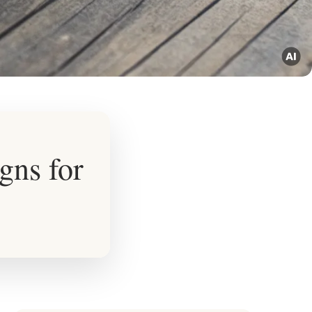
gns for