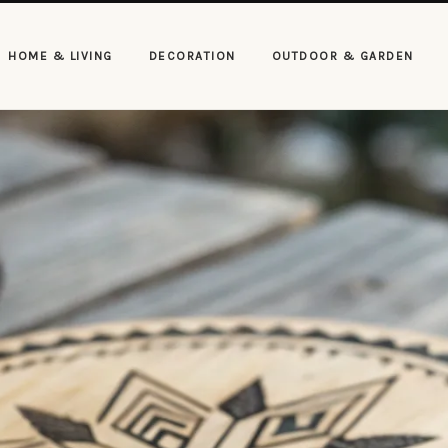
HOME & LIVING
DECORATION
OUTDOOR & GARDEN