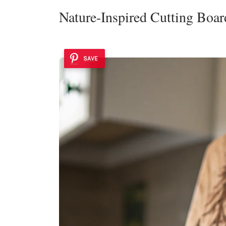
Nature-Inspired Cutting Boar
SAVE