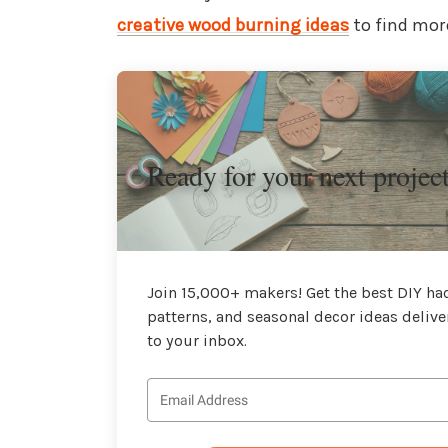
creative wood burning ideas
to find more
Ready for your next projec
Join 15,000+ makers! Get the best DIY hac
patterns, and seasonal decor ideas delive
to your inbox.