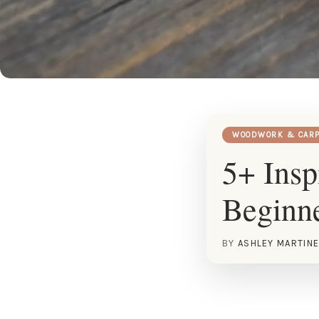
WOODWORK & CARP
5+ Insp
Beginn
BY
ASHLEY MARTIN