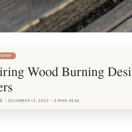
ENTRY
iring Wood Burning Desi
ers
EZ
DECEMBER 13, 2025
3 MINS READ