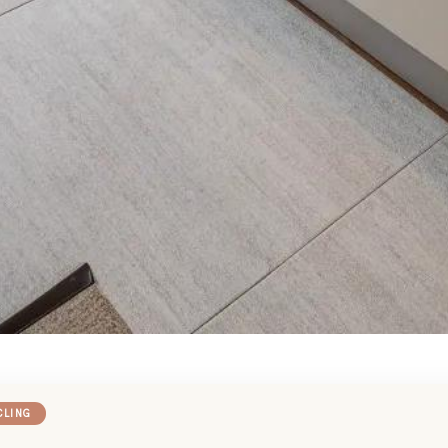
CLING