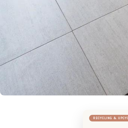
RECYCLING & UPCY