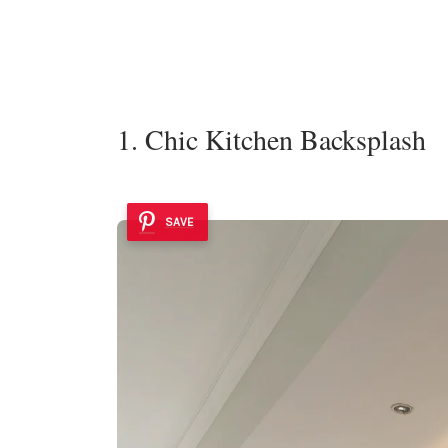
1. Chic Kitchen Backsplash
SAVE