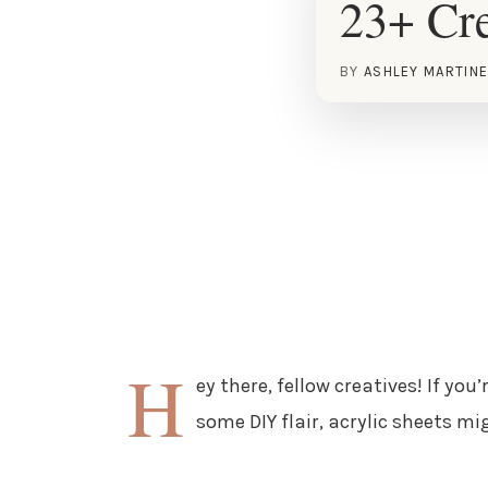
23+ Cre
BY
ASHLEY MARTIN
H
ey there, fellow creatives! If yo
some DIY flair, acrylic sheets m