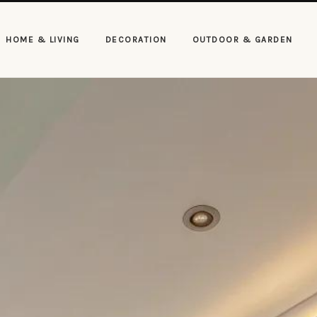
HOME & LIVING
DECORATION
OUTDOOR & GARDEN