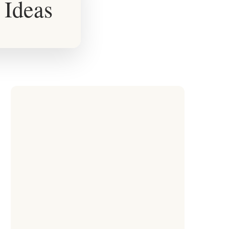
 Ideas