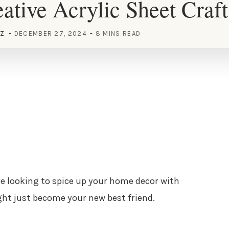
ative Acrylic Sheet Craft
EZ
DECEMBER 27, 2024
8 MINS READ
u’re looking to spice up your home decor with
ight just become your new best friend.