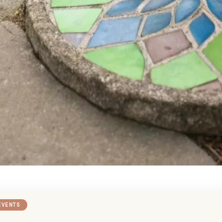
EVENTS