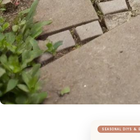
SEASONAL DIYS & 