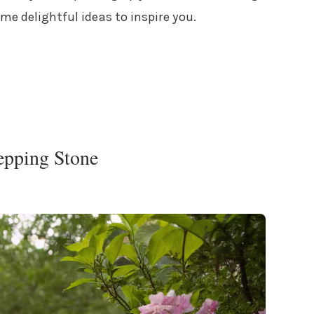
ome delightful ideas to inspire you.
tepping Stone