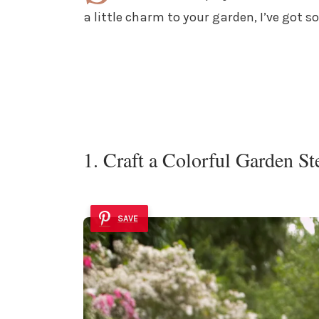
a little charm to your garden, I’ve got s
1. Craft a Colorful Garden S
SAVE