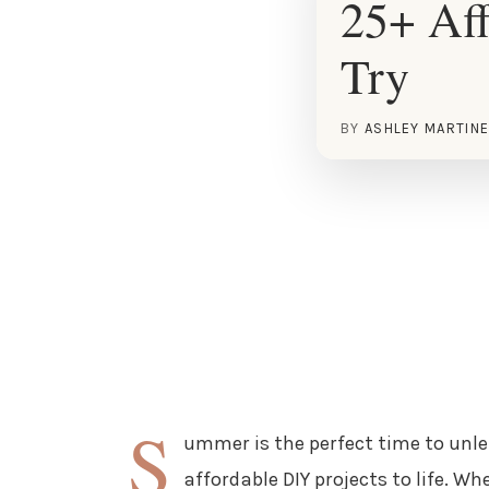
25+ Af
Try
BY
ASHLEY MARTIN
S
ummer is the perfect time to unle
affordable DIY projects to life. W