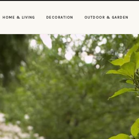
HOME & LIVING
DECORATION
OUTDOOR & GARDEN