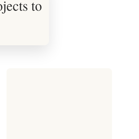
ects to