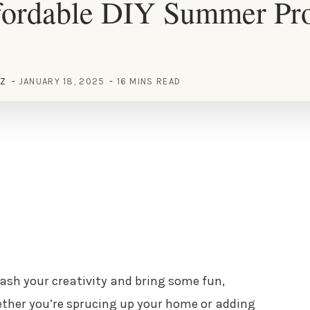
fordable DIY Summer Proj
EZ
JANUARY 18, 2025
16 MINS READ
ash your creativity and bring some fun,
hether you’re sprucing up your home or adding