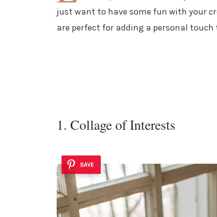
just want to have some fun with your cre
are perfect for adding a personal touch
1. Collage of Interests
SAVE