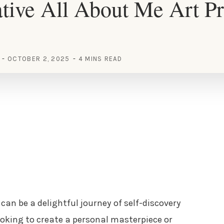
tive All About Me Art Pr
OCTOBER 2, 2025
4 MINS READ
can be a delightful journey of self-discovery
ooking to create a personal masterpiece or