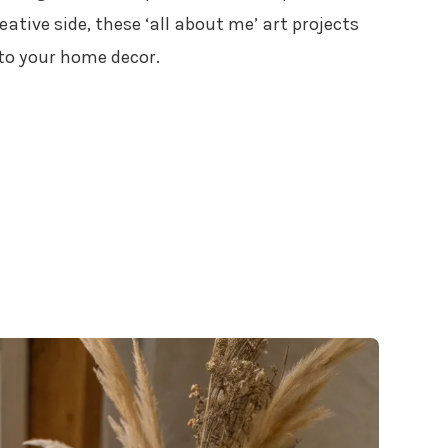
ative side, these ‘all about me’ art projects
 to your home decor.