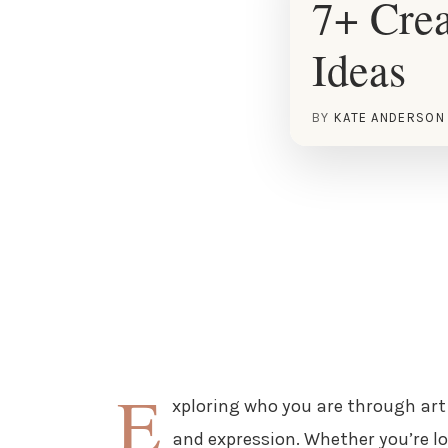
7+ Crea
Ideas
BY
KATE ANDERSON
E
xploring who you are through art 
and expression. Whether you’re l