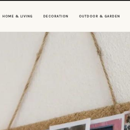
HOME & LIVING
DECORATION
OUTDOOR & GARDEN