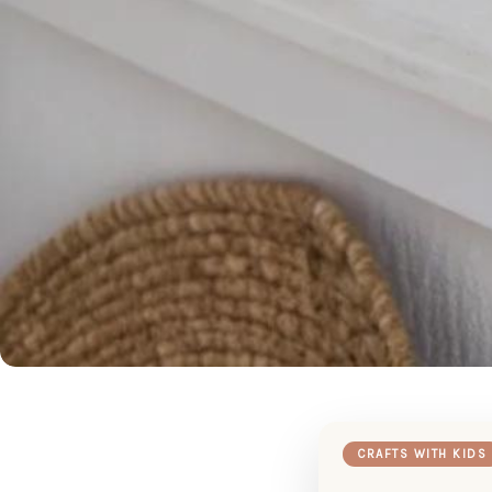
CRAFTS WITH KIDS