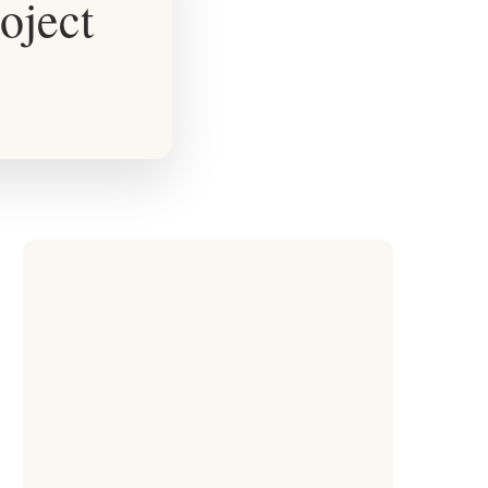
oject