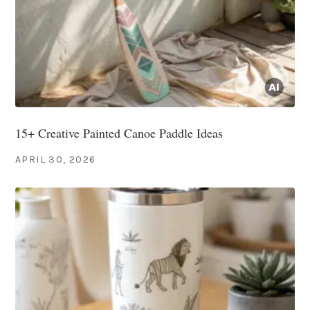
15+ Creative Painted Canoe Paddle Ideas
APRIL 30, 2026