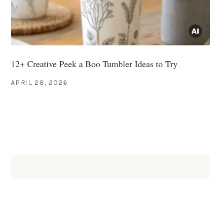
12+ Creative Peek a Boo Tumbler Ideas to Try
APRIL 28, 2026