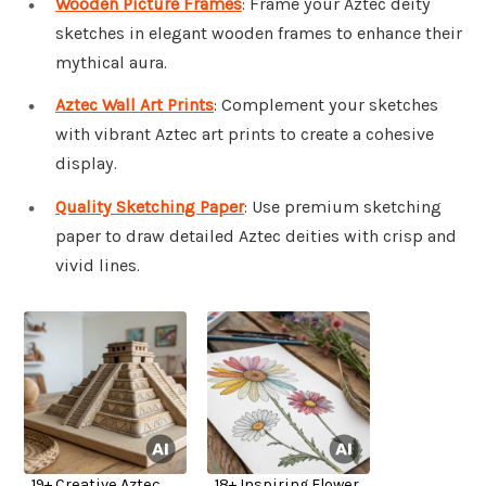
Wooden Picture Frames
: Frame your Aztec deity
sketches in elegant wooden frames to enhance their
mythical aura.
Aztec Wall Art Prints
: Complement your sketches
with vibrant Aztec art prints to create a cohesive
display.
Quality Sketching Paper
: Use premium sketching
paper to draw detailed Aztec deities with crisp and
vivid lines.
19+ Creative Aztec
18+ Inspiring Flower