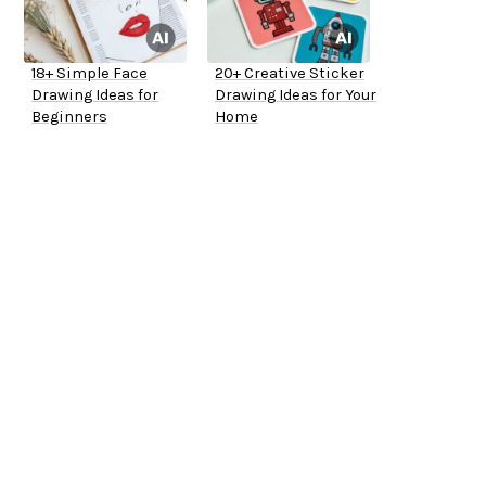
18+ Simple Face
20+ Creative Sticker
Drawing Ideas for
Drawing Ideas for Your
Beginners
Home