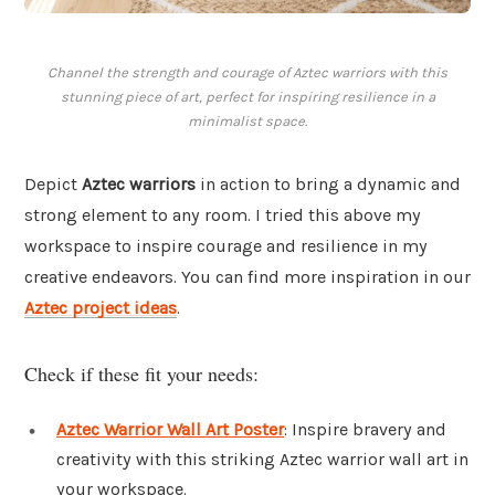
Channel the strength and courage of Aztec warriors with this
stunning piece of art, perfect for inspiring resilience in a
minimalist space.
Depict
Aztec warriors
in action to bring a dynamic and
strong element to any room. I tried this above my
workspace to inspire courage and resilience in my
creative endeavors. You can find more inspiration in our
Aztec project ideas
.
Check if these fit your needs:
Aztec Warrior Wall Art Poster
: Inspire bravery and
creativity with this striking Aztec warrior wall art in
your workspace.