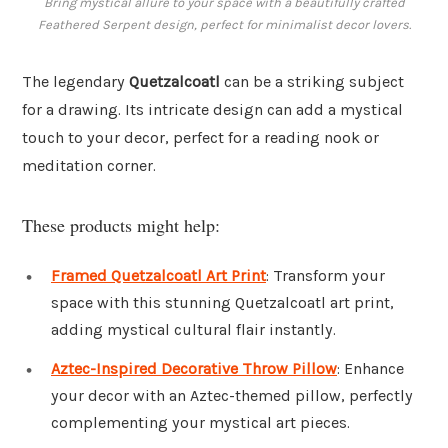
Bring mystical allure to your space with a beautifully crafted
Feathered Serpent design, perfect for minimalist decor lovers.
The legendary
Quetzalcoatl
can be a striking subject
for a drawing. Its intricate design can add a mystical
touch to your decor, perfect for a reading nook or
meditation corner.
These products might help:
Framed Quetzalcoatl Art Print
: Transform your
space with this stunning Quetzalcoatl art print,
adding mystical cultural flair instantly.
Aztec-Inspired Decorative Throw Pillow
: Enhance
your decor with an Aztec-themed pillow, perfectly
complementing your mystical art pieces.