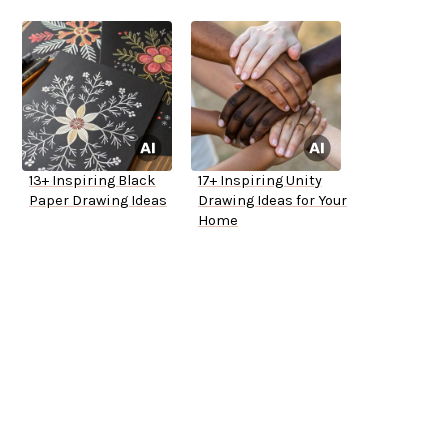
13+ Inspiring Black
17+ Inspiring Unity
Paper Drawing Ideas
Drawing Ideas for Your
Home