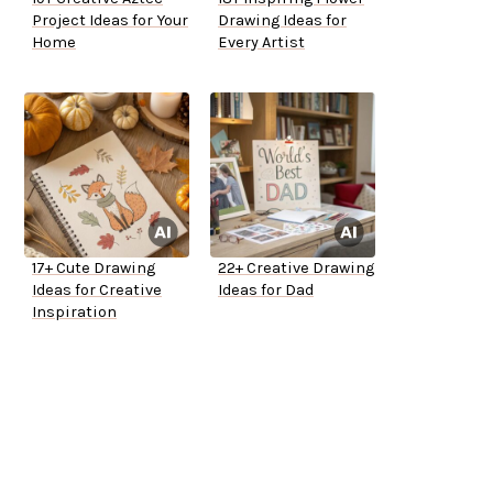
Project Ideas for Your
Drawing Ideas for
Home
Every Artist
17+ Cute Drawing
22+ Creative Drawing
Ideas for Creative
Ideas for Dad
Inspiration