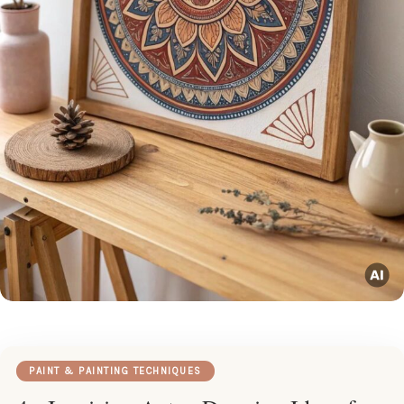
PAINT & PAINTING TECHNIQUES