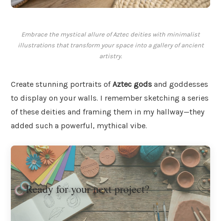
Embrace the mystical allure of Aztec deities with minimalist
illustrations that transform your space into a gallery of ancient
artistry.
Create stunning portraits of
Aztec gods
and goddesses
to display on your walls. I remember sketching a series
of these deities and framing them in my hallway—they
added such a powerful, mythical vibe.
Ready for your next project?