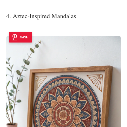
4. Aztec-Inspired Mandalas
SAVE