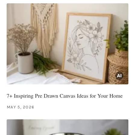
7+ Inspiring Pre Drawn Canvas Ideas for Your Home
MAY 5, 2026