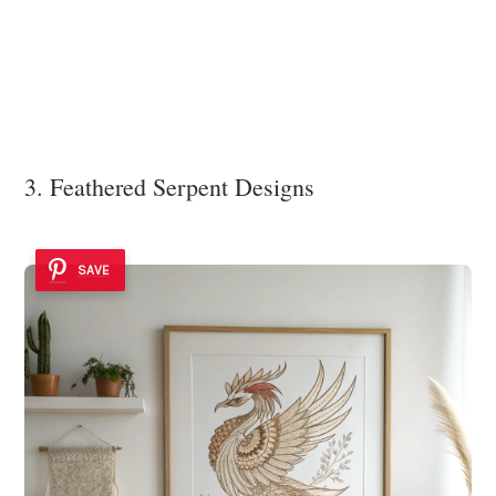
3. Feathered Serpent Designs
SAVE