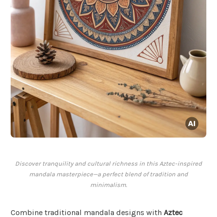
Discover tranquility and cultural richness in this Aztec-inspired
mandala masterpiece—a perfect blend of tradition and
minimalism.
Combine traditional mandala designs with
Aztec