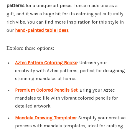
patterns
for a unique art piece. I once made one as a
gift, and it was a huge hit for its calming yet culturally
rich vibe. You can find more inspiration for this style in
our
hand-painted table ideas
.
Explore these options:
Aztec Pattern Coloring Books
: Unleash your
creativity with Aztec patterns, perfect for designing
stunning mandalas at home.
Premium Colored Pencils Set
: Bring your Aztec
mandalas to life with vibrant colored pencils for
detailed artwork.
Mandala Drawing Templates
: Simplify your creative
process with mandala templates, ideal for crafting