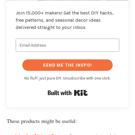
Join 15,000+ makers! Get the best DIY hacks,
free patterns, and seasonal decor ideas
delivered straight to your inbox.
SEND ME THE INSPO!
No fluff, just pure DIY. Unsubscribe with one click.
Built with Kit
These products might be useful: