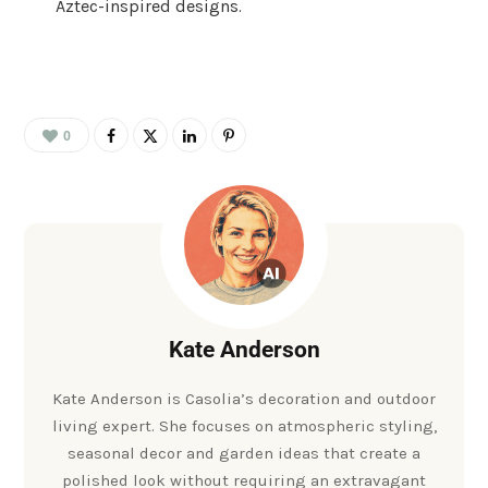
Aztec-inspired designs.
0
Kate Anderson
Kate Anderson is Casolia’s decoration and outdoor
living expert. She focuses on atmospheric styling,
seasonal decor and garden ideas that create a
polished look without requiring an extravagant