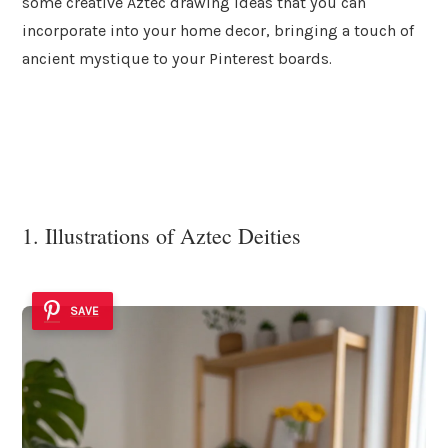
some creative Aztec drawing ideas that you can
incorporate into your home decor, bringing a touch of
ancient mystique to your Pinterest boards.
1. Illustrations of Aztec Deities
SAVE