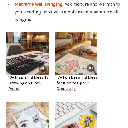
Macrame Wall Hanging
: Add texture and warmth to
your reading nook with a bohemian macrame wall
hanging.
16+ Inspiring Ideas for
17+ Fun Drawing Ideas
Drawing on Black
for Kids to Spark
Paper
Creativity