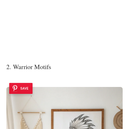
2. Warrior Motifs
SAVE