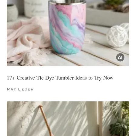
17+ Creative Tie Dye Tumbler Ideas to Try Now
MAY 1, 2026