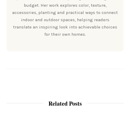
budget. Her work explores color, texture,
accessories, planting and practical ways to connect
indoor and outdoor spaces, helping readers
translate an inspiring look into achievable choices
for their own homes.
Related Posts