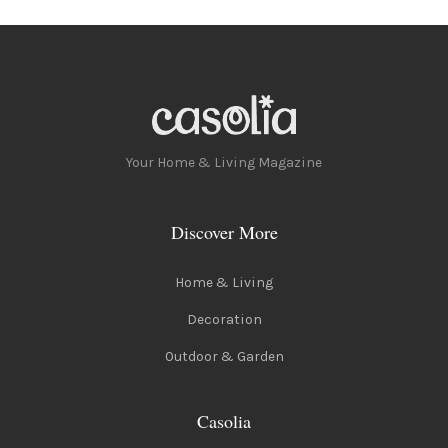
Your Home & Living Magazine
Discover More
Home & Living
Decoration
Outdoor & Garden
Casolia