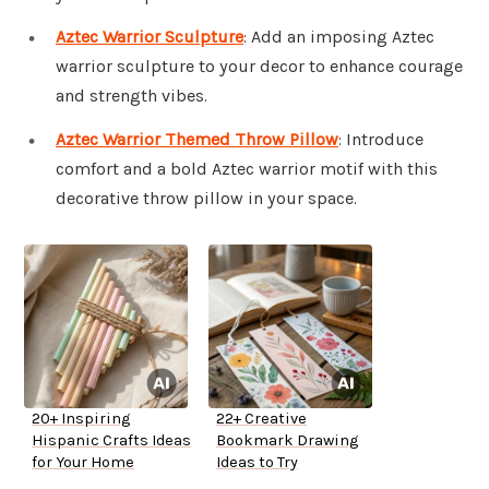
Aztec Warrior Sculpture
: Add an imposing Aztec
warrior sculpture to your decor to enhance courage
and strength vibes.
Aztec Warrior Themed Throw Pillow
: Introduce
comfort and a bold Aztec warrior motif with this
decorative throw pillow in your space.
20+ Inspiring
22+ Creative
Hispanic Crafts Ideas
Bookmark Drawing
for Your Home
Ideas to Try