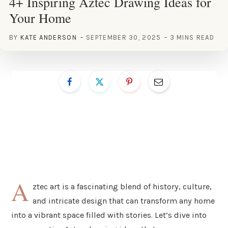
4+ Inspiring Aztec Drawing Ideas for
Your Home
BY
KATE ANDERSON
SEPTEMBER 30, 2025
3 MINS READ
A
ztec art is a fascinating blend of history, culture,
and intricate design that can transform any home
into a vibrant space filled with stories. Let’s dive into