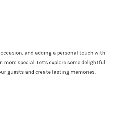
 occasion, and adding a personal touch with
more special. Let’s explore some delightful
your guests and create lasting memories.