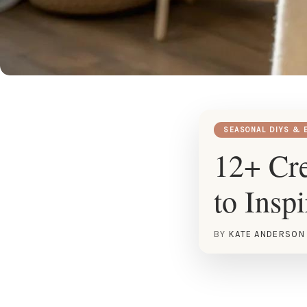
SEASONAL DIYS & 
12+ Cre
to Insp
BY
KATE ANDERSON