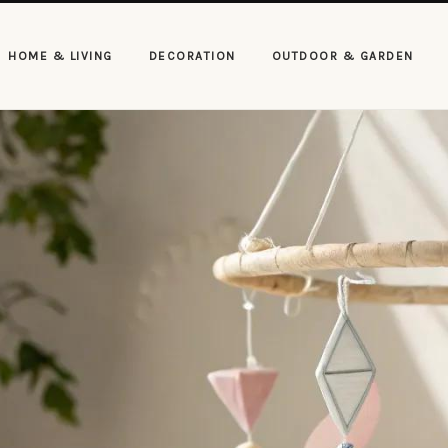
HOME & LIVING
DECORATION
OUTDOOR & GARDEN