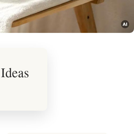
 Ideas