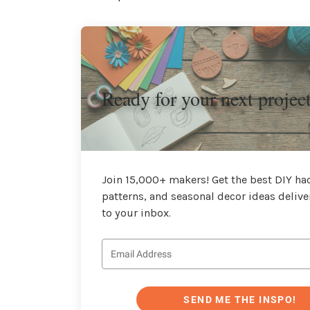
Ready for your next projec
Join 15,000+ makers! Get the best DIY hac
patterns, and seasonal decor ideas delive
to your inbox.
SEND ME THE INSPO!