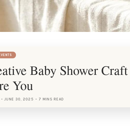
EVENTS
ative Baby Shower Craft
ire You
JUNE 30, 2025
7 MINS READ