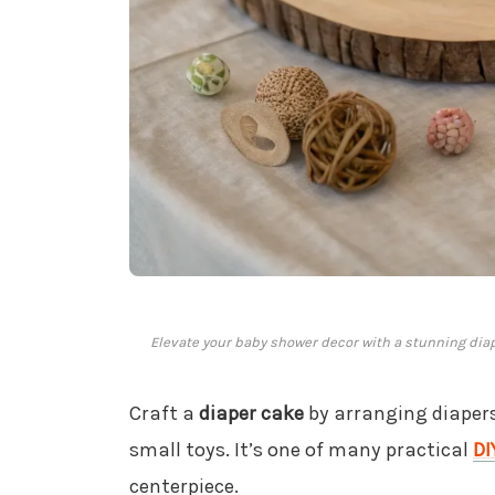
Elevate your baby shower decor with a stunning diap
Craft a
diaper cake
by arranging diapers
small toys. It’s one of many practical
DI
centerpiece.