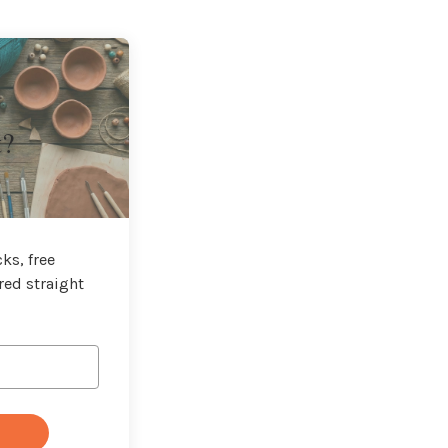
t?
ks, free
red straight