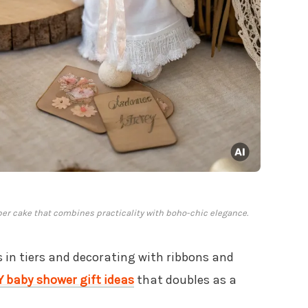
er cake that combines practicality with boho-chic elegance.
 in tiers and decorating with ribbons and
Y baby shower gift ideas
that doubles as a