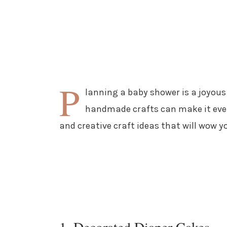
P
lanning a baby shower is a joyous
handmade crafts can make it even 
and creative craft ideas that will wow 
1. Decorated Diaper Cakes