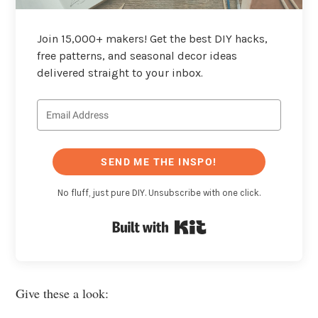
Join 15,000+ makers! Get the best DIY hacks,
free patterns, and seasonal decor ideas
delivered straight to your inbox.
SEND ME THE INSPO!
No fluff, just pure DIY. Unsubscribe with one click.
Built with Kit
Give these a look: