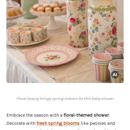
Floral beauty brings spring indoors for this baby shower.
Embrace the season with a
floral-themed shower
.
Decorate with
fresh spring blooms
like peonies and