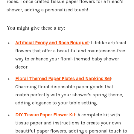
roses. I once crafted tissue paper flowers for a friend’s
shower, adding a personalized touch!
You might give these a try:
Artificial Peony and Rose Bouquet
: Lifelike artificial
flowers that offer a beautiful and maintenance-free
way to enhance your floral-themed baby shower
decor.
Floral Themed Paper Plates and Napkins Set
:
Charming floral disposable paper goods that
match perfectly with your shower’s spring theme,
adding elegance to your table setting.
DIY Tissue Paper Flower Kit
: A complete kit with
tissue paper and instructions to create your own
beautiful paper flowers, adding a personal touch to