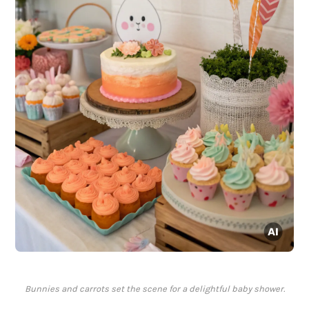
Bunnies and carrots set the scene for a delightful baby shower.