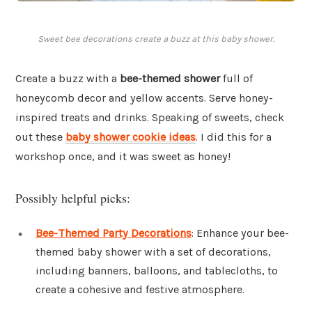
Sweet bee decorations create a buzz at this baby shower.
Create a buzz with a
bee-themed shower
full of
honeycomb decor and yellow accents. Serve honey-
inspired treats and drinks. Speaking of sweets, check
out these
baby shower cookie ideas
. I did this for a
workshop once, and it was sweet as honey!
Possibly helpful picks:
Bee-Themed Party Decorations
: Enhance your bee-
themed baby shower with a set of decorations,
including banners, balloons, and tablecloths, to
create a cohesive and festive atmosphere.