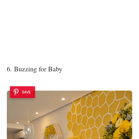
6. Buzzing for Baby
SAVE