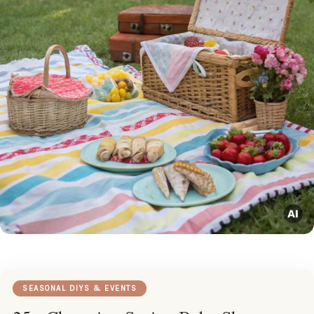
SEASONAL DIYS & EVENTS