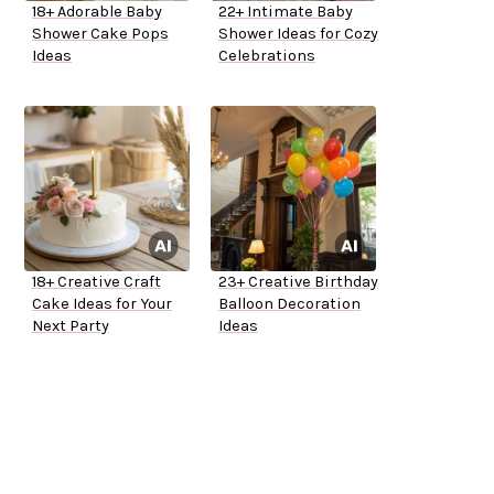
18+ Adorable Baby
22+ Intimate Baby
Shower Cake Pops
Shower Ideas for Cozy
Ideas
Celebrations
18+ Creative Craft
23+ Creative Birthday
Cake Ideas for Your
Balloon Decoration
Next Party
Ideas