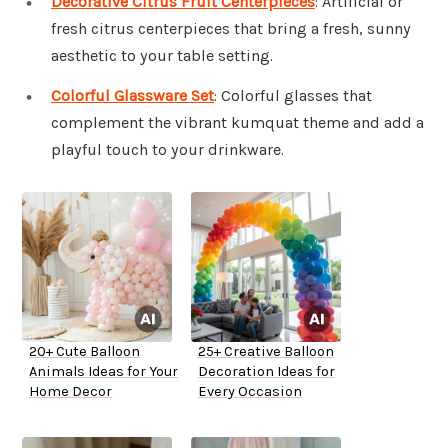
Decorative Citrus Fruit Centerpieces
: Artificial or
fresh citrus centerpieces that bring a fresh, sunny
aesthetic to your table setting.
Colorful Glassware Set
: Colorful glasses that
complement the vibrant kumquat theme and add a
playful touch to your drinkware.
20+ Cute Balloon
25+ Creative Balloon
Animals Ideas for Your
Decoration Ideas for
Home Decor
Every Occasion