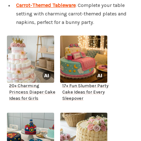
Carrot-Themed Tableware
: Complete your table
setting with charming carrot-themed plates and
napkins, perfect for a bunny party.
20+ Charming
17+ Fun Slumber Party
Princess Diaper Cake
Cake Ideas for Every
Ideas for Girls
Sleepover