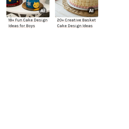
18+ Fun Cake Design
20+ Creative Basket
Ideas for Boys
Cake Design Ideas