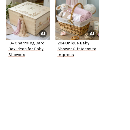
19+ Charming Card
20+ Unique Baby
Box Ideas for Baby
Shower Gift Ideas to
Showers
Impress