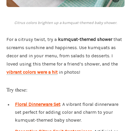
Citrus colors brighten up a kumquat-themed baby shower.
For a citrusy twist, try a
kumquat-themed shower
that
screams sunshine and happiness. Use kumquats as
decor and in your menu, from salads to desserts. I
loved using this theme for a friend’s shower, and the
vibrant colors were a hit
in photos!
Try these:
Floral Dinnerware Set
: A vibrant floral dinnerware
set perfect for adding color and charm to your
kumquat-themed baby shower.