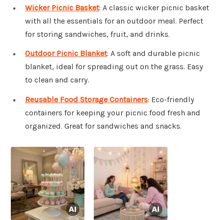
Wicker Picnic Basket
: A classic wicker picnic basket
with all the essentials for an outdoor meal. Perfect
for storing sandwiches, fruit, and drinks.
Outdoor Picnic Blanket
: A soft and durable picnic
blanket, ideal for spreading out on the grass. Easy
to clean and carry.
Reusable Food Storage Containers
: Eco-friendly
containers for keeping your picnic food fresh and
organized. Great for sandwiches and snacks.