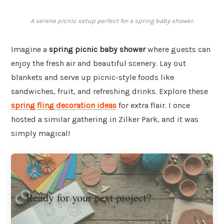
A serene picnic setup perfect for a spring baby shower.
Imagine a
spring picnic baby shower
where guests can
enjoy the fresh air and beautiful scenery. Lay out
blankets and serve up picnic-style foods like
sandwiches, fruit, and refreshing drinks. Explore these
spring fling decoration ideas
for extra flair. I once
hosted a similar gathering in Zilker Park, and it was
simply magical!
Ready for your next project?