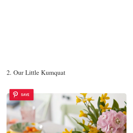
2. Our Little Kumquat
SAVE