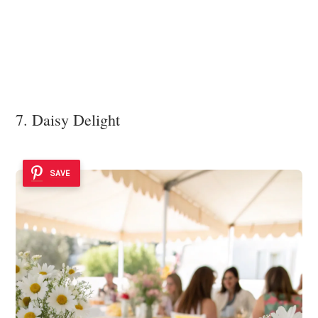
7. Daisy Delight
SAVE