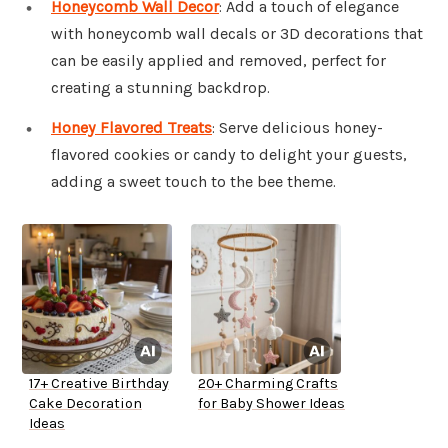
Honeycomb Wall Decor
: Add a touch of elegance
with honeycomb wall decals or 3D decorations that
can be easily applied and removed, perfect for
creating a stunning backdrop.
Honey Flavored Treats
: Serve delicious honey-
flavored cookies or candy to delight your guests,
adding a sweet touch to the bee theme.
17+ Creative Birthday
20+ Charming Crafts
Cake Decoration
for Baby Shower Ideas
Ideas