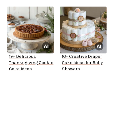
19+ Delicious
16+ Creative Diaper
Thanksgiving Cookie
Cake Ideas for Baby
Cake Ideas
Showers