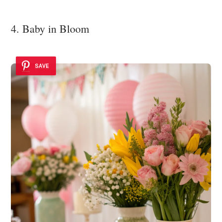
4. Baby in Bloom
SAVE