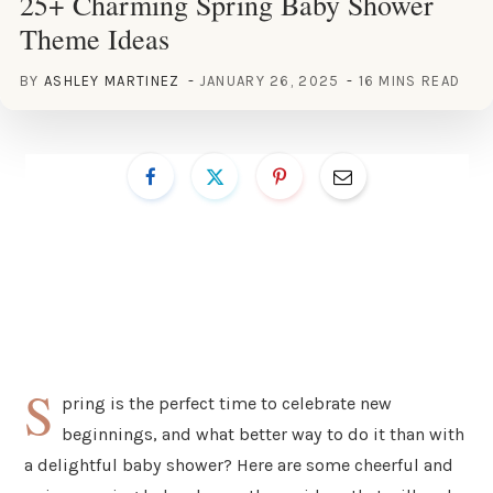
25+ Charming Spring Baby Shower
Theme Ideas
BY
ASHLEY MARTINEZ
JANUARY 26, 2025
16 MINS READ
S
pring is the perfect time to celebrate new
beginnings, and what better way to do it than with
a delightful baby shower? Here are some cheerful and