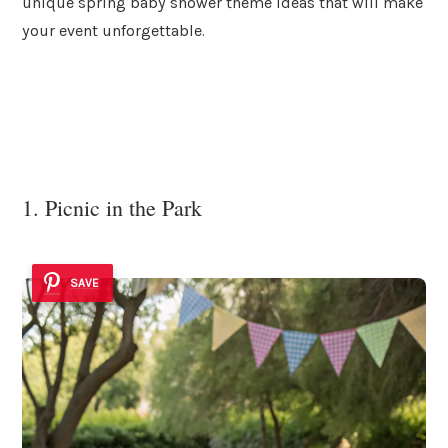
unique spring baby shower theme ideas that will make
your event unforgettable.
1. Picnic in the Park
SAVE