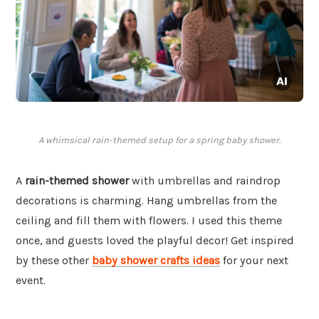
A whimsical rain-themed setup for a spring baby shower.
A
rain-themed shower
with umbrellas and raindrop
decorations is charming. Hang umbrellas from the
ceiling and fill them with flowers. I used this theme
once, and guests loved the playful decor! Get inspired
by these other
baby shower crafts ideas
for your next
event.