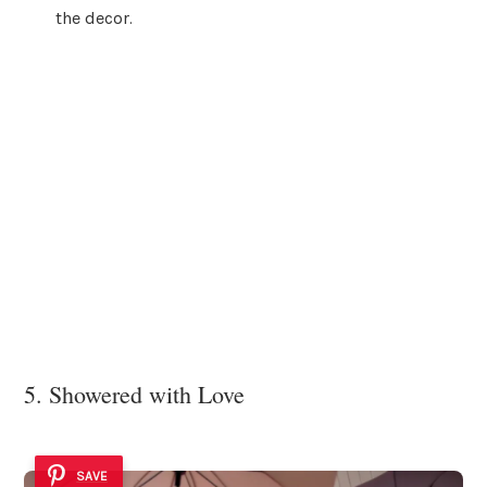
the decor.
5. Showered with Love
SAVE