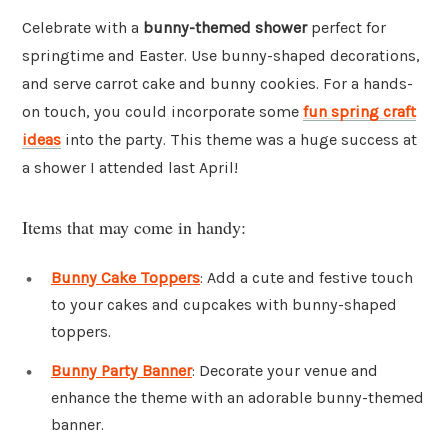
Celebrate with a
bunny-themed shower
perfect for
springtime and Easter. Use bunny-shaped decorations,
and serve carrot cake and bunny cookies. For a hands-
on touch, you could incorporate some
fun spring craft
ideas
into the party. This theme was a huge success at
a shower I attended last April!
Items that may come in handy:
Bunny Cake Toppers
: Add a cute and festive touch
to your cakes and cupcakes with bunny-shaped
toppers.
Bunny Party Banner
: Decorate your venue and
enhance the theme with an adorable bunny-themed
banner.