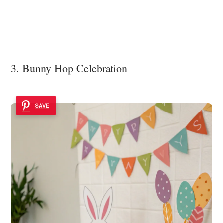
3. Bunny Hop Celebration
SAVE