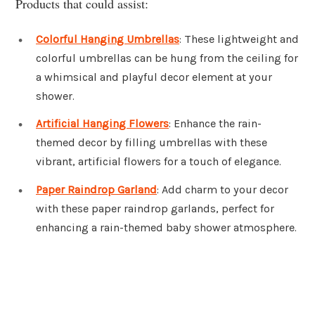
Products that could assist:
Colorful Hanging Umbrellas
: These lightweight and
colorful umbrellas can be hung from the ceiling for
a whimsical and playful decor element at your
shower.
Artificial Hanging Flowers
: Enhance the rain-
themed decor by filling umbrellas with these
vibrant, artificial flowers for a touch of elegance.
Paper Raindrop Garland
: Add charm to your decor
with these paper raindrop garlands, perfect for
enhancing a rain-themed baby shower atmosphere.