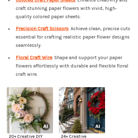
craft stunning paper flowers with vivid, high-
quality colored paper sheets.
Precision Craft Scissors
: Achieve clean, precise cuts
essential for crafting realistic paper flower designs
seamlessly.
Floral Craft Wire
: Shape and support your paper
flowers effortlessly with durable and flexible floral
craft wire.
20+ Creative DIY
24+ Creative