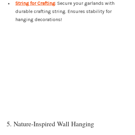
String for Crafting
: Secure your garlands with
durable crafting string. Ensures stability for
hanging decorations!
5. Nature-Inspired Wall Hanging