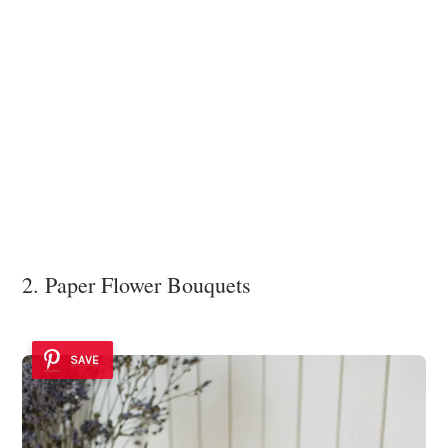
2. Paper Flower Bouquets
SAVE