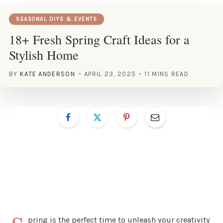
SEASONAL DIYS & EVENTS
18+ Fresh Spring Craft Ideas for a
Stylish Home
BY
KATE ANDERSON
APRIL 23, 2025
11 MINS READ
pring is the perfect time to unleash your creativity