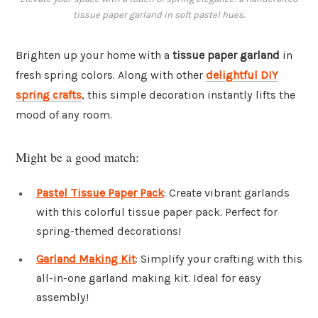
tissue paper garland in soft pastel hues.
Brighten up your home with a
tissue paper garland
in
fresh spring colors. Along with other
delightful DIY
spring crafts
, this simple decoration instantly lifts the
mood of any room.
Might be a good match:
Pastel Tissue Paper Pack
: Create vibrant garlands
with this colorful tissue paper pack. Perfect for
spring-themed decorations!
Garland Making Kit
: Simplify your crafting with this
all-in-one garland making kit. Ideal for easy
assembly!