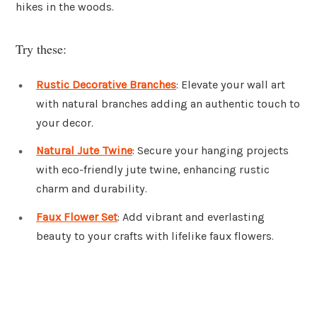
hikes in the woods.
Try these:
Rustic Decorative Branches
: Elevate your wall art
with natural branches adding an authentic touch to
your decor.
Natural Jute Twine
: Secure your hanging projects
with eco-friendly jute twine, enhancing rustic
charm and durability.
Faux Flower Set
: Add vibrant and everlasting
beauty to your crafts with lifelike faux flowers.