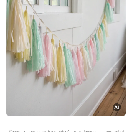
Elevate your space with a touch of spring elegance: a handcrafted