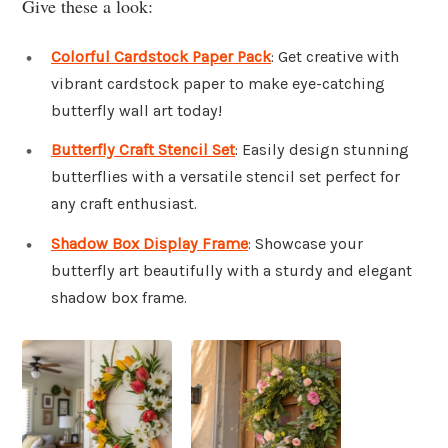
Give these a look:
Colorful Cardstock Paper Pack
: Get creative with
vibrant cardstock paper to make eye-catching
butterfly wall art today!
Butterfly Craft Stencil Set
: Easily design stunning
butterflies with a versatile stencil set perfect for
any craft enthusiast.
Shadow Box Display Frame
: Showcase your
butterfly art beautifully with a sturdy and elegant
shadow box frame.