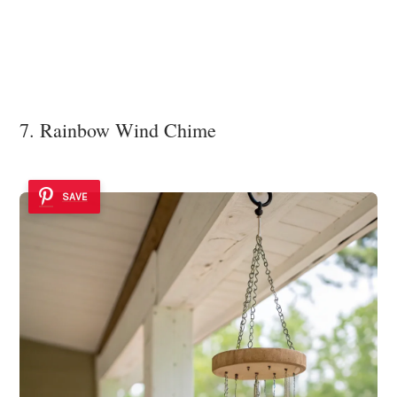
7. Rainbow Wind Chime
SAVE