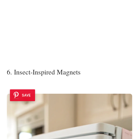
6. Insect-Inspired Magnets
SAVE