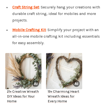
Craft String Set
: Securely hang your creations with
durable craft string, ideal for mobiles and more
projects.
Mobile Crafting Kit
: Simplify your project with an
all-in-one mobile crafting kit including essentials
for easy assembly.
21+ Creative Wreath
19+ Charming Heart
DIY Ideas for Your
Wreath Ideas for
Home
Every Home