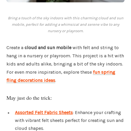
Bring a touch of the sky indoors with this charming cloud and sun
mobile, perfect for adding a whimsical and serene vibe to any
nursery or playroom.
Create a
cloud and sun mobile
with felt and string to
hang in a nursery or playroom. This project is a hit with
kids and adults alike, bringing a bit of the sky indoors.
For even more inspiration, explore these
fun spring
fling decorations ideas
.
May just do the trick:
Assorted Felt Fabric Sheets
: Enhance your crafting
with vibrant felt sheets perfect for creating sun and
cloud shapes.