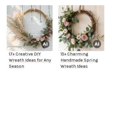
17+ Creative DIY
15+ Charming
Wreath Ideas for Any
Handmade Spring
Season
Wreath Ideas