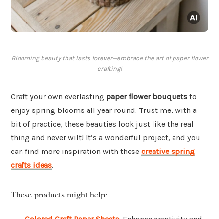
Blooming beauty that lasts forever—embrace the art of paper flower
crafting!
Craft your own everlasting
paper flower bouquets
to
enjoy spring blooms all year round. Trust me, with a
bit of practice, these beauties look just like the real
thing and never wilt! It’s a wonderful project, and you
can find more inspiration with these
creative spring
crafts ideas
.
These products might help:
Colored Craft Paper Sheets
: Enhance creativity and