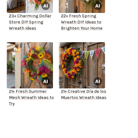
23+ Charming Dollar
22+ Fresh Spring
Store DIY Spring
Wreath DIY Ideas to
Wreath Ideas
Brighten Your Home
21+ Fresh Summer
21+ Creative Día de los
Mesh Wreath Ideas to
Muertos Wreath Ideas
Try