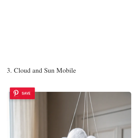
3. Cloud and Sun Mobile
SAVE