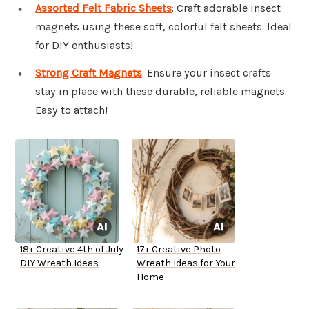
Assorted Felt Fabric Sheets
: Craft adorable insect
magnets using these soft, colorful felt sheets. Ideal
for DIY enthusiasts!
Strong Craft Magnets
: Ensure your insect crafts
stay in place with these durable, reliable magnets.
Easy to attach!
18+ Creative 4th of July
17+ Creative Photo
DIY Wreath Ideas
Wreath Ideas for Your
Home