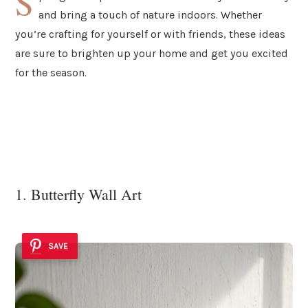
S
and bring a touch of nature indoors. Whether
you’re crafting for yourself or with friends, these ideas
are sure to brighten up your home and get you excited
for the season.
1. Butterfly Wall Art
SAVE