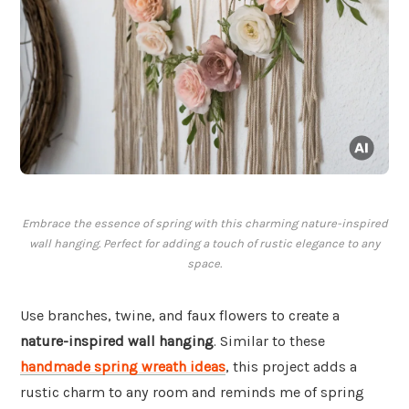
Embrace the essence of spring with this charming nature-inspired
wall hanging. Perfect for adding a touch of rustic elegance to any
space.
Use branches, twine, and faux flowers to create a
nature-inspired wall hanging
. Similar to these
handmade spring wreath ideas
, this project adds a
rustic charm to any room and reminds me of spring