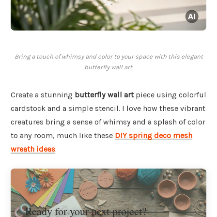
Bring a touch of whimsy and color to your space with this elegant
butterfly wall art.
Create a stunning
butterfly wall art
piece using colorful
cardstock and a simple stencil. I love how these vibrant
creatures bring a sense of whimsy and a splash of color
to any room, much like these
DIY spring deco mesh
wreath ideas
.
Ready for your next project?