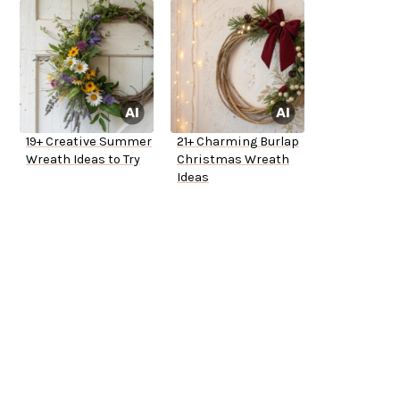
19+ Creative Summer
21+ Charming Burlap
Wreath Ideas to Try
Christmas Wreath
Ideas