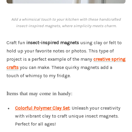
Add a whimsical touch to your kitchen with these handcrafted
insect-inspired magnets, where simplicity meets charm.
Craft fun
insect-inspired magnets
using clay or felt to
hold up your favorite notes or photos. This type of
project is a perfect example of the many
creative spring
crafts
you can make. These quirky magnets add a
touch of whimsy to my fridge.
Items that may come in handy:
Colorful Polymer Clay Set
: Unleash your creativity
with vibrant clay to craft unique insect magnets.
Perfect for all ages!