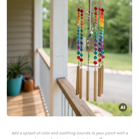
Add a splash of color and soothing sounds to your porch with a