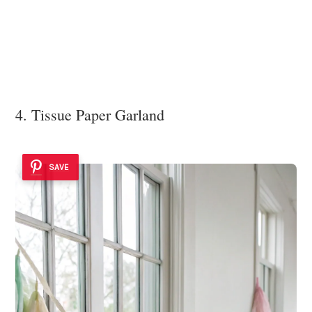
4. Tissue Paper Garland
SAVE