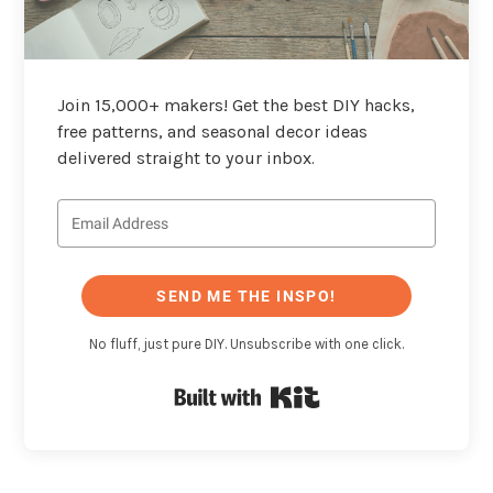
Join 15,000+ makers! Get the best DIY hacks,
free patterns, and seasonal decor ideas
delivered straight to your inbox.
SEND ME THE INSPO!
No fluff, just pure DIY. Unsubscribe with one click.
Built with Kit