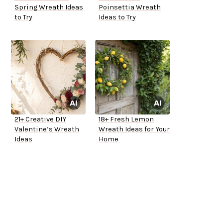
Spring Wreath Ideas
Poinsettia Wreath
to Try
Ideas to Try
21+ Creative DIY
18+ Fresh Lemon
Valentine’s Wreath
Wreath Ideas for Your
Ideas
Home