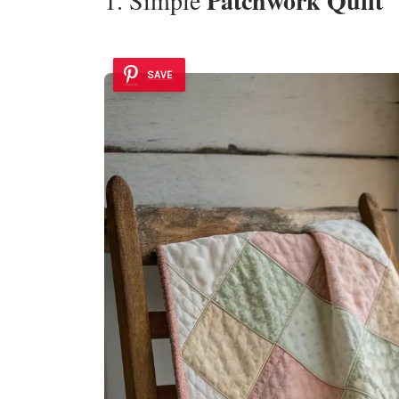
Patchwork Quilt
SAVE