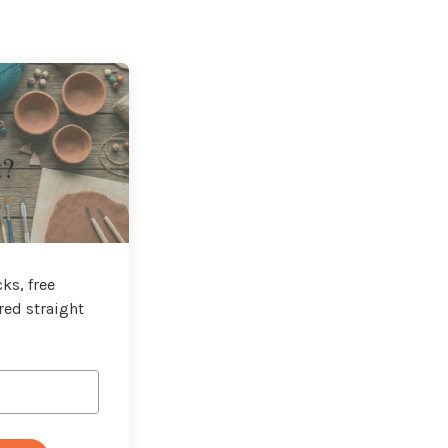
t?
ks, free
red straight