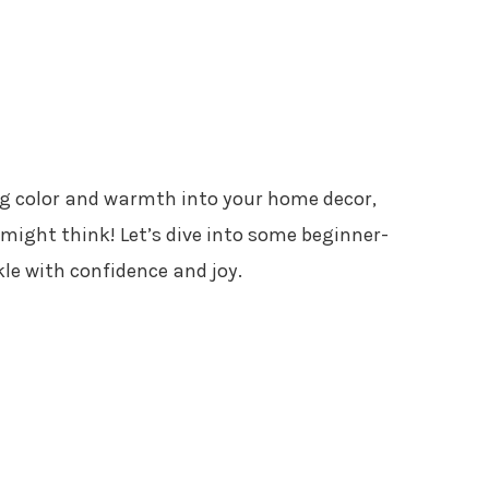
ing color and warmth into your home decor,
 might think! Let’s dive into some beginner-
kle with confidence and joy.