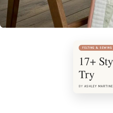
FELTING & SEWING
17+ Sty
Try
BY
ASHLEY MARTIN