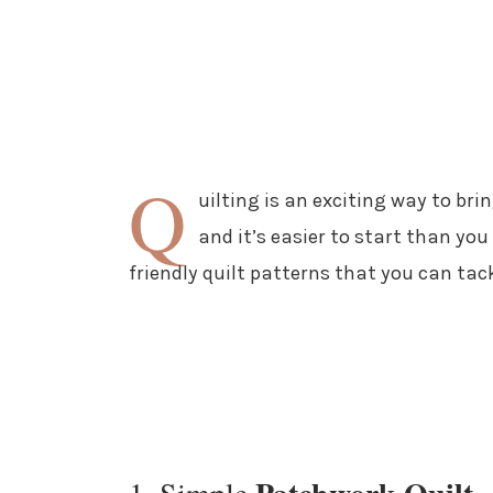
Q
uilting is an exciting way to br
and it’s easier to start than you
friendly quilt patterns that you can tac
1. Simple