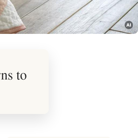
ns to