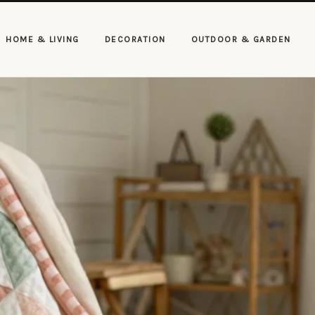
HOME & LIVING
DECORATION
OUTDOOR & GARDEN