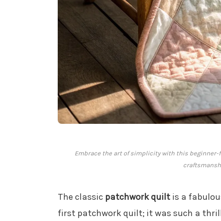
Embrace the art of simplicity with this beginner-f
craftsmanshi
The classic
patchwork quilt
is a fabulou
first patchwork quilt; it was such a thril