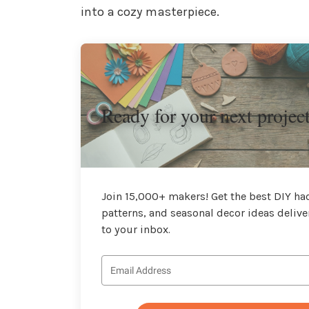
into a cozy masterpiece.
Ready for your next projec
Join 15,000+ makers! Get the best DIY hac
patterns, and seasonal decor ideas delive
to your inbox.