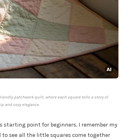
riendly patchwork quilt, where each square tells a story of
p and cozy elegance.
s starting point for beginners. I remember my
l to see all the little squares come together