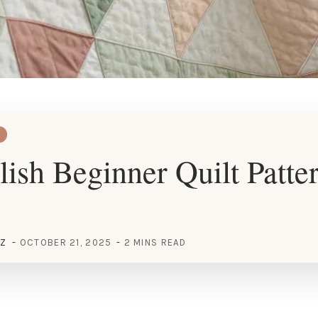
lish Beginner Quilt Patter
EZ
OCTOBER 21, 2025
2 MINS READ