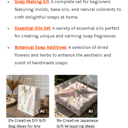
Soap Making Kit
: A complete set for beginners
featuring molds, base oils, and natural colorants to
craft delightful soaps at home.
Essential Oils Set
: A variety of essential oils perfect
for creating unique and calming soap fragrances.
Botanical Soap Additives
: A selection of dried
flowers and herbs to enhance the aesthetic and
scent of handmade soaps.
21+ Creative DIY Gift
19+ Creative Japanese
Bag Ideas for Any
Gift Wrapping Ideas