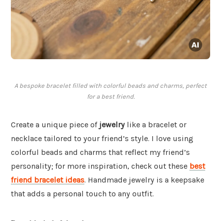
A bespoke bracelet filled with colorful beads and charms, perfect
for a best friend.
Create a unique piece of
jewelry
like a bracelet or
necklace tailored to your friend’s style. I love using
colorful beads and charms that reflect my friend’s
personality; for more inspiration, check out these
best
friend bracelet ideas
. Handmade jewelry is a keepsake
that adds a personal touch to any outfit.