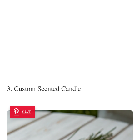
3. Custom Scented Candle
SAVE