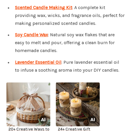
Scented Candle Making Kit
: A complete kit
providing wax, wicks, and fragrance oils, perfect for
making personalized scented candles.
Soy Candle Wax
: Natural soy wax flakes that are
easy to melt and pour, offering a clean burn for
homemade candles.
Lavender Essential Oil
: Pure lavender essential oil
to infuse a soothing aroma into your DIY candles.
20+ Creative Ways to
24+ Creative Gift