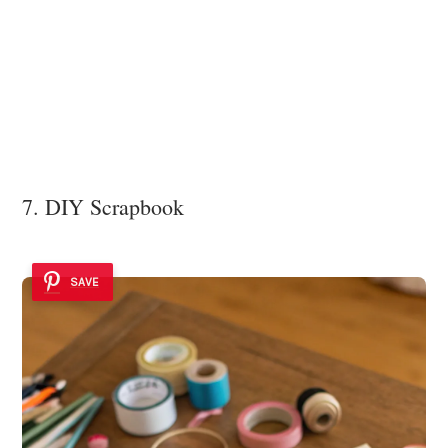
7. DIY Scrapbook
SAVE