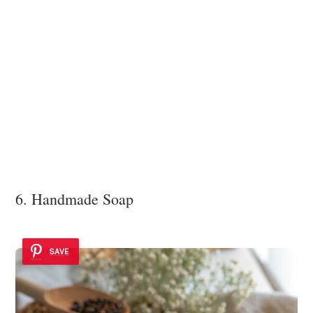
6. Handmade Soap
SAVE