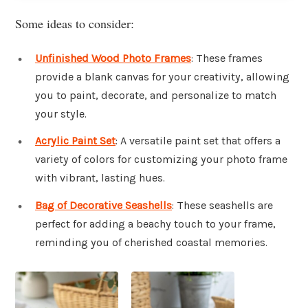
Some ideas to consider:
Unfinished Wood Photo Frames
: These frames
provide a blank canvas for your creativity, allowing
you to paint, decorate, and personalize to match
your style.
Acrylic Paint Set
: A versatile paint set that offers a
variety of colors for customizing your photo frame
with vibrant, lasting hues.
Bag of Decorative Seashells
: These seashells are
perfect for adding a beachy touch to your frame,
reminding you of cherished coastal memories.