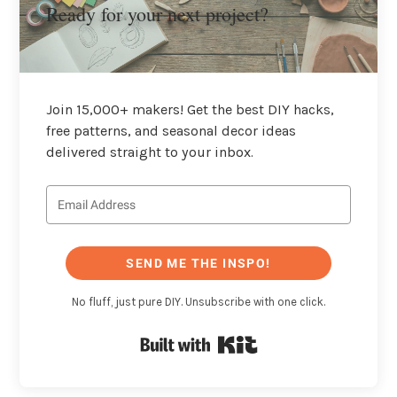
Ready for your next project?
Join 15,000+ makers! Get the best DIY hacks,
free patterns, and seasonal decor ideas
delivered straight to your inbox.
SEND ME THE INSPO!
No fluff, just pure DIY. Unsubscribe with one click.
Built with Kit