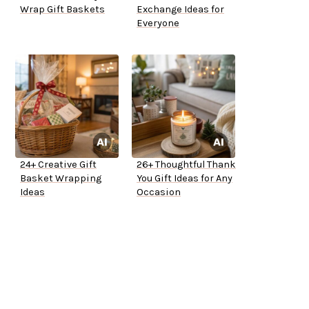
Wrap Gift Baskets
Exchange Ideas for
Everyone
24+ Creative Gift
26+ Thoughtful Thank
Basket Wrapping
You Gift Ideas for Any
Ideas
Occasion