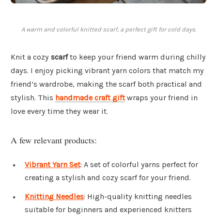
A warm and colorful knitted scarf, a perfect gift for cold days.
Knit a cozy
scarf
to keep your friend warm during chilly
days. I enjoy picking vibrant yarn colors that match my
friend’s wardrobe, making the scarf both practical and
stylish. This
handmade craft gift
wraps your friend in
love every time they wear it.
A few relevant products:
Vibrant Yarn Set
: A set of colorful yarns perfect for
creating a stylish and cozy scarf for your friend.
Knitting Needles
: High-quality knitting needles
suitable for beginners and experienced knitters