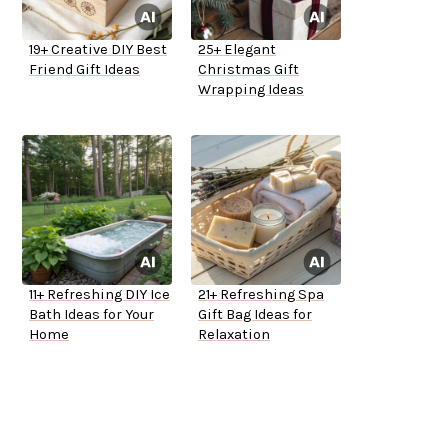
19+ Creative DIY Best
25+ Elegant
Friend Gift Ideas
Christmas Gift
Wrapping Ideas
11+ Refreshing DIY Ice
21+ Refreshing Spa
Bath Ideas for Your
Gift Bag Ideas for
Home
Relaxation