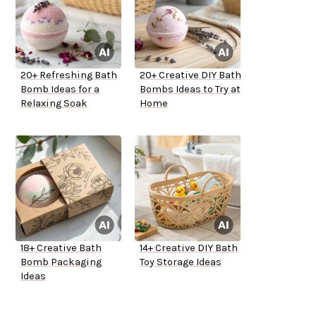
20+ Refreshing Bath
20+ Creative DIY Bath
Bomb Ideas for a
Bombs Ideas to Try at
Relaxing Soak
Home
18+ Creative Bath
14+ Creative DIY Bath
Bomb Packaging
Toy Storage Ideas
Ideas