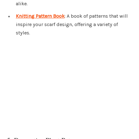
alike.
Knitting Pattern Book
: A book of patterns that will
inspire your scarf design, offering a variety of
styles.