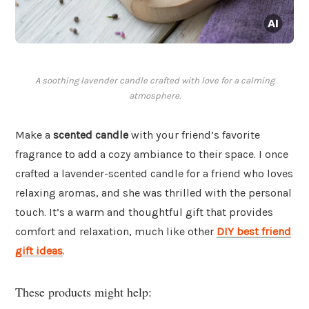
A soothing lavender candle crafted with love for a calming
atmosphere.
Make a
scented candle
with your friend’s favorite
fragrance to add a cozy ambiance to their space. I once
crafted a lavender-scented candle for a friend who loves
relaxing aromas, and she was thrilled with the personal
touch. It’s a warm and thoughtful gift that provides
comfort and relaxation, much like other
DIY best friend
gift ideas
.
These products might help: