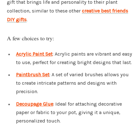
gift that brings life and personality to their plant
collection, similar to these other
creative best friends
DIY gifts
.
A few choices to try:
Acrylic Paint Set
: Acrylic paints are vibrant and easy
to use, perfect for creating bright designs that last.
Paintbrush Set
: A set of varied brushes allows you
to create intricate patterns and designs with
precision.
Decoupage Glue
: Ideal for attaching decorative
paper or fabric to your pot, giving it a unique,
personalized touch.