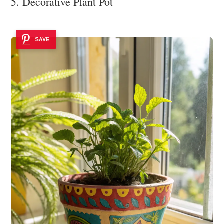
5. Decorative Plant Pot
SAVE