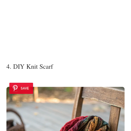
4. DIY Knit Scarf
SAVE