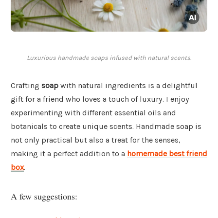
Luxurious handmade soaps infused with natural scents.
Crafting
soap
with natural ingredients is a delightful
gift for a friend who loves a touch of luxury. I enjoy
experimenting with different essential oils and
botanicals to create unique scents. Handmade soap is
not only practical but also a treat for the senses,
making it a perfect addition to a
homemade best friend
box
.
A few suggestions: