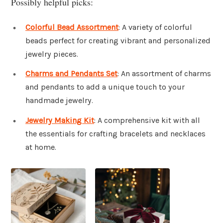
Possibly helpful picks:
Colorful Bead Assortment
: A variety of colorful
beads perfect for creating vibrant and personalized
jewelry pieces.
Charms and Pendants Set
: An assortment of charms
and pendants to add a unique touch to your
handmade jewelry.
Jewelry Making Kit
: A comprehensive kit with all
the essentials for crafting bracelets and necklaces
at home.