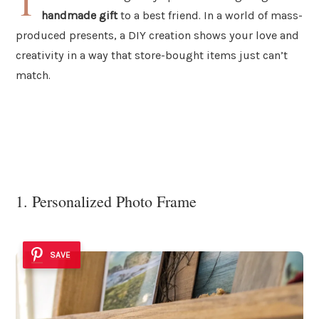
T
handmade gift
to a best friend. In a world of mass-
produced presents, a DIY creation shows your love and
creativity in a way that store-bought items just can’t
match.
1. Personalized Photo Frame
SAVE