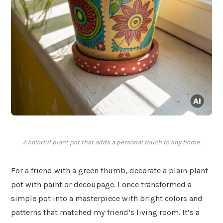
A colorful plant pot that adds a personal touch to any home.
For a friend with a green thumb, decorate a plain plant
pot with paint or decoupage. I once transformed a
simple pot into a masterpiece with bright colors and
patterns that matched my friend’s living room. It’s a