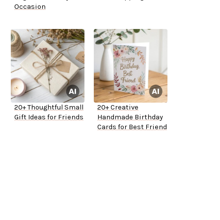
Occasion
20+ Thoughtful Small
20+ Creative
Gift Ideas for Friends
Handmade Birthday
Cards for Best Friend