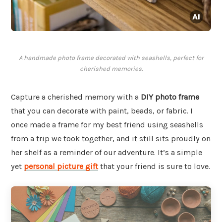
A handmade photo frame decorated with seashells, perfect for
cherished memories.
Capture a cherished memory with a
DIY photo frame
that you can decorate with paint, beads, or fabric. I
once made a frame for my best friend using seashells
from a trip we took together, and it still sits proudly on
her shelf as a reminder of our adventure. It’s a simple
yet
personal picture gift
that your friend is sure to love.