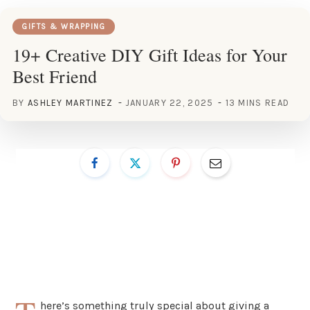
GIFTS & WRAPPING
19+ Creative DIY Gift Ideas for Your
Best Friend
BY
ASHLEY MARTINEZ
JANUARY 22, 2025
13 MINS READ
here’s something truly special about giving a