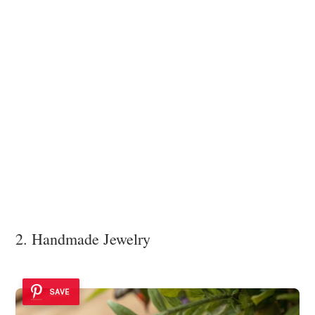
2. Handmade Jewelry
SAVE