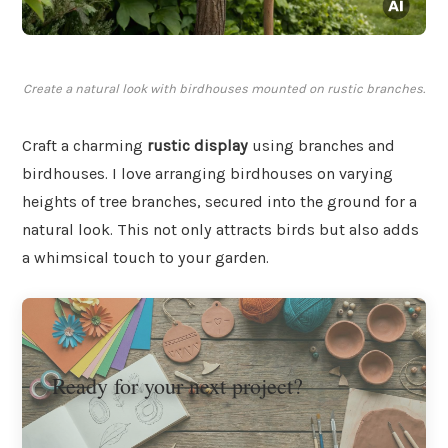
Create a natural look with birdhouses mounted on rustic branches.
Craft a charming
rustic display
using branches and
birdhouses. I love arranging birdhouses on varying
heights of tree branches, secured into the ground for a
natural look. This not only attracts birds but also adds
a whimsical touch to your garden.
Ready for your next project?