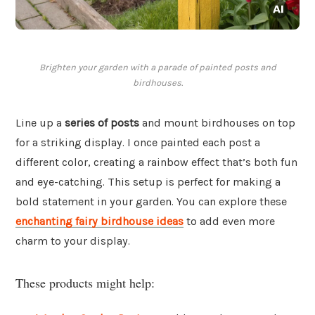
Brighten your garden with a parade of painted posts and
birdhouses.
Line up a
series of posts
and mount birdhouses on top
for a striking display. I once painted each post a
different color, creating a rainbow effect that’s both fun
and eye-catching. This setup is perfect for making a
bold statement in your garden. You can explore these
enchanting fairy birdhouse ideas
to add even more
charm to your display.
These products might help: