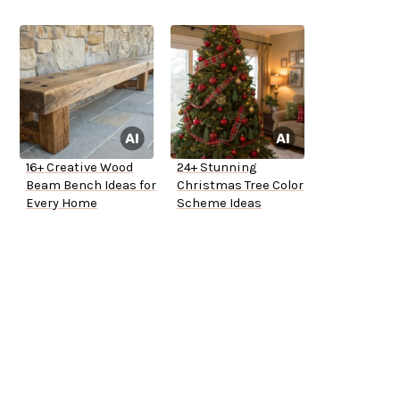
16+ Creative Wood
24+ Stunning
Beam Bench Ideas for
Christmas Tree Color
Every Home
Scheme Ideas