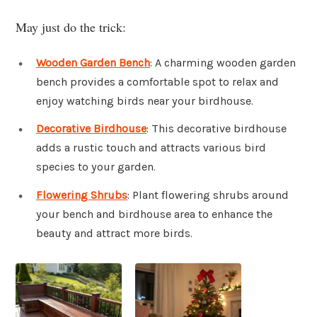
May just do the trick:
Wooden Garden Bench
: A charming wooden garden
bench provides a comfortable spot to relax and
enjoy watching birds near your birdhouse.
Decorative Birdhouse
: This decorative birdhouse
adds a rustic touch and attracts various bird
species to your garden.
Flowering Shrubs
: Plant flowering shrubs around
your bench and birdhouse area to enhance the
beauty and attract more birds.