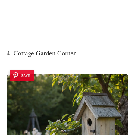
4. Cottage Garden Corner
SAVE