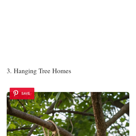
3. Hanging Tree Homes
SAVE