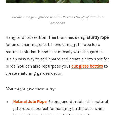
Create a magical garden with birdhouses hanging from tree
branches.
Hang birdhouses from tree branches using
sturdy rope
for an enchanting effect. I love using jute rope for a
natural look that blends seamlessly with the garden.
It’s an easy way to add charm and create a cozy spot for
birds. You can also repurpose your
cut glass bottles
to
create matching garden decor.
You might give these a try:
Natural Jute Rope
: Strong and durable, this natural
jute rope is perfect for hanging birdhouses while