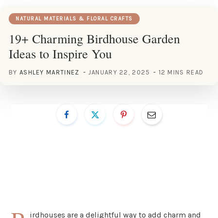
NATURAL MATERIALS & FLORAL CRAFTS
19+ Charming Birdhouse Garden
Ideas to Inspire You
BY
ASHLEY MARTINEZ
JANUARY 22, 2025
12 MINS READ
irdhouses are a delightful way to add charm and