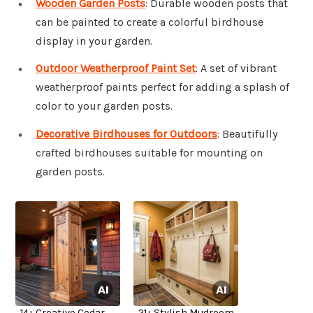
Wooden Garden Posts
: Durable wooden posts that
can be painted to create a colorful birdhouse
display in your garden.
Outdoor Weatherproof Paint Set
: A set of vibrant
weatherproof paints perfect for adding a splash of
color to your garden posts.
Decorative Birdhouses for Outdoors
: Beautifully
crafted birdhouses suitable for mounting on
garden posts.
14+ Creative Cedar
21+ Stylish Mudroom