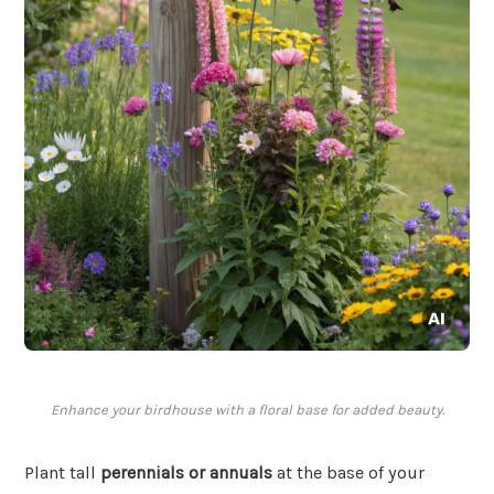
Enhance your birdhouse with a floral base for added beauty.
Plant tall
perennials or annuals
at the base of your