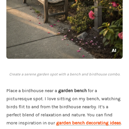
Create a serene garden spot with a bench and birdhouse combo.
Place a birdhouse near a
garden bench
for a
picturesque spot. I love sitting on my bench, watching
birds flit to and from the birdhouse nearby. It’s a
perfect blend of relaxation and nature. You can find
more inspiration in our
garden bench decorating ideas
.