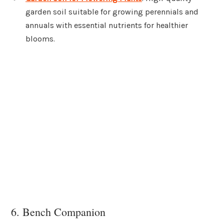
garden soil suitable for growing perennials and
annuals with essential nutrients for healthier
blooms.
6. Bench Companion