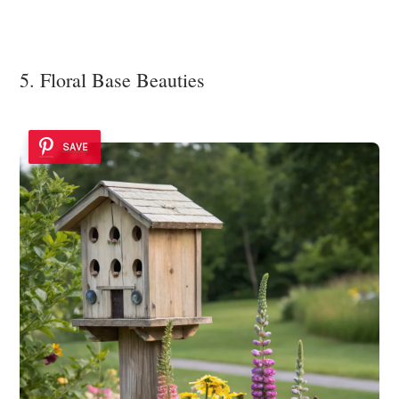
5. Floral Base Beauties
SAVE