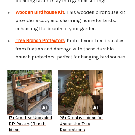
blending seamlessly into garden settings.
Wooden Birdhouse Kit
: This wooden birdhouse kit
provides a cozy and charming home for birds,
enhancing the beauty of your garden.
Tree Branch Protectors
: Protect your tree branches
from friction and damage with these durable
branch protectors, perfect for hanging birdhouses.
17+ Creative Upcycled
25+ Creative Ideas for
DIY Potting Bench
Under-the-Tree
Ideas
Decorations