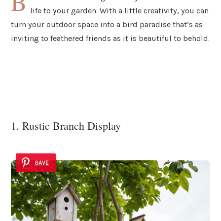
B
life to your garden. With a little creativity, you can
turn your outdoor space into a bird paradise that’s as
inviting to feathered friends as it is beautiful to behold.
1. Rustic Branch Display
SAVE