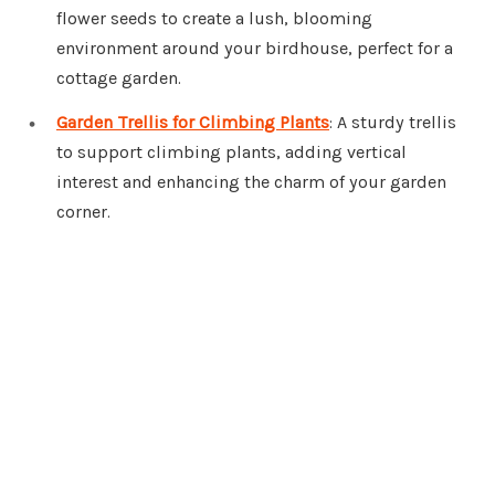
flower seeds to create a lush, blooming
environment around your birdhouse, perfect for a
cottage garden.
Garden Trellis for Climbing Plants
: A sturdy trellis
to support climbing plants, adding vertical
interest and enhancing the charm of your garden
corner.