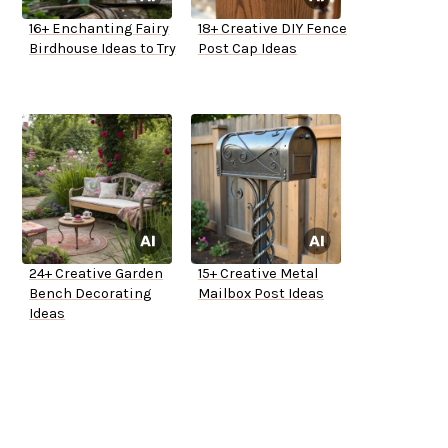
16+ Enchanting Fairy
18+ Creative DIY Fence
Birdhouse Ideas to Try
Post Cap Ideas
24+ Creative Garden
15+ Creative Metal
Bench Decorating
Mailbox Post Ideas
Ideas