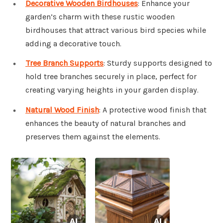
Decorative Wooden Birdhouses
: Enhance your
garden’s charm with these rustic wooden
birdhouses that attract various bird species while
adding a decorative touch.
Tree Branch Supports
: Sturdy supports designed to
hold tree branches securely in place, perfect for
creating varying heights in your garden display.
Natural Wood Finish
: A protective wood finish that
enhances the beauty of natural branches and
preserves them against the elements.