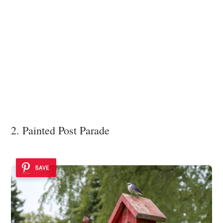
2. Painted Post Parade
SAVE