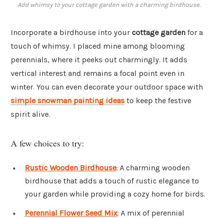
Add whimsy to your cottage garden with a charming birdhouse.
Incorporate a birdhouse into your
cottage garden
for a
touch of whimsy. I placed mine among blooming
perennials, where it peeks out charmingly. It adds
vertical interest and remains a focal point even in
winter. You can even decorate your outdoor space with
simple snowman painting ideas
to keep the festive
spirit alive.
A few choices to try:
Rustic Wooden Birdhouse
: A charming wooden
birdhouse that adds a touch of rustic elegance to
your garden while providing a cozy home for birds.
Perennial Flower Seed Mix
: A mix of perennial