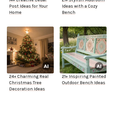
Post Ideas for Your
Ideas with a Cozy
Home
Bench
24+ Charming Real
21+ Inspiring Painted
Christmas Tree
Outdoor Bench Ideas
Decoration Ideas