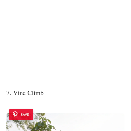
7. Vine Climb
SAVE