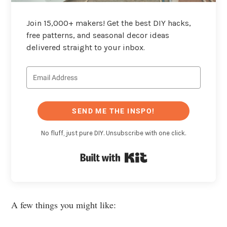
Join 15,000+ makers! Get the best DIY hacks,
free patterns, and seasonal decor ideas
delivered straight to your inbox.
SEND ME THE INSPO!
No fluff, just pure DIY. Unsubscribe with one click.
Built with Kit
A few things you might like: