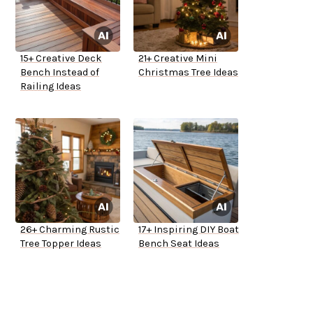
15+ Creative Deck
21+ Creative Mini
Bench Instead of
Christmas Tree Ideas
Railing Ideas
26+ Charming Rustic
17+ Inspiring DIY Boat
Tree Topper Ideas
Bench Seat Ideas