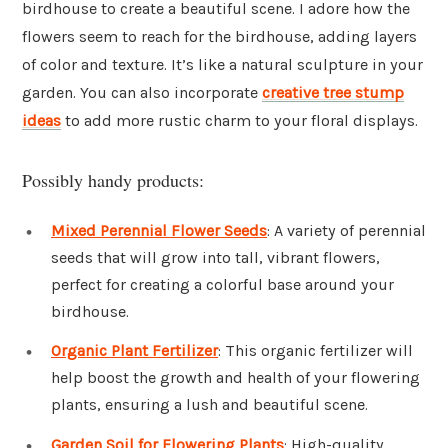
birdhouse to create a beautiful scene. I adore how the
flowers seem to reach for the birdhouse, adding layers
of color and texture. It’s like a natural sculpture in your
garden. You can also incorporate
creative tree stump
ideas
to add more rustic charm to your floral displays.
Possibly handy products:
Mixed Perennial Flower Seeds
: A variety of perennial
seeds that will grow into tall, vibrant flowers,
perfect for creating a colorful base around your
birdhouse.
Organic Plant Fertilizer
: This organic fertilizer will
help boost the growth and health of your flowering
plants, ensuring a lush and beautiful scene.
Garden Soil for Flowering Plants
: High-quality