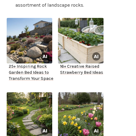
assortment of landscape rocks.
25+ Inspiring Rock
16+ Creative Raised
Garden Bed Ideas to
Strawberry Bed Ideas
Transform Your Space