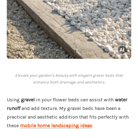
Elevate your garden’s beauty with elegant gravel beds that
enhance both drainage and aesthetics.
Using
gravel
in your flower beds can assist with
water
runoff
and add texture. My gravel beds have been a
practical and aesthetic addition that fits perfectly with
these
mobile home landscaping ideas
.