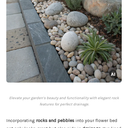
Elevate your garden’s beauty and functionality with elegant rock
features for perfect drainage.
Incorporating
rocks and pebbles
into your flower bed