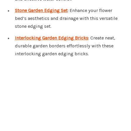
Stone Garden Edging Set
: Enhance your flower
bed’s aesthetics and drainage with this versatile
stone edging set.
Interlocking Garden Edging Bricks
: Create neat,
durable garden borders effortlessly with these
interlocking garden edging bricks.