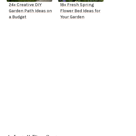
24+ Creative DIY
18+ Fresh Spring
Garden Path Ideas on
Flower Bed Ideas for
a Budget
Your Garden