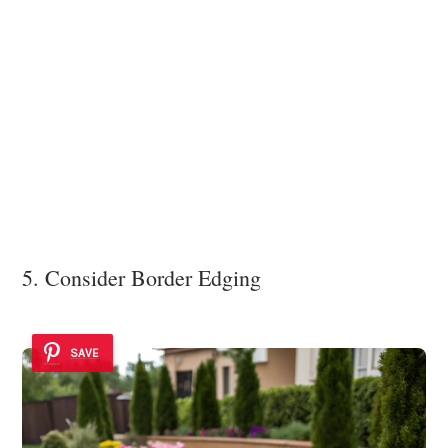
5. Consider Border Edging
SAVE