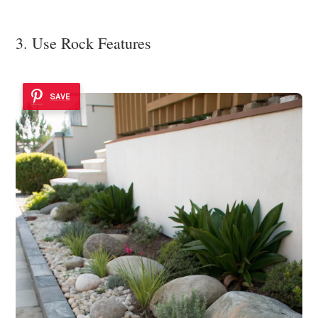
3. Use Rock Features
SAVE