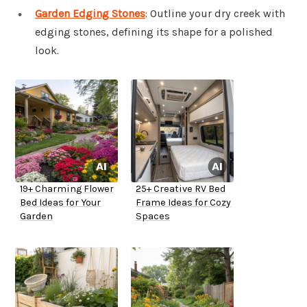
Garden Edging Stones
: Outline your dry creek with
edging stones, defining its shape for a polished
look.
19+ Charming Flower
25+ Creative RV Bed
Bed Ideas for Your
Frame Ideas for Cozy
Garden
Spaces