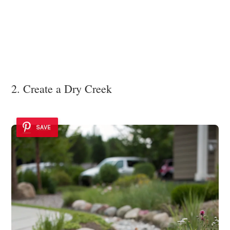
2. Create a Dry Creek
SAVE