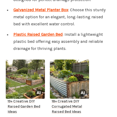
Galvanized Metal Planter Box
: Choose this sturdy
metal option for an elegant, long-lasting raised
bed with excellent water control.
Plastic Raised Garden Bed
: Install a lightweight
plastic bed offering easy assembly and reliable
drainage for thriving plants.
19+ Creative DIY
18+ Creative DIY
Raised Garden Bed
Corrugated Metal
Ideas
Raised Bed Ideas