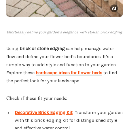
Effortlessly define your garden’s elegance with stylish brick edging.
Using
brick or stone edging
can help manage water
flow and define your flower bed’s boundaries. It’s a
simple way to add style and function to your garden.
Explore these
hardscape ideas for flower beds
to find
the perfect look for your landscape.
Check if these fit your needs:
Decorative Brick Edging Kit
: Transform your garden
with this brick edging kit for distinguished style
and effective water control.