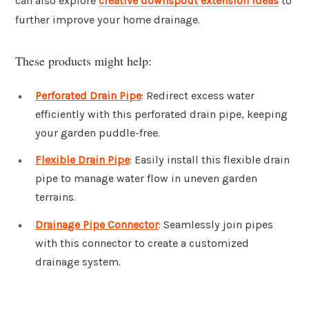
can also explore
creative downspout extension ideas
to
further improve your home drainage.
These products might help:
Perforated Drain Pipe
: Redirect excess water
efficiently with this perforated drain pipe, keeping
your garden puddle-free.
Flexible Drain Pipe
: Easily install this flexible drain
pipe to manage water flow in uneven garden
terrains.
Drainage Pipe Connector
: Seamlessly join pipes
with this connector to create a customized
drainage system.