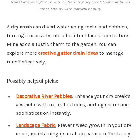
Transform your garden with a charming dry creek that combines
functionality with natural beauty.
A
dry creek
can divert water using rocks and pebbles,
turning a necessity into a beautiful landscape feature.
Mine adds a rustic charm to the garden. You can
explore more
creative gutter drain ideas
to manage
runoff effectively.
Possibly helpful picks:
Decorative River Pebbles
: Enhance your dry creek’s
aesthetic with natural pebbles, adding charm and
sophistication instantly.
Landscape Fabric
: Prevent weed growth in your dry
creek, maintaining its neat appearance effortlessly.