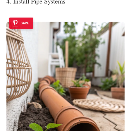
4. Install Pipe Systems
SAVE