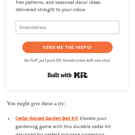
free patterns, and seasonal decor ideas
delivered straight to your inbox.
SEND ME THE INSPO!
No fluff, just pure DIY. Unsubscribe with one click.
Built with Kit
You might give these a try:
Cedar Raised Garden Bed Kit
: Elevate your
gardening game with this durable cedar kit
designed for perfect drainage protection.