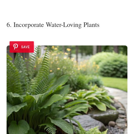
6. Incorporate Water-Loving Plants
SAVE