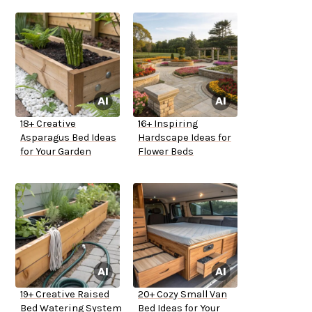
18+ Creative
16+ Inspiring
Asparagus Bed Ideas
Hardscape Ideas for
for Your Garden
Flower Beds
19+ Creative Raised
20+ Cozy Small Van
Bed Watering System
Bed Ideas for Your