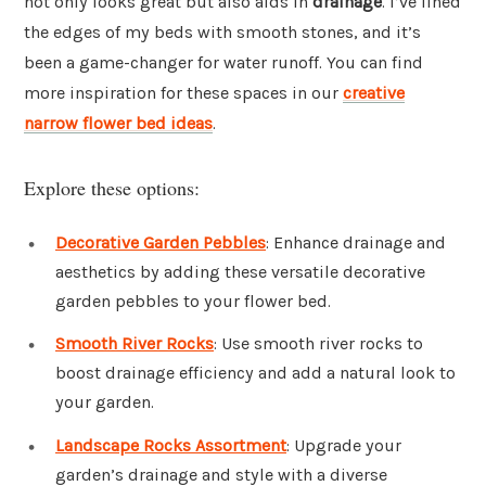
not only looks great but also aids in
drainage
. I’ve lined
the edges of my beds with smooth stones, and it’s
been a game-changer for water runoff. You can find
more inspiration for these spaces in our
creative
narrow flower bed ideas
.
Explore these options:
Decorative Garden Pebbles
: Enhance drainage and
aesthetics by adding these versatile decorative
garden pebbles to your flower bed.
Smooth River Rocks
: Use smooth river rocks to
boost drainage efficiency and add a natural look to
your garden.
Landscape Rocks Assortment
: Upgrade your
garden’s drainage and style with a diverse