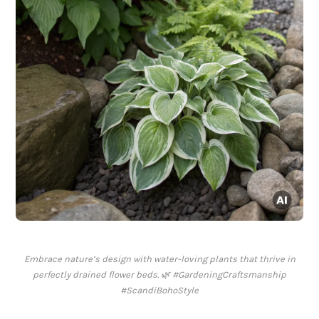
Embrace nature’s design with water-loving plants that thrive in
perfectly drained flower beds. 🌿 #GardeningCraftsmanship
#ScandiBohoStyle