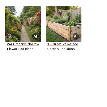
24+ Creative Narrow
18+ Creative Raised
Flower Bed Ideas
Garden Bed Ideas