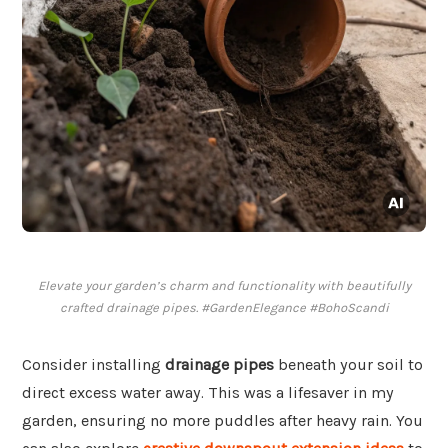
Elevate your garden’s charm and functionality with beautifully
crafted drainage pipes. #GardenElegance #BohoScandi
Consider installing
drainage pipes
beneath your soil to
direct excess water away. This was a lifesaver in my
garden, ensuring no more puddles after heavy rain. You