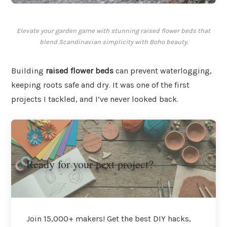
Elevate your garden game with stunning raised flower beds that
blend Scandinavian simplicity with Boho beauty.
Building
raised flower beds
can prevent waterlogging,
keeping roots safe and dry. It was one of the first
projects I tackled, and I’ve never looked back.
Ready for your next project?
Join 15,000+ makers! Get the best DIY hacks,