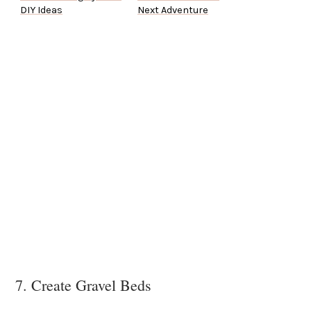
DIY Ideas
Next Adventure
7. Create Gravel Beds