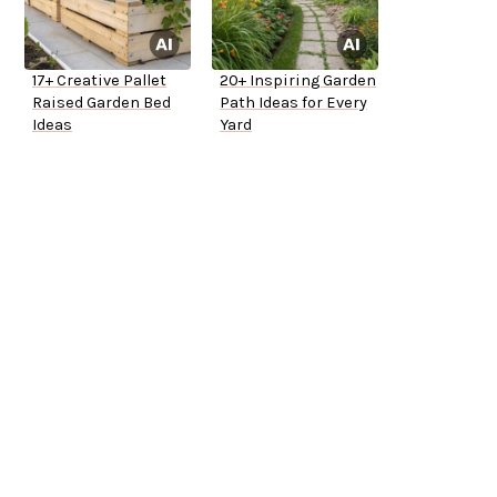
17+ Creative Pallet
20+ Inspiring Garden
Raised Garden Bed
Path Ideas for Every
Ideas
Yard