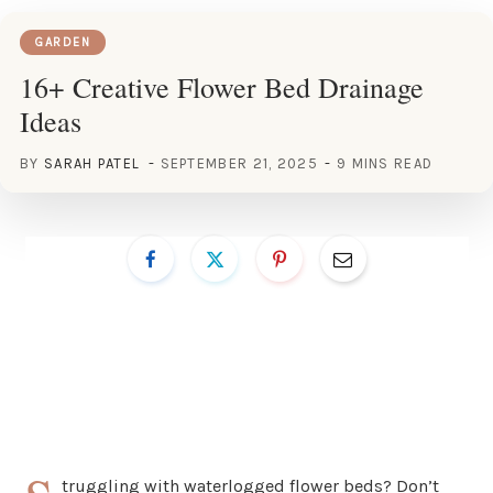
GARDEN
16+ Creative Flower Bed Drainage
Ideas
BY
SARAH PATEL
SEPTEMBER 21, 2025
9 MINS READ
truggling with waterlogged flower beds? Don’t