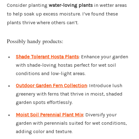
Consider planting
water-loving plants
in wetter areas
to help soak up excess moisture. I’ve found these
plants thrive where others can’t.
Possibly handy products:
Shade Tolerant Hosta Plants
: Enhance your garden
with shade-loving hostas perfect for wet soil
conditions and low-light areas.
Outdoor Garden Fern Collection
: Introduce lush
greenery with ferns that thrive in moist, shaded
garden spots effortlessly.
Moist Soil Perennial Plant Mix
: Diversify your
garden with perennials suited for wet conditions,
adding color and texture.