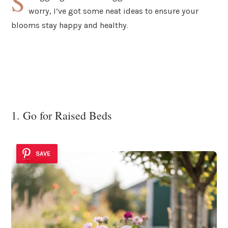
S
worry, I’ve got some neat ideas to ensure your
blooms stay happy and healthy.
1. Go for Raised Beds
SAVE