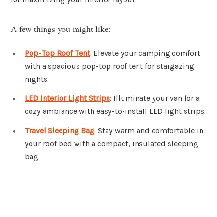
A few things you might like:
Pop-Top Roof Tent
: Elevate your camping comfort
with a spacious pop-top roof tent for stargazing
nights.
LED Interior Light Strips
: Illuminate your van for a
cozy ambiance with easy-to-install LED light strips.
Travel Sleeping Bag
: Stay warm and comfortable in
your roof bed with a compact, insulated sleeping
bag.