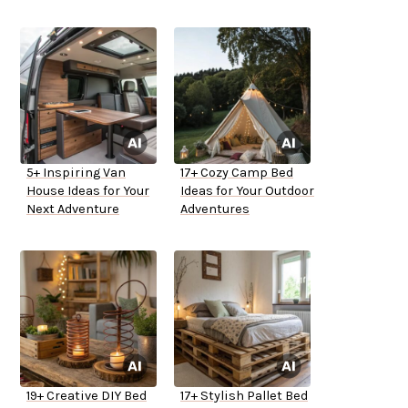
5+ Inspiring Van
17+ Cozy Camp Bed
House Ideas for Your
Ideas for Your Outdoor
Next Adventure
Adventures
19+ Creative DIY Bed
17+ Stylish Pallet Bed