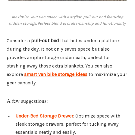
Maximize your van space with a stylish pull-out bed featuring
hidden storage. Perfect blend of craftsmanship and functionality.
Consider a
pull-out bed
that hides under a platform
during the day. It not only saves space but also
provides ample storage underneath, perfect for
stashing away those extra blankets. You can also
explore
smart van bike storage ideas
to maximize your
gear capacity.
A few suggestions:
Under-Bed Storage Drawer
: Optimize space with
sleek storage drawers, perfect for tucking away
essentials neatly and easily.