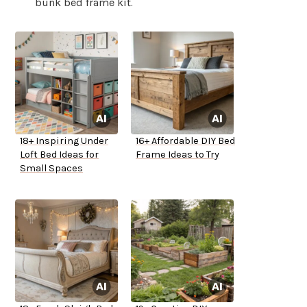
bunk bed frame kit.
18+ Inspiring Under
16+ Affordable DIY Bed
Loft Bed Ideas for
Frame Ideas to Try
Small Spaces