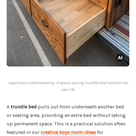
Ingenious craftsmanship: A space-saving trundle bed solution for
van life.
A
trundle bed
pulls out from underneath another bed
or seating area, providing an extra bed without taking
up permanent space. This is a practical solution often
featured in our
creative boys room ideas
for