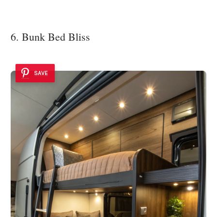
6. Bunk Bed Bliss
SAVE