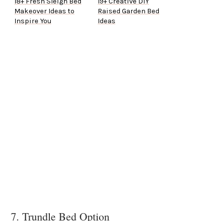
18+ Fresh Sleigh Bed
19+ Creative DIY
Makeover Ideas to
Raised Garden Bed
Inspire You
Ideas
7. Trundle Bed Option