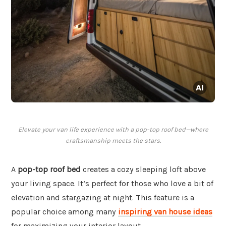
Elevate your van life experience with a pop-top roof bed—where
craftsmanship meets the stars.
A
pop-top roof bed
creates a cozy sleeping loft above
your living space. It’s perfect for those who love a bit of
elevation and stargazing at night. This feature is a
popular choice among many
inspiring van house ideas
for maximizing your interior layout.