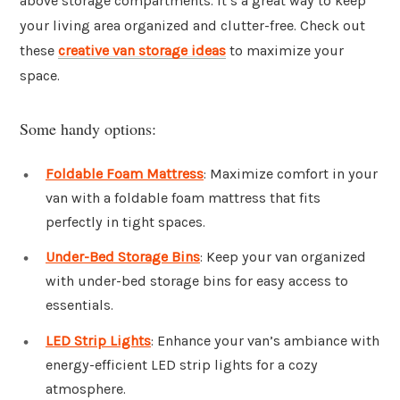
above storage compartments. It’s a great way to keep
your living area organized and clutter-free. Check out
these
creative van storage ideas
to maximize your
space.
Some handy options:
Foldable Foam Mattress
: Maximize comfort in your
van with a foldable foam mattress that fits
perfectly in tight spaces.
Under-Bed Storage Bins
: Keep your van organized
with under-bed storage bins for easy access to
essentials.
LED Strip Lights
: Enhance your van’s ambiance with
energy-efficient LED strip lights for a cozy
atmosphere.