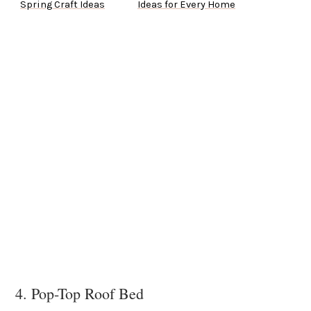
Spring Craft Ideas
Ideas for Every Home
4. Pop-Top Roof Bed