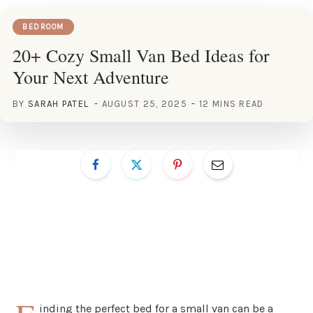
BEDROOM
20+ Cozy Small Van Bed Ideas for
Your Next Adventure
BY
SARAH PATEL
AUGUST 25, 2025
12 MINS READ
inding the perfect bed for a small van can be a