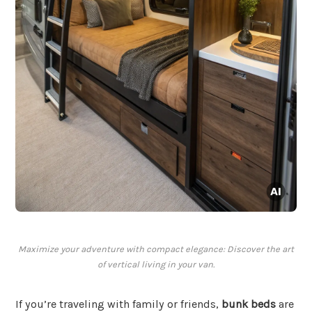
Maximize your adventure with compact elegance: Discover the art
of vertical living in your van.
If you’re traveling with family or friends,
bunk beds
are