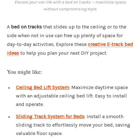
Elevate your van life with a bed on tracks — maximize space
without compromising style.
A
bed on tracks
that slides up to the ceiling or to the
side when not in use can free up plenty of space for
day-to-day activities. Explore these
creative E-track bed
ideas
to help you plan your next DIY project.
You might like:
Ceiling Bed Lift System
: Maximize daytime space
with an adjustable ceiling bed lift. Easy to install
and operate.
Sliding Track System for Beds
: Install a smooth
sliding track to effortlessly move your bed, saving
valuable floor space.