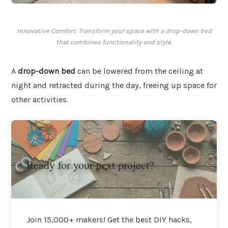
Innovative Comfort: Transform your space with a drop-down bed
that combines functionality and style.
A
drop-down bed
can be lowered from the ceiling at
night and retracted during the day, freeing up space for
other activities.
Ready for your next project?
Join 15,000+ makers! Get the best DIY hacks,