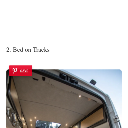
2. Bed on Tracks
SAVE