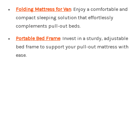
Folding Mattress for Van
: Enjoy a comfortable and
compact sleeping solution that effortlessly
complements pull-out beds.
Portable Bed Frame
: Invest in a sturdy, adjustable
bed frame to support your pull-out mattress with
ease.