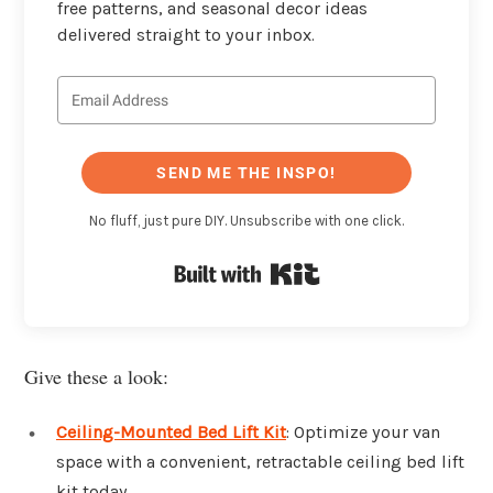
free patterns, and seasonal decor ideas
delivered straight to your inbox.
SEND ME THE INSPO!
No fluff, just pure DIY. Unsubscribe with one click.
Built with Kit
Give these a look:
Ceiling-Mounted Bed Lift Kit
: Optimize your van
space with a convenient, retractable ceiling bed lift
kit today.