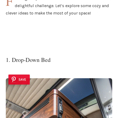
F
delightful challenge. Let’s explore some cozy and
clever ideas to make the most of your space!
1. Drop-Down Bed
SAVE