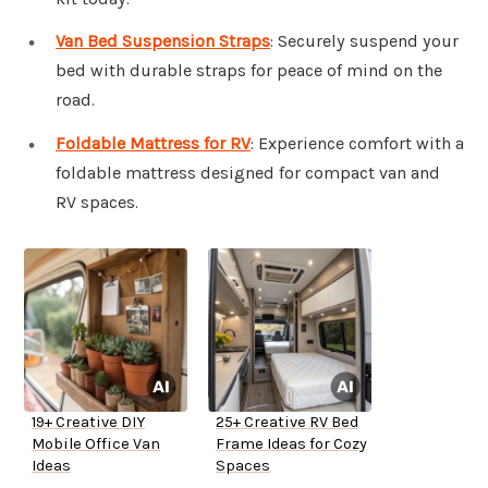
Van Bed Suspension Straps
: Securely suspend your
bed with durable straps for peace of mind on the
road.
Foldable Mattress for RV
: Experience comfort with a
foldable mattress designed for compact van and
RV spaces.
19+ Creative DIY
25+ Creative RV Bed
Mobile Office Van
Frame Ideas for Cozy
Ideas
Spaces