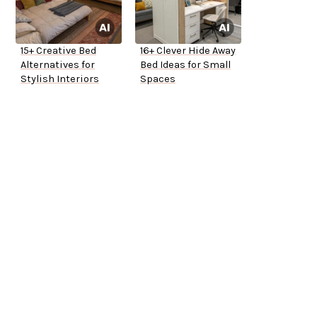
15+ Creative Bed
16+ Clever Hide Away
Alternatives for
Bed Ideas for Small
Stylish Interiors
Spaces