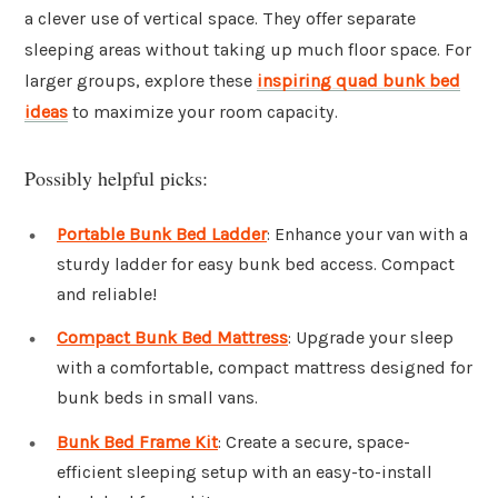
a clever use of vertical space. They offer separate
sleeping areas without taking up much floor space. For
larger groups, explore these
inspiring quad bunk bed
ideas
to maximize your room capacity.
Possibly helpful picks:
Portable Bunk Bed Ladder
: Enhance your van with a
sturdy ladder for easy bunk bed access. Compact
and reliable!
Compact Bunk Bed Mattress
: Upgrade your sleep
with a comfortable, compact mattress designed for
bunk beds in small vans.
Bunk Bed Frame Kit
: Create a secure, space-
efficient sleeping setup with an easy-to-install