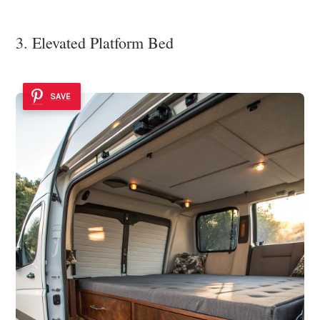
3. Elevated Platform Bed
SAVE