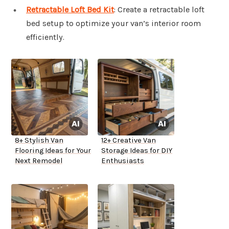
Retractable Loft Bed Kit
: Create a retractable loft
bed setup to optimize your van’s interior room
efficiently.
8+ Stylish Van
12+ Creative Van
Flooring Ideas for Your
Storage Ideas for DIY
Next Remodel
Enthusiasts