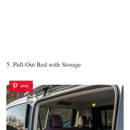
5. Pull-Out Bed with Storage
SAVE