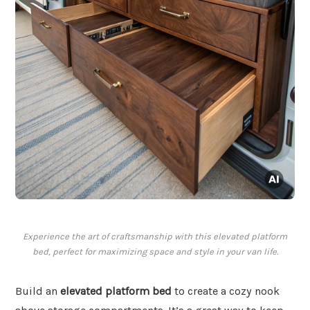
Experience the art of craftsmanship with this elevated platform
bed, perfect for maximizing space and style in your van life.
Build an
elevated platform bed
to create a cozy nook