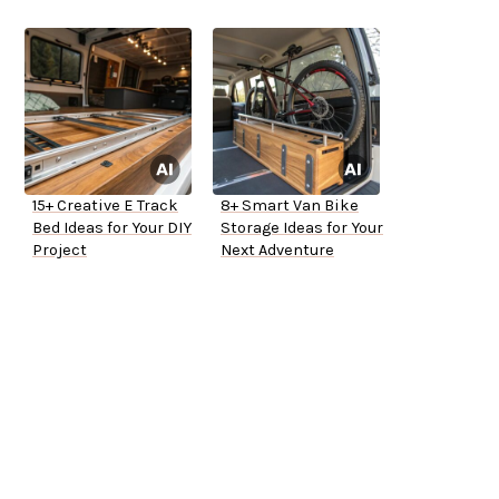
15+ Creative E Track
8+ Smart Van Bike
Bed Ideas for Your DIY
Storage Ideas for Your
Project
Next Adventure