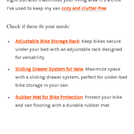
I’ve used to keep my van
cozy and clutter-free
.
Check if these fit your needs:
Adjustable Bike Storage Rack
: Keep bikes secure
under your bed with an adjustable rack designed
for versatility.
Sliding Drawer System for Vans
: Maximize space
with a sliding drawer system, perfect for under-bed
bike storage in your van.
Rubber Mat for Bike Protection
: Protect your bike
and van flooring with a durable rubber mat.