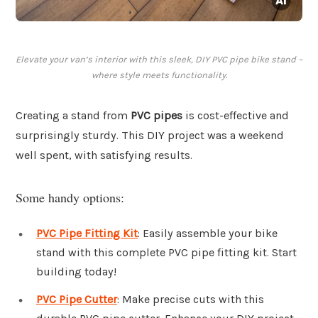
Elevate your van’s interior with this sleek, DIY PVC pipe bike stand –
where style meets functionality.
Creating a stand from
PVC pipes
is cost-effective and
surprisingly sturdy. This DIY project was a weekend
well spent, with satisfying results.
Some handy options:
PVC Pipe Fitting Kit
: Easily assemble your bike
stand with this complete PVC pipe fitting kit. Start
building today!
PVC Pipe Cutter
: Make precise cuts with this