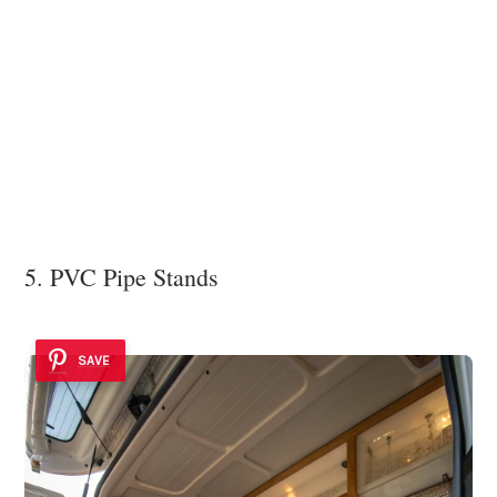
5. PVC Pipe Stands
SAVE