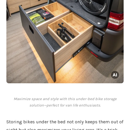
Maximize space and style with this under-bed bike storage
solution—perfect for van life enthusiasts.
Storing bikes under the bed not only keeps them out of
sight but also maximizes your living area. It’s a trick