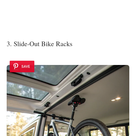
3. Slide-Out Bike Racks
SAVE