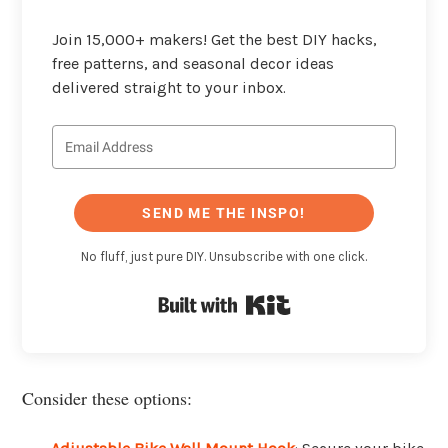
Join 15,000+ makers! Get the best DIY hacks,
free patterns, and seasonal decor ideas
delivered straight to your inbox.
SEND ME THE INSPO!
No fluff, just pure DIY. Unsubscribe with one click.
Built with Kit
Consider these options: