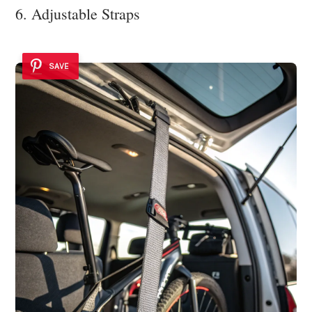
6. Adjustable Straps
SAVE