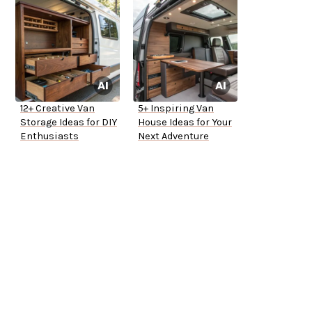
12+ Creative Van
5+ Inspiring Van
Storage Ideas for DIY
House Ideas for Your
Enthusiasts
Next Adventure