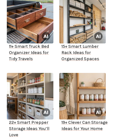
11+ Smart Truck Bed
15+ Smart Lumber
Organizer Ideas for
Rack Ideas for
Tidy Travels
Organized Spaces
22+ Smart Prepper
19+ Clever Can Storage
Storage Ideas You’ll
Ideas for Your Home
Love