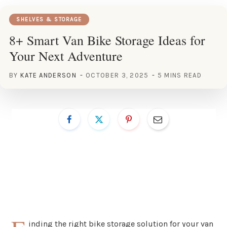
SHELVES & STORAGE
8+ Smart Van Bike Storage Ideas for
Your Next Adventure
BY
KATE ANDERSON
OCTOBER 3, 2025
5 MINS READ
inding the right bike storage solution for your van