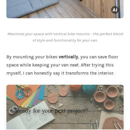
Maximize your space with vertical bike mounts – the perfect blend
of style and functionality for your van.
By mounting your bikes
vertically
, you can save floor
space while keeping your van neat. After trying this
myself, I can honestly say it transforms the interior.
Ready for your next project?