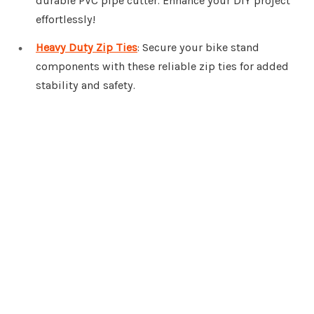
durable PVC pipe cutter. Enhance your DIY project
effortlessly!
Heavy Duty Zip Ties
: Secure your bike stand
components with these reliable zip ties for added
stability and safety.