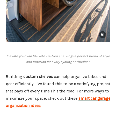
Elevate your van life with custom shelving—a perfect blend of style
and function for every cycling enthusiast.
Building
custom shelves
can help organize bikes and
gear efficiently. I’ve found this to be a satisfying project
that pays off every time I hit the road. For more ways to
maximize your space, check out these
smart car garage
organization ideas
.