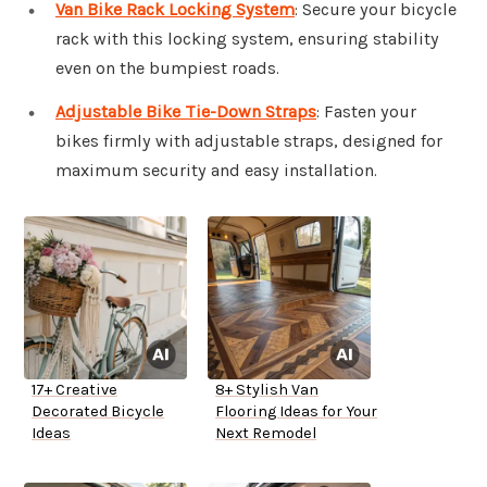
Van Bike Rack Locking System
: Secure your bicycle
rack with this locking system, ensuring stability
even on the bumpiest roads.
Adjustable Bike Tie-Down Straps
: Fasten your
bikes firmly with adjustable straps, designed for
maximum security and easy installation.
17+ Creative
8+ Stylish Van
Decorated Bicycle
Flooring Ideas for Your
Ideas
Next Remodel