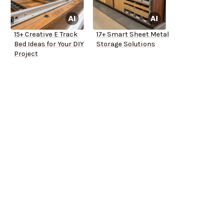
15+ Creative E Track
17+ Smart Sheet Metal
Bed Ideas for Your DIY
Storage Solutions
Project