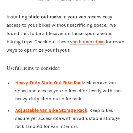
Installing
slide-out racks
in your van means easy
access to your bikes without sacrificing space. I’ve
found this to be a lifesaver on those spontaneous
biking trips. Check out these
van house ideas
for more
ways to optimize your layout.
Useful items to consider:
Heavy-Duty Slide-Out Bike Rack
: Maximize van
space and access your bikes effortlessly with this
heavy-duty slide-out bike rack.
Adjustable Van Bike Storage Rack
: Keep bikes
secure yet accessible with an adjustable storage
rack tailored for van interiors.