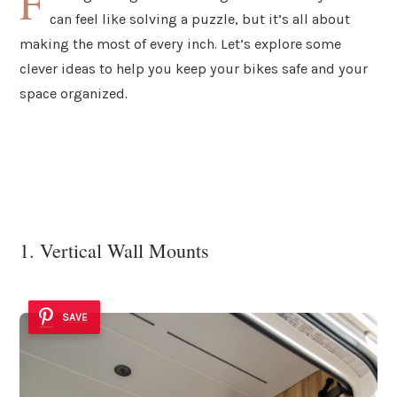
F
can feel like solving a puzzle, but it’s all about
making the most of every inch. Let’s explore some
clever ideas to help you keep your bikes safe and your
space organized.
1. Vertical Wall Mounts
SAVE