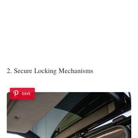
2. Secure Locking Mechanisms
SAVE