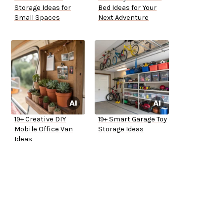
Storage Ideas for
Bed Ideas for Your
Small Spaces
Next Adventure
19+ Creative DIY
19+ Smart Garage Toy
Mobile Office Van
Storage Ideas
Ideas