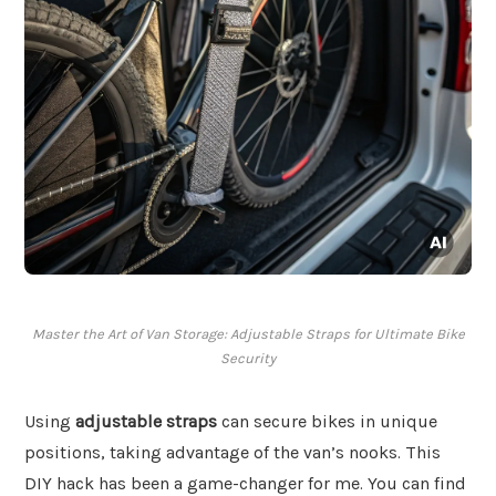
Master the Art of Van Storage: Adjustable Straps for Ultimate Bike
Security
Using
adjustable straps
can secure bikes in unique
positions, taking advantage of the van’s nooks. This
DIY hack has been a game-changer for me. You can find