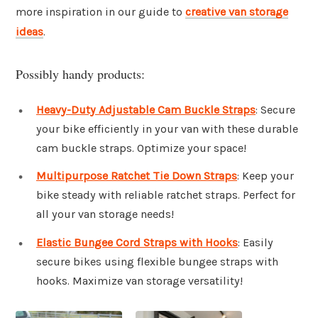
more inspiration in our guide to
creative van storage
ideas
.
Possibly handy products:
Heavy-Duty Adjustable Cam Buckle Straps
: Secure
your bike efficiently in your van with these durable
cam buckle straps. Optimize your space!
Multipurpose Ratchet Tie Down Straps
: Keep your
bike steady with reliable ratchet straps. Perfect for
all your van storage needs!
Elastic Bungee Cord Straps with Hooks
: Easily
secure bikes using flexible bungee straps with
hooks. Maximize van storage versatility!