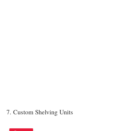
7. Custom Shelving Units