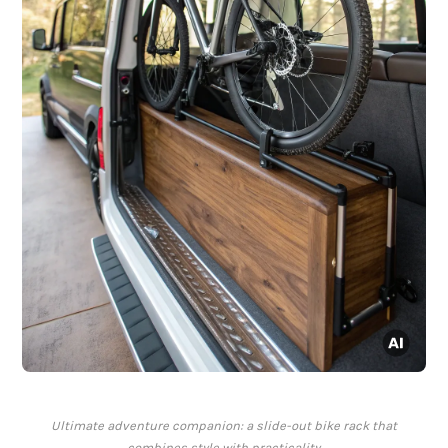
Ultimate adventure companion: a slide-out bike rack that
combines style with practicality.