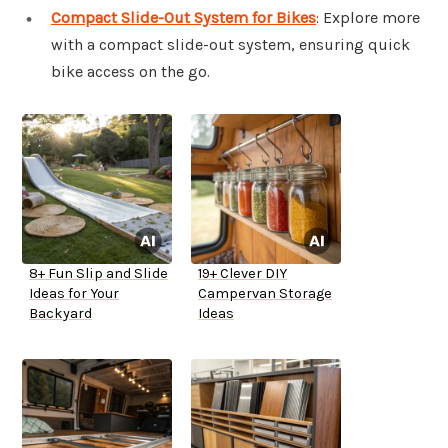
Compact Slide-Out System for Bikes
: Explore more
with a compact slide-out system, ensuring quick
bike access on the go.
8+ Fun Slip and Slide
19+ Clever DIY
Ideas for Your
Campervan Storage
Backyard
Ideas