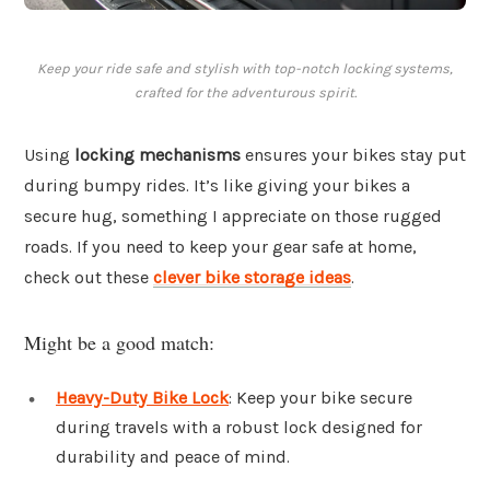
Keep your ride safe and stylish with top-notch locking systems,
crafted for the adventurous spirit.
Using
locking mechanisms
ensures your bikes stay put
during bumpy rides. It’s like giving your bikes a
secure hug, something I appreciate on those rugged
roads. If you need to keep your gear safe at home,
check out these
clever bike storage ideas
.
Might be a good match:
Heavy-Duty Bike Lock
: Keep your bike secure
during travels with a robust lock designed for
durability and peace of mind.