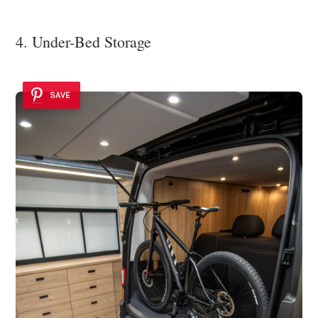
4. Under-Bed Storage
SAVE