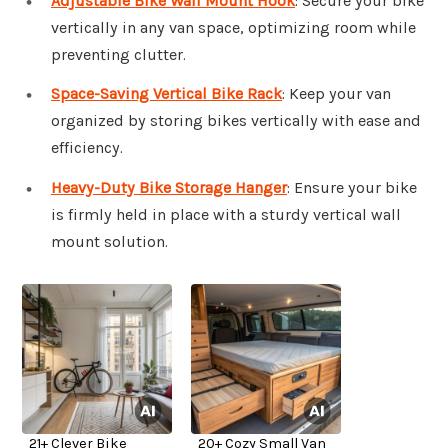
Adjustable Bike Wall Mount Hook
: Secure your bike
vertically in any van space, optimizing room while
preventing clutter.
Space-Saving Vertical Bike Rack
: Keep your van
organized by storing bikes vertically with ease and
efficiency.
Heavy-Duty Bike Storage Hanger
: Ensure your bike
is firmly held in place with a sturdy vertical wall
mount solution.
21+ Clever Bike
20+ Cozy Small Van